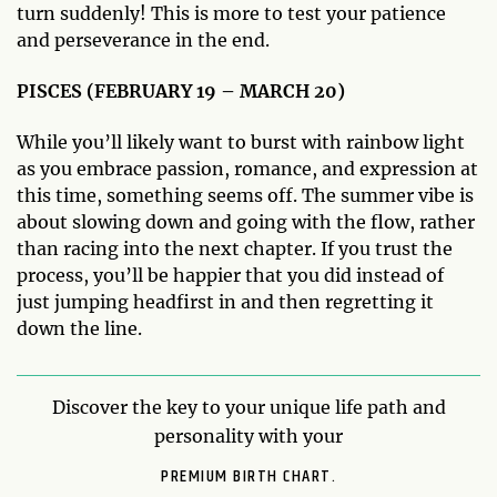
turn suddenly! This is more to test your patience
and perseverance in the end.
PISCES (FEBRUARY 19 – MARCH 20)
While you’ll likely want to burst with rainbow light
as you embrace passion, romance, and expression at
this time, something seems off. The summer vibe is
about slowing down and going with the flow, rather
than racing into the next chapter. If you trust the
process, you’ll be happier that you did instead of
just jumping headfirst in and then regretting it
down the line.
Discover the key to your unique life path and
personality with your
PREMIUM BIRTH CHART.