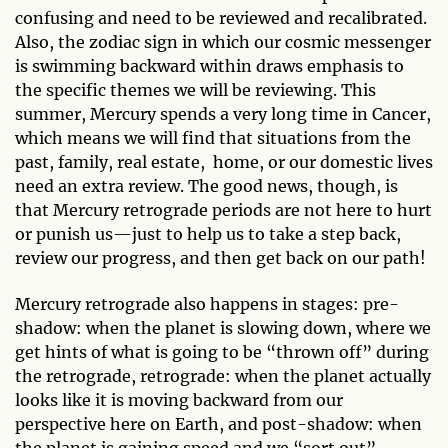
confusing and need to be reviewed and recalibrated.
Also, the zodiac sign in which our cosmic messenger
is swimming backward within draws emphasis to
the specific themes we will be reviewing. This
summer, Mercury spends a very long time in Cancer,
which means we will find that situations from the
past, family, real estate, home, or our domestic lives
need an extra review. The good news, though, is
that Mercury retrograde periods are not here to hurt
or punish us—just to help us to take a step back,
review our progress, and then get back on our path!
Mercury retrograde also happens in stages: pre-
shadow: when the planet is slowing down, where we
get hints of what is going to be “thrown off” during
the retrograde, retrograde: when the planet actually
looks like it is moving backward from our
perspective here on Earth, and post-shadow: when
the planet is gaining speed and we “sort out”