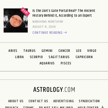
Is the Lion’s Gate Portal Real? The Ancient
History Behind It, According to an Expert
NARAYANA MONTUFAR
AUGUST 8, 2026
CONTINUE READING
ARIES
TAURUS
GEMINI
CANCER
LEO
VIRGO
LIBRA
SCORPIO
SAGITTARIUS
CAPRICORN
AQUARIUS
PISCES
ABOUT US
CONTACT US
ADVERTISING
SYNDICATION
PRIVACY
TERMS
DO NOT SELL MY INFO
HELP CENTER