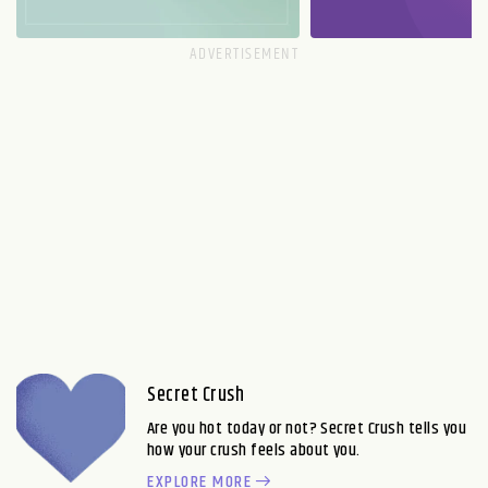
Secret Crush
Are you hot today or not? Secret Crush tells you
how your crush feels about you.
EXPLORE MORE