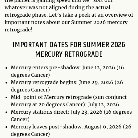
whatever was not aligned during the actual
retrograde phase. Let’s take a peek at an overview of
important notes about our Summer 2026 mercury
retrograde!
IMPORTANT DATES FOR SUMMER 2026
MERCURY RETROGRADE
Mercury enters pre-shadow: June 12, 2026 (16
degrees Cancer)
Mercury retrograde begins: June 29, 2026 (26
degrees Cancer)
Mid-point of Mercury retrograde (sun conjunct
Mercury at 20 degrees Cancer): July 12, 2026
Mercury stations direct: July 23, 2026 (16 degrees
Cancer)
Mercury leaves post-shadow: August 6, 2026 (26
degrees Cancer)