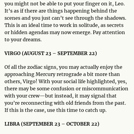
you might not be able to put your finger on it, Leo.
It’s as if there are things happening behind the
scenes and you just can’t see through the shadows.
This is an ideal time to work in solitude, as secrets
or hidden agendas may now emerge. Pay attention
to your dreams.
VIRGO (AUGUST 23 – SEPTEMBER 22)
Of all the zodiac signs, you may actually enjoy the
approaching Mercury retrograde a bit more than
others, Virgo! With your social life highlighted, yes,
there may be some confusion or miscommunication
with your crew—but instead, it may signal that
you’re reconnecting with old friends from the past.
If this is the case, use this time to catch up.
LIBRA (SEPTEMBER 23 – OCTOBER 22)