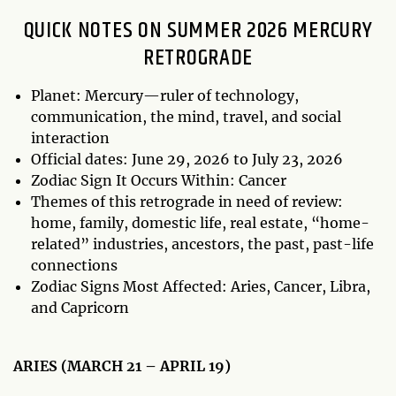
QUICK NOTES ON SUMMER 2026 MERCURY
RETROGRADE
Planet: Mercury—ruler of technology,
communication, the mind, travel, and social
interaction
Official dates: June 29, 2026 to July 23, 2026
Zodiac Sign It Occurs Within: Cancer
Themes of this retrograde in need of review:
home, family, domestic life, real estate, “home-
related” industries, ancestors, the past, past-life
connections
Zodiac Signs Most Affected: Aries, Cancer, Libra,
and Capricorn
ARIES (MARCH 21 – APRIL 19)