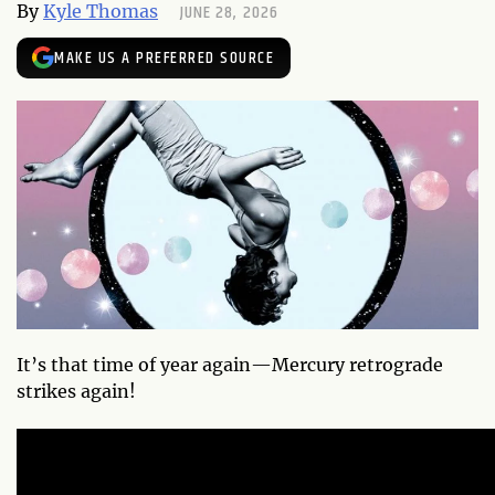
JUNE 28, 2026
By
Kyle Thomas
MAKE US A PREFERRED SOURCE
It’s that time of year again—Mercury retrograde
strikes again!