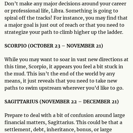
Don’t make any major decisions around your career
or professional life, Libra. Something is going to
spiral off the tracks! For instance, you may find that
a major goal is just out of reach or that you need to
strategize your path to climb higher up the ladder.
SCORPIO (OCTOBER 23 – NOVEMBER 21)
While you may want to soar in vast new directions at
this time, Scorpio, it appears you feel a bit stuck in
the mud. This isn’t the end of the world by any
means, it just reveals that you need to take new
paths to swim upstream wherever you’d like to go.
SAGITTARIUS (NOVEMBER 22 – DECEMBER 21)
Prepare to deal with a bit of confusion around large
financial matters, Sagittarius. This could be that a
settlement, debt, inheritance, bonus, or large