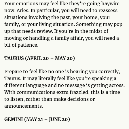
Your emotions may feel like they’re going haywire
now, Aries. In particular, you will need to reassess
situations involving the past, your home, your
family, or your living situation. Something may pop
up that needs review. If you’re in the midst of
moving or handling a family affair, you will need a
bit of patience.
TAURUS (APRIL 20 – MAY 20)
Prepare to feel like no one is hearing you correctly,
Taurus. It may literally feel like you’re speaking a
different language and no message is getting across.
With communications extra frazzled, this is a time
to listen, rather than make decisions or
announcements.
GEMINI (MAY 21 – JUNE 20)