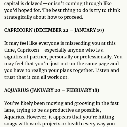
capital is delayed—or isn’t coming through like
you’d hoped for. The best thing to do is try to think
strategically about how to proceed.
CAPRICORN (DECEMBER 22 – JANUARY 19)
It may feel like everyone is misreading you at this
time, Capricorn—especially anyone who is a
significant partner, personally or professionally. You
may feel that you’re just not on the same page and
you have to realign your plans together. Listen and
trust that it can all work out.
AQUARIUS (JANUARY 20 – FEBRUARY 18)
You’ve likely been moving and grooving in the fast
lane, trying to be as productive as possible,
Aquarius. However, it appears that you’re hitting
snags with work projects or health every way you