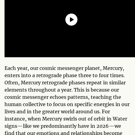
Each year, our cosmic messenger planet, Mercury,
enters into a retrograde phase three to four times.
Often, Mercury retrograde phases repeat in similar
elements throughout a year. This is because our
cosmic messenger echoes patterns, teaching the
human collective to focus on specific energies in our
lives and in the greater world around us. For
instance, when Mercury swirls out of orbit in Water
signs—like we predominantly have in 2026—we
find that our emotions and relationships become