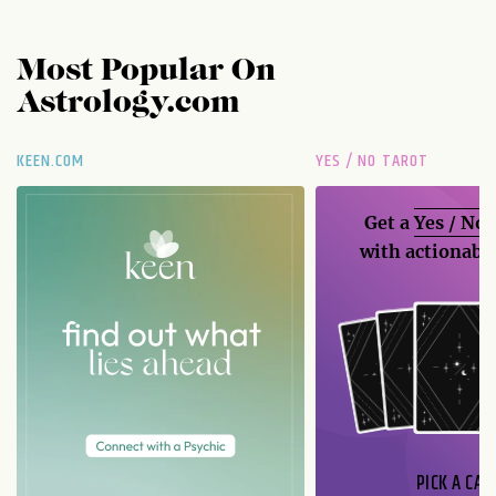
Most Popular On
Astrology.com
KEEN.COM
YES / NO TAROT
Get a
Yes / No
with actionable
PICK A CAR