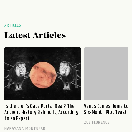
ARTICLES
Latest Articles
Is the Lion’s Gate Portal Real? The
Venus Comes Home to L
Ancient History Behind It, According
Six-Month Plot Twist
to an Expert
ZOE FLORENCE
NARAYANA MONTUFAR