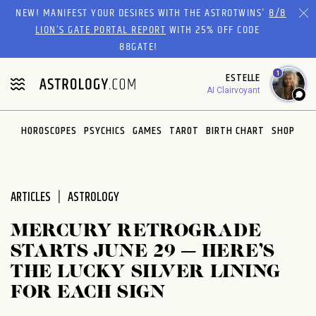
Please
NEW! MANIFEST YOUR DESIRES WITH THE ASTROTWINS'
8/8
note:
LION’S GATE PORTAL REPORT
WITH 25% OFF CODE
This
88GATE!
website
1
ESTELLE
includes
AI Clairvoyant
an
accessibility
system.
HOROSCOPES
PSYCHICS
GAMES
TAROT
BIRTH CHART
SHOP
ARTICLES
ASTROLOGY
MERCURY RETROGRADE
STARTS JUNE 29 — HERE’S
THE LUCKY SILVER LINING
FOR EACH SIGN