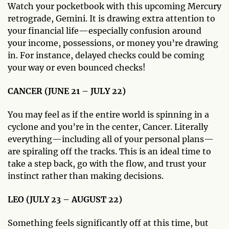
Watch your pocketbook with this upcoming Mercury
retrograde, Gemini. It is drawing extra attention to
your financial life—especially confusion around
your income, possessions, or money you’re drawing
in. For instance, delayed checks could be coming
your way or even bounced checks!
CANCER (JUNE 21 – JULY 22)
You may feel as if the entire world is spinning in a
cyclone and you’re in the center, Cancer. Literally
everything—including all of your personal plans—
are spiraling off the tracks. This is an ideal time to
take a step back, go with the flow, and trust your
instinct rather than making decisions.
LEO (JULY 23 – AUGUST 22)
Something feels significantly off at this time, but