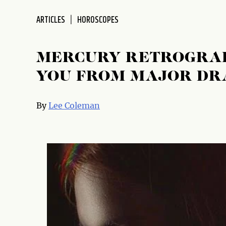
ARTICLES
HOROSCOPES
MERCURY RETROGRAD
YOU FROM MAJOR D
By
Lee Coleman