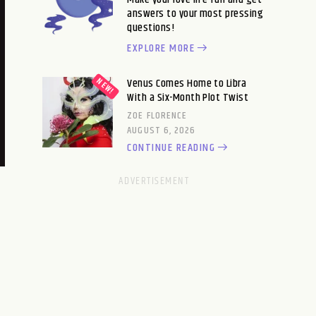
answers to your most pressing
questions!
EXPLORE MORE
Venus Comes Home to Libra
With a Six-Month Plot Twist
ZOE FLORENCE
AUGUST 6, 2026
CONTINUE READING