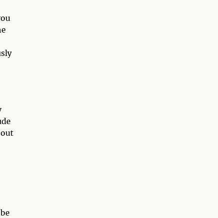
you
he
sly
y
ude
 out
 be