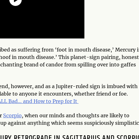
ribed as suffering from ‘foot in mouth disease,’ Mercury 
‘hoof in mouth disease.’ This planet-sign pairing, honest
nchanting brand of candor from spilling over into gaffes
end, however, and as a Jupiter-ruled sign is imbued with
able to anyone it encounters, whether friend or foe.
LL Bad… and How to Prep for It
er
Scorpio
, when our minds and thoughts are likely to
up against anything which seems suspiciously simplistic
CURY RETROGRADE IN SAGITTARIUS AND SCORPI