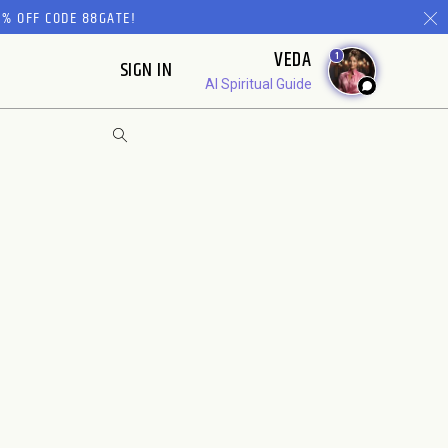
% OFF CODE 88GATE!
VEDA
1
SIGN IN
AI Spiritual Guide