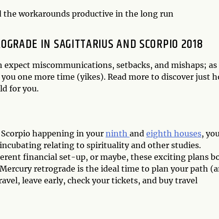
d the workarounds productive in the long run
GRADE IN SAGITTARIUS AND SCORPIO 2018
can expect miscommunications, setbacks, and mishaps; as
 you one more time (yikes). Read more to discover just 
d for you.
d Scorpio happening in your
ninth
and
eighth houses
, yo
ncubating relating to spirituality and other studies.
erent financial set-up, or maybe, these exciting plans b
 Mercury retrograde is the ideal time to plan your path (
avel, leave early, check your tickets, and buy travel