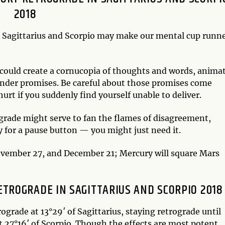
2018
n Sagittarius and Scorpio may make our mental cup runn
r could create a cornucopia of thoughts and words, anima
ander promises. Be careful about those promises come
urt if you suddenly find yourself unable to deliver.
rade might serve to fan the flames of disagreement,
 for a pause button — you might just need it.
November 27, and December 21; Mercury will square Mars
TROGRADE IN SAGITTARIUS AND SCORPIO 2018
ograde at 13°29′ of Sagittarius, staying retrograde until
t 27°16′ of Scorpio. Though the effects are most potent