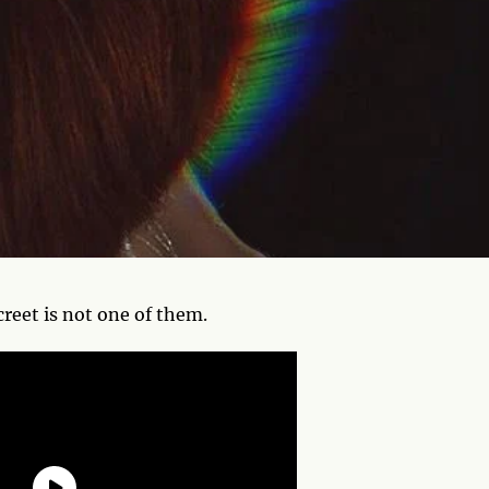
screet is not one of them.