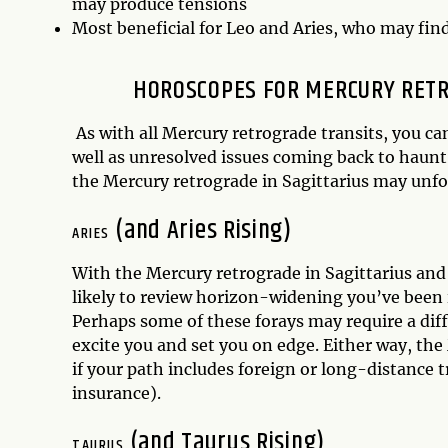
may produce tensions
Most beneficial for Leo and Aries, who may fin
HOROSCOPES FOR MERCURY RETRO
As with all Mercury retrograde transits, you 
well as unresolved issues coming back to haunt
the Mercury retrograde in Sagittarius may unfol
(and Aries Rising)
ARIES
With the Mercury retrograde in Sagittarius an
likely to review horizon-widening you’ve been i
Perhaps some of these forays may require a diff
excite you and set you on edge. Either way, the
if your path includes foreign or long-distance tr
insurance).
(and Taurus Rising)
TAURUS