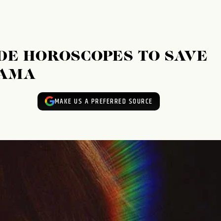
E HOROSCOPES TO SAVE
RAMA
MAKE US A PREFERRED SOURCE