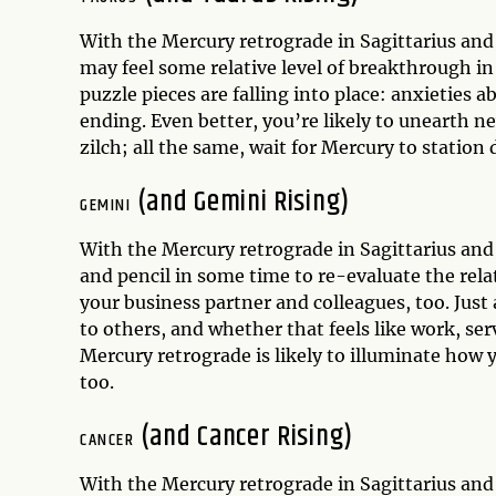
With the Mercury retrograde in Sagittarius an
may feel some relative level of breakthrough in 
puzzle pieces are falling into place: anxieties 
ending. Even better, you’re likely to unearth 
zilch; all the same, wait for Mercury to statio
(and Gemini Rising)
GEMINI
With the Mercury retrograde in Sagittarius an
and pencil in some time to re-evaluate the rel
your business partner and colleagues, too. Just 
to others, and whether that feels like work, se
Mercury retrograde is likely to illuminate how 
too.
(and Cancer Rising)
CANCER
With the Mercury retrograde in Sagittarius an