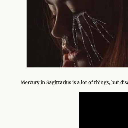
Mercury in Sagittarius is a lot of things, but di