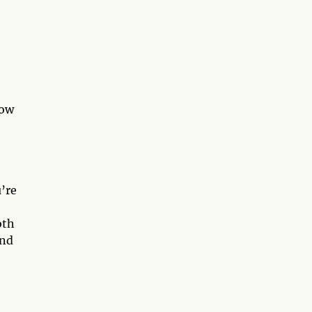
how
u’re
oth
and