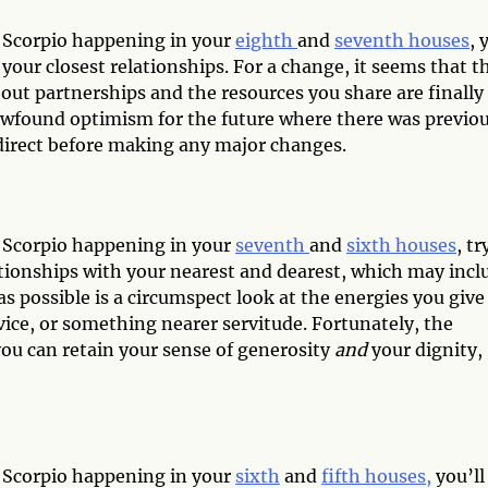
d Scorpio happening in your
eighth
and
seventh houses
, 
your closest relationships. For a change, it seems that t
about partnerships and the resources you share are finally
newfound optimism for the future where there was previou
n direct before making any major changes.
d Scorpio happening in your
seventh
and
sixth houses
, tr
ationships with your nearest and dearest, which may incl
as possible is a circumspect look at the energies you give
rvice, or something nearer servitude. Fortunately, the
you can retain your sense of generosity
and
your dignity,
d Scorpio happening in your
sixth
and
fifth houses,
you’ll