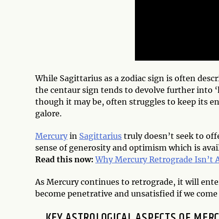
While Sagittarius as a zodiac sign is often desc
the centaur sign tends to devolve further into 
though it may be, often struggles to keep its e
galore.
Mercury
in
Sagittarius
truly doesn’t seek to off
sense of generosity and optimism which is avail
Read this now:
Why Mercury Retrograde Isn’t A
As Mercury continues to retrograde, it will ent
become penetrative and unsatisfied if we come 
KEY ASTROLOGICAL ASPECTS OF MER