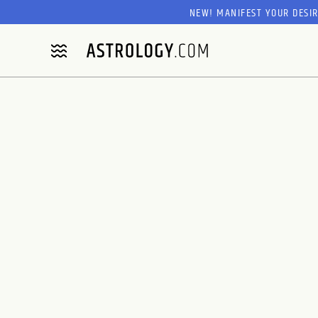
NEW! MANIFEST YOUR DESI