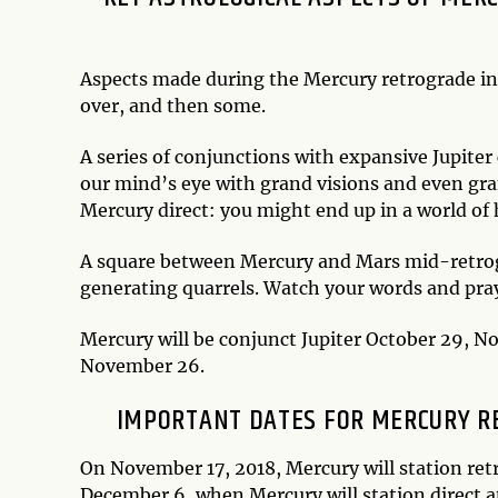
Aspects made during the Mercury retrograde i
over, and then some.
A series of conjunctions with expansive Jupite
our mind’s eye with grand visions and even gr
Mercury direct: you might end up in a world of h
A square between Mercury and Mars mid-retrog
generating quarrels. Watch your words and pray
Mercury will be conjunct Jupiter October 29, 
November 26.
IMPORTANT DATES FOR MERCURY RE
On November 17, 2018, Mercury will station retr
December 6, when Mercury will station direct a