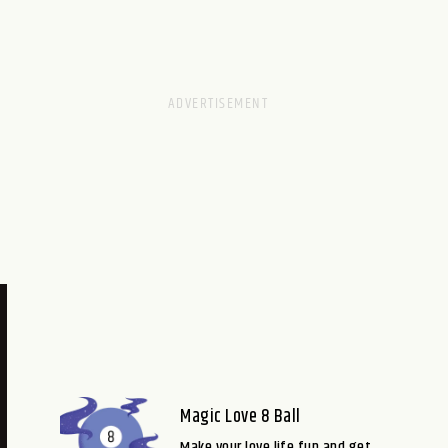
Magic Love 8 Ball
Make your love life fun and get