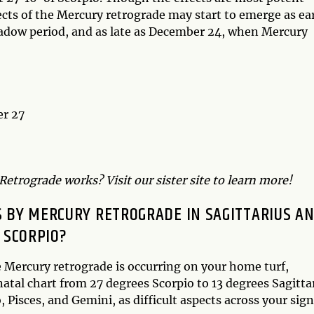
ts of the Mercury retrograde may start to emerge as ea
hadow period, and as late as December 24, when Mercury
er 27
etrograde works? Visit our sister site to learn more!
 BY MERCURY RETROGRADE IN SAGITTARIUS A
SCORPIO?
e Mercury retrograde is occurring on your home turf,
 natal chart from 27 degrees Scorpio to 13 degrees Sagitta
, Pisces, and Gemini, as difficult aspects across your sig