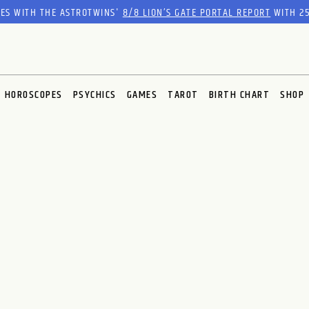
RES WITH THE ASTROTWINS'
8/8 LION’S GATE PORTAL REPORT
WITH 25
HOROSCOPES
PSYCHICS
GAMES
TAROT
BIRTH CHART
SHOP