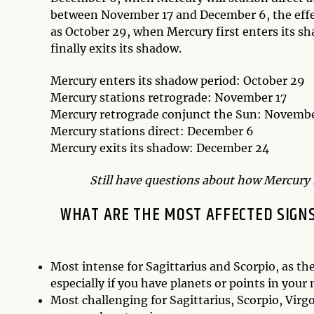
between November 17 and December 6, the effec
as October 29, when Mercury first enters its s
finally exits its shadow.
Mercury enters its shadow period: October 29
Mercury stations retrograde: November 17
Mercury retrograde conjunct the Sun: Novemb
Mercury stations direct: December 6
Mercury exits its shadow: December 24
Still have questions about how Mercury R
WHAT ARE THE MOST AFFECTED SIGNS
Most intense for Sagittarius and Scorpio, as th
especially if you have planets or points in your
Most challenging for Sagittarius, Scorpio, Virgo