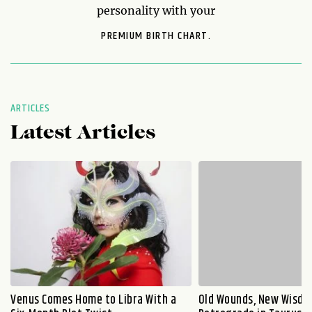
personality with your
PREMIUM BIRTH CHART.
ARTICLES
Latest Articles
Venus Comes Home to Libra With a
Old Wounds, New Wisdo