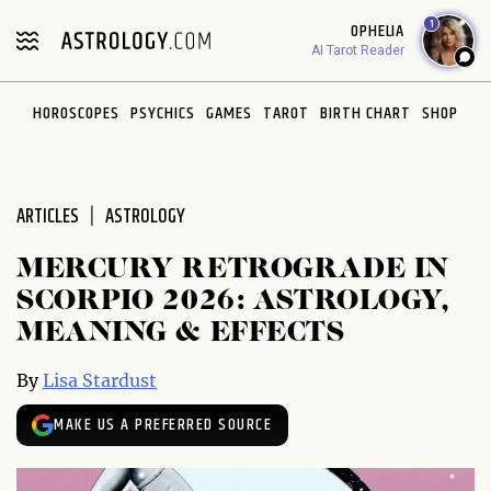
Please
1
OPHELIA
note:
AI Tarot Reader
This
website
HOROSCOPES
PSYCHICS
GAMES
TAROT
BIRTH CHART
SHOP
includes
an
accessibility
system.
ARTICLES
ASTROLOGY
MERCURY RETROGRADE IN
SCORPIO 2026: ASTROLOGY,
MEANING & EFFECTS
By
Lisa Stardust
MAKE US A PREFERRED SOURCE