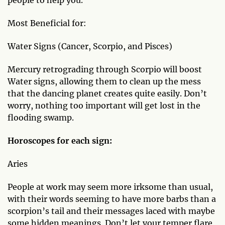
people to help you.
Most Beneficial for:
Water Signs (Cancer, Scorpio, and Pisces)
Mercury retrograding through Scorpio will boost
Water signs, allowing them to clean up the mess
that the dancing planet creates quite easily. Don’t
worry, nothing too important will get lost in the
flooding swamp.
Horoscopes for each sign:
Aries
People at work may seem more irksome than usual,
with their words seeming to have more barbs than a
scorpion’s tail and their messages laced with maybe
some hidden meanings. Don’t let your temper flare,