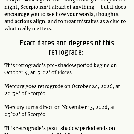
night, Scorpio isn’t afraid of anything – but it does
encourage you to see how your words, thoughts,
and actions align, and to treat mistakes as a clue to
what really matters.
Exact dates and degrees of this
retrograde:
This retrograde’s pre-shadow period begins on
October 4, at 5°02’ of Pisces
Mercury goes retrograde on October 24, 2026, at
20°58’ of Scorpio
Mercury turns direct on November 13, 2026, at
05°02’ of Scorpio
This retrograde’s post-shadow period ends on