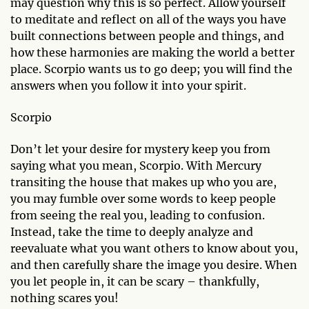
may question why this is so perfect. Allow yourself
to meditate and reflect on all of the ways you have
built connections between people and things, and
how these harmonies are making the world a better
place. Scorpio wants us to go deep; you will find the
answers when you follow it into your spirit.
Scorpio
Don’t let your desire for mystery keep you from
saying what you mean, Scorpio. With Mercury
transiting the house that makes up who you are,
you may fumble over some words to keep people
from seeing the real you, leading to confusion.
Instead, take the time to deeply analyze and
reevaluate what you want others to know about you,
and then carefully share the image you desire. When
you let people in, it can be scary – thankfully,
nothing scares you!