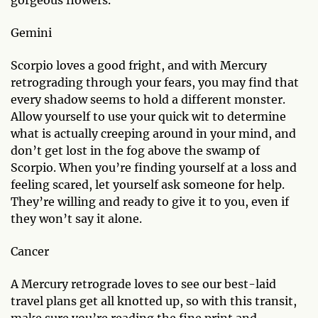
gorgeous flowers.
Gemini
Scorpio loves a good fright, and with Mercury
retrograding through your fears, you may find that
every shadow seems to hold a different monster.
Allow yourself to use your quick wit to determine
what is actually creeping around in your mind, and
don’t get lost in the fog above the swamp of
Scorpio. When you’re finding yourself at a loss and
feeling scared, let yourself ask someone for help.
They’re willing and ready to give it to you, even if
they won’t say it alone.
Cancer
A Mercury retrograde loves to see our best-laid
travel plans get all knotted up, so with this transit,