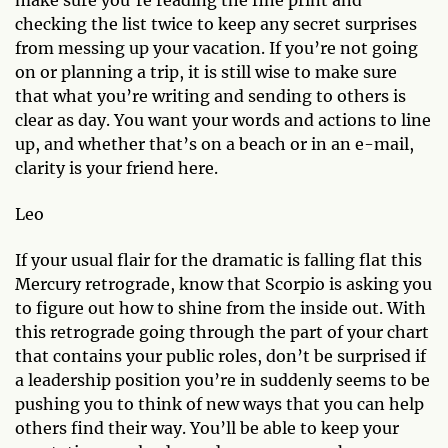
make sure you’re reading the fine print and
checking the list twice to keep any secret surprises
from messing up your vacation. If you’re not going
on or planning a trip, it is still wise to make sure
that what you’re writing and sending to others is
clear as day. You want your words and actions to line
up, and whether that’s on a beach or in an e-mail,
clarity is your friend here.
Leo
If your usual flair for the dramatic is falling flat this
Mercury retrograde, know that Scorpio is asking you
to figure out how to shine from the inside out. With
this retrograde going through the part of your chart
that contains your public roles, don’t be surprised if
a leadership position you’re in suddenly seems to be
pushing you to think of new ways that you can help
others find their way. You’ll be able to keep your