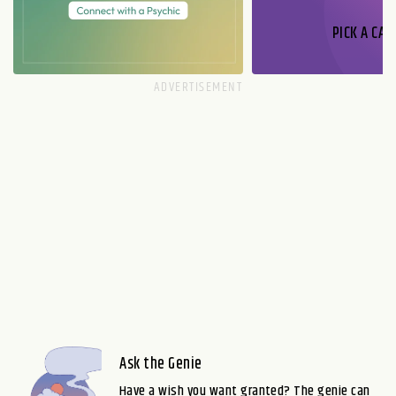
PICK A CAR
Ask the Genie
Have a wish you want granted? The genie can