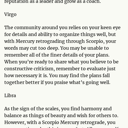
reputation as a leader and grow as a coach.
Virgo
The community around you relies on your keen eye
for details and ability to organize things well, but
with Mercury retrograding through Scorpio, your
words may cut too deep. You may be unable to
remember all of the finer details of your plans.
When you’re ready to share what you believe to be
constructive criticism, remember to evaluate just
how necessary it is. You may find the plans fall
together better if you praise what’s going well.
Libra
As the sign of the scales, you find harmony and
balance as things of beauty and wish for others to.
However, with a Scorpio Mercury retrograde, you