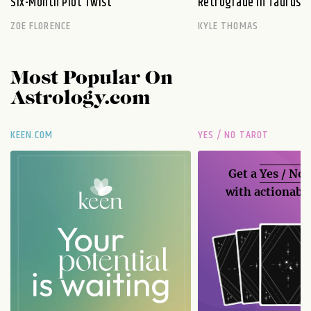
Six-Month Plot Twist
Retrograde in Taurus E
ZOE FLORENCE
KYLE THOMAS
Most Popular On
Astrology.com
KEEN.COM
YES / NO TAROT
Get a
Yes / No
with actionable