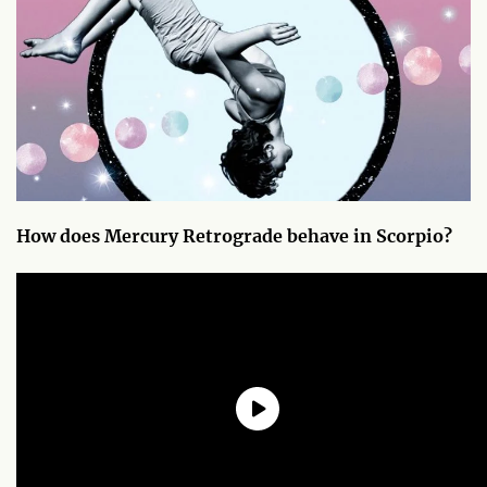
How does Mercury Retrograde behave in Scorpio?