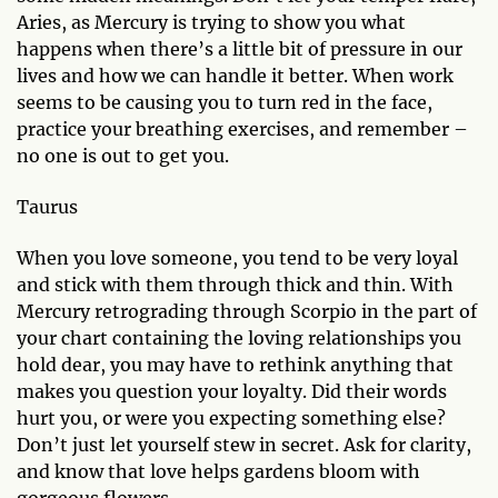
Aries, as Mercury is trying to show you what
happens when there’s a little bit of pressure in our
lives and how we can handle it better. When work
seems to be causing you to turn red in the face,
practice your breathing exercises, and remember –
no one is out to get you.
Taurus
When you love someone, you tend to be very loyal
and stick with them through thick and thin. With
Mercury retrograding through Scorpio in the part of
your chart containing the loving relationships you
hold dear, you may have to rethink anything that
makes you question your loyalty. Did their words
hurt you, or were you expecting something else?
Don’t just let yourself stew in secret. Ask for clarity,
and know that love helps gardens bloom with