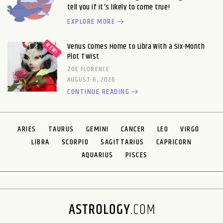
tell you if it's likely to come true!
EXPLORE MORE
Venus Comes Home to Libra With a Six-Month
Plot Twist
ZOE FLORENCE
AUGUST 6, 2026
CONTINUE READING
ARIES
TAURUS
GEMINI
CANCER
LEO
VIRGO
LIBRA
SCORPIO
SAGITTARIUS
CAPRICORN
AQUARIUS
PISCES