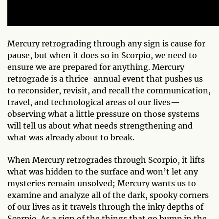
Mercury retrograding through any sign is cause for
pause, but when it does so in Scorpio, we need to
ensure we are prepared for anything. Mercury
retrograde is a thrice-annual event that pushes us
to reconsider, revisit, and recall the communication,
travel, and technological areas of our lives—
observing what a little pressure on those systems
will tell us about what needs strengthening and
what was already about to break.
When Mercury retrogrades through Scorpio, it lifts
what was hidden to the surface and won’t let any
mysteries remain unsolved; Mercury wants us to
examine and analyze all of the dark, spooky corners
of our lives as it travels through the inky depths of
Scorpio. As a sign of the things that go bump in the