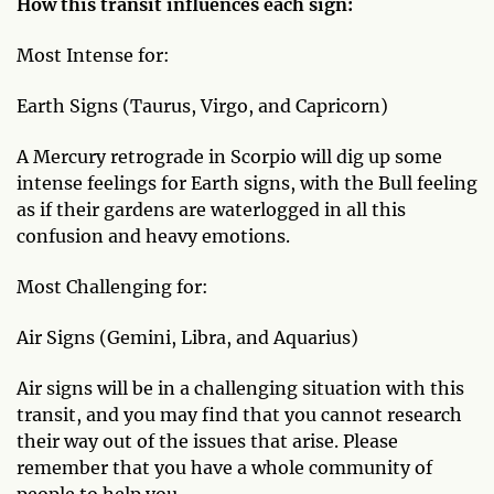
How this transit influences each sign:
Most Intense for:
Earth Signs (Taurus, Virgo, and Capricorn)
A Mercury retrograde in Scorpio will dig up some
intense feelings for Earth signs, with the Bull feeling
as if their gardens are waterlogged in all this
confusion and heavy emotions.
Most Challenging for:
Air Signs (Gemini, Libra, and Aquarius)
Air signs will be in a challenging situation with this
transit, and you may find that you cannot research
their way out of the issues that arise. Please
remember that you have a whole community of