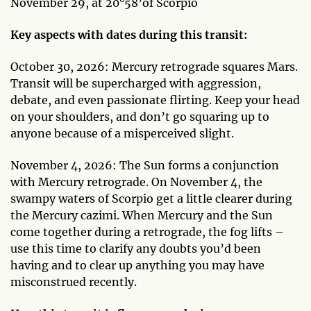
November 29, at 20°58’of Scorpio
Key aspects with dates during this transit:
October 30, 2026: Mercury retrograde squares Mars.
Transit will be supercharged with aggression,
debate, and even passionate flirting. Keep your head
on your shoulders, and don’t go squaring up to
anyone because of a misperceived slight.
November 4, 2026: The Sun forms a conjunction
with Mercury retrograde. On November 4, the
swampy waters of Scorpio get a little clearer during
the Mercury cazimi. When Mercury and the Sun
come together during a retrograde, the fog lifts –
use this time to clarify any doubts you’d been
having and to clear up anything you may have
misconstrued recently.