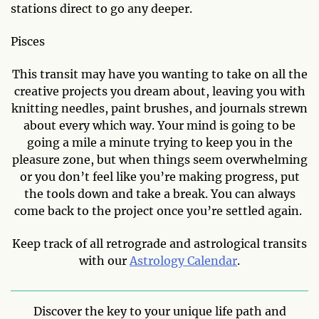
stations direct to go any deeper.
Pisces
This transit may have you wanting to take on all the
creative projects you dream about, leaving you with
knitting needles, paint brushes, and journals strewn
about every which way. Your mind is going to be
going a mile a minute trying to keep you in the
pleasure zone, but when things seem overwhelming
or you don’t feel like you’re making progress, put
the tools down and take a break. You can always
come back to the project once you’re settled again.
Keep track of all retrograde and astrological transits
with our
Astrology Calendar
.
Discover the key to your unique life path and