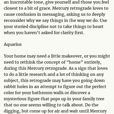
an inscrutable tone, give yourself and those you feel
closest to a bit of grace. Mercury retrograde loves to
cause confusion in messaging, asking us to deeply
reconsider why we say things in the way we do. Use
your storied discipline not to take things to heart
when you haven’t asked for clarity first.
Aquarius
Your home may need a little makeover, or you might
need to rethink the concept of “home” entirely,
during this Mercury retrograde. As a sign that loves
to do a little research and a lot of thinking on any
subject, this retrograde may have you going down
rabbit holes in an attempt to figure out the perfect
color for your bathroom walls or discover a
mysterious figure that pops up in your family tree
that no one seems willing to talk about. Do the
digging, but come up for air and wait until Mercury