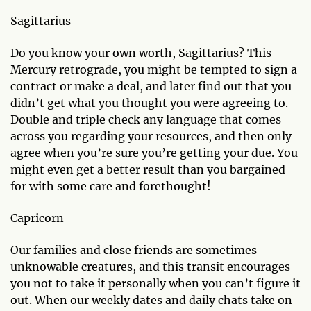
Sagittarius
Do you know your own worth, Sagittarius? This
Mercury retrograde, you might be tempted to sign a
contract or make a deal, and later find out that you
didn’t get what you thought you were agreeing to.
Double and triple check any language that comes
across you regarding your resources, and then only
agree when you’re sure you’re getting your due. You
might even get a better result than you bargained
for with some care and forethought!
Capricorn
Our families and close friends are sometimes
unknowable creatures, and this transit encourages
you not to take it personally when you can’t figure it
out. When our weekly dates and daily chats take on