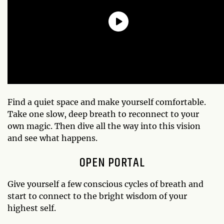
Find a quiet space and make yourself comfortable.
Take one slow, deep breath to reconnect to your
own magic. Then dive all the way into this vision
and see what happens.
OPEN PORTAL
Give yourself a few conscious cycles of breath and
start to connect to the bright wisdom of your
highest self.