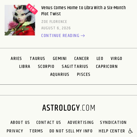
Venus Comes Home to Libra With a Six-Month
Plot Twist
ZOE FLORENCE
AUGUST 6, 2026
CONTINUE READING
ARIES
TAURUS
GEMINI
CANCER
LEO
VIRGO
LIBRA
SCORPIO
SAGITTARIUS
CAPRICORN
AQUARIUS
PISCES
ABOUT US
CONTACT US
ADVERTISING
SYNDICATION
PRIVACY
TERMS
DO NOT SELL MY INFO
HELP CENTER