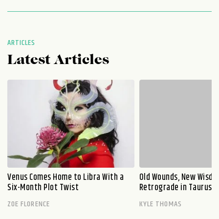
ARTICLES
Latest Articles
Venus Comes Home to Libra With a
Old Wounds, New Wisdo
Six-Month Plot Twist
Retrograde in Taurus E
ZOE FLORENCE
KYLE THOMAS