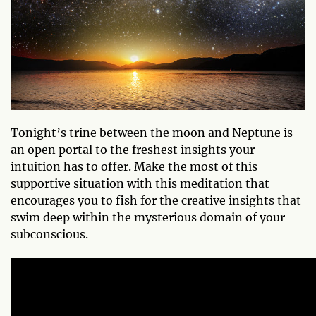
Tonight’s trine between the moon and Neptune is
an open portal to the freshest insights your
intuition has to offer. Make the most of this
supportive situation with this meditation that
encourages you to fish for the creative insights that
swim deep within the mysterious domain of your
subconscious.