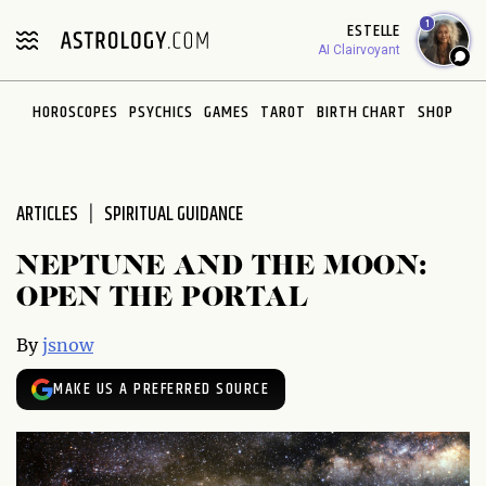
Please
1
ESTELLE
note:
AI Clairvoyant
This
website
HOROSCOPES
PSYCHICS
GAMES
TAROT
BIRTH CHART
SHOP
includes
an
accessibility
system.
ARTICLES
SPIRITUAL GUIDANCE
NEPTUNE AND THE MOON:
OPEN THE PORTAL
By
jsnow
MAKE US A PREFERRED SOURCE