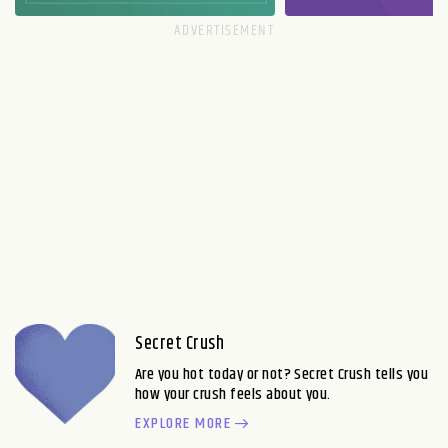
Secret Crush
Are you hot today or not? Secret Crush tells you
how your crush feels about you.
EXPLORE MORE