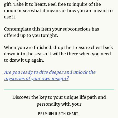
gift. Take it to heart. Feel free to inquire of the
moon or sea what it means or how you are meant to
use it.
Contemplate this item your subconscious has
offered up to you tonight.
When you are finished, drop the treasure chest back
down into the sea so it will be there when you need
to draw it up again.
Are you ready to dive deeper and unlock the
mysteries of your own insight?
Discover the key to your unique life path and
personality with your
PREMIUM BIRTH CHART.