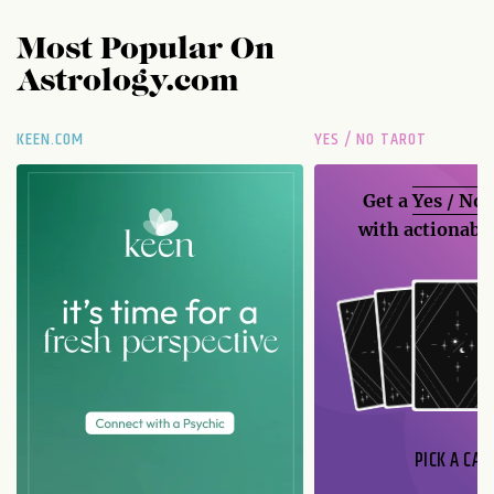
Most Popular On
Astrology.com
KEEN.COM
YES / NO TAROT
Get a
Yes / No
with actionable
PICK A CAR