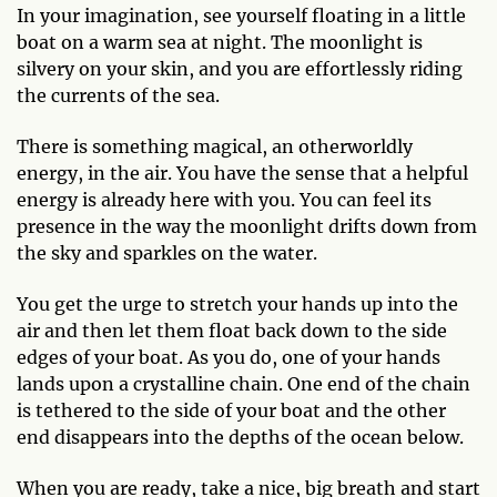
In your imagination, see yourself floating in a little
boat on a warm sea at night. The moonlight is
silvery on your skin, and you are effortlessly riding
the currents of the sea.
There is something magical, an otherworldly
energy, in the air. You have the sense that a helpful
energy is already here with you. You can feel its
presence in the way the moonlight drifts down from
the sky and sparkles on the water.
You get the urge to stretch your hands up into the
air and then let them float back down to the side
edges of your boat. As you do, one of your hands
lands upon a crystalline chain. One end of the chain
is tethered to the side of your boat and the other
end disappears into the depths of the ocean below.
When you are ready, take a nice, big breath and start