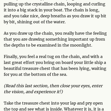
pulling up the crystalline chain, looping and curling
it into a big stack in your boat. The chain is long,
and you take nice, deep breaths as you draw it up bit
by bit, shining out of the water.
As you draw up the chain, you really have the feeling
that you are drawing something important up from
the depths to be examined in the moonlight.
Finally, you feel a real tug on the chain, and with a
last great effort you bring on board your little ship a
beautiful treasure chest that has been lying, waiting
for you at the bottom of the sea.
(Read this last section, then close your eyes, enter
the vision, and experience it!)
Take the treasure chest into your lap and pry open
the top and see what is inside. Whatever it is, it is a