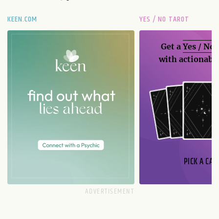
KEEN.COM
YES / NO TAROT
Get a
Yes / No
with actionable
PICK A CAR