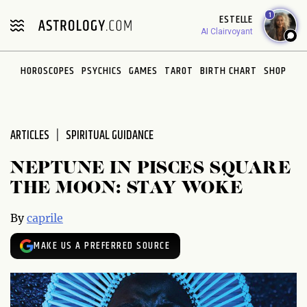
Please
1
ESTELLE
note:
AI Clairvoyant
This
website
HOROSCOPES
PSYCHICS
GAMES
TAROT
BIRTH CHART
SHOP
includes
an
accessibility
system.
ARTICLES
SPIRITUAL GUIDANCE
NEPTUNE IN PISCES SQUARE
THE MOON: STAY WOKE
By
caprile
MAKE US A PREFERRED SOURCE