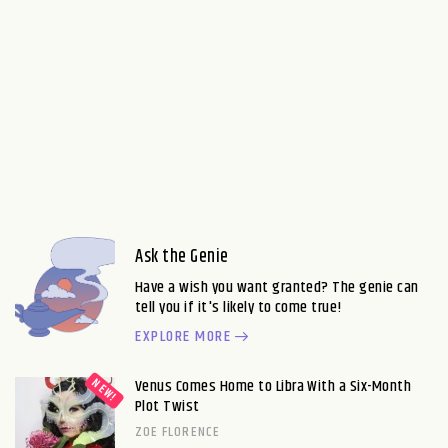
Ask the Genie
Have a wish you want granted? The genie can
tell you if it's likely to come true!
EXPLORE MORE
Venus Comes Home to Libra With a Six-Month
Plot Twist
ZOE FLORENCE