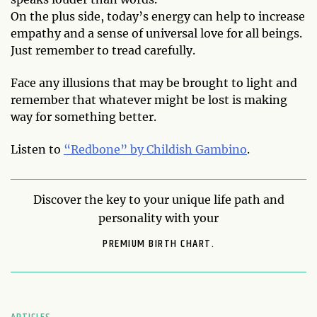
On the plus side, today’s energy can help to increase
empathy and a sense of universal love for all beings.
Just remember to tread carefully.
Face any illusions that may be brought to light and
remember that whatever might be lost is making
way for something better.
Listen to
“Redbone” by Childish Gambino
.
Discover the key to your unique life path and
personality with your
PREMIUM BIRTH CHART.