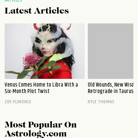
ARTICLES
Latest Articles
Venus Comes Home to Libra With a
Old Wounds, New Wisdo
Six-Month Plot Twist
Retrograde in Taurus E
ZOE FLORENCE
KYLE THOMAS
Most Popular On
Astrology.com