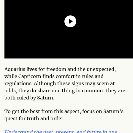
Aquarius lives for freedom and the unexpected,
while Capricorn finds comfort in rules and
regulations. Although these signs may seem at
odds, they do share one thing in common: they are
both ruled by Saturn.
To get the best from this aspect, focus on Saturn’s
quest for truth and order.
Understand the past, present, and future in one