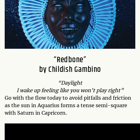
“Redbone”
by Childish Gambino
“Daylight
I wake up feeling like you won’t play right”
Go with the flow today to avoid pitfalls and friction
as the sun in Aquarius forms a tense semi-square
with Saturn in Capricorn.