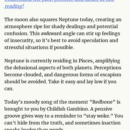
reading!
The moon also squares Neptune today, creating an
atmosphere ripe for shady dealings and potential
confusion. This awkward angle can stir up feelings
of insecurity, so it’s best to avoid speculation and
stressful situations if possible.
Neptune is currently residing in Pisces, amplifying
the delusional aspects of both planets. Perceptions
become clouded, and dangerous forms of escapism
should be avoided. Take it easy and lay low if you
can.
Today’s moody song of the moment “Redbone” is
brought to you by Childish Gambino. A pensive
groove gives way to a reminder to “stay woke.” You
can’t hide from the truth, and sometimes inaction
speaks louder than words.