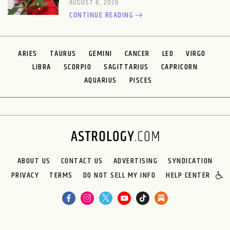
AUGUST 6, 2026
CONTINUE READING
ARIES
TAURUS
GEMINI
CANCER
LEO
VIRGO
LIBRA
SCORPIO
SAGITTARIUS
CAPRICORN
AQUARIUS
PISCES
ABOUT US
CONTACT US
ADVERTISING
SYNDICATION
PRIVACY
TERMS
DO NOT SELL MY INFO
HELP CENTER