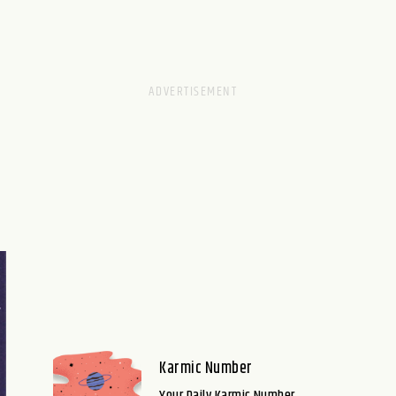
Karmic Number
Your Daily Karmic Number