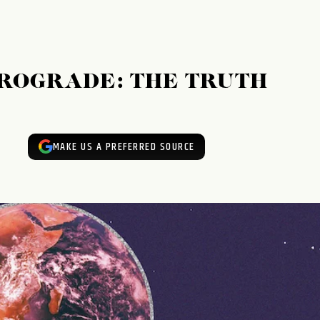
ROGRADE: THE TRUTH
MAKE US A PREFERRED SOURCE