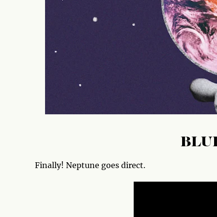
BLU
Finally! Neptune goes direct.