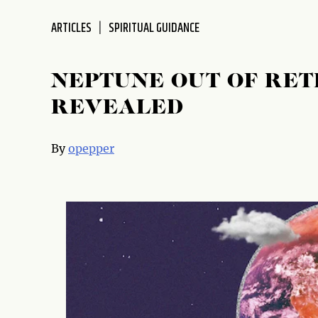
disabilities
ARTICLES
SPIRITUAL GUIDANCE
who
are
using
NEPTUNE OUT OF RET
a
screen
REVEALED
reader;
Press
By
opepper
Control-
F10
to
open
an
accessibility
menu.