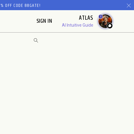
% OFF CODE 88GATE!
ATLAS
1
SIGN IN
AI Intuitive Guide