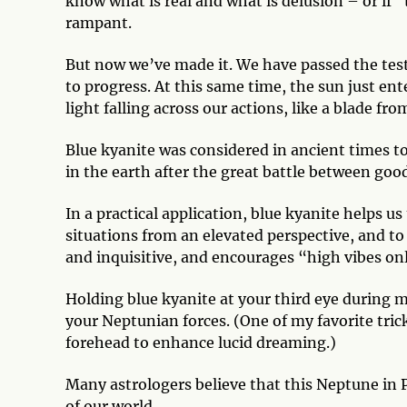
know what is real and what is delusion – or if “
rampant.
But now we’ve made it. We have passed the test
to progress. At this same time, the sun just ent
light falling across our actions, like a blade fr
Blue kyanite was considered in ancient times to
in the earth after the great battle between good
In a practical application, blue kyanite helps u
situations from an elevated perspective, and to 
and inquisitive, and encourages “high vibes only
Holding blue kyanite at your third eye during m
your Neptunian forces. (One of my favorite tricks
forehead to enhance lucid dreaming.)
Many astrologers believe that this Neptune in P
of our world.