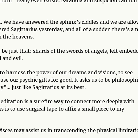
truth” really even exists. Paranoia and suspicion can run
. We have answered the sphinx’s riddles and we are all
ered Sagittarius yesterday, and all of a sudden there’s a 
om the heavens.
 be just that: shards of the swords of angels, left embed
 and evil.
s to harness the power of our dreams and visions, to see
use our psychic gifts for good. It asks us to be philosophi
”… just like Sagittarius at its best.
editation is a surefire way to connect more deeply with
 is to use surgical tape to affix a small piece to my
isces may assist us in transcending the physical limitat