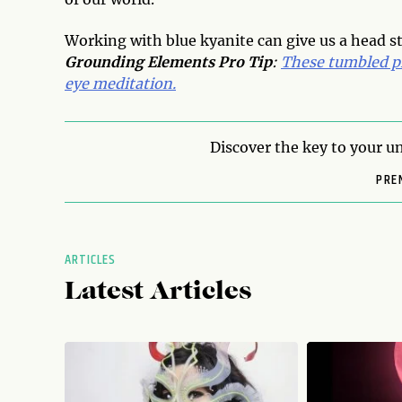
Working with blue kyanite can give us a head st
Grounding Elements Pro Tip
:
These tumbled pi
eye meditation.
Discover the key to your un
PRE
ARTICLES
Latest Articles