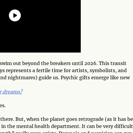
 swim out beyond the breakers until 2026. This transit
 represents a fertile time for artists, symbolists, and
(and nightmares) guide us. Psychic gifts emerge like new
ur dreams?
es.
there. But, when the planet goes retrograde (as it has b
y in the mental health department. It can be very difficult