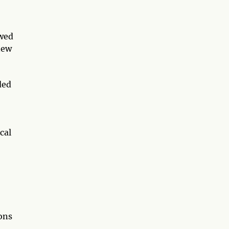
owed
new
ded
cal
ions