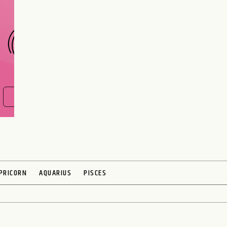
CHOOSE A SIGN
FIND OUT NOW
PRICORN
AQUARIUS
PISCES