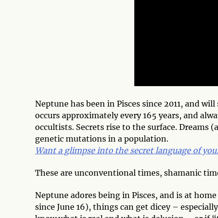
Neptune has been in Pisces since 2011, and will
occurs approximately every 165 years, and always
occultists. Secrets rise to the surface. Dreams 
genetic mutations in a population.
Want a glimpse into the secret language of yo
These are unconventional times, shamanic tim
Neptune adores being in Pisces, and is at home 
since June 16), things can get dicey – especiall