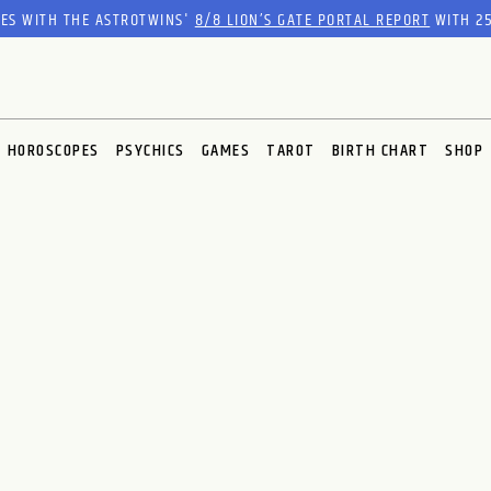
RES WITH THE ASTROTWINS'
8/8 LION’S GATE PORTAL REPORT
WITH 25
HOROSCOPES
PSYCHICS
GAMES
TAROT
BIRTH CHART
SHOP