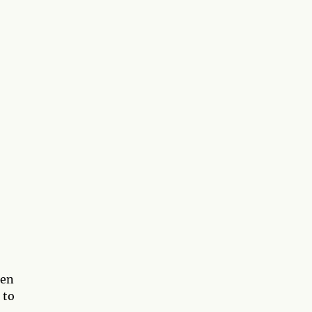
een
 to