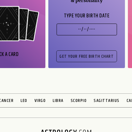
& personality
TYPE YOUR BIRTH DATE
CK A CARD
CANCER
LEO
VIRGO
LIBRA
SCORPIO
SAGITTARIUS
CA