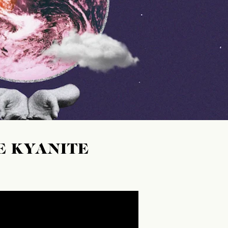
E KYANITE