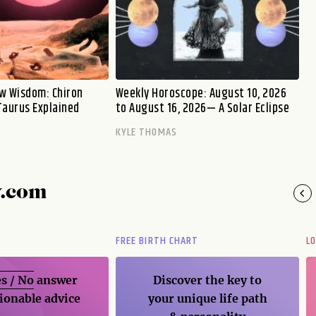
w Wisdom: Chiron
Weekly Horoscope: August 10, 2026
Taurus Explained
to August 16, 2026— A Solar Eclipse
KYLE THOMAS
y.com
FREE BIRTH CHART
L
s / No
answer
Discover the key to
ionable advice
your unique life path