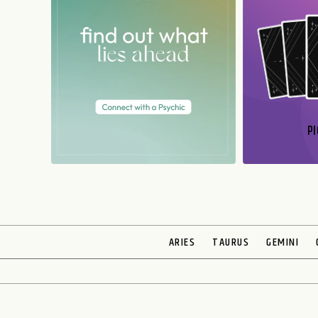
PI
N
ARIES
TAURUS
GEMINI