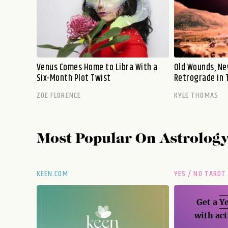
Venus Comes Home to Libra With a
Old Wounds, Ne
Six-Month Plot Twist
Retrograde in 
ZOE FLORENCE
KYLE THOMAS
Most Popular On
Astrolog
KEEN.COM
YES / NO TAROT
Get a
Ye
with act