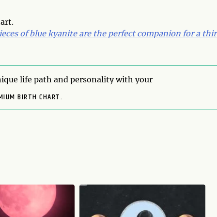
art.
eces of blue kyanite are the perfect companion for a thi
ique life path and personality with your
MIUM BIRTH CHART.