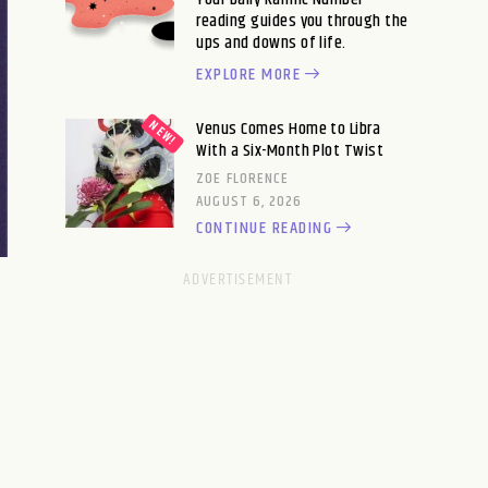
reading guides you through the
ups and downs of life.
EXPLORE MORE
Venus Comes Home to Libra
With a Six-Month Plot Twist
ZOE FLORENCE
AUGUST 6, 2026
CONTINUE READING