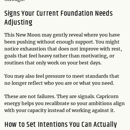
Signs Your Current Foundation Needs
Adjusting
This New Moon may gently reveal where you have
been pushing without enough support. You might
notice exhaustion that does not improve with rest,
goals that feel heavy rather than motivating, or
routines that only work on your best days.
You may also feel pressure to meet standards that
no longer reflect who you are or what you need.
These are not failures. They are signals. Capricorn
energy helps you recalibrate so your ambitions align
with your capacity instead of working against it.
How to Set Intentions You Can Actually