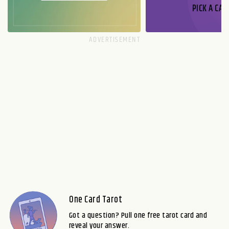
PICK A CAR
One Card Tarot
Got a question? Pull one free tarot card and
reveal your answer.