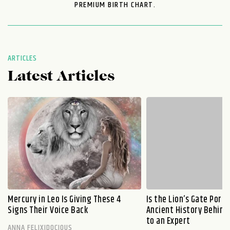
PREMIUM BIRTH CHART.
ARTICLES
Latest Articles
Mercury in Leo Is Giving These 4
Is the Lion’s Gate Port
Signs Their Voice Back
Ancient History Behind 
to an Expert
ANNA FELIXIDOCIOUS