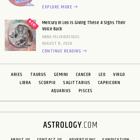
EXPLORE MORE
Mercury in Leo Is Giving These 4 Signs Their
Voice Back
ANNA FELIXIDOCIOUS
AUGUST 8, 2026
CONTINUE READING
ARIES
TAURUS
GEMINI
CANCER
LEO
VIRGO
LIBRA
SCORPIO
SAGITTARIUS
CAPRICORN
AQUARIUS
PISCES
ABOUT US
CONTACT US
ADVERTISING
SYNDICATION