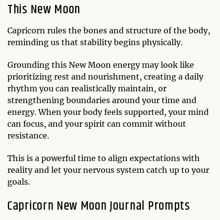
This New Moon
Capricorn rules the bones and structure of the body,
reminding us that stability begins physically.
Grounding this New Moon energy may look like
prioritizing rest and nourishment, creating a daily
rhythm you can realistically maintain, or
strengthening boundaries around your time and
energy. When your body feels supported, your mind
can focus, and your spirit can commit without
resistance.
This is a powerful time to align expectations with
reality and let your nervous system catch up to your
goals.
Capricorn New Moon Journal Prompts