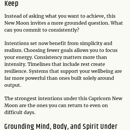
Keep
Instead of asking what you want to achieve, this
New Moon invites a more grounded question. What
can you commit to consistently?
Intentions set now benefit from simplicity and
realism. Choosing fewer goals allows you to focus
your energy. Consistency matters more than
intensity. Timelines that include rest create
resilience. Systems that support your wellbeing are
far more powerful than ones built solely around
output.
The strongest intentions under this Capricorn New
Moon are the ones you can return to even on
difficult days.
Grounding Mind, Body, and Spirit Under