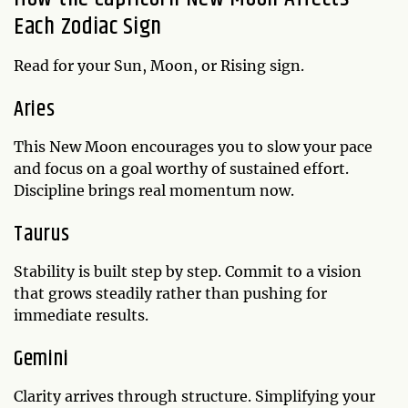
Each Zodiac Sign
Read for your Sun, Moon, or Rising sign.
Aries
This New Moon encourages you to slow your pace
and focus on a goal worthy of sustained effort.
Discipline brings real momentum now.
Taurus
Stability is built step by step. Commit to a vision
that grows steadily rather than pushing for
immediate results.
Gemini
Clarity arrives through structure. Simplifying your