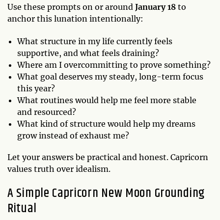
Use these prompts on or around
January 18
to
anchor this lunation intentionally:
What structure in my life currently feels
supportive, and what feels draining?
Where am I overcommitting to prove something?
What goal deserves my steady, long-term focus
this year?
What routines would help me feel more stable
and resourced?
What kind of structure would help my dreams
grow instead of exhaust me?
Let your answers be practical and honest. Capricorn
values truth over idealism.
A Simple Capricorn New Moon Grounding
Ritual