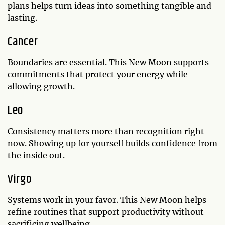
plans helps turn ideas into something tangible and
lasting.
Cancer
Boundaries are essential. This New Moon supports
commitments that protect your energy while
allowing growth.
Leo
Consistency matters more than recognition right
now. Showing up for yourself builds confidence from
the inside out.
Virgo
Systems work in your favor. This New Moon helps
refine routines that support productivity without
sacrificing wellbeing.