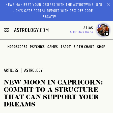
Please
NEW! MANIFEST YOUR DESIRES WITH THE ASTROTWINS'
8/8
note:
LION’S GATE PORTAL REPORT
WITH 25% OFF CODE
This
88GATE!
website
1
ATLAS
includes
AI Intuitive Guide
an
accessibility
system.
HOROSCOPES
PSYCHICS
GAMES
TAROT
BIRTH CHART
SHOP
ARTICLES
ASTROLOGY
NEW MOON IN CAPRICORN:
COMMIT TO A STRUCTURE
THAT CAN SUPPORT YOUR
DREAMS