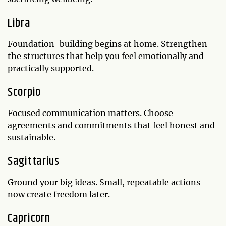
Libra
Foundation-building begins at home. Strengthen
the structures that help you feel emotionally and
practically supported.
Scorpio
Focused communication matters. Choose
agreements and commitments that feel honest and
sustainable.
Sagittarius
Ground your big ideas. Small, repeatable actions
now create freedom later.
Capricorn