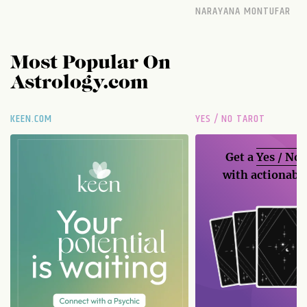
NARAYANA MONTUFAR
Most Popular On
Astrology.com
KEEN.COM
YES / NO TAROT
Get a
Yes / No
with actionable