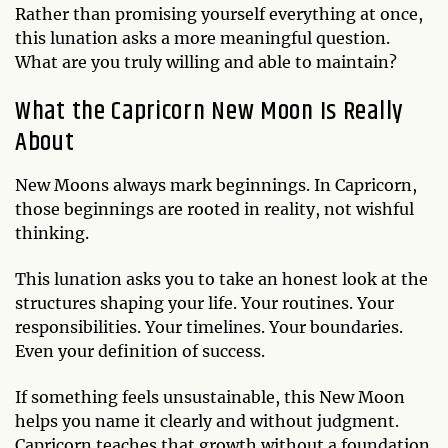
Rather than promising yourself everything at once,
this lunation asks a more meaningful question.
What are you truly willing and able to maintain?
What the Capricorn New Moon Is Really
About
New Moons always mark beginnings. In Capricorn,
those beginnings are rooted in reality, not wishful
thinking.
This lunation asks you to take an honest look at the
structures shaping your life. Your routines. Your
responsibilities. Your timelines. Your boundaries.
Even your definition of success.
If something feels unsustainable, this New Moon
helps you name it clearly and without judgment.
Capricorn teaches that growth without a foundation