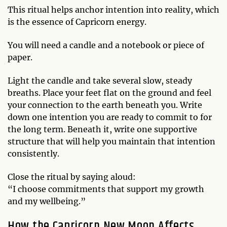
This ritual helps anchor intention into reality, which
is the essence of Capricorn energy.
You will need a candle and a notebook or piece of
paper.
Light the candle and take several slow, steady
breaths. Place your feet flat on the ground and feel
your connection to the earth beneath you. Write
down one intention you are ready to commit to for
the long term. Beneath it, write one supportive
structure that will help you maintain that intention
consistently.
Close the ritual by saying aloud:
“I choose commitments that support my growth
and my wellbeing.”
How the Capricorn New Moon Affects