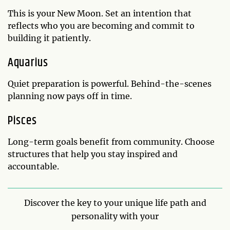
This is your New Moon. Set an intention that
reflects who you are becoming and commit to
building it patiently.
Aquarius
Quiet preparation is powerful. Behind-the-scenes
planning now pays off in time.
Pisces
Long-term goals benefit from community. Choose
structures that help you stay inspired and
accountable.
Discover the key to your unique life path and
personality with your