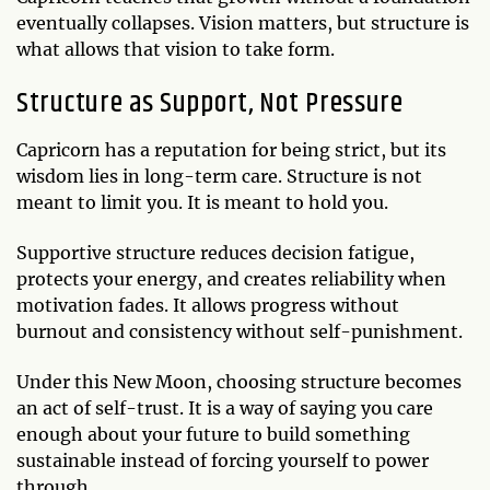
eventually collapses. Vision matters, but structure is
what allows that vision to take form.
Structure as Support, Not Pressure
Capricorn has a reputation for being strict, but its
wisdom lies in long-term care. Structure is not
meant to limit you. It is meant to hold you.
Supportive structure reduces decision fatigue,
protects your energy, and creates reliability when
motivation fades. It allows progress without
burnout and consistency without self-punishment.
Under this New Moon, choosing structure becomes
an act of self-trust. It is a way of saying you care
enough about your future to build something
sustainable instead of forcing yourself to power
through.