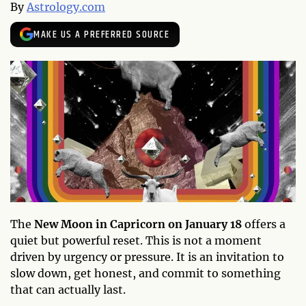
By
Astrology.com
MAKE US A PREFERRED SOURCE
The
New Moon in Capricorn on January 18
offers a
quiet but powerful reset. This is not a moment
driven by urgency or pressure. It is an invitation to
slow down, get honest, and commit to something
that can actually last.