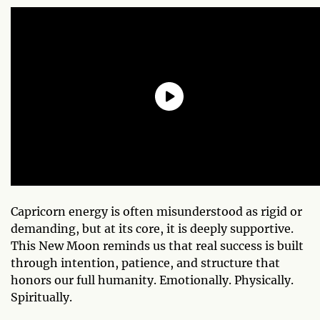
Capricorn energy is often misunderstood as rigid or
demanding, but at its core, it is deeply supportive.
This New Moon reminds us that real success is built
through intention, patience, and structure that
honors our full humanity. Emotionally. Physically.
Spiritually.