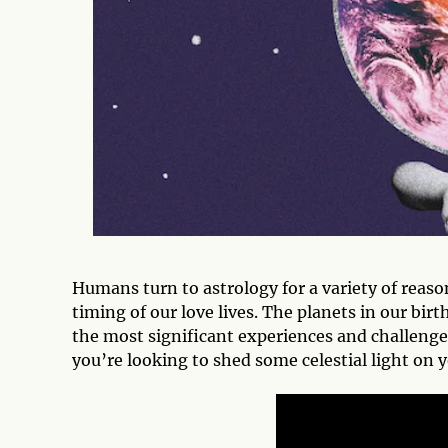
Humans turn to astrology for a variety of reas
timing of our love lives. The planets in our bi
the most significant experiences and challenges
you’re looking to shed some celestial light on 