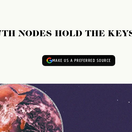
TH NODES HOLD THE KEY
MAKE US A PREFERRED SOURCE