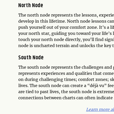
North Node
The north node represents the lessons, experien
develop in this lifetime. North node lessons ca
push yourself out of your comfort zone. It’s a li
your north star, guiding you toward your life’s
touch your north node directly, you’ll find sig
node is uncharted terrain and unlocks the key t
South Node
The south node represents the challenges and gif
represents experiences and qualities that come n
on during challenging times; comfort zones; sk
lives. The south node can create a “déjà vu” f
are tied to past lives, the south node is extrem
connections between charts can often indicate a
Learn more ab