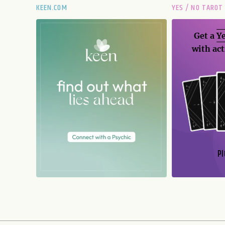
KEEN.COM
YES / NO TAROT
Get a
Ye
with act
PI
N