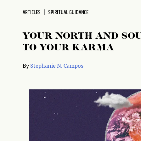
disabilities
ARTICLES
SPIRITUAL GUIDANCE
who
are
using
YOUR NORTH AND SOU
a
screen
TO YOUR KARMA
reader;
Press
By
Stephanie N. Campos
Control-
F10
to
open
an
accessibility
menu.