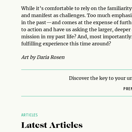
While it’s comfortable to rely on the familiarity
and manifest as challenges. Too much emphasis 
in the past—and comes at the expense of furthe
to action and have us asking the larger, deeper
mission in my past life? And, most importantly
fulfilling experience this time around?
Art by Daria Rosen
Discover the key to your un
PRE
ARTICLES
Latest Articles