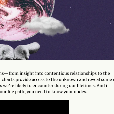
ons—from insight into contentious relationships to the
rth charts provide access to the unknown and reveal some 
 we’re likely to encounter during our lifetimes. And if
your life path, you need to know your nodes.