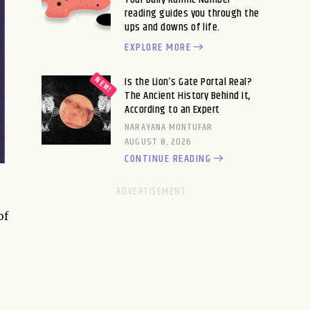
reading guides you through the
ups and downs of life.
EXPLORE MORE
Is the Lion’s Gate Portal Real?
The Ancient History Behind It,
According to an Expert
NARAYANA MONTUFAR
AUGUST 8, 2026
CONTINUE READING
of