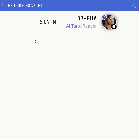
% OFF CODE 88GATE!
OPHELIA
1
SIGN IN
AI Tarot Reader