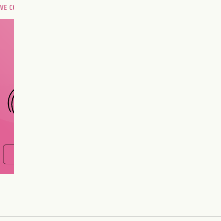
OVE COMPATIBILITY
Are you and your love
interest meant to be?
CHOOSE A SIGN
FIND OUT NOW