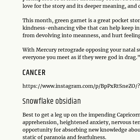
love for the story and its deeper meaning, and oft
This month, green garnet is a great pocket sto
kindness-enhancing vibe that can help keep in
from devolving into meanness, and hurt feelin
With Mercury retrograde opposing your natal s
everyone you meet as if they were god in drag.
CANCER
https://www.instagram.com/p/BpPxRtSneZO/
Snowflake obsidian
Best to get a leg up on the impending Capricor
apprehension, heightened anxiety, nervous tens
opportunity for absorbing new knowledge about 
static of paranoia and fearfulness.