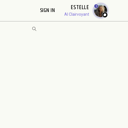
ESTELLE
1
SIGN IN
AI Clairvoyant