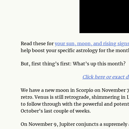
Read these for
your sun, moon, and rising sign
help boost your specific astrology for the mont
But, first thing’s first: What’s up this month?
Click here or exact d
We have a new moon in Scorpio on November 7, 
retro. Venus is still retrograde, shimmering in 
to follow through with the powerful and potent 
October’s last couple of weeks.
On November 9, Jupiter conjuncts a supremely 