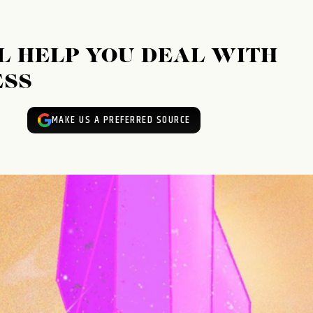
L HELP YOU DEAL WITH
ESS
MAKE US A PREFERRED SOURCE