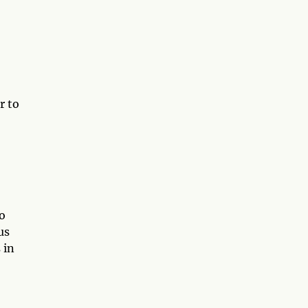
r to
o
us
 in