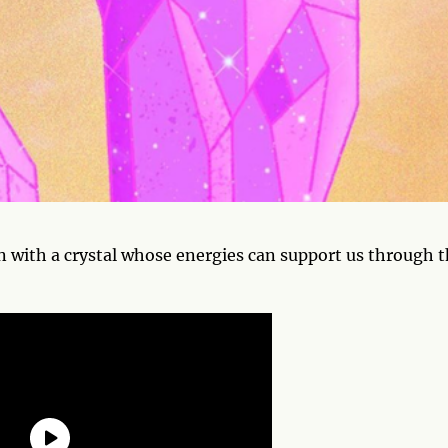
n with a crystal whose energies can support us through 