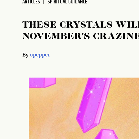
ARTICLES
SPIRITUAL GUIDANCE
THESE CRYSTALS WIL
NOVEMBER'S CRAZIN
By
opepper