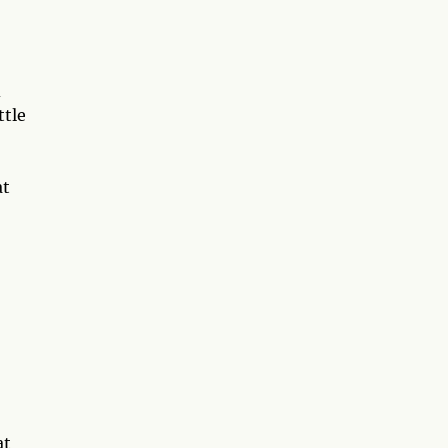
d
ttle
at
at