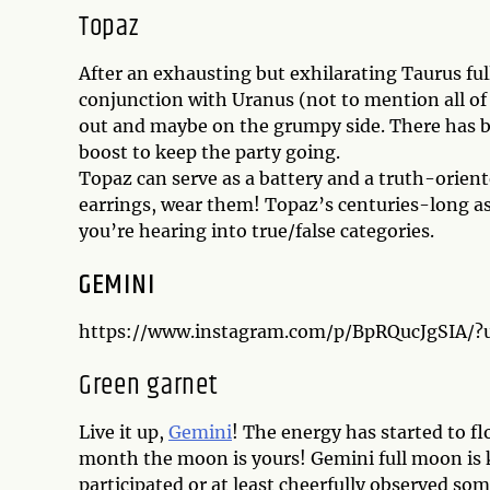
Topaz
After an exhausting but exhilarating Taurus ful
conjunction with Uranus (not to mention all of
out and maybe on the grumpy side. There has b
boost to keep the party going.
Topaz can serve as a battery and a truth-orien
earrings, wear them! Topaz’s centuries-long ass
you’re hearing into true/false categories.
GEMINI
https://www.instagram.com/p/BpRQucJgSIA/
Green garnet
Live it up,
Gemini
! The energy has started to flo
month the moon is yours! Gemini full moon is k
participated or at least cheerfully observed so