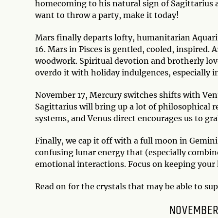
homecoming to his natural sign of Sagittarius a
want to throw a party, make it today!
Mars finally departs lofty, humanitarian Aquar
16. Mars in Pisces is gentled, cooled, inspired. 
woodwork. Spiritual devotion and brotherly love
overdo it with holiday indulgences, especially i
November 17, Mercury switches shifts with Venu
Sagittarius will bring up a lot of philosophical 
systems, and Venus direct encourages us to gra
Finally, we cap it off with a full moon in Gemini
confusing lunar energy that (especially combi
emotional interactions. Focus on keeping your 
Read on for the crystals that may be able to su
NOVEMBER