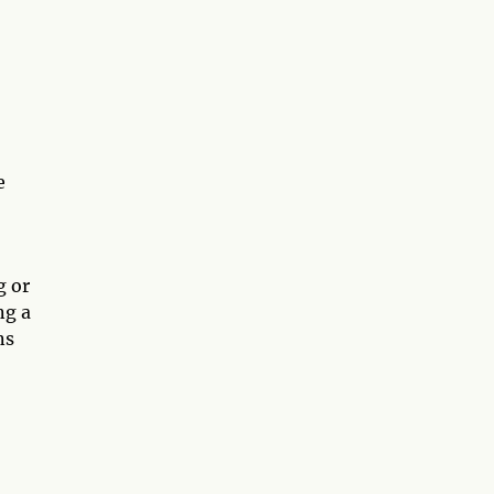
e
g or
ng a
ns