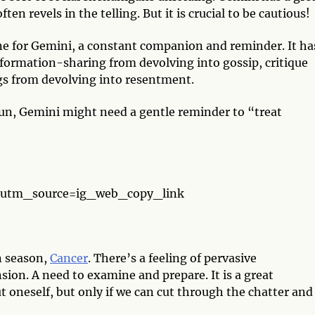
en revels in the telling. But it is crucial to be cautious!
ne for Gemini, a constant companion and reminder. It ha
formation-sharing from devolving into gossip, critique
gs from devolving into resentment.
un, Gemini might need a gentle reminder to “treat
”
?utm_source=ig_web_copy_link
n season,
Cancer
. There’s a feeling of pervasive
ion. A need to examine and prepare. It is a great
oneself, but only if we can cut through the chatter and