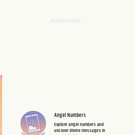
Angel Numbers
Explore angel numbers and
uncover divine messages in