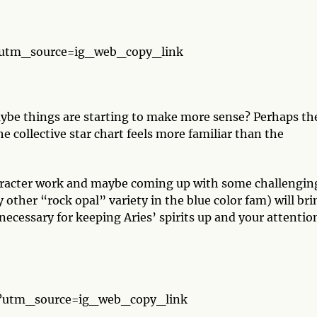
?utm_source=ig_web_copy_link
maybe things are starting to make more sense? Perhaps th
he collective star chart feels more familiar than the
haracter work and maybe coming up with some challengin
y other “rock opal” variety in the blue color fam) will bri
necessary for keeping Aries’ spirits up and your attentio
/?utm_source=ig_web_copy_link