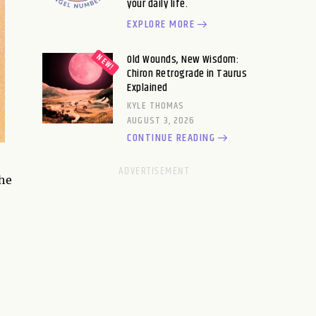
your daily life.
EXPLORE MORE
Old Wounds, New Wisdom:
Chiron Retrograde in Taurus
Explained
KYLE THOMAS
AUGUST 3, 2026
CONTINUE READING
the