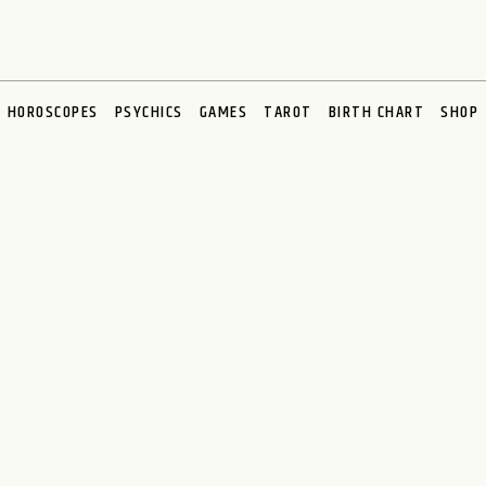
HOROSCOPES
PSYCHICS
GAMES
TAROT
BIRTH CHART
SHOP