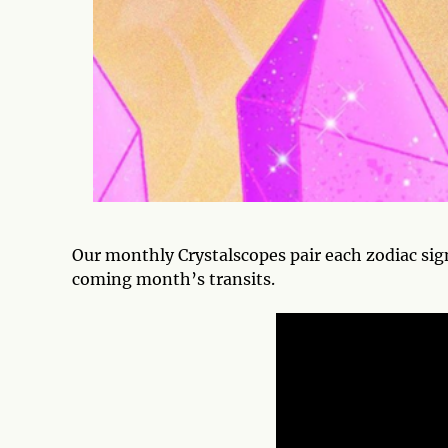
Our monthly Crystalscopes pair each zodiac sig
coming month’s transits.