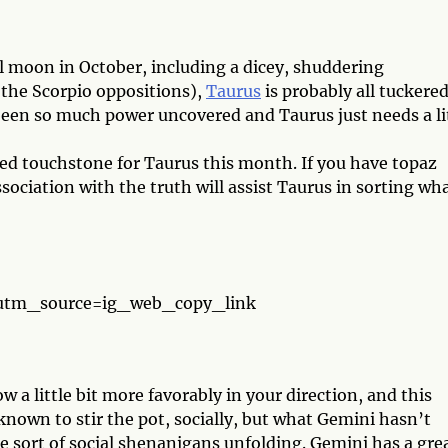
l moon in October, including a dicey, shuddering
 the Scorpio oppositions),
Taurus
is probably all tuckere
een so much power uncovered and Taurus just needs a li
ted touchstone for Taurus this month. If you have topaz
ociation with the truth will assist Taurus in sorting wh
?utm_source=ig_web_copy_link
w a little bit more favorably in your direction, and this
nown to stir the pot, socially, but what Gemini hasn’t
me sort of social shenanigans unfolding. Gemini has a gre