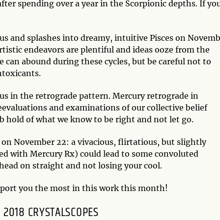
fter spending over a year in the Scorpionic depths. If yo
ius and splashes into dreamy, intuitive Pisces on Novem
Artistic endeavors are plentiful and ideas ooze from the
 can abound during these cycles, but be careful not to
ntoxicants.
s in the retrograde pattern. Mercury retrograde in
reevaluations and examinations of our collective belief
b hold of what we know to be right and not let go.
 on November 22: a vivacious, flirtatious, but slightly
ned with Mercury Rx) could lead to some convoluted
head on straight and not losing your cool.
pport you the most in this work this month!
 2018 CRYSTALSCOPES