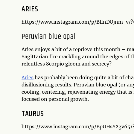
ARIES
https://www.instagram.com/p/BlInDOjnm-v/
Peruvian blue opal
Aries enjoys a bit of a reprieve this month – 
Sagittarian fire crackling around the edges of t
relentless Scorpio gloom and secrecy?
Aries
has probably been doing quite a bit of c
disillusioning results. Peruvian blue opal (or an
cooling, centering, rejuvenating energy that is 
focused on personal growth.
TAURUS
https://www.instagram.com/p/BpUHsY2gv65