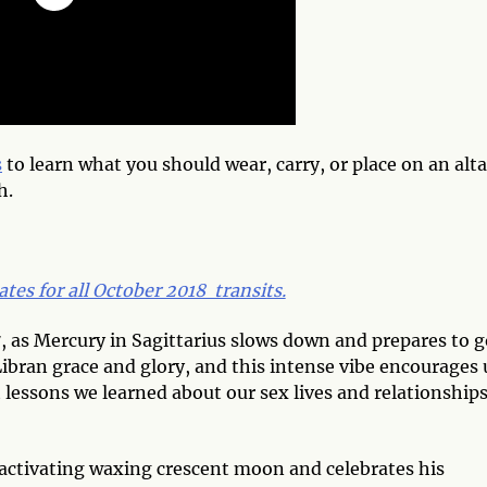
s
to learn what you should wear, carry, or place on an alta
h.
ates for all October 2018 transits.
as Mercury in Sagittarius slows down and prepares to g
Libran grace and glory, and this intense vibe encourages 
lessons we learned about our sex lives and relationships
activating waxing crescent moon and celebrates his