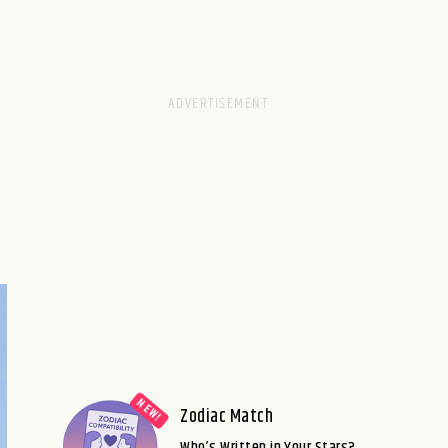
Zodiac Match
Who’s Written in Your Stars?