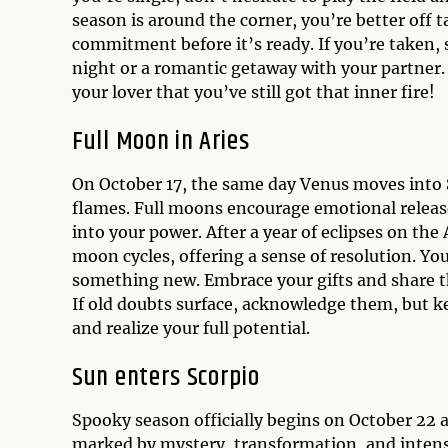
season is around the corner, you’re better off 
commitment before it’s ready. If you’re taken, 
night or a romantic getaway with your partner
your lover that you’ve still got that inner fire!
Full Moon in Aries
On October 17, the same day Venus moves into Sa
flames. Full moons encourage emotional release 
into your power. After a year of eclipses on the
moon cycles, offering a sense of resolution. Yo
something new. Embrace your gifts and share t
If old doubts surface, acknowledge them, but k
and realize your full potential.
Sun enters Scorpio
Spooky season officially begins on October 22 
marked by mystery, transformation, and intensi