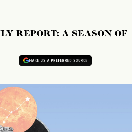
LY REPORT: A SEASON OF
MAKE US A PREFERRED SOURCE