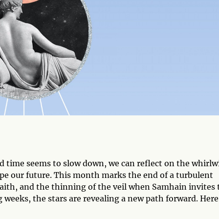
nd time seems to slow down, we can reflect on the whirlw
pe our future. This month marks the end of a turbulent
 faith, and the thinning of the veil when Samhain invites 
g weeks, the stars are revealing a new path forward. Here