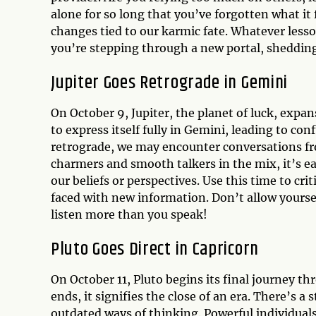
alone for so long that you’ve forgotten what it 
changes tied to our karmic fate. Whatever less
you’re stepping through a new portal, shedding
Jupiter Goes Retrograde in Gemini
On October 9, Jupiter, the planet of luck, expan
to express itself fully in Gemini, leading to con
retrograde, we may encounter conversations fro
charmers and smooth talkers in the mix, it’s ea
our beliefs or perspectives. Use this time to cr
faced with new information. Don’t allow yours
listen more than you speak!
Pluto Goes Direct in Capricorn
On October 11, Pluto begins its final journey th
ends, it signifies the close of an era. There’s 
outdated ways of thinking. Powerful individuals 