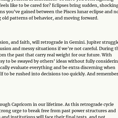
feels like to be cared for? Eclipses bring sudden, shockin
ons you’ve gained between the Pisces lunar eclipse and n
 old patterns of behavior, and moving forward.
sion, and faith, will retrograde in Gemini. Jupiter struggl
fusion and messy situations if we’re not careful. During t
m the past that carry real weight for our future. With
sy to be swayed by others’ ideas without fully consideri
itically evaluate everything and be extra discerning when
elf to be rushed into decisions too quickly. And rememb
rough Capricorn in our lifetime. As this retrograde cycle
a strong urge to break free from past power structures and
and institutions will face their final tests, and not