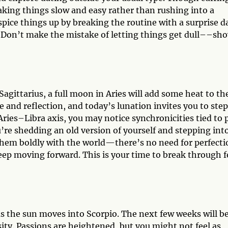
taking things slow and easy rather than rushing into a
spice things up by breaking the routine with a surprise d
. Don’t make the mistake of letting things get dull––sh
gittarius, a full moon in Aries will add some heat to th
and reflection, and today’s lunation invites you to step
 Aries–Libra axis, you may notice synchronicities tied to 
u’re shedding an old version of yourself and stepping int
hem boldly with the world—there’s no need for perfecti
eep moving forward. This is your time to break through f
as the sun moves into Scorpio. The next few weeks will b
ty. Passions are heightened, but you might not feel as