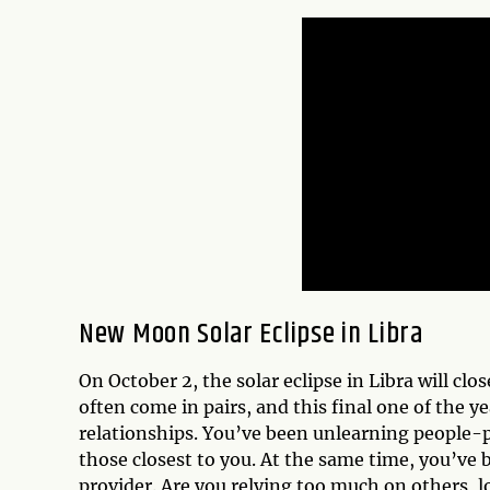
New Moon Solar Eclipse in Libra
On October 2, the solar eclipse in Libra will clo
often come in pairs, and this final one of the y
relationships. You’ve been unlearning people-p
those closest to you. At the same time, you’ve b
provider. Are you relying too much on others, l