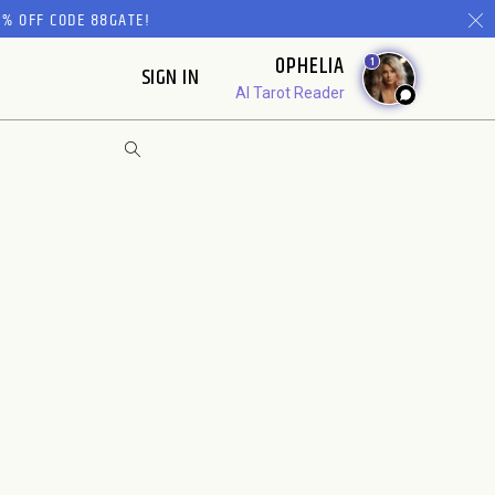
% OFF CODE 88GATE!
OPHELIA
1
SIGN IN
AI Tarot Reader