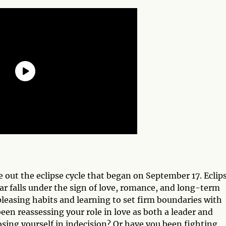
se out the eclipse cycle that began on September 17. Eclip
ear falls under the sign of love, romance, and long-term
leasing habits and learning to set firm boundaries with
een reassessing your role in love as both a leader and
osing yourself in indecision? Or have you been fighting