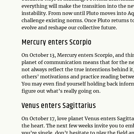
everything will make the transition into the n
instability. From now until Pluto moves into A
challenge existing norms. Once Pluto returns to 
evolve and reshape our collective future.
Mercury enters Scorpio
On October 13, Mercury enters Scorpio, and thin
planet of communication means that for the ne
not always reflect the true intentions behind it,
others’ motivations and practice reading betwee
You may even find yourself holding back informa
figure out what’s really going on.
Venus enters Sagittarius
On October 17, love planet Venus enters Sagittar
the heart. The next few weeks invite you to embra
you’re single, don’t hesitate to play the field 