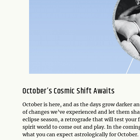
October’s Cosmic Shift Awaits
October is here, and as the days grow darker a
of changes we’ve experienced and let them sha
eclipse season, a retrograde that will test your
spirit world to come out and play. In the comin
what you can expect astrologically for October.