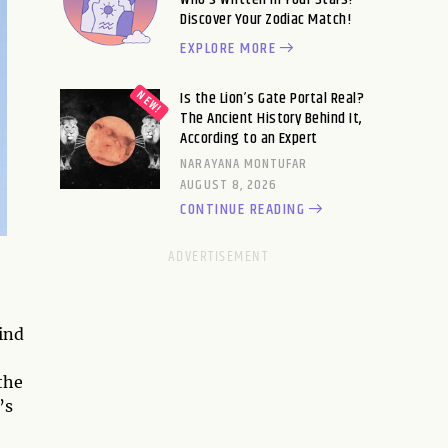
Discover Your Zodiac Match!
EXPLORE MORE
Is the Lion’s Gate Portal Real?
The Ancient History Behind It,
According to an Expert
NARAYANA MONTUFAR
AUGUST 8, 2026
CONTINUE READING
ind
the
’s