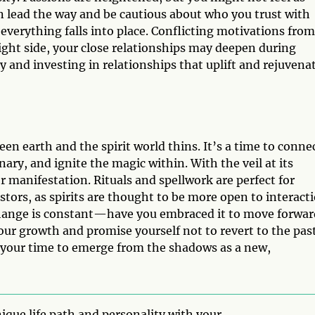
on lead the way and be cautious about who you trust with
l everything falls into place. Conflicting motivations from
ight side, your close relationships may deepen during
 and investing in relationships that uplift and rejuvena
en earth and the spirit world thins. It’s a time to conne
ary, and ignite the magic within. With the veil at its
 manifestation. Rituals and spellwork are perfect for
ors, as spirits are thought to be more open to interacti
Change is constant—have you embraced it to move forwar
ur growth and promise yourself not to revert to the past
 your time to emerge from the shadows as a new,
ique life path and personality with your