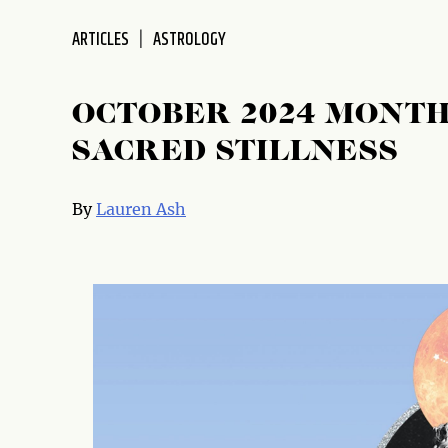
disabilities
ARTICLES
ASTROLOGY
who
are
using
OCTOBER 2024 MONTH
a
screen
SACRED STILLNESS
reader;
Press
By
Lauren Ash
Control-
F10
to
open
an
accessibility
menu.