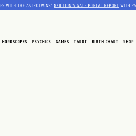
RES WITH THE ASTROTWINS'
8/8 LION’S GATE PORTAL REPORT
WITH 25
HOROSCOPES
PSYCHICS
GAMES
TAROT
BIRTH CHART
SHOP