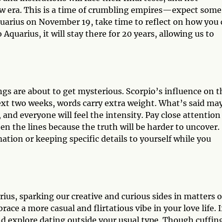
ew era. This is a time of crumbling empires—expect some
quarius on November 19, take time to reflect on how you
Aquarius, it will stay there for 20 years, allowing us to
gs are about to get mysterious. Scorpio’s influence on t
xt two weeks, words carry extra weight. What’s said ma
 and everyone will feel the intensity. Pay close attention
n the lines because the truth will be harder to uncover.
tion or keeping specific details to yourself while you
ius, sparking our creative and curious sides in matters o
ce a more casual and flirtatious vibe in your love life. I
and explore dating outside your usual type. Though cuffin