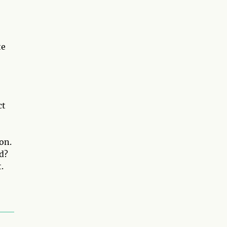
te
ct
on.
d?
.