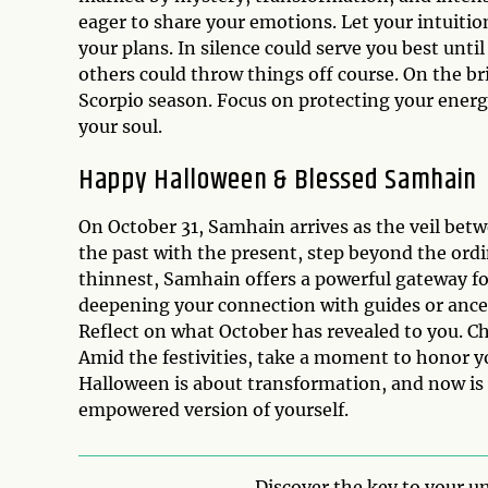
eager to share your emotions. Let your intuiti
your plans. In silence could serve you best unti
others could throw things off course. On the br
Scorpio season. Focus on protecting your energy
your soul.
Happy Halloween & Blessed Samhain
On October 31, Samhain arrives as the veil betwe
the past with the present, step beyond the ordin
thinnest, Samhain offers a powerful gateway for
deepening your connection with guides or ancest
Reflect on what October has revealed to you. 
Amid the festivities, take a moment to honor yo
Halloween is about transformation, and now is
empowered version of yourself.
Discover the key to your un