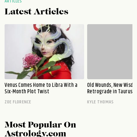
ARTICLES
Latest Articles
Venus Comes Home to Libra With a
Old Wounds, New Wisdo
Six-Month Plot Twist
Retrograde in Taurus E
ZOE FLORENCE
KYLE THOMAS
Most Popular On
Astrology.com