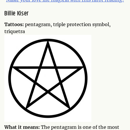
Billie Kiser
Tattoos:
pentagram, triple protection symbol,
triquetra
What it means:
The pentagram is one of the most