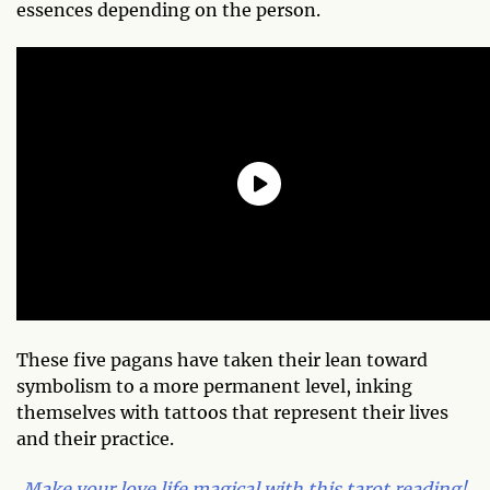
essences depending on the person.
These five pagans have taken their lean toward
symbolism to a more permanent level, inking
themselves with tattoos that represent their lives
and their practice.
Make your love life magical with this tarot reading!