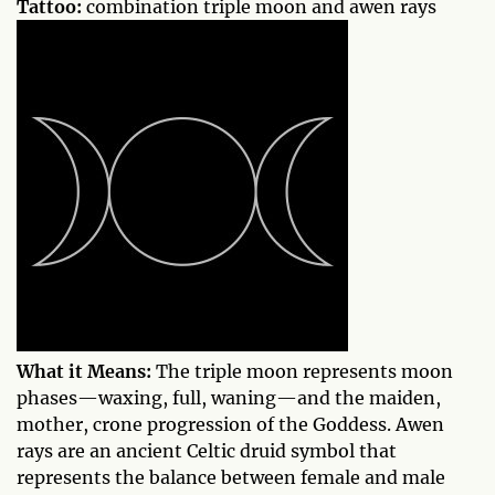
Tattoo:
combination triple moon and awen rays
What it Means:
The triple moon represents moon
phases—waxing, full, waning—and the maiden,
mother, crone progression of the Goddess. Awen
rays are an ancient Celtic druid symbol that
represents the balance between female and male