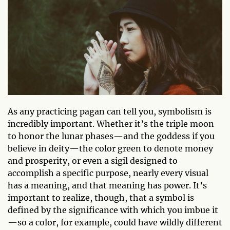
As any practicing pagan can tell you, symbolism is
incredibly important. Whether it’s the triple moon
to honor the lunar phases—and the goddess if you
believe in deity—the color green to denote money
and prosperity, or even a sigil designed to
accomplish a specific purpose, nearly every visual
has a meaning, and that meaning has power. It’s
important to realize, though, that a symbol is
defined by the significance with which you imbue it
—so a color, for example, could have wildly different