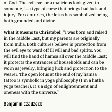
of God. The evil eye, or a malicious look given to
someone, is a type of curse that brings bad luck and
injury. For centuries, the lotus has symbolized being
both grounded and divine.
What it Means to Christabel:
“I was born and raised
in the Middle East, but my parents are originally
from India. Both cultures believe in protection from
the evil eye to ward off ill will and bad spirits. You
will find the hand of hamsa all over the Middle East;
it protects the entrances of households and can be
worn as jewelry, bringing luck and protection to the
wearer. The open lotus at the end of my hamsa
tattoo is symbolic in yoga philosophy (I’m a hatha
yoga teacher). It’s a sign of enlightenment and
oneness with the universe.”
Benjamin Czadzeck