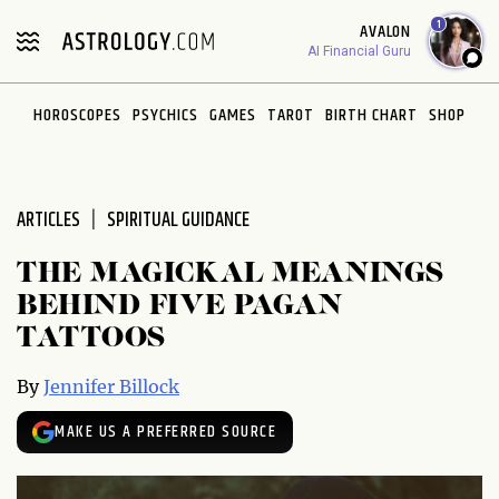
Please
1
AVALON
note:
AI Financial Guru
This
website
HOROSCOPES
PSYCHICS
GAMES
TAROT
BIRTH CHART
SHOP
includes
an
accessibility
system.
ARTICLES
SPIRITUAL GUIDANCE
THE MAGICKAL MEANINGS
BEHIND FIVE PAGAN
TATTOOS
By
Jennifer Billock
MAKE US A PREFERRED SOURCE