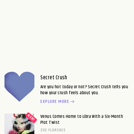
Secret Crush
Are you hot today or not? Secret Crush tells you
how your crush feels about you.
EXPLORE MORE
Venus Comes Home to Libra With a Six-Month
Plot Twist
ZOE FLORENCE