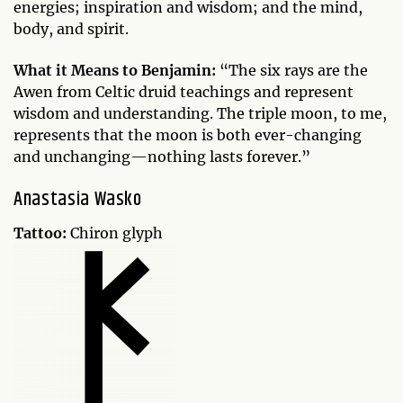
energies; inspiration and wisdom; and the mind,
body, and spirit.
What it Means to Benjamin:
“The six rays are the
Awen from Celtic druid teachings and represent
wisdom and understanding. The triple moon, to me,
represents that the moon is both ever-changing
and unchanging—nothing lasts forever.”
Anastasia Wasko
Tattoo:
Chiron glyph