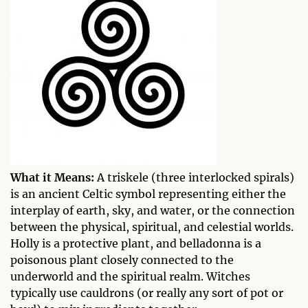
What it Means:
A triskele (three interlocked spirals)
is an ancient Celtic symbol representing either the
interplay of earth, sky, and water, or the connection
between the physical, spiritual, and celestial worlds.
Holly is a protective plant, and belladonna is a
poisonous plant closely connected to the
underworld and the spiritual realm. Witches
typically use cauldrons (or really any sort of pot or