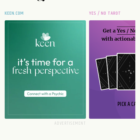
KEEN.COM
YES / NO TAROT
Get a
Yes / No
with actionable
PICK A CAR