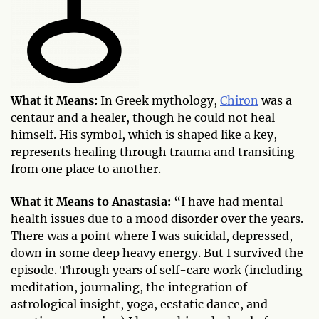
What it Means:
In Greek mythology,
Chiron
was a
centaur and a healer, though he could not heal
himself. His symbol, which is shaped like a key,
represents healing through trauma and transiting
from one place to another.
What it Means to Anastasia:
“I have had mental
health issues due to a mood disorder over the years.
There was a point where I was suicidal, depressed,
down in some deep heavy energy. But I survived the
episode. Through years of self-care work (including
meditation, journaling, the integration of
astrological insight, yoga, ecstatic dance, and