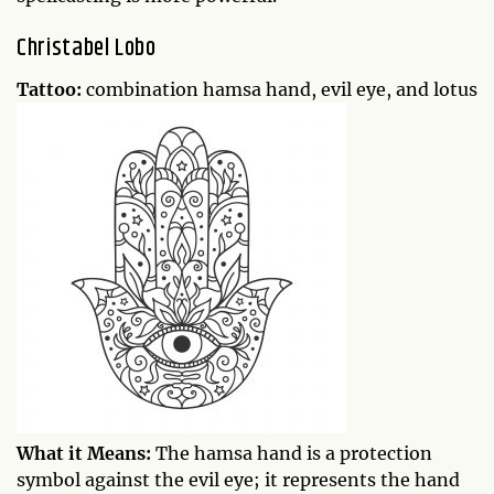
Christabel Lobo
Tattoo:
combination hamsa hand, evil eye, and lotus
What it Means:
The hamsa hand is a protection
symbol against the evil eye; it represents the hand