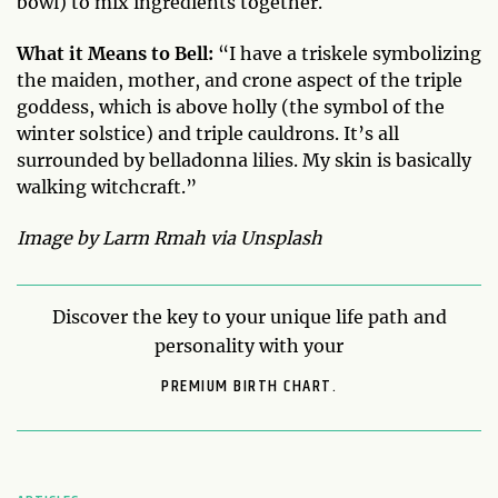
bowl) to mix ingredients together.
What it Means to Bell:
“I have a triskele symbolizing
the maiden, mother, and crone aspect of the triple
goddess, which is above holly (the symbol of the
winter solstice) and triple cauldrons. It’s all
surrounded by belladonna lilies. My skin is basically
walking witchcraft.”
Image by Larm Rmah via Unsplash
Discover the key to your unique life path and
personality with your
PREMIUM BIRTH CHART.