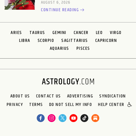
AUGUST 6, 2026
CONTINUE READING
ARIES
TAURUS
GEMINI
CANCER
LEO
VIRGO
LIBRA
SCORPIO
SAGITTARIUS
CAPRICORN
AQUARIUS
PISCES
ABOUT US
CONTACT US
ADVERTISING
SYNDICATION
PRIVACY
TERMS
DO NOT SELL MY INFO
HELP CENTER