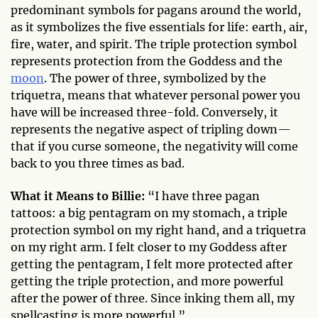
predominant symbols for pagans around the world,
as it symbolizes the five essentials for life: earth, air,
fire, water, and spirit. The triple protection symbol
represents protection from the Goddess and the
moon
. The power of three, symbolized by the
triquetra, means that whatever personal power you
have will be increased three-fold. Conversely, it
represents the negative aspect of tripling down—
that if you curse someone, the negativity will come
back to you three times as bad.
What it Means to Billie:
“I have three pagan
tattoos: a big pentagram on my stomach, a triple
protection symbol on my right hand, and a triquetra
on my right arm. I felt closer to my Goddess after
getting the pentagram, I felt more protected after
getting the triple protection, and more powerful
after the power of three. Since inking them all, my
spellcasting is more powerful.”