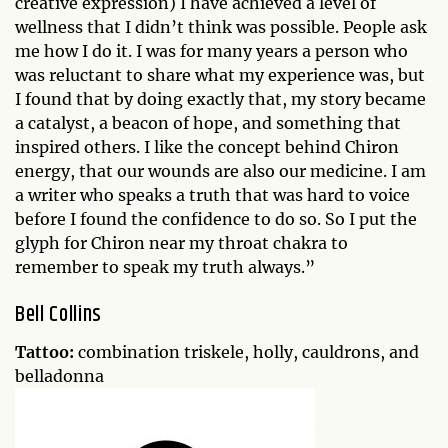
creative expression) I have achieved a level of
wellness that I didn’t think was possible. People ask
me how I do it. I was for many years a person who
was reluctant to share what my experience was, but
I found that by doing exactly that, my story became
a catalyst, a beacon of hope, and something that
inspired others. I like the concept behind Chiron
energy, that our wounds are also our medicine. I am
a writer who speaks a truth that was hard to voice
before I found the confidence to do so. So I put the
glyph for Chiron near my throat chakra to
remember to speak my truth always.”
Bell Collins
Tattoo:
combination triskele, holly, cauldrons, and
belladonna