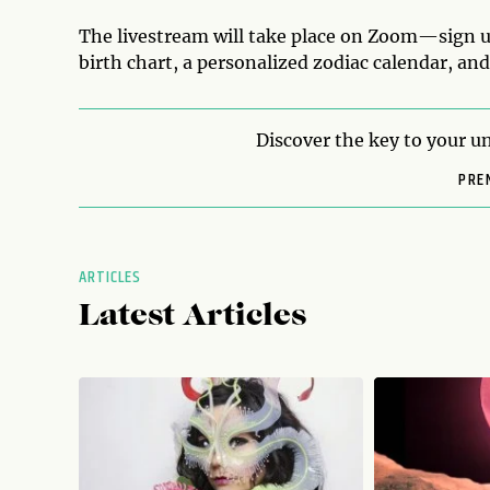
The livestream will take place on Zoom
—
sign u
birth chart, a personalized zodiac calendar, an
Discover the key to your un
PRE
ARTICLES
Latest Articles