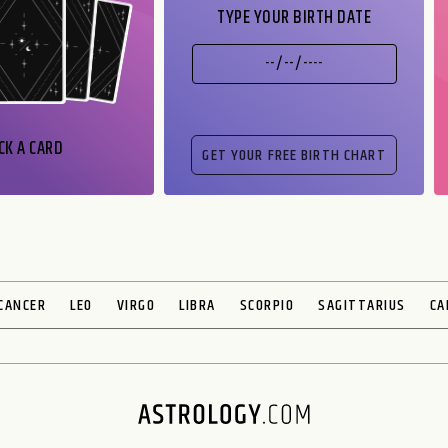
TYPE YOUR BIRTH DATE
CK A CARD
CANCER
LEO
VIRGO
LIBRA
SCORPIO
SAGITTARIUS
CA