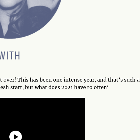
t over! This has been one intense year, and that’s such 
esh start, but what does 2021 have to offer?