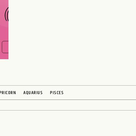
FIND OUT NOW
PRICORN
AQUARIUS
PISCES