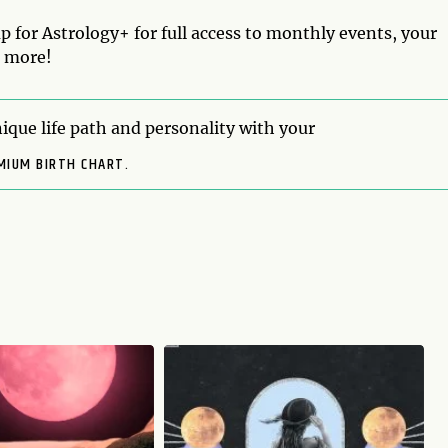
p for Astrology+ for full access to monthly events, your
d more!
ique life path and personality with your
MIUM BIRTH CHART.