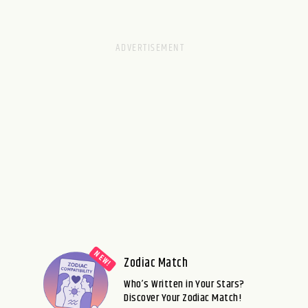
Zodiac Match
Who’s Written in Your Stars?
Discover Your Zodiac Match!