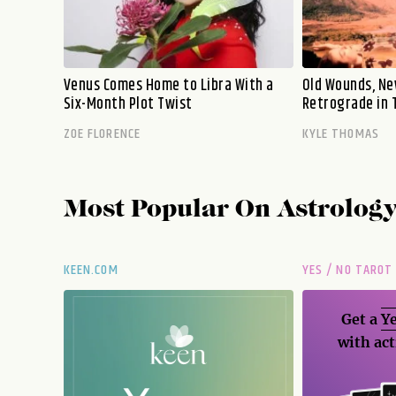
Venus Comes Home to Libra With a
Old Wounds, Ne
Six-Month Plot Twist
Retrograde in 
ZOE FLORENCE
KYLE THOMAS
Most Popular On
Astrolog
KEEN.COM
YES / NO TAROT
Get a
Ye
with act