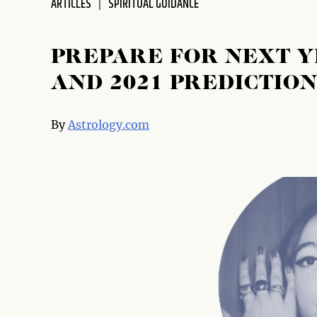
ARTICLES
SPIRITUAL GUIDANCE
disabilities
who
are
PREPARE FOR NEXT 
using
AND 2021 PREDICTION
a
screen
reader;
By
Astrology.com
Press
Control-
F10
to
open
an
accessibility
menu.