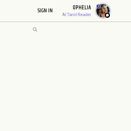
OPHELIA
1
SIGN IN
AI Tarot Reader