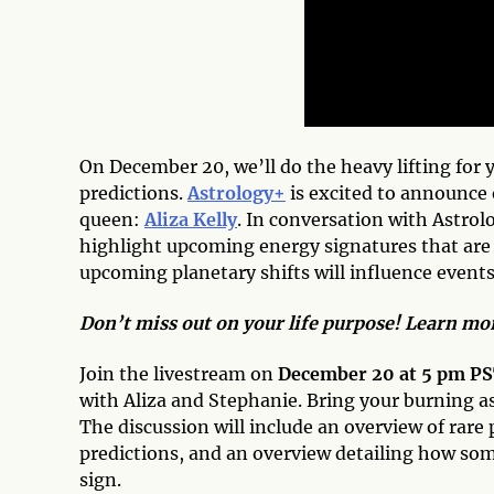
On December 20, we’ll do the heavy lifting for 
predictions.
Astrology+
is excited to announce
queen:
Aliza Kelly
. In conversation with Astrol
highlight upcoming energy signatures that are
upcoming planetary shifts will influence event
Don’t miss out on your life purpose! Learn m
Join the livestream on
December 20 at 5 pm P
with Aliza and Stephanie. Bring your burning a
The discussion will include an overview of rar
predictions, and an overview detailing how some
sign.