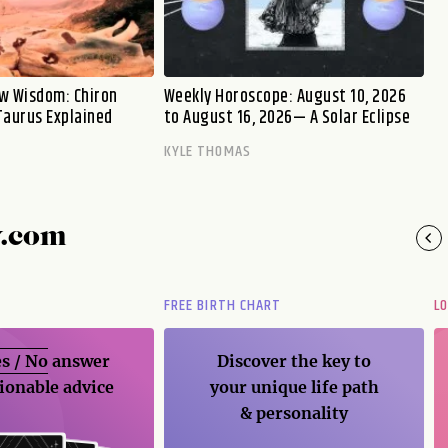
w Wisdom: Chiron
Weekly Horoscope: August 10, 2026
Taurus Explained
to August 16, 2026— A Solar Eclipse
KYLE THOMAS
y.com
FREE BIRTH CHART
L
s / No
answer
Discover the key to
ionable advice
your unique life path
& personality