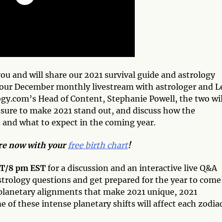
you and will share our 2021 survival guide and astrology
 our December monthly livestream with astrologer and L
ogy.com’s Head of Content, Stephanie Powell, the two wil
 sure to make 2021 stand out, and discuss how the
s and what to expect in the coming year.
ore now with your
free birth chart
!
ST/8 pm EST
for a discussion and an interactive live Q&A
strology questions and get prepared for the year to come
e planetary alignments that make 2021 unique, 2021
 of these intense planetary shifts will affect each zodia