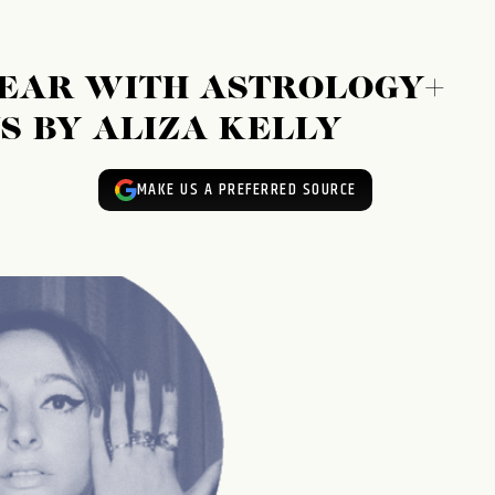
YEAR WITH ASTROLOGY+
S BY ALIZA KELLY
MAKE US A PREFERRED SOURCE