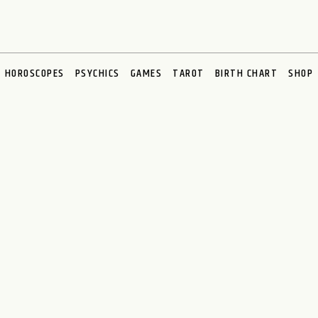
HOROSCOPES
PSYCHICS
GAMES
TAROT
BIRTH CHART
SHOP