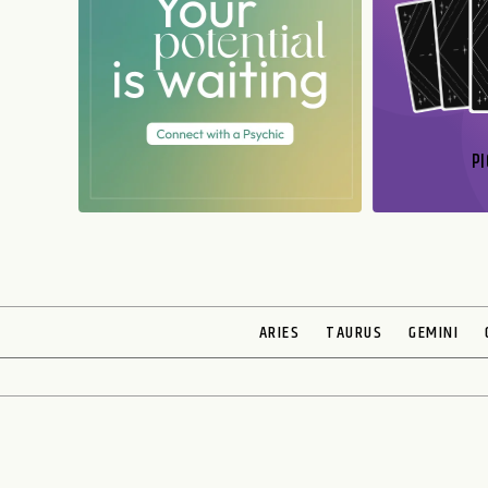
PI
N
ARIES
TAURUS
GEMINI