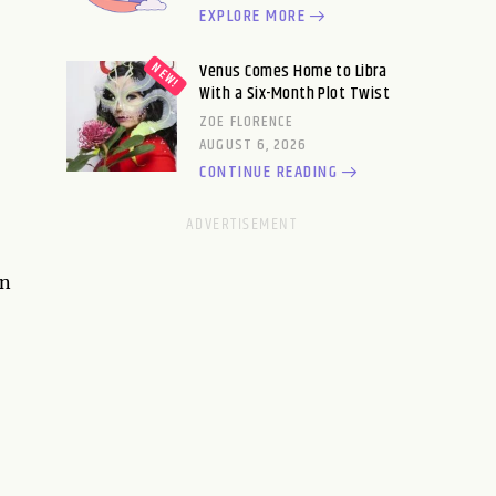
EXPLORE MORE
Venus Comes Home to Libra
With a Six-Month Plot Twist
ZOE FLORENCE
AUGUST 6, 2026
CONTINUE READING
an