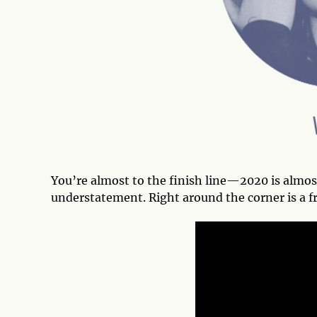
You’re almost to the finish line—2020 is almos
understatement. Right around the corner is a fr