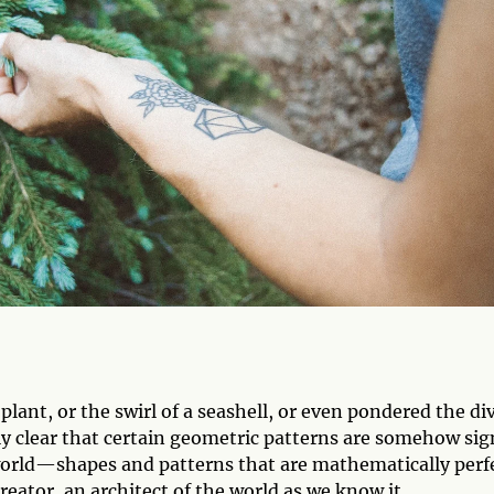
lant, or the swirl of a seashell, or even pondered the div
ly clear that certain geometric patterns are somehow sig
 world—shapes and patterns that are mathematically per
reator, an architect of the world as we know it.