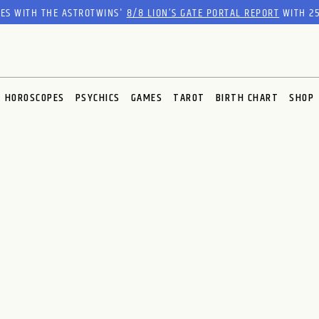
RES WITH THE ASTROTWINS'
8/8 LION’S GATE PORTAL REPORT
WITH 25
HOROSCOPES
PSYCHICS
GAMES
TAROT
BIRTH CHART
SHOP