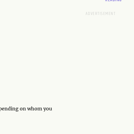
epending on whom you