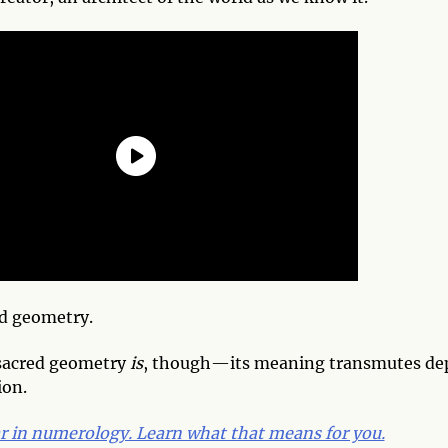
ed geometry.
 sacred geometry
is
, though—its meaning transmutes d
ion.
ar in numerology. Learn what that means for you.