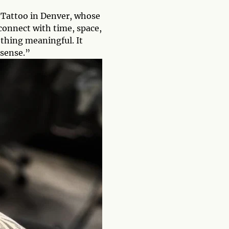
d Tattoo in Denver, whose
connect with time, space,
ething meaningful. It
 sense.”