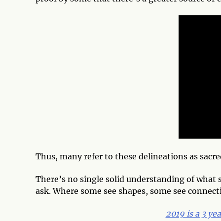
Thus, many refer to these delineations as sacr
There’s no single solid understanding of what
ask. Where some see shapes, some see connect
2019 is a 3 ye