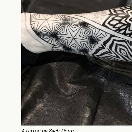
A tattoo by Zach Donn