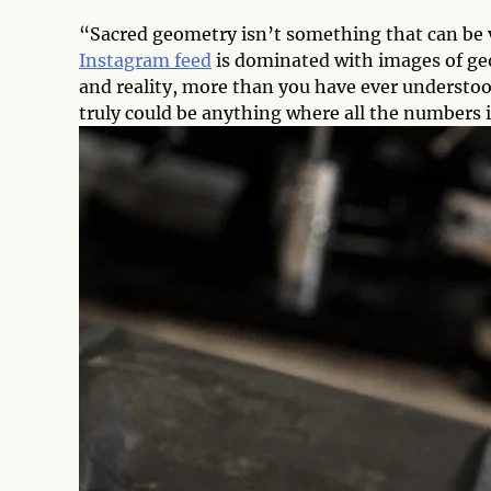
“Sacred geometry isn’t something that can be v
Instagram feed
is dominated with images of ge
and reality, more than you have ever understoo
truly could be anything where all the numbers 