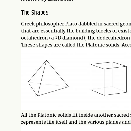
The Shapes
Greek philosopher Plato dabbled in sacred geo
that are essentially the building blocks of exis
octahedron (a 3D diamond), the dodecahedron (a
These shapes are called the Platonic solids. Ac
All the Platonic solids fit inside another sacr
represents life itself and the various planes an