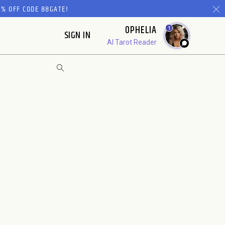
% OFF CODE 88GATE!
OPHELIA
1
SIGN IN
AI Tarot Reader