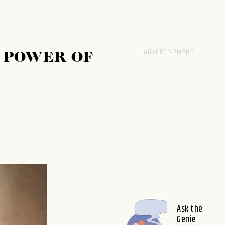
E POWER OF
Ask the
Genie