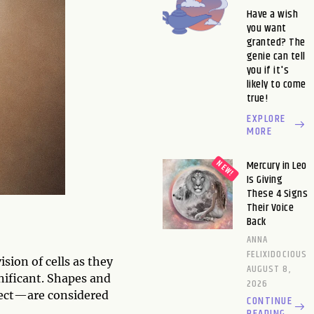
Have a wish
you want
granted? The
genie can tell
you if it's
likely to come
true!
EXPLORE
MORE
Mercury in Leo
Is Giving
These 4 Signs
Their Voice
Back
ANNA
FELIXIDOCIOUS
ision of cells as they
AUGUST 8,
nificant. Shapes and
2026
fect—are considered
CONTINUE
READING