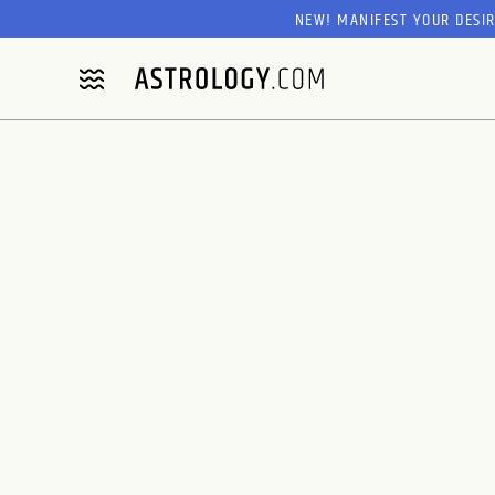
NEW! MANIFEST YOUR DESI