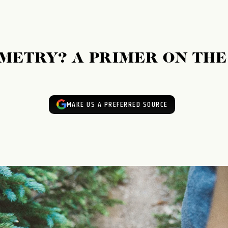
METRY? A PRIMER ON TH
MAKE US A PREFERRED SOURCE