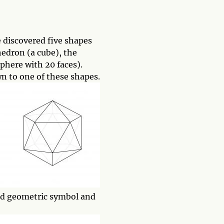
 discovered five shapes
hedron (a cube), the
phere with 20 faces).
wn to one of these shapes.
cred geometric symbol and