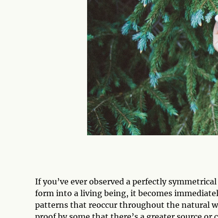
If you’ve ever observed a perfectly symmetrical p
form into a living being, it becomes immediate
patterns that reoccur throughout the natural
proof by some that there’s a greater source or c