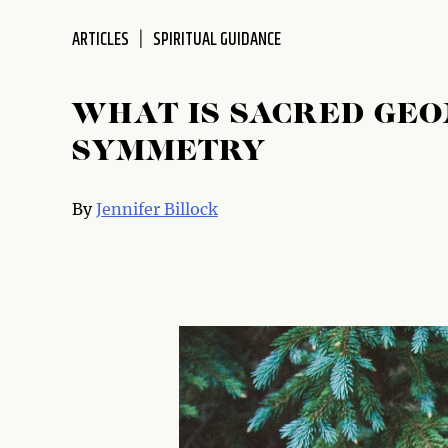
ARTICLES
SPIRITUAL GUIDANCE
WHAT IS SACRED GEO
SYMMETRY
By
Jennifer Billock