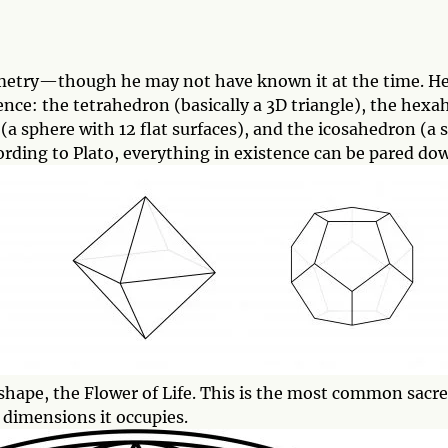
metry—though he may not have known it at the time. He
tence: the tetrahedron (basically a 3D triangle), the hexa
 sphere with 12 flat surfaces), and the icosahedron (a s
cording to Plato, everything in existence can be pared do
ed shape, the Flower of Life. This is the most common sa
d dimensions it occupies.