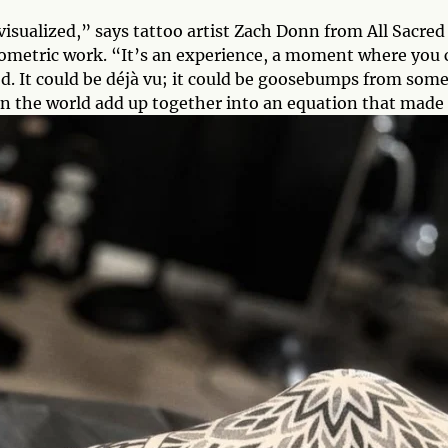
isualized,” says tattoo artist Zach Donn from All Sacre
ometric work. “It’s an experience, a moment where you 
d. It could be déjà vu; it could be goosebumps from som
in the world add up together into an equation that made