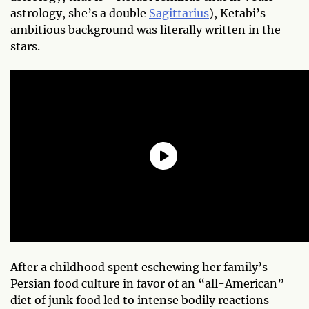
astrology, she’s a double
Sagittarius
), Ketabi’s
ambitious background was literally written in the
stars.
After a childhood spent eschewing her family’s
Persian food culture in favor of an “all-American”
diet of junk food led to intense bodily reactions