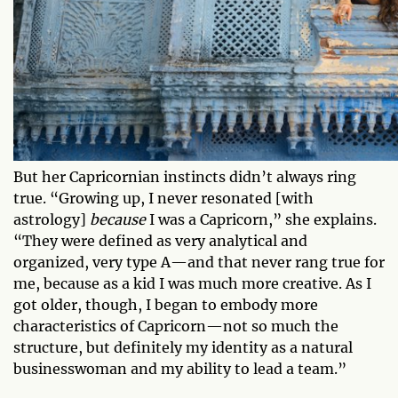
But her Capricornian instincts didn’t always ring
true. “Growing up, I never resonated [with
astrology]
because
I was a Capricorn,” she explains.
“They were defined as very analytical and
organized, very type A—and that never rang true for
me, because as a kid I was much more creative. As I
got older, though, I began to embody more
characteristics of Capricorn—not so much the
structure, but definitely my identity as a natural
businesswoman and my ability to lead a team.”