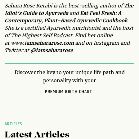
Sahara Rose Ketabi is the best-selling author of
The
Idiot’s Guide to Ayurveda
and
Eat Feel Fresh:
A
Contemporary, Plant-Based Ayurvedic Cookbook
.
She is a certified Ayurvedic nutritionist and the host
of The Highest Self Podcast.
Find her online
at
www.iamsahararose.com
and on Instagram and
Twitter at
@iamsahararose
Discover the key to your unique life path and
personality with your
PREMIUM BIRTH CHART.
ARTICLES
Latest Articles