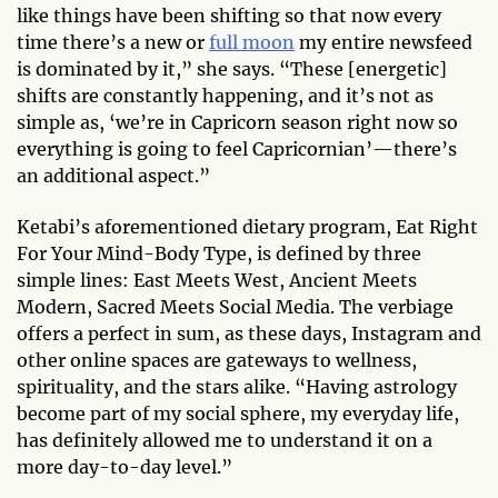
like things have been shifting so that now every
time there’s a new or
full moon
my entire newsfeed
is dominated by it,” she says. “These [energetic]
shifts are constantly happening, and it’s not as
simple as, ‘we’re in Capricorn season right now so
everything is going to feel Capricornian’—there’s
an additional aspect.”
Ketabi’s aforementioned dietary program, Eat Right
For Your Mind-Body Type, is defined by three
simple lines: East Meets West, Ancient Meets
Modern, Sacred Meets Social Media. The verbiage
offers a perfect in sum, as these days, Instagram and
other online spaces are gateways to wellness,
spirituality, and the stars alike. “Having astrology
become part of my social sphere, my everyday life,
has definitely allowed me to understand it on a
more day-to-day level.”