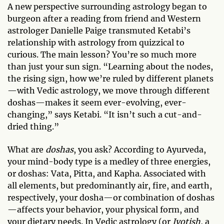
A new perspective surrounding astrology began to
burgeon after a reading from friend and Western
astrologer Danielle Paige transmuted Ketabi’s
relationship with astrology from quizzical to
curious. The main lesson? You’re so much more
than just your sun sign. “Learning about the nodes,
the rising sign, how we’re ruled by different planets
—with Vedic astrology, we move through different
doshas—makes it seem ever-evolving, ever-
changing,” says Ketabi. “It isn’t such a cut-and-
dried thing.”
What are
doshas
, you ask? According to Ayurveda,
your mind-body type is a medley of three energies,
or doshas: Vata, Pitta, and Kapha. Associated with
all elements, but predominantly air, fire, and earth,
respectively, your dosha—or combination of doshas
—affects your behavior, your physical form, and
your dietary needs. In Vedic astrology (or
Jyotish
, a