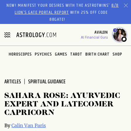
Please
NEW! MANIFEST YOUR DESIRES WITH THE ASTROTWINS'
8/8
note:
LION’S GATE PORTAL REPORT
WITH 25% OFF CODE
This
88GATE!
website
1
AVALON
includes
AI Financial Guru
an
accessibility
system.
HOROSCOPES
PSYCHICS
GAMES
TAROT
BIRTH CHART
SHOP
ARTICLES
SPIRITUAL GUIDANCE
SAHARA ROSE: AYURVEDIC
EXPERT AND LATECOMER
CAPRICORN
By
Calin Van Paris