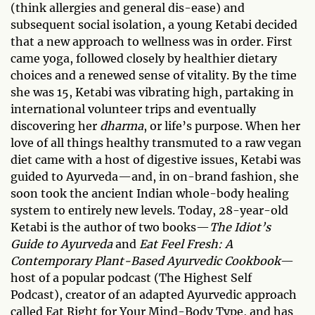
(think allergies and general dis-ease) and
subsequent social isolation, a young Ketabi decided
that a new approach to wellness was in order. First
came yoga, followed closely by healthier dietary
choices and a renewed sense of vitality. By the time
she was 15, Ketabi was vibrating high, partaking in
international volunteer trips and eventually
discovering her
dharma
, or life’s purpose. When her
love of all things healthy transmuted to a raw vegan
diet came with a host of digestive issues, Ketabi was
guided to Ayurveda—and, in on-brand fashion, she
soon took the ancient Indian whole-body healing
system to entirely new levels. Today, 28-year-old
Ketabi is the author of two books—
The Idiot’s
Guide to Ayurveda
and
Eat Feel Fresh: A
Contemporary Plant-Based Ayurvedic Cookbook
—
host of a popular podcast (The Highest Self
Podcast), creator of an adapted Ayurvedic approach
called Eat Right for Your Mind-Body Type, and has