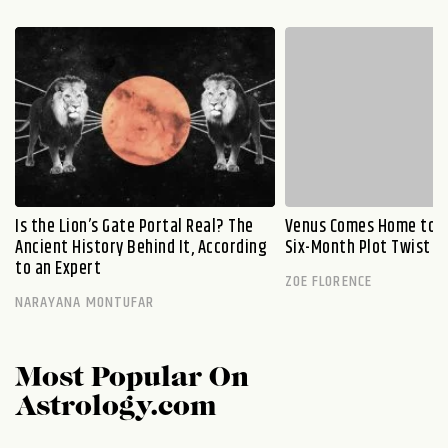
Is the Lion’s Gate Portal Real? The
Venus Comes Home to L
Ancient History Behind It, According
Six-Month Plot Twist
to an Expert
ZOE FLORENCE
NARAYANA MONTUFAR
Most Popular On
Astrology.com