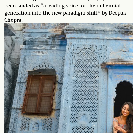
been lauded as “a leading voice for the millennial
generation into the new paradigm shift” by Deepak
Chopra.