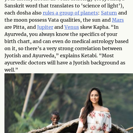
Sanskrit word that translates to ‘science of light’),
each dosha also
rules a group of planets
:
Saturn
and
the moon possess Vata qualities, the sun and
Mars
are Pitta, and
Jupiter
and
Venus
skew Kapha. “In
Ayurveda, you always know the specifics of your
birth chart, and can even do medical astrology based
on it, so there’s a very strong correlation between
Jyotish and Ayurveda,” explains Ketabi. “Most
ayurvedic doctors will have a Jyotish background as
well.”