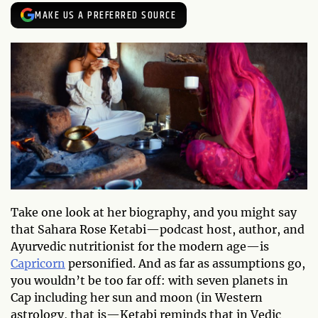
MAKE US A PREFERRED SOURCE
Take one look at her biography, and you might say
that Sahara Rose Ketabi—podcast host, author, and
Ayurvedic nutritionist for the modern age—is
Capricorn
personified. And as far as assumptions go,
you wouldn’t be too far off: with seven planets in
Cap including her sun and moon (in Western
astrology, that is—Ketabi reminds that in Vedic