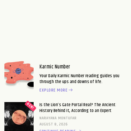
Karmic Number
Your Daily Karmic Number reading guides you
through the ups and downs of life.
EXPLORE MORE
Is the Lion’s Gate Portal Real? The Ancient
History Behind It, According to an Expert
NARAYANA MONTUFAR
AUGUST 8, 2026