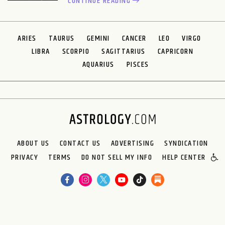
CONTINUE READING
ARIES
TAURUS
GEMINI
CANCER
LEO
VIRGO
LIBRA
SCORPIO
SAGITTARIUS
CAPRICORN
AQUARIUS
PISCES
ABOUT US
CONTACT US
ADVERTISING
SYNDICATION
PRIVACY
TERMS
DO NOT SELL MY INFO
HELP CENTER