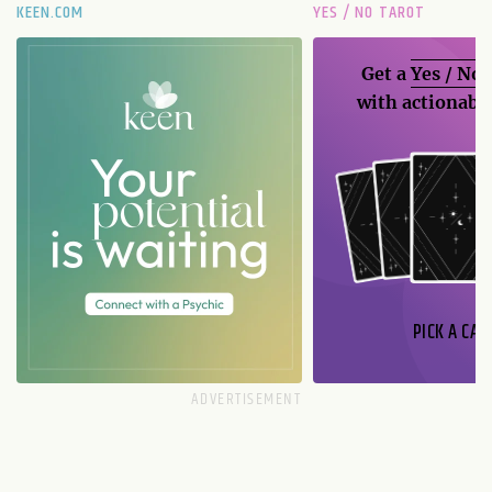
KEEN.COM
YES / NO TAROT
Get a
Yes / No
with actionable
PICK A CAR