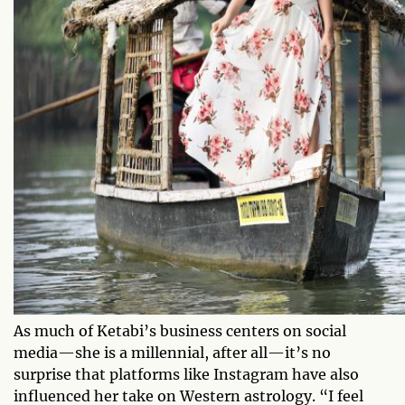
As much of Ketabi’s business centers on social
media—she is a millennial, after all—it’s no
surprise that platforms like Instagram have also
influenced her take on Western astrology. “I feel