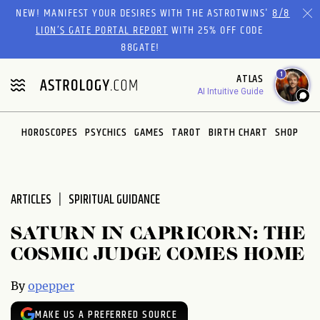
Please
NEW! MANIFEST YOUR DESIRES WITH THE ASTROTWINS'
8/8
note:
LION’S GATE PORTAL REPORT
WITH 25% OFF CODE
This
88GATE!
website
1
ATLAS
includes
AI Intuitive Guide
an
accessibility
system.
HOROSCOPES
PSYCHICS
GAMES
TAROT
BIRTH CHART
SHOP
ARTICLES
SPIRITUAL GUIDANCE
SATURN IN CAPRICORN: THE
COSMIC JUDGE COMES HOME
By
opepper
MAKE US A PREFERRED SOURCE