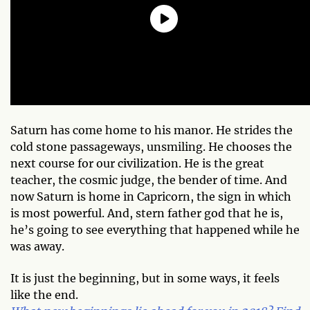
Saturn has come home to his manor. He strides the
cold stone passageways, unsmiling. He chooses the
next course for our civilization. He is the great
teacher, the cosmic judge, the bender of time. And
now Saturn is home in Capricorn, the sign in which
is most powerful. And, stern father god that he is,
he’s going to see everything that happened while he
was away.
It is just the beginning, but in some ways, it feels
like the end.