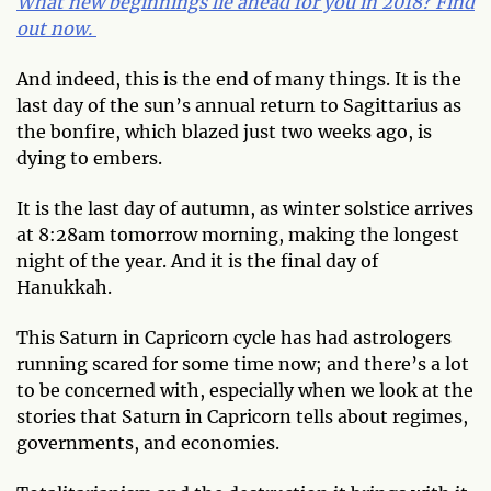
What new beginnings lie ahead for you in 2018? Find
out now.
And indeed, this is the end of many things. It is the
last day of the sun’s annual return to Sagittarius as
the bonfire, which blazed just two weeks ago, is
dying to embers.
It is the last day of autumn, as winter solstice arrives
at 8:28am tomorrow morning, making the longest
night of the year. And it is the final day of
Hanukkah.
This Saturn in Capricorn cycle has had astrologers
running scared for some time now; and there’s a lot
to be concerned with, especially when we look at the
stories that Saturn in Capricorn tells about regimes,
governments, and economies.