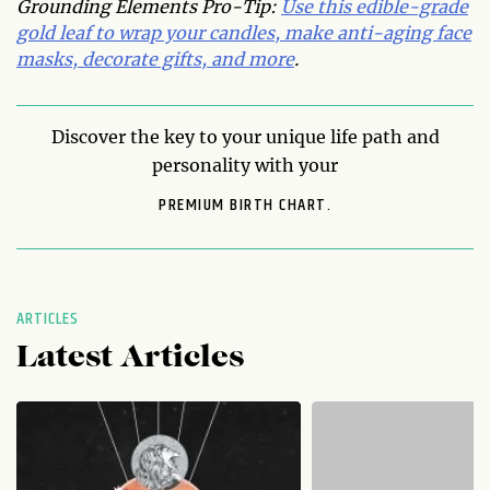
Grounding Elements Pro-Tip:
Use this edible-grade
gold leaf to wrap your candles, make anti-aging face
masks, decorate gifts, and more
.
Discover the key to your unique life path and
personality with your
PREMIUM BIRTH CHART.
ARTICLES
Latest Articles