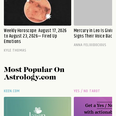
Weekly Horoscope: August 17, 2026
Mercury in Leo Is Givin
to August 23, 2026— Fired Up
Signs Their Voice Back
Emotions
ANNA FELIXIDOCIOUS
KYLE THOMAS
Most Popular On
Astrology.com
KEEN.COM
YES / NO TAROT
Get a
Yes / No
with actionable