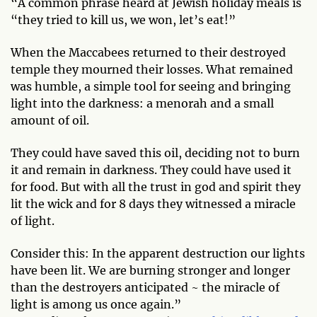
“A common phrase heard at Jewish holiday meals is
“they tried to kill us, we won, let’s eat!”
When the Maccabees returned to their destroyed
temple they mourned their losses. What remained
was humble, a simple tool for seeing and bringing
light into the darkness: a menorah and a small
amount of oil.
They could have saved this oil, deciding not to burn
it and remain in darkness. They could have used it
for food. But with all the trust in god and spirit they
lit the wick and for 8 days they witnessed a miracle
of light.
Consider this: In the apparent destruction our lights
have been lit. We are burning stronger and longer
than the destroyers anticipated ~ the miracle of
light is among us once again.”