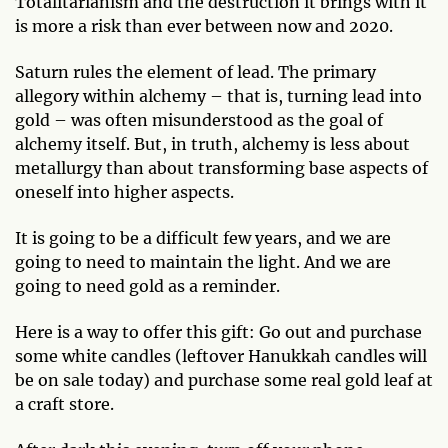
Totalitarianism and the destruction it brings with it
is more a risk than ever between now and 2020.
Saturn rules the element of lead. The primary
allegory within alchemy – that is, turning lead into
gold – was often misunderstood as the goal of
alchemy itself. But, in truth, alchemy is less about
metallurgy than about transforming base aspects of
oneself into higher aspects.
It is going to be a difficult few years, and we are
going to need to maintain the light. And we are
going to need gold as a reminder.
Here is a way to offer this gift: Go out and purchase
some white candles (leftover Hanukkah candles will
be on sale today) and purchase some real gold leaf at
a craft store.