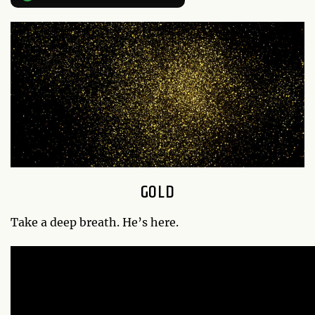
GOLD
Take a deep breath. He’s here.