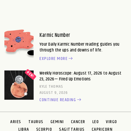
Karmic Number
Your Daily Karmic Number reading guides you
through the ups and downs of life.
EXPLORE MORE
Weekly Horoscope: August 17, 2026 to August
23, 2026— Fired Up Emotions
KYLE THOMAS
AUGUST 9, 2026
CONTINUE READING
ARIES
TAURUS
GEMINI
CANCER
LEO
VIRGO
LIBRA
SCORPIO
SAGITTARIUS
CAPRICORN