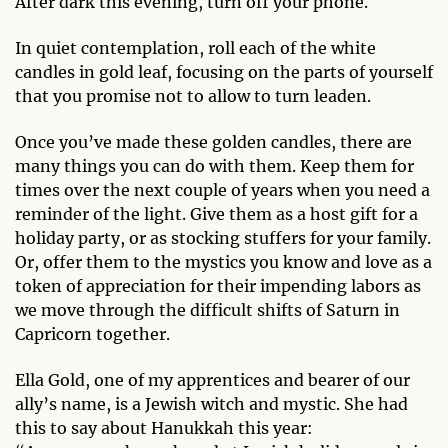
After dark this evening, turn off your phone.
In quiet contemplation, roll each of the white
candles in gold leaf, focusing on the parts of yourself
that you promise not to allow to turn leaden.
Once you’ve made these golden candles, there are
many things you can do with them. Keep them for
times over the next couple of years when you need a
reminder of the light. Give them as a host gift for a
holiday party, or as stocking stuffers for your family.
Or, offer them to the mystics you know and love as a
token of appreciation for their impending labors as
we move through the difficult shifts of Saturn in
Capricorn together.
Ella Gold, one of my apprentices and bearer of our
ally’s name, is a Jewish witch and mystic. She had
this to say about Hanukkah this year: