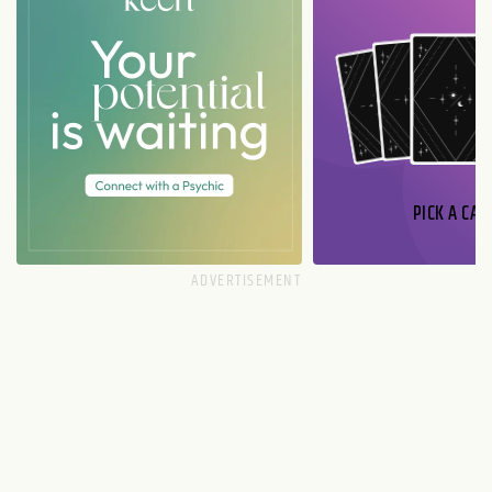
PICK A CAR