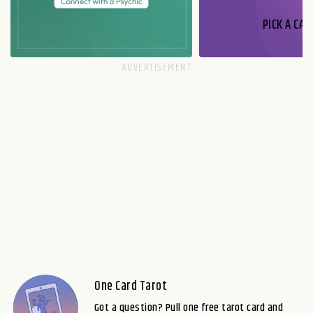
PICK A CAR
One Card Tarot
Got a question? Pull one free tarot card and