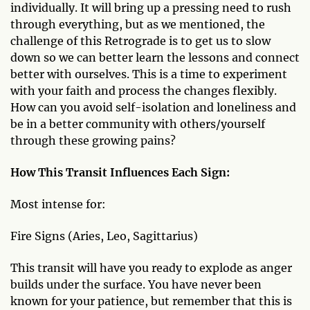
individually. It will bring up a pressing need to rush
through everything, but as we mentioned, the
challenge of this Retrograde is to get us to slow
down so we can better learn the lessons and connect
better with ourselves. This is a time to experiment
with your faith and process the changes flexibly.
How can you avoid self-isolation and loneliness and
be in a better community with others/yourself
through these growing pains?
How This Transit Influences Each Sign:
Most intense for:
Fire Signs (Aries, Leo, Sagittarius)
This transit will have you ready to explode as anger
builds under the surface. You have never been
known for your patience, but remember that this is