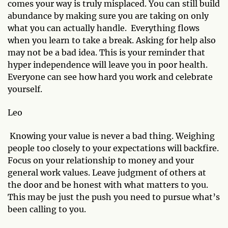
comes your way is truly misplaced. You can still build
abundance by making sure you are taking on only
what you can actually handle. Everything flows
when you learn to take a break. Asking for help also
may not be a bad idea. This is your reminder that
hyper independence will leave you in poor health.
Everyone can see how hard you work and celebrate
yourself.
Leo
Knowing your value is never a bad thing. Weighing
people too closely to your expectations will backfire.
Focus on your relationship to money and your
general work values. Leave judgment of others at
the door and be honest with what matters to you.
This may be just the push you need to pursue what’s
been calling to you.