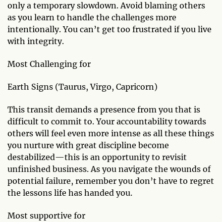
only a temporary slowdown. Avoid blaming others
as you learn to handle the challenges more
intentionally. You can’t get too frustrated if you live
with integrity.
Most Challenging for
Earth Signs (Taurus, Virgo, Capricorn)
This transit demands a presence from you that is
difficult to commit to. Your accountability towards
others will feel even more intense as all these things
you nurture with great discipline become
destabilized—this is an opportunity to revisit
unfinished business. As you navigate the wounds of
potential failure, remember you don’t have to regret
the lessons life has handed you.
Most supportive for