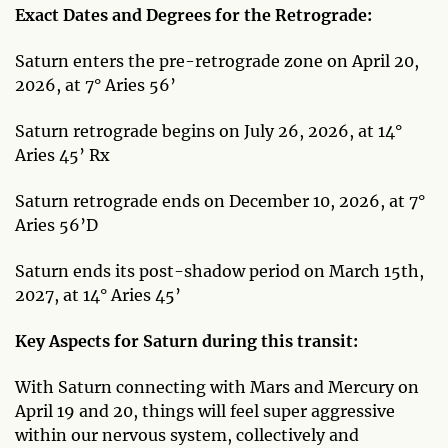
Exact Dates and Degrees for the Retrograde:
Saturn enters the pre-retrograde zone on April 20,
2026, at 7° Aries 56’
Saturn retrograde begins on July 26, 2026, at 14°
Aries 45’ Rx
Saturn retrograde ends on December 10, 2026, at 7°
Aries 56’D
Saturn ends its post-shadow period on March 15th,
2027, at 14° Aries 45’
Key Aspects for Saturn during this transit:
With Saturn connecting with Mars and Mercury on
April 19 and 20, things will feel super aggressive
within our nervous system, collectively and