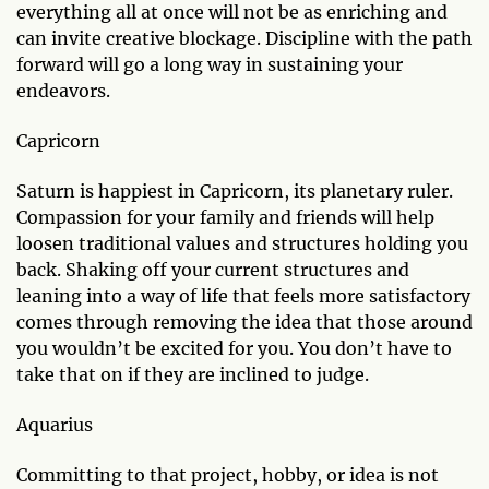
everything all at once will not be as enriching and
can invite creative blockage. Discipline with the path
forward will go a long way in sustaining your
endeavors.
Capricorn
Saturn is happiest in Capricorn, its planetary ruler.
Compassion for your family and friends will help
loosen traditional values and structures holding you
back. Shaking off your current structures and
leaning into a way of life that feels more satisfactory
comes through removing the idea that those around
you wouldn’t be excited for you. You don’t have to
take that on if they are inclined to judge.
Aquarius
Committing to that project, hobby, or idea is not