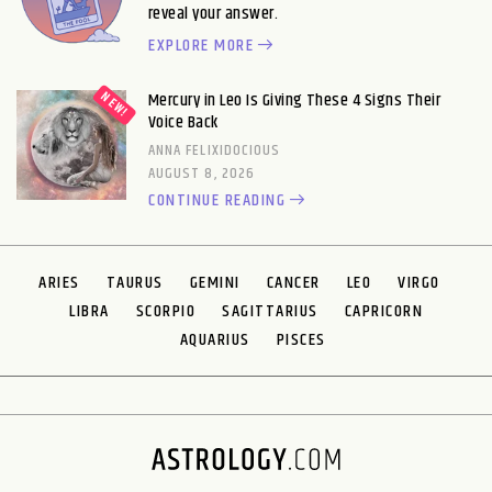
reveal your answer.
EXPLORE MORE
Mercury in Leo Is Giving These 4 Signs Their
Voice Back
ANNA FELIXIDOCIOUS
AUGUST 8, 2026
CONTINUE READING
ARIES
TAURUS
GEMINI
CANCER
LEO
VIRGO
LIBRA
SCORPIO
SAGITTARIUS
CAPRICORN
AQUARIUS
PISCES