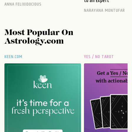
to an Expert
ANNA FELIXIDOCIOUS
NARAYANA MONTUFAR
Most Popular On
Astrology.com
KEEN.COM
YES / NO TAROT
Get a
Yes / No
with actionable