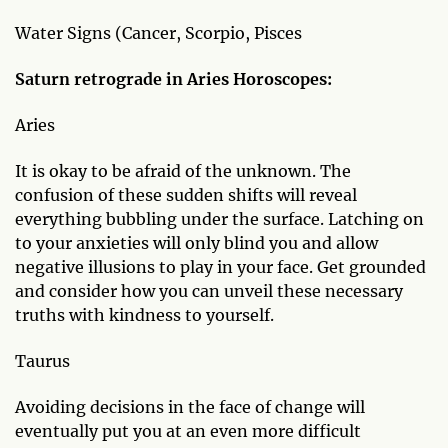
Water Signs (Cancer, Scorpio, Pisces
Saturn retrograde in Aries Horoscopes:
Aries
It is okay to be afraid of the unknown. The
confusion of these sudden shifts will reveal
everything bubbling under the surface. Latching on
to your anxieties will only blind you and allow
negative illusions to play in your face. Get grounded
and consider how you can unveil these necessary
truths with kindness to yourself.
Taurus
Avoiding decisions in the face of change will
eventually put you at an even more difficult