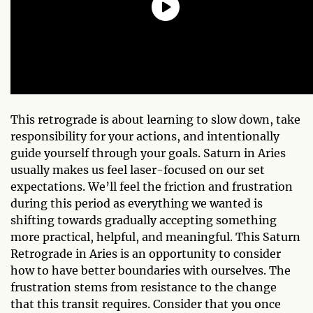
This retrograde is about learning to slow down, take
responsibility for your actions, and intentionally
guide yourself through your goals. Saturn in Aries
usually makes us feel laser-focused on our set
expectations. We’ll feel the friction and frustration
during this period as everything we wanted is
shifting towards gradually accepting something
more practical, helpful, and meaningful. This Saturn
Retrograde in Aries is an opportunity to consider
how to have better boundaries with ourselves. The
frustration stems from resistance to the change
that this transit requires. Consider that you once