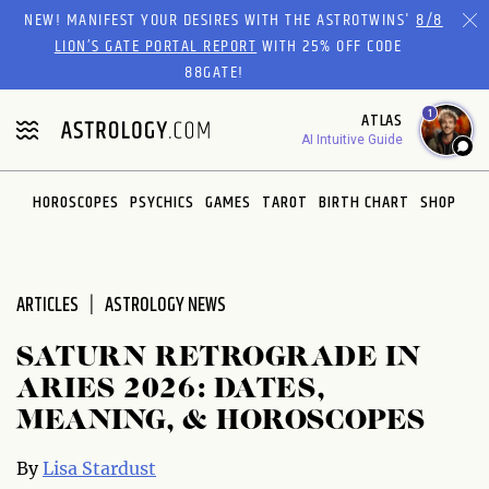
Please
NEW! MANIFEST YOUR DESIRES WITH THE ASTROTWINS'
8/8
note:
LION’S GATE PORTAL REPORT
WITH 25% OFF CODE
This
88GATE!
website
1
ATLAS
includes
AI Intuitive Guide
an
accessibility
system.
HOROSCOPES
PSYCHICS
GAMES
TAROT
BIRTH CHART
SHOP
ARTICLES
ASTROLOGY NEWS
SATURN RETROGRADE IN
ARIES 2026: DATES,
MEANING, & HOROSCOPES
By
Lisa Stardust