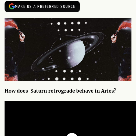
MAKE US A PREFERRED SOURCE
How does Saturn retrograde behave in Aries?