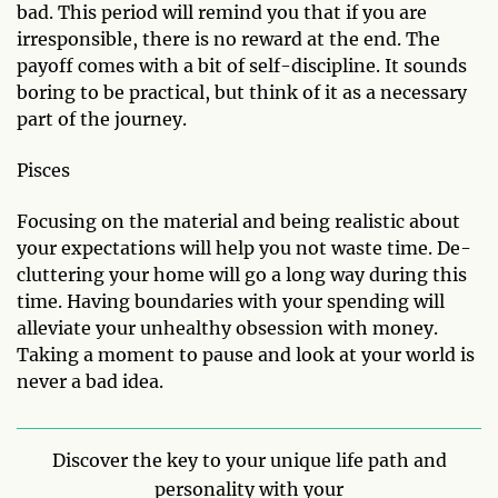
bad. This period will remind you that if you are
irresponsible, there is no reward at the end. The
payoff comes with a bit of self-discipline. It sounds
boring to be practical, but think of it as a necessary
part of the journey.
Pisces
Focusing on the material and being realistic about
your expectations will help you not waste time. De-
cluttering your home will go a long way during this
time. Having boundaries with your spending will
alleviate your unhealthy obsession with money.
Taking a moment to pause and look at your world is
never a bad idea.
Discover the key to your unique life path and
personality with your