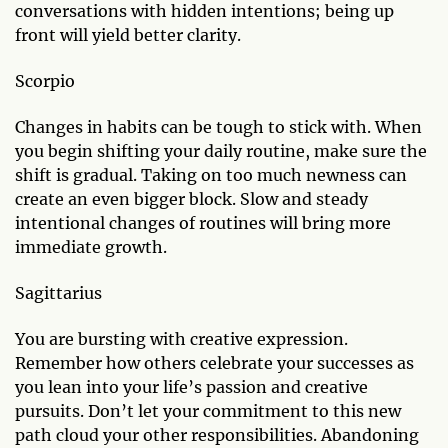
conversations with hidden intentions; being up
front will yield better clarity.
Scorpio
Changes in habits can be tough to stick with. When
you begin shifting your daily routine, make sure the
shift is gradual. Taking on too much newness can
create an even bigger block. Slow and steady
intentional changes of routines will bring more
immediate growth.
Sagittarius
You are bursting with creative expression.
Remember how others celebrate your successes as
you lean into your life’s passion and creative
pursuits. Don’t let your commitment to this new
path cloud your other responsibilities. Abandoning