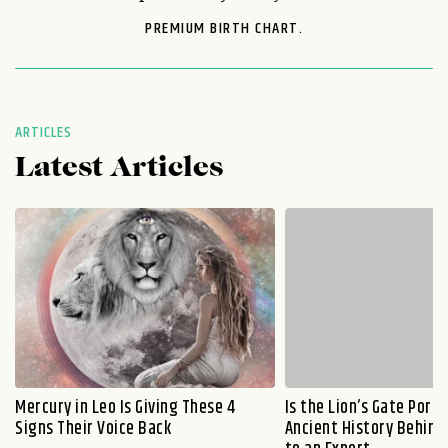
PREMIUM BIRTH CHART.
ARTICLES
Latest Articles
Mercury in Leo Is Giving These 4
Is the Lion’s Gate Port
Signs Their Voice Back
Ancient History Behind 