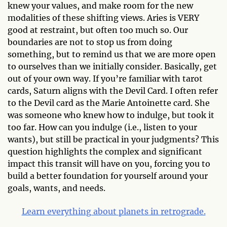
knew your values, and make room for the new
modalities of these shifting views. Aries is VERY
good at restraint, but often too much so. Our
boundaries are not to stop us from doing
something, but to remind us that we are more open
to ourselves than we initially consider. Basically, get
out of your own way. If you’re familiar with tarot
cards, Saturn aligns with the Devil Card. I often refer
to the Devil card as the Marie Antoinette card. She
was someone who knew how to indulge, but took it
too far. How can you indulge (i.e., listen to your
wants), but still be practical in your judgments? This
question highlights the complex and significant
impact this transit will have on you, forcing you to
build a better foundation for yourself around your
goals, wants, and needs.
Learn everything about planets in retrograde.