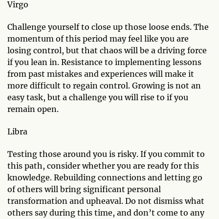
Virgo
Challenge yourself to close up those loose ends. The
momentum of this period may feel like you are
losing control, but that chaos will be a driving force
if you lean in. Resistance to implementing lessons
from past mistakes and experiences will make it
more difficult to regain control. Growing is not an
easy task, but a challenge you will rise to if you
remain open.
Libra
Testing those around you is risky. If you commit to
this path, consider whether you are ready for this
knowledge. Rebuilding connections and letting go
of others will bring significant personal
transformation and upheaval. Do not dismiss what
others say during this time, and don’t come to any