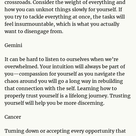
crossroads. Consider the weight of everything and
how you can unknot things slowly for yourself. If
you try to tackle everything at once, the tasks will
feel insurmountable, which is what you actually
want to disengage from.
Gemini
It can be hard to listen to ourselves when we’re
overwhelmed. Your intuition will always be part of
you—compassion for yourself as you navigate the
chaos around you will go a long way in rebuilding
that connection with the self. Learning how to
properly trust yourself is a lifelong journey. Trusting
yourself will help you be more discerning.
Cancer
Turning down or accepting every opportunity that