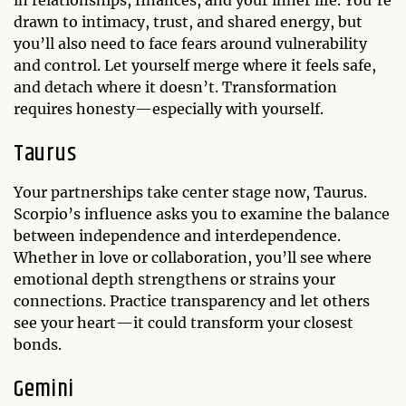
in relationships, finances, and your inner life. You’re
drawn to intimacy, trust, and shared energy, but
you’ll also need to face fears around vulnerability
and control. Let yourself merge where it feels safe,
and detach where it doesn’t. Transformation
requires honesty—especially with yourself.
Taurus
Your partnerships take center stage now, Taurus.
Scorpio’s influence asks you to examine the balance
between independence and interdependence.
Whether in love or collaboration, you’ll see where
emotional depth strengthens or strains your
connections. Practice transparency and let others
see your heart—it could transform your closest
bonds.
Gemini