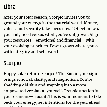
Libra
After your solar season, Scorpio invites you to
ground your energy in the material world. Money,
values, and security take focus now. Reflect on what
you truly need versus what you’ve outgrown. Align
your resources—emotional and financial—with
your evolving priorities. Power grows where you act
with integrity and self-worth.
Scorpio
Happy solar return, Scorpio! The Sun in your sign
brings renewal, clarity, and magnetism. You’re
shedding old skin and stepping into a more
empowered version of yourself. Transformation is
your element—trust it. This is your moment to take
back your energy, set intentions for the year ahead,