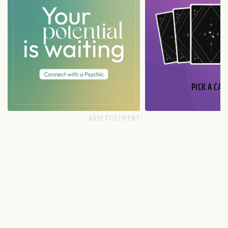
PICK A CAR