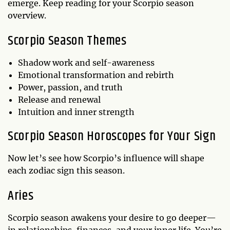
emerge. Keep reading for your Scorpio season
overview.
Scorpio Season Themes
Shadow work and self-awareness
Emotional transformation and rebirth
Power, passion, and truth
Release and renewal
Intuition and inner strength
Scorpio Season Horoscopes for Your Sign
Now let’s see how Scorpio’s influence will shape
each zodiac sign this season.
Aries
Scorpio season awakens your desire to go deeper—