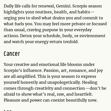
Daily life calls for renewal, Gemini. Scorpio season
highlights your routines, health, and habits—
urging you to shed what drains you and commit to
what fuels you. You may feel more private or focused
than usual, craving purpose in your everyday
actions. Detox your schedule, body, or environment
and watch your energy return tenfold.
Cancer
Your creative and emotional life blooms under
Scorpio’s influence. Passion, art, romance, and joy
are all amplified. This is your season to express
yourself honestly and unapologetically. Healing
comes through creativity and connection—don’t be
afraid to show what’s real, raw, and heartfelt.
Pleasure and power can coexist beautifully now.