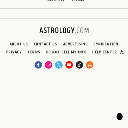
ABOUT US
CONTACT US
ADVERTISING
SYNDICATION
PRIVACY
TERMS
DO NOT SELL MY INFO
HELP CENTER
🌙