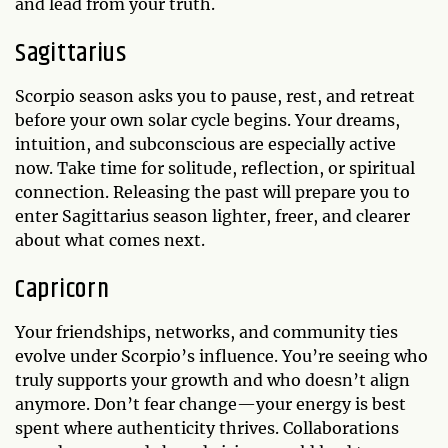
and lead from your truth.
Sagittarius
Scorpio season asks you to pause, rest, and retreat
before your own solar cycle begins. Your dreams,
intuition, and subconscious are especially active
now. Take time for solitude, reflection, or spiritual
connection. Releasing the past will prepare you to
enter Sagittarius season lighter, freer, and clearer
about what comes next.
Capricorn
Your friendships, networks, and community ties
evolve under Scorpio’s influence. You’re seeing who
truly supports your growth and who doesn’t align
anymore. Don’t fear change—your energy is best
spent where authenticity thrives. Collaborations