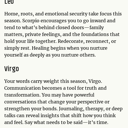
Leo
Home, roots, and emotional security take focus this
season. Scorpio encourages you to go inward and
tend to what’s behind closed doors—family
matters, private feelings, and the foundations that
hold your life together. Redecorate, reconnect, or
simply rest. Healing begins when you nurture
yourself as deeply as you nurture others.
Virgo
Your words carry weight this season, Virgo.
Communication becomes a tool for truth and
transformation. You may have powerful
conversations that change your perspective or
strengthen your bonds. Journaling, therapy, or deep
talks can reveal insights that shift how you think
and feel. Say what needs to be said—it’s time.