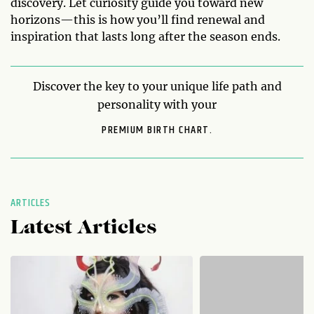
discovery. Let curiosity guide you toward new
horizons—this is how you’ll find renewal and
inspiration that lasts long after the season ends.
Discover the key to your unique life path and
personality with your
PREMIUM BIRTH CHART.
ARTICLES
Latest Articles