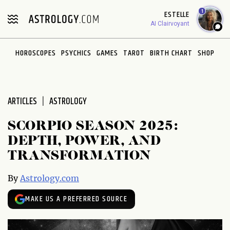
Please
1
ESTELLE
note:
AI Clairvoyant
This
website
HOROSCOPES
PSYCHICS
GAMES
TAROT
BIRTH CHART
SHOP
includes
an
accessibility
system.
ARTICLES
ASTROLOGY
SCORPIO SEASON 2025:
DEPTH, POWER, AND
TRANSFORMATION
By
Astrology.com
MAKE US A PREFERRED SOURCE