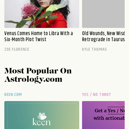
Venus Comes Home to Libra With a
Old Wounds, New Wisdo
Six-Month Plot Twist
Retrograde in Taurus E
ZOE FLORENCE
KYLE THOMAS
Most Popular On
Astrology.com
KEEN.COM
YES / NO TAROT
Get a
Yes / No
with actionable