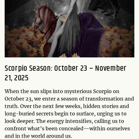
Scorpio Season: October 23 – November
21, 2025
When the sun slips into mysterious Scorpio on
October 23, we enter a season of transformation and
truth. Over the next few weeks, hidden stories and
long-buried secrets begin to surface, urging us to
look deeper. The energy intensifies, calling us to
confront what’s been concealed—within ourselves
and in the world around us.