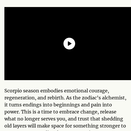
Scorpio season embodies emotional courage,
regeneration, and rebirth. As the zodiac’s alchemist,
it turns endings into beginnings and pain into
power. This is a time to embrace change, release
what no longer serves you, and trust that shedding
old layers will make space for something stronger to