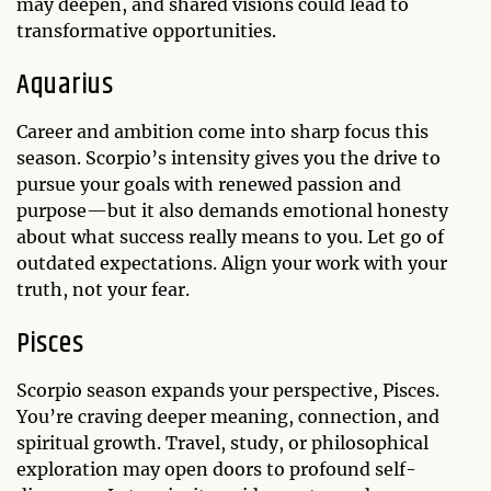
may deepen, and shared visions could lead to
transformative opportunities.
Aquarius
Career and ambition come into sharp focus this
season. Scorpio’s intensity gives you the drive to
pursue your goals with renewed passion and
purpose—but it also demands emotional honesty
about what success really means to you. Let go of
outdated expectations. Align your work with your
truth, not your fear.
Pisces
Scorpio season expands your perspective, Pisces.
You’re craving deeper meaning, connection, and
spiritual growth. Travel, study, or philosophical
exploration may open doors to profound self-