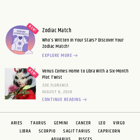
Zodiac Match
Who’s Written in Your Stars? Discover Your
Zodiac Match!
EXPLORE MORE
Venus Comes Home to Libra With a Six-Month
Plot Twist
ZOE FLORENCE
AUGUST 6, 2026
CONTINUE READING
ARIES
TAURUS
GEMINI
CANCER
LEO
VIRGO
LIBRA
SCORPIO
SAGITTARIUS
CAPRICORN
AQUARIUS
PISCES