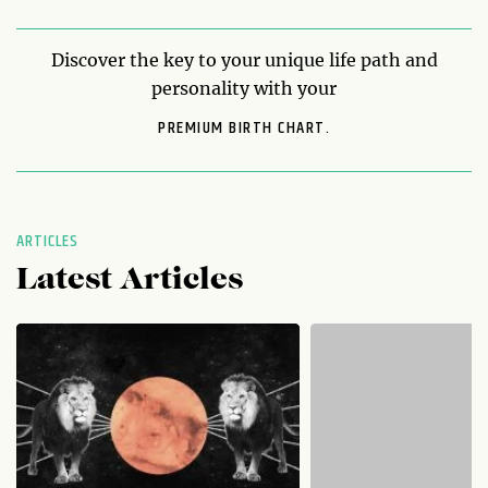
Discover the key to your unique life path and
personality with your
PREMIUM BIRTH CHART.
ARTICLES
Latest Articles