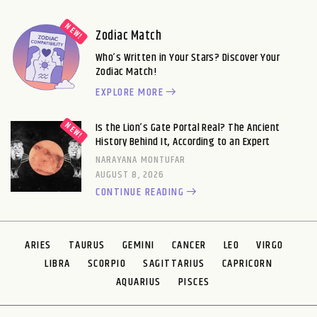
Zodiac Match
Who’s Written in Your Stars? Discover Your
Zodiac Match!
EXPLORE MORE
Is the Lion’s Gate Portal Real? The Ancient
History Behind It, According to an Expert
NARAYANA MONTUFAR
AUGUST 8, 2026
CONTINUE READING
ARIES
TAURUS
GEMINI
CANCER
LEO
VIRGO
LIBRA
SCORPIO
SAGITTARIUS
CAPRICORN
AQUARIUS
PISCES