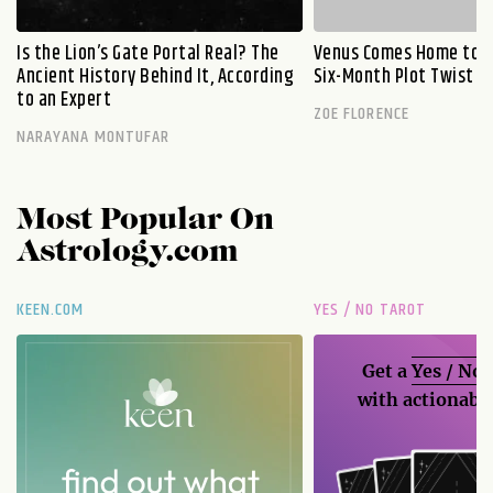
Is the Lion’s Gate Portal Real? The
Venus Comes Home to L
Ancient History Behind It, According
Six-Month Plot Twist
to an Expert
ZOE FLORENCE
NARAYANA MONTUFAR
Most Popular On
Astrology.com
KEEN.COM
YES / NO TAROT
Get a
Yes / No
with actionable