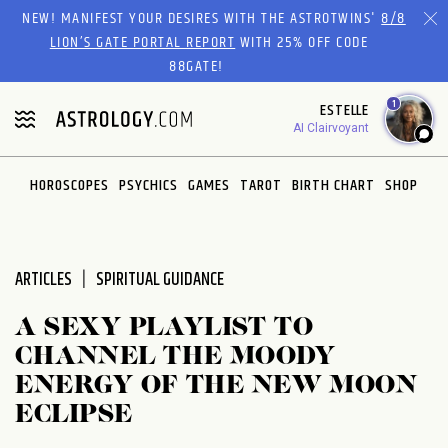
Please
NEW! MANIFEST YOUR DESIRES WITH THE ASTROTWINS'
8/8
note:
LION’S GATE PORTAL REPORT
WITH 25% OFF CODE
This
88GATE!
website
1
ESTELLE
includes
AI Clairvoyant
an
accessibility
system.
HOROSCOPES
PSYCHICS
GAMES
TAROT
BIRTH CHART
SHOP
ARTICLES
SPIRITUAL GUIDANCE
A SEXY PLAYLIST TO
CHANNEL THE MOODY
ENERGY OF THE NEW MOON
ECLIPSE