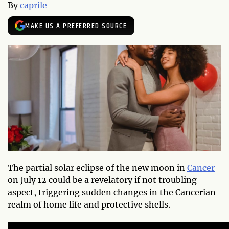
By
caprile
MAKE US A PREFERRED SOURCE
The partial solar eclipse of the new moon in
Cancer
on July 12 could be a revelatory if not troubling
aspect, triggering sudden changes in the Cancerian
realm of home life and protective shells.