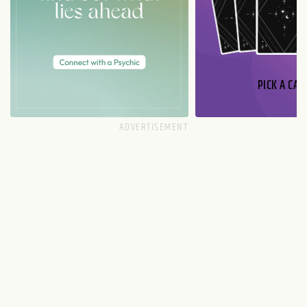
PICK A CAR