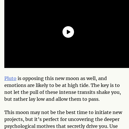
Pluto
is opposing this new moon as well, and
emotions are likely to be at high tide. The key is to
not let the pull of these intense transits shake you,
but rather lay low and allow them to pass.
This moon may not be the best time to initiate new
projects, but it’s perfect for uncovering the deeper
psychological motives that secretly drive you. Use