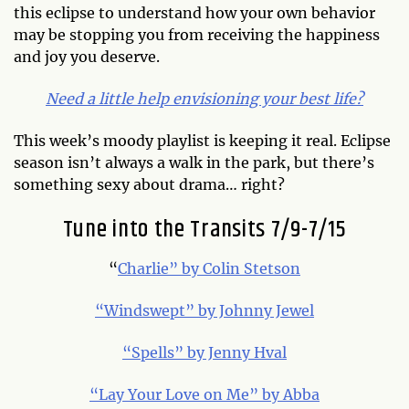
this eclipse to understand how your own behavior
may be stopping you from receiving the happiness
and joy you deserve.
Need a little help envisioning your best life?
This week’s moody playlist is keeping it real. Eclipse
season isn’t always a walk in the park, but there’s
something sexy about drama… right?
Tune into the Transits 7/9-7/15
“
Charlie” by Colin Stetson
“Windswept” by Johnny Jewel
“Spells” by Jenny Hval
“Lay Your Love on Me” by Abba