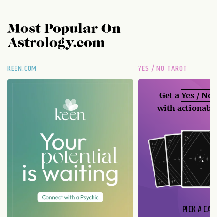
Most Popular On
Astrology.com
KEEN.COM
YES / NO TAROT
Get a
Yes / No
with actionable
PICK A CAR