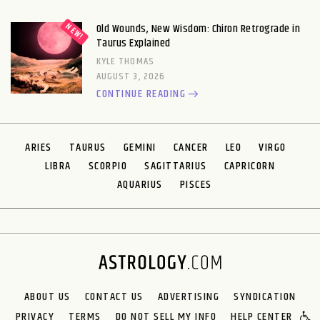
Old Wounds, New Wisdom: Chiron Retrograde in
Taurus Explained
KYLE THOMAS
AUGUST 3, 2026
CONTINUE READING
ARIES
TAURUS
GEMINI
CANCER
LEO
VIRGO
LIBRA
SCORPIO
SAGITTARIUS
CAPRICORN
AQUARIUS
PISCES
ABOUT US
CONTACT US
ADVERTISING
SYNDICATION
PRIVACY
TERMS
DO NOT SELL MY INFO
HELP CENTER