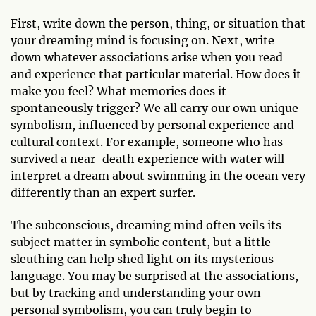
First, write down the person, thing, or situation that
your dreaming mind is focusing on. Next, write
down whatever associations arise when you read
and experience that particular material. How does it
make you feel? What memories does it
spontaneously trigger? We all carry our own unique
symbolism, influenced by personal experience and
cultural context. For example, someone who has
survived a near-death experience with water will
interpret a dream about swimming in the ocean very
differently than an expert surfer.
The subconscious, dreaming mind often veils its
subject matter in symbolic content, but a little
sleuthing can help shed light on its mysterious
language. You may be surprised at the associations,
but by tracking and understanding your own
personal symbolism, you can truly begin to