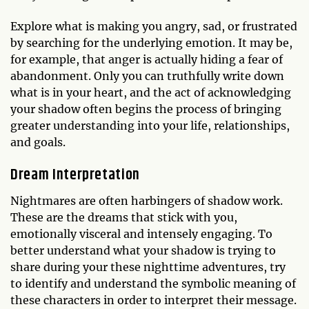
Explore what is making you angry, sad, or frustrated
by searching for the underlying emotion. It may be,
for example, that anger is actually hiding a fear of
abandonment. Only you can truthfully write down
what is in your heart, and the act of acknowledging
your shadow often begins the process of bringing
greater understanding into your life, relationships,
and goals.
Dream Interpretation
Nightmares are often harbingers of shadow work.
These are the dreams that stick with you,
emotionally visceral and intensely engaging. To
better understand what your shadow is trying to
share during your these nighttime adventures, try
to identify and understand the symbolic meaning of
these characters in order to interpret their message.