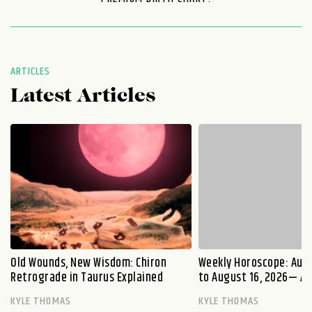
ARTICLES
Latest Articles
Old Wounds, New Wisdom: Chiron
Weekly Horoscope: Augu
Retrograde in Taurus Explained
to August 16, 2026— A S
KYLE THOMAS
KYLE THOMAS