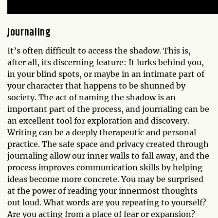
Journaling
It’s often difficult to access the shadow. This is,
after all, its discerning feature: It lurks behind you,
in your blind spots, or maybe in an intimate part of
your character that happens to be shunned by
society. The act of naming the shadow is an
important part of the process, and journaling can be
an excellent tool for exploration and discovery.
Writing can be a deeply therapeutic and personal
practice. The safe space and privacy created through
journaling allow our inner walls to fall away, and the
process improves communication skills by helping
ideas become more concrete. You may be surprised
at the power of reading your innermost thoughts
out loud. What words are you repeating to yourself?
Are you acting from a place of fear or expansion?