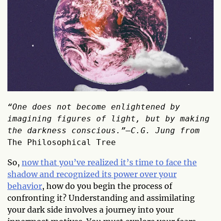
“One does not become enlightened by 
imagining figures of light, but by making 
the darkness conscious.”―C.G. Jung from 
The Philosophical Tree
So,
now that you’ve realized it’s time to face the
shadow and recognized its power over your
behavior
, how do you begin the process of
confronting it? Understanding and assimilating
your dark side involves a journey into your