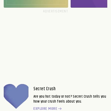
Secret Crush
Are you hot today or not? Secret Crush tells you
how your crush feels about you.
EXPLORE MORE