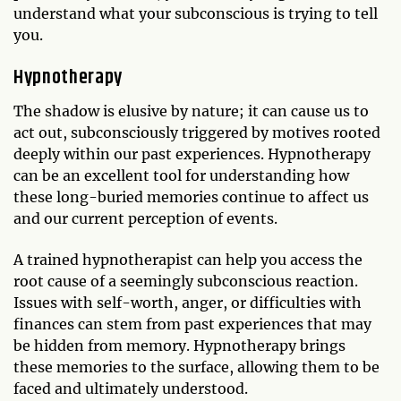
understand what your subconscious is trying to tell
you.
Hypnotherapy
The shadow is elusive by nature; it can cause us to
act out, subconsciously triggered by motives rooted
deeply within our past experiences. Hypnotherapy
can be an excellent tool for understanding how
these long-buried memories continue to affect us
and our current perception of events.
A trained hypnotherapist can help you access the
root cause of a seemingly subconscious reaction.
Issues with self-worth, anger, or difficulties with
finances can stem from past experiences that may
be hidden from memory. Hypnotherapy brings
these memories to the surface, allowing them to be
faced and ultimately understood.