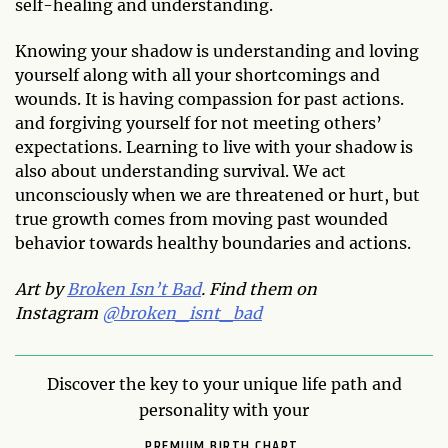
self-healing and understanding.
Knowing your shadow is understanding and loving
yourself along with all your shortcomings and
wounds. It is having compassion for past actions.
and forgiving yourself for not meeting others’
expectations. Learning to live with your shadow is
also about understanding survival. We act
unconsciously when we are threatened or hurt, but
true growth comes from moving past wounded
behavior towards healthy boundaries and actions.
Art by
Broken Isn’t Bad
. Find them on
Instagram
@broken_isnt_bad
Discover the key to your unique life path and
personality with your
PREMIUM BIRTH CHART.