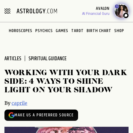
Please
1
AVALON
note:
AI Financial Guru
This
website
HOROSCOPES
PSYCHICS
GAMES
TAROT
BIRTH CHART
SHOP
includes
an
accessibility
system.
ARTICLES
SPIRITUAL GUIDANCE
WORKING WITH YOUR DARK
SIDE: 4 WAYS TO SHINE
LIGHT ON YOUR SHADOW
By
caprile
MAKE US A PREFERRED SOURCE