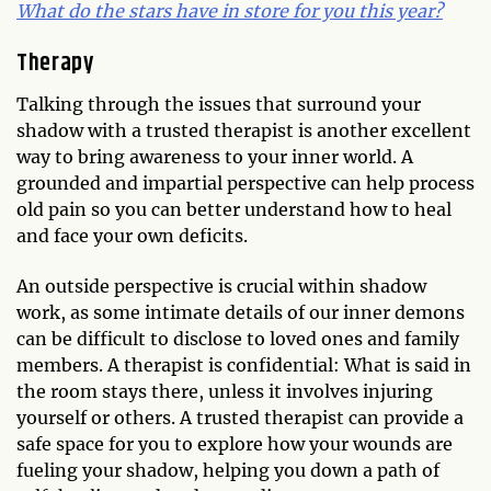
What do the stars have in store for you this year?
Therapy
Talking through the issues that surround your
shadow with a trusted therapist is another excellent
way to bring awareness to your inner world. A
grounded and impartial perspective can help process
old pain so you can better understand how to heal
and face your own deficits.
An outside perspective is crucial within shadow
work, as some intimate details of our inner demons
can be difficult to disclose to loved ones and family
members. A therapist is confidential: What is said in
the room stays there, unless it involves injuring
yourself or others. A trusted therapist can provide a
safe space for you to explore how your wounds are
fueling your shadow, helping you down a path of