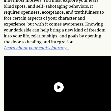
innermost motives. You must explore your fears,
blind spots, and self-sabotaging behaviors. It
requires openness, acceptance, and truthfulness to
face certain aspects of your character and
experience, but with it comes awareness. Knowing
your dark side can help bring a new kind of freedom
into your life, relationships, and goals by opening
the door to healing and integration.
Learn about your soul’s journey…