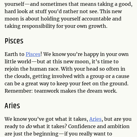
yourself—and sometimes that means taking a good,
hard look at stuff you’d rather not see. This new
moon is about holding yourself accountable and
taking responsibility for your own growth.
Pisces
Earth to
Pisces
! We know you’re happy in your own
little world—but at this new moon, it’s time to
rejoin the human race. With your head so often in
the clouds, getting involved with a group or a cause
can be a great way to keep your feet on the ground.
Remember: teamwork makes the dream work.
Aries
We know you’ve got what it takes,
Aries
, but are you
ready to
do
what it takes? Confidence and ambition
are just the beginning—if you really want to