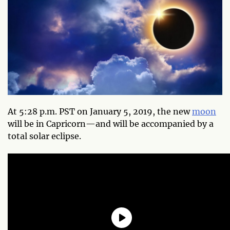
At 5:28 p.m. PST on January 5, 2019, the new
moon
will be in Capricorn—and will be accompanied by a
total solar eclipse.