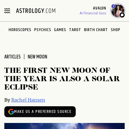
Please
1
AVALON
note:
AI Financial Guru
This
website
HOROSCOPES
PSYCHICS
GAMES
TAROT
BIRTH CHART
SHOP
includes
an
accessibility
system.
ARTICLES
NEW MOON
THE FIRST NEW MOON OF
THE YEAR IS ALSO A SOLAR
ECLIPSE
By
Rachel Hansen
MAKE US A PREFERRED SOURCE