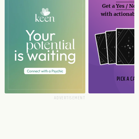
Get a
Yes / No
with actionable
PICK A CAR