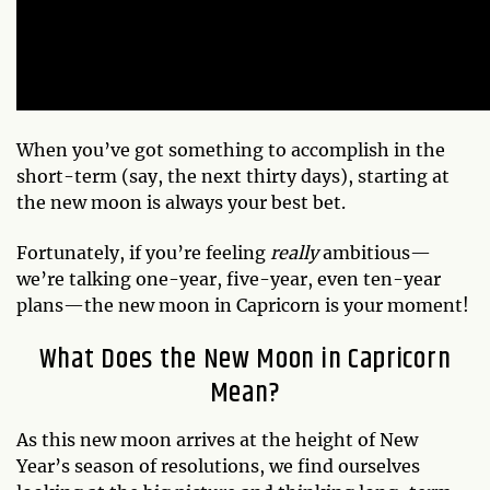
When you’ve got something to accomplish in the
short-term (say, the next thirty days), starting at
the new moon is always your best bet.
Fortunately, if you’re feeling
really
ambitious—
we’re talking one-year, five-year, even ten-year
plans—the new moon in Capricorn is your moment!
What Does the New Moon in Capricorn
Mean?
As this new moon arrives at the height of New
Year’s season of resolutions, we find ourselves