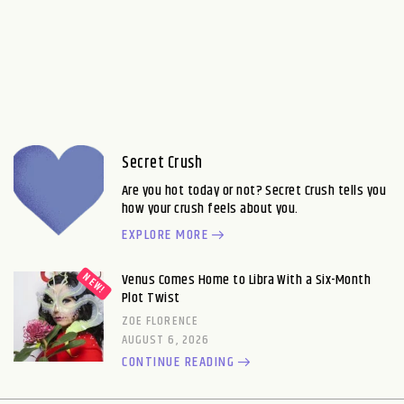
Secret Crush
Are you hot today or not? Secret Crush tells you
how your crush feels about you.
EXPLORE MORE
Venus Comes Home to Libra With a Six-Month
Plot Twist
ZOE FLORENCE
AUGUST 6, 2026
CONTINUE READING