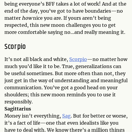
being everyone’s BFF takes a lot of work! And at the
end of the day, you’ve got to have boundaries—no
matter
how
nice you are. If yours aren’t being
respected, this new moon challenges you to get
more comfortable saying no…and really meaning it.
Scorpio
It’s not all black and white,
Scorpio
—no matter how
much you’d like it to be. True, generalizations can
be useful sometimes. But more often than not, they
just get in the way of understanding and meaningful
communication. You’ve got a good head on your
shoulders; this new moon reminds you to use it
responsibly.
Sagittarius
Money isn’t everything,
Sag
. But for better or worse,
it’s a fact of life—one that even idealists like you
have to deal with. We know there’s a million things