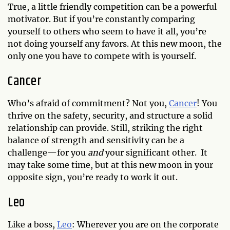
True, a little friendly competition can be a powerful
motivator. But if you’re constantly comparing
yourself to others who seem to have it all, you’re
not doing yourself any favors. At this new moon, the
only one you have to compete with is yourself.
Cancer
Who’s afraid of commitment? Not you,
Cancer
! You
thrive on the safety, security, and structure a solid
relationship can provide. Still, striking the right
balance of strength and sensitivity can be a
challenge—for you
and
your significant other. It
may take some time, but at this new moon in your
opposite sign, you’re ready to work it out.
Leo
Like a boss,
Leo
: Wherever you are on the corporate