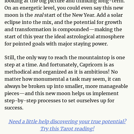
looking at the big picture and thinking long-term.
On an energetic level, you could even say this new
moon is the
real
start of the New Year. Add a solar
eclipse into the mix, and the potential for growth
and transformation is compounded—making the
start of this year the ideal astrological atmosphere
for pointed goals with major staying power.
Still, the only way to reach the mountaintop is one
step at a time. And fortunately, Capricorn is as
methodical and organized as it is ambitious! No
matter how monumental a task may seem, it can
always be broken up into smaller, more manageable
pieces—and this new moon helps us implement
step-by-step processes to set ourselves up for
success.
Need a little help discovering your true potential?
Try this Tarot reading!