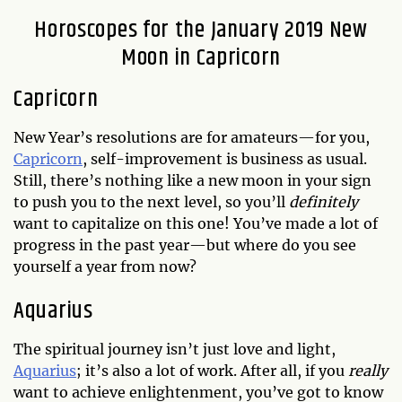
Horoscopes for the January 2019 New
Moon in Capricorn
Capricorn
New Year’s resolutions are for amateurs—for you,
Capricorn
, self-improvement is business as usual.
Still, there’s nothing like a new moon in your sign
to push you to the next level, so you’ll
definitely
want to capitalize on this one! You’ve made a lot of
progress in the past year—but where do you see
yourself a year from now?
Aquarius
The spiritual journey isn’t just love and light,
Aquarius
; it’s also a lot of work. After all, if you
really
want to achieve enlightenment, you’ve got to know