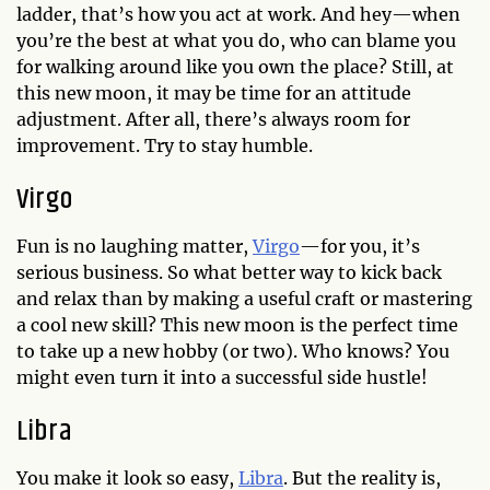
ladder, that’s how you act at work. And hey—when
you’re the best at what you do, who can blame you
for walking around like you own the place? Still, at
this new moon, it may be time for an attitude
adjustment. After all, there’s always room for
improvement. Try to stay humble.
Virgo
Fun is no laughing matter,
Virgo
—for you, it’s
serious business. So what better way to kick back
and relax than by making a useful craft or mastering
a cool new skill? This new moon is the perfect time
to take up a new hobby (or two). Who knows? You
might even turn it into a successful side hustle!
Libra
You make it look so easy,
Libra
. But the reality is,