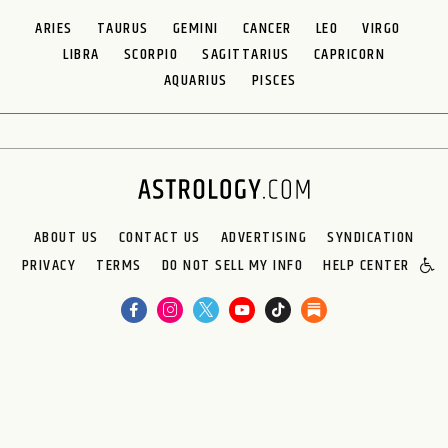
ARIES
TAURUS
GEMINI
CANCER
LEO
VIRGO
LIBRA
SCORPIO
SAGITTARIUS
CAPRICORN
AQUARIUS
PISCES
ABOUT US
CONTACT US
ADVERTISING
SYNDICATION
PRIVACY
TERMS
DO NOT SELL MY INFO
HELP CENTER