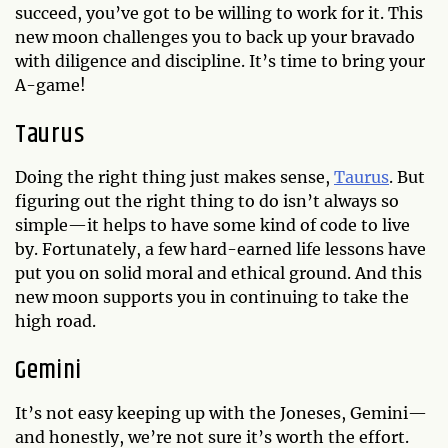
succeed, you’ve got to be willing to work for it. This
new moon challenges you to back up your bravado
with diligence and discipline. It’s time to bring your
A-game!
Taurus
Doing the right thing just makes sense,
Taurus
. But
figuring out the right thing to do isn’t always so
simple—it helps to have some kind of code to live
by. Fortunately, a few hard-earned life lessons have
put you on solid moral and ethical ground. And this
new moon supports you in continuing to take the
high road.
Gemini
It’s not easy keeping up with the Joneses, Gemini—
and honestly, we’re not sure it’s worth the effort.