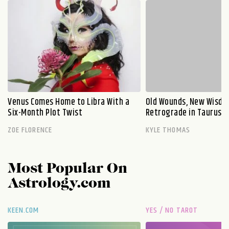
Venus Comes Home to Libra With a
Old Wounds, New Wisdo
Six-Month Plot Twist
Retrograde in Taurus E
ZOE FLORENCE
KYLE THOMAS
Most Popular On
Astrology.com
KEEN.COM
YES / NO TAROT