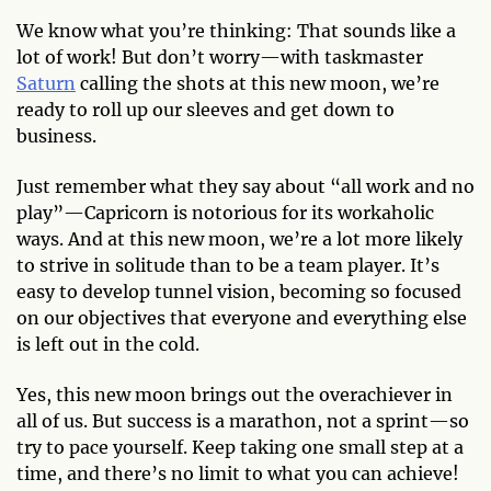
We know what you’re thinking: That sounds like a
lot of work! But don’t worry—with taskmaster
Saturn
calling the shots at this new moon, we’re
ready to roll up our sleeves and get down to
business.
Just remember what they say about “all work and no
play”—Capricorn is notorious for its workaholic
ways. And at this new moon, we’re a lot more likely
to strive in solitude than to be a team player. It’s
easy to develop tunnel vision, becoming so focused
on our objectives that everyone and everything else
is left out in the cold.
Yes, this new moon brings out the overachiever in
all of us. But success is a marathon, not a sprint—so
try to pace yourself. Keep taking one small step at a
time, and there’s no limit to what you can achieve!