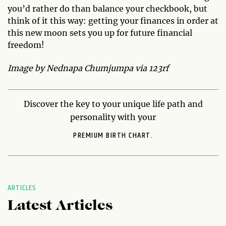
you’d rather do than balance your checkbook, but
think of it this way: getting your finances in order at
this new moon sets you up for future financial
freedom!
Image by Nednapa Chumjumpa via 123rf
Discover the key to your unique life path and
personality with your
PREMIUM BIRTH CHART.
ARTICLES
Latest Articles