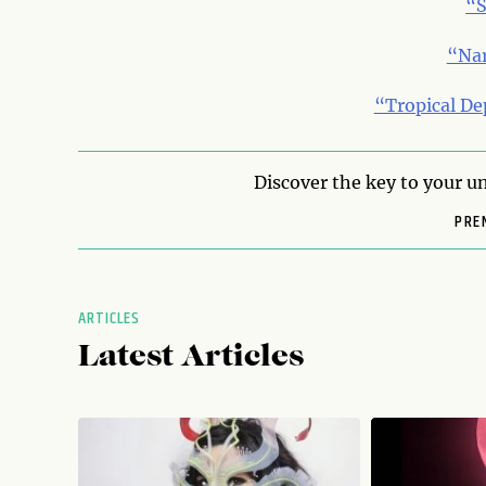
“S
“Na
“Tropical De
Discover the key to your un
PRE
ARTICLES
Latest Articles