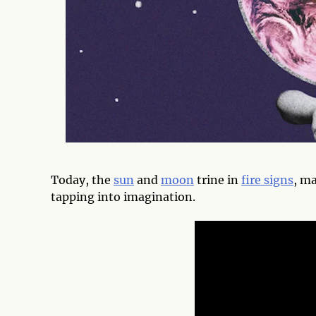
Today, the
sun
and
moon
trine in
fire signs
, ma
tapping into imagination.