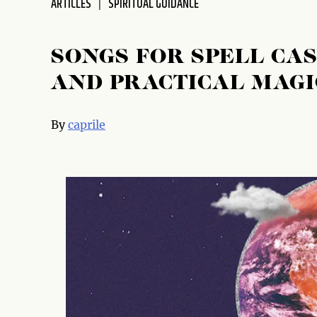
ARTICLES
SPIRITUAL GUIDANCE
disabilities
who
are
SONGS FOR SPELL CAS
using
AND PRACTICAL MAGI
a
screen
reader;
By
caprile
Press
Control-
F10
to
open
an
accessibility
menu.