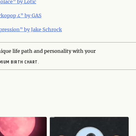
olace” by Lotic
rkopop 4” by GAS
pression” by Jake Schrock
ique life path and personality with your
MIUM BIRTH CHART.