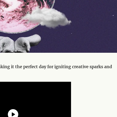
king it the perfect day for igniting creative sparks and