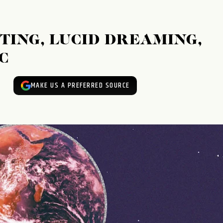
TING, LUCID DREAMING,
C
MAKE US A PREFERRED SOURCE