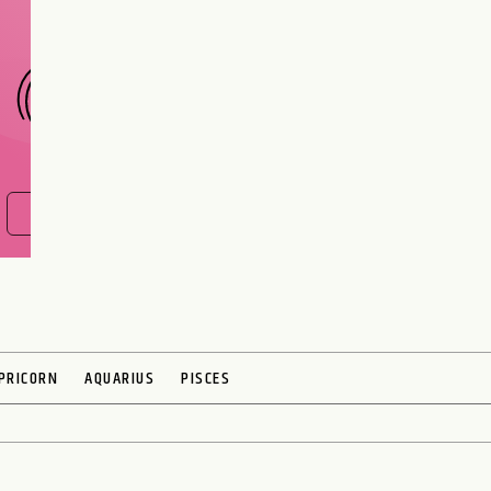
CHOOSE A SIGN
FIND OUT NOW
PRICORN
AQUARIUS
PISCES