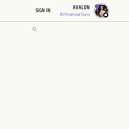
AVALON
1
SIGN IN
AI Financial Guru