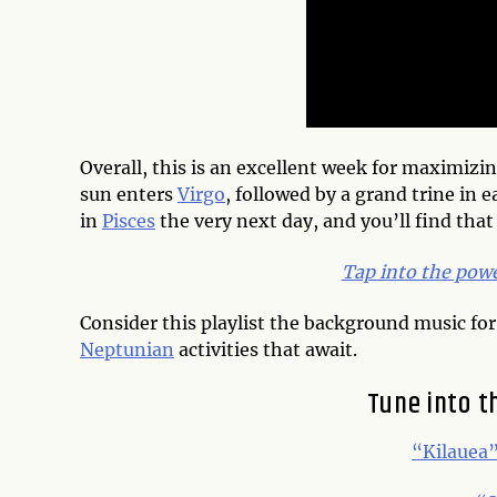
Overall, this is an excellent week for maximizin
sun enters
Virgo
, followed by a grand trine in 
in
Pisces
the very next day, and you’ll find that
Tap into the pow
Consider this playlist the background music for
Neptunian
activities that await.
Tune into t
“Kilauea