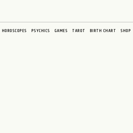
HOROSCOPES
PSYCHICS
GAMES
TAROT
BIRTH CHART
SHOP