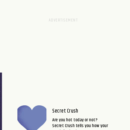
Secret Crush
Are you hot today or not?
Secret Crush tells you how your