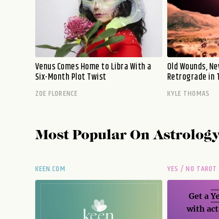
Venus Comes Home to Libra With a
Old Wounds, Ne
Six-Month Plot Twist
Retrograde in 
ZOE FLORENCE
KYLE THOMAS
Most Popular On
Astrolog
KEEN.COM
YES / NO TAROT
Get a
Ye
with act