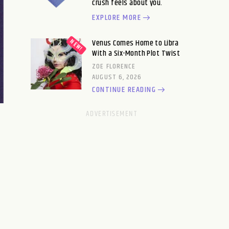
crush feels about you.
EXPLORE MORE
Venus Comes Home to Libra
With a Six-Month Plot Twist
ZOE FLORENCE
AUGUST 6, 2026
CONTINUE READING