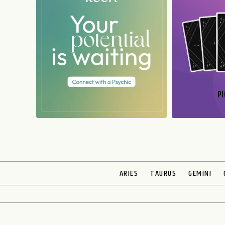
PI
N
ARIES
TAURUS
GEMINI