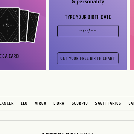
& personality
TYPE YOUR BIRTH DATE
CK A CARD
CANCER
LEO
VIRGO
LIBRA
SCORPIO
SAGITTARIUS
CA