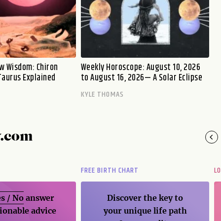
w Wisdom: Chiron
Weekly Horoscope: August 10, 2026
Taurus Explained
to August 16, 2026— A Solar Eclipse
KYLE THOMAS
y.com
FREE BIRTH CHART
L
s / No
answer
Discover the key to
ionable advice
your unique life path