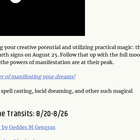
g your creative potential and utilizing practical magic: t
earth signs on August 25.
Follow that up with the full mo
 the powers of manifestation are at their peak.
er of manifesting your dreams!
 spell casting, lucid dreaming, and other such magical
he Transits: 8/20-8/26
” by Geddes M Gengras