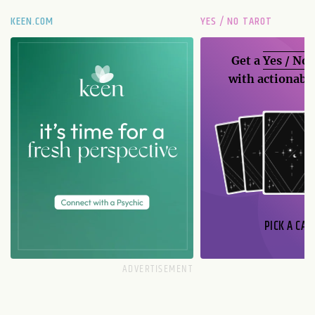
KEEN.COM
YES / NO TAROT
Get a
Yes / No
with actionable
PICK A CAR