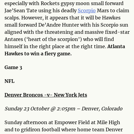
especially with Rockets gypsy moon small forward
Jae’Sean Tate using his deadly
Scorpio
Mars to claim
scalps. However, it appears that it will be Hawkes
small forward De’Andre Hunter with his Scorpio sun
aligned with the threatening and massive fixed-star
Antares (‘heart of the scorpion’) who will find
himself in the right place at the right time.
Atlanta
Hawkes to win a fiery game.
Game 3
NFL
Denver Broncos -v- New York Jets
Sunday 23 October @ 2:05pm – Denver, Colorado
Sunday afternoon at Empower Field at Mile High
and to gridiron football where home team Denver