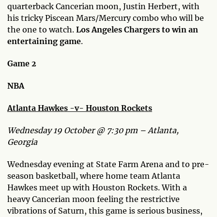
quarterback Cancerian moon, Justin Herbert, with
his tricky Piscean Mars/Mercury combo who will be
the one to watch.
Los Angeles Chargers to win an
entertaining game
.
Game 2
NBA
Atlanta Hawkes -v- Houston Rockets
Wednesday 19 October @ 7:30 pm – Atlanta,
Georgia
Wednesday evening at State Farm Arena and to pre-
season basketball, where home team Atlanta
Hawkes meet up with Houston Rockets. With a
heavy Cancerian moon feeling the restrictive
vibrations of Saturn, this game is serious business,