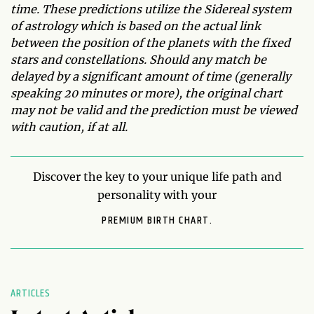
time. These predictions utilize the Sidereal system
of astrology which is based on the actual link
between the position of the planets with the fixed
stars and constellations. Should any match be
delayed by a significant amount of time (generally
speaking 20 minutes or more), the original chart
may not be valid and the prediction must be viewed
with caution, if at all.
Discover the key to your unique life path and
personality with your
PREMIUM BIRTH CHART.
ARTICLES