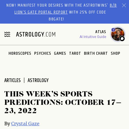
Please
NEW! MANIFEST YOUR DESIRES WITH THE ASTROTWINS'
8/8
note:
LION’S GATE PORTAL REPORT
WITH 25% OFF CODE
This
88GATE!
website
1
ATLAS
includes
AI Intuitive Guide
an
accessibility
system.
HOROSCOPES
PSYCHICS
GAMES
TAROT
BIRTH CHART
SHOP
ARTICLES
ASTROLOGY
THIS WEEK’S SPORTS
PREDICTIONS: OCTOBER 17–
23, 2022
By
Crystal Gaze