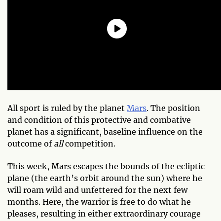
All sport is ruled by the planet
Mars
. The position
and condition of this protective and combative
planet has a significant, baseline influence on the
outcome of
all
competition.
This week, Mars escapes the bounds of the ecliptic
plane (the earth’s orbit around the sun) where he
will roam wild and unfettered for the next few
months. Here, the warrior is free to do what he
pleases, resulting in either extraordinary courage