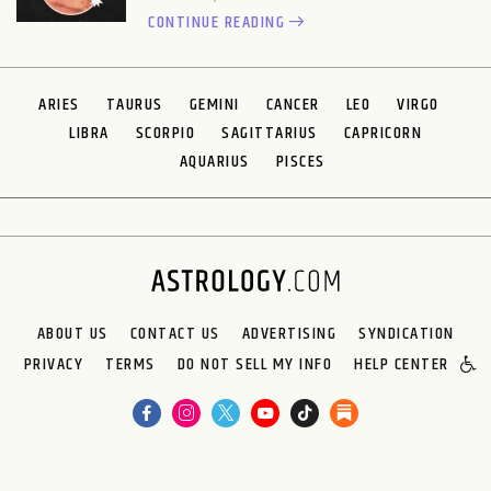
CONTINUE READING
ARIES
TAURUS
GEMINI
CANCER
LEO
VIRGO
LIBRA
SCORPIO
SAGITTARIUS
CAPRICORN
AQUARIUS
PISCES
ABOUT US
CONTACT US
ADVERTISING
SYNDICATION
PRIVACY
TERMS
DO NOT SELL MY INFO
HELP CENTER