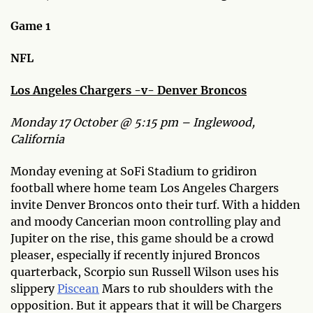
Game 1
NFL
Los Angeles Chargers -v- Denver Broncos
Monday 17 October @ 5:15 pm – Inglewood,
California
Monday evening at SoFi Stadium to gridiron
football where home team Los Angeles Chargers
invite Denver Broncos onto their turf. With a hidden
and moody Cancerian moon controlling play and
Jupiter on the rise, this game should be a crowd
pleaser, especially if recently injured Broncos
quarterback, Scorpio sun Russell Wilson uses his
slippery
Piscean
Mars to rub shoulders with the
opposition. But it appears that it will be Chargers