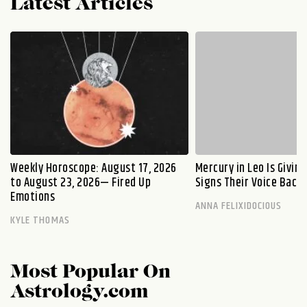
Latest Articles
Weekly Horoscope: August 17, 2026
Mercury in Leo Is Givin
to August 23, 2026— Fired Up
Signs Their Voice Back
Emotions
ANNA FELIXIDOCIOUS
KYLE THOMAS
Most Popular On
Astrology.com