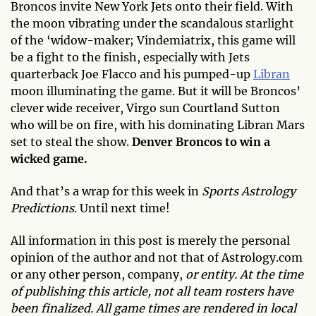
Broncos invite New York Jets onto their field. With
the moon vibrating under the scandalous starlight
of the ‘widow-maker; Vindemiatrix, this game will
be a fight to the finish, especially with Jets
quarterback Joe Flacco and his pumped-up
Libran
moon illuminating the game. But it will be Broncos’
clever wide receiver, Virgo sun Courtland Sutton
who will be on fire, with his dominating Libran Mars
set to steal the show.
Denver Broncos to win a
wicked game.
And that’s a wrap for this week in
Sports Astrology
Predictions
. Until next time!
All information in this post is merely the personal
opinion of the author and not that of Astrology.com
or any other person, company,
or entity. At the time
of publishing this article, not all team rosters have
been finalized. All game times are rendered in local