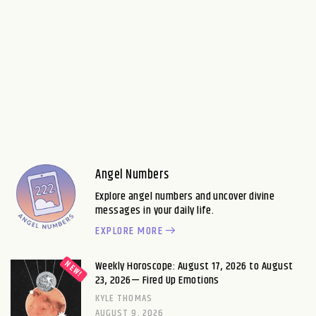
Angel Numbers
Explore angel numbers and uncover divine
messages in your daily life.
EXPLORE MORE
Weekly Horoscope: August 17, 2026 to August
23, 2026— Fired Up Emotions
KYLE THOMAS
AUGUST 9, 2026