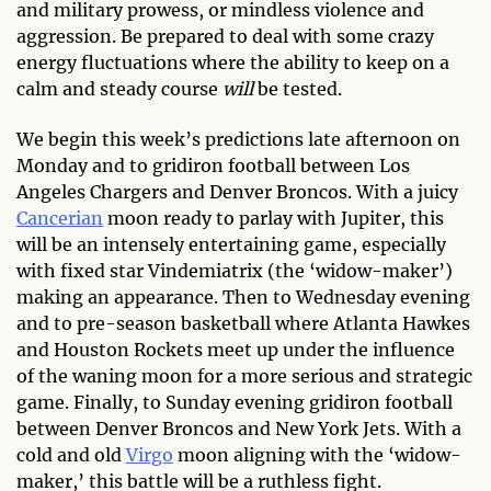
and military prowess, or mindless violence and
aggression. Be prepared to deal with some crazy
energy fluctuations where the ability to keep on a
calm and steady course
will
be tested.
We begin this week’s predictions late afternoon on
Monday and to gridiron football between Los
Angeles Chargers and Denver Broncos. With a juicy
Cancerian
moon ready to parlay with Jupiter, this
will be an intensely entertaining game, especially
with fixed star Vindemiatrix (the ‘widow-maker’)
making an appearance. Then to Wednesday evening
and to pre-season basketball where Atlanta Hawkes
and Houston Rockets meet up under the influence
of the waning moon for a more serious and strategic
game. Finally, to Sunday evening gridiron football
between Denver Broncos and New York Jets. With a
cold and old
Virgo
moon aligning with the ‘widow-
maker,’ this battle will be a ruthless fight.