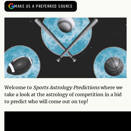
MAKE US A PREFERRED SOURCE
Welcome to
Sports Astrology Predictions
where we
take a look at the astrology of competition in a bid
to predict who will come out on top!