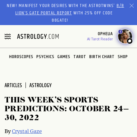
Please
NEW! MANIFEST YOUR DESIRES WITH THE ASTROTWINS'
8/8
note:
LION’S GATE PORTAL REPORT
WITH 25% OFF CODE
This
88GATE!
website
1
OPHELIA
includes
AI Tarot Reader
an
accessibility
system.
HOROSCOPES
PSYCHICS
GAMES
TAROT
BIRTH CHART
SHOP
ARTICLES
ASTROLOGY
THIS WEEK’S SPORTS
PREDICTIONS: OCTOBER 24–
30, 2022
By
Crystal Gaze