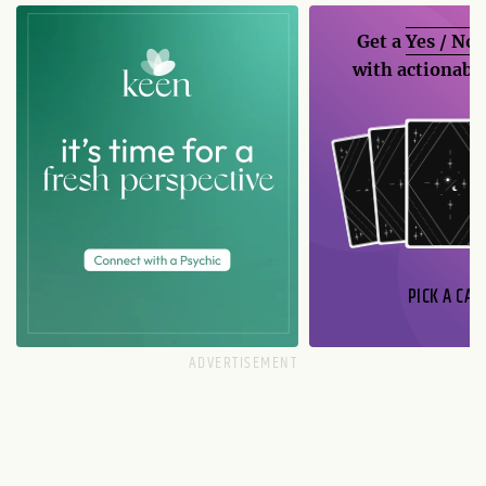
Get a
Yes / No
with actionable
PICK A CAR