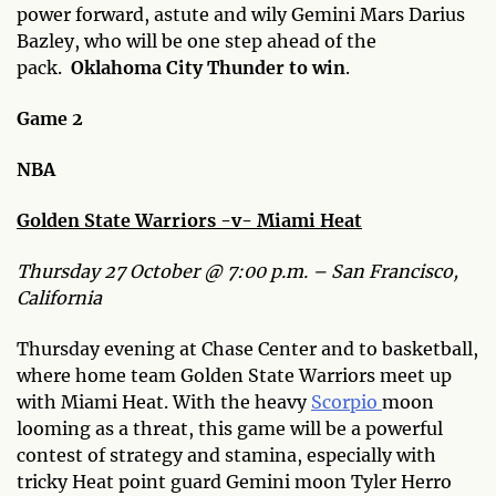
power forward, astute and wily Gemini Mars Darius
Bazley, who will be one step ahead of the
pack.
Oklahoma City Thunder to win
.
Game 2
NBA
Golden State Warriors -v- Miami Heat
Thursday 27 October @ 7:00 p.m. – San Francisco,
California
Thursday evening at Chase Center and to basketball,
where home team Golden State Warriors meet up
with Miami Heat. With the heavy
Scorpio
moon
looming as a threat, this game will be a powerful
contest of strategy and stamina, especially with
tricky Heat point guard Gemini moon Tyler Herro