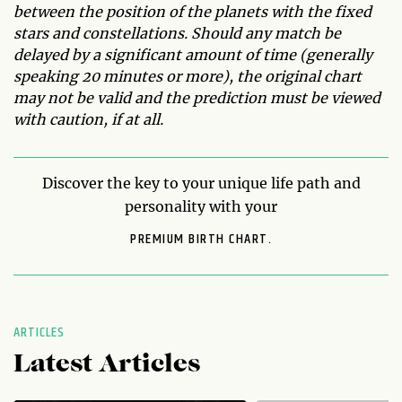
between the position of the planets with the fixed
stars and constellations. Should any match be
delayed by a significant amount of time (generally
speaking 20 minutes or more), the original chart
may not be valid and the prediction must be viewed
with caution, if at all.
Discover the key to your unique life path and
personality with your
PREMIUM BIRTH CHART.
ARTICLES
Latest Articles