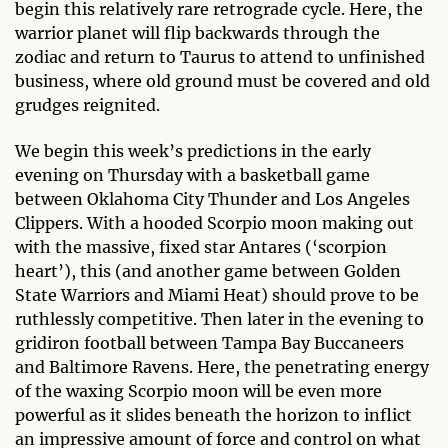
begin this relatively rare retrograde cycle. Here, the
warrior planet will flip backwards through the
zodiac and return to Taurus to attend to unfinished
business, where old ground must be covered and old
grudges reignited.
We begin this week’s predictions in the early
evening on Thursday with a basketball game
between Oklahoma City Thunder and Los Angeles
Clippers. With a hooded Scorpio moon making out
with the massive, fixed star Antares (‘scorpion
heart’), this (and another game between Golden
State Warriors and Miami Heat) should prove to be
ruthlessly competitive. Then later in the evening to
gridiron football between Tampa Bay Buccaneers
and Baltimore Ravens. Here, the penetrating energy
of the waxing Scorpio moon will be even more
powerful as it slides beneath the horizon to inflict
an impressive amount of force and control on what