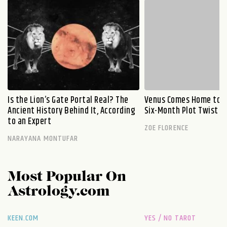
Is the Lion’s Gate Portal Real? The
Venus Comes Home to L
Ancient History Behind It, According
Six-Month Plot Twist
to an Expert
ZOE FLORENCE
NARAYANA MONTUFAR
Most Popular On
Astrology.com
KEEN.COM
YES / NO TAROT