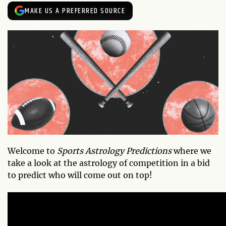
MAKE US A PREFERRED SOURCE
Welcome to
Sports Astrology Predictions
where we
take a look at the astrology of competition in a bid
to predict who will come out on top!