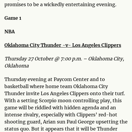
promises to be a wickedly entertaining evening.
Game 1
NBA
Oklahoma City Thunder -v- Los Angeles Clippers
Thursday 27 October @ 7:00 p.m. – Oklahoma City,
Oklahoma
Thursday evening at Paycom Center and to
basketball where home team Oklahoma City
Thunder invite Los Angeles Clippers onto their turf.
With a setting Scorpio moon controlling play, this
game will be riddled with hidden agenda and an
intense rivalry, especially with Clippers’ red-hot
shooting guard, Arian sun Paul George upsetting the
status quo. But it appears that it will be Thunder