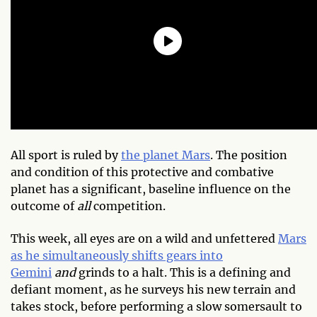
All sport is ruled by
the planet Mars
. The position
and condition of this protective and combative
planet has a significant, baseline influence on the
outcome of
all
competition.
This week, all eyes are on a wild and unfettered
Mars
as he simultaneously shifts gears into
Gemini
and
grinds to a halt. This is a defining and
defiant moment, as he surveys his new terrain and
takes stock, before performing a slow somersault to