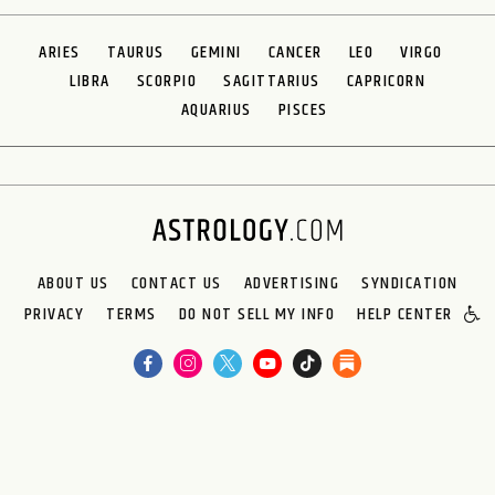
ARIES
TAURUS
GEMINI
CANCER
LEO
VIRGO
LIBRA
SCORPIO
SAGITTARIUS
CAPRICORN
AQUARIUS
PISCES
ABOUT US
CONTACT US
ADVERTISING
SYNDICATION
PRIVACY
TERMS
DO NOT SELL MY INFO
HELP CENTER