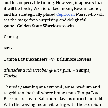
and his impeccable timing. However, it appears that
it will be flashy Warriors’ Leo moon, Kevon Looney
and his strategically placed
Capricorn
Mars, who will
set the stage for a surprising and delightful
game.
Golden State Warriors to win.
Game 3
NFL
Tampa Bay Buccaneers -v- Baltimore Ravens
Thursday 27th October @ 8:15 p.m. – Tampa,
Florida
Thursday evening at Raymond James Stadium and
to gridiron football where home team Tampa Bay
Buccaneers invite Baltimore Ravens onto their field.
With the waxing moon vibrating with the scorpion