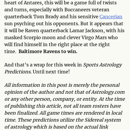
heart of Antares, this will be a game full of twists
and turns, especially with Buccaneers veteran
quarterback Tom Brady and his sensitive
Cancerian
sun psyching out his opponents. But it appears that
it will be Raven quarterback Lamar Jackson, with his
masked Scorpio moon and clever Virgo Mars who
will find himself in the right place at the right
time.
Baltimore Ravens to win.
And that’s a wrap for this week in
Sports Astrology
Predictions
. Until next time!
All information in this post is merely the personal
opinion of the author and not that of Astrology.com
or any other person, company, or entity. At the time
of publishing this article, not all team rosters have
been finalized. All game times are rendered in local
time. These predictions utilize the Sidereal system
of astrology which is based on the actual link