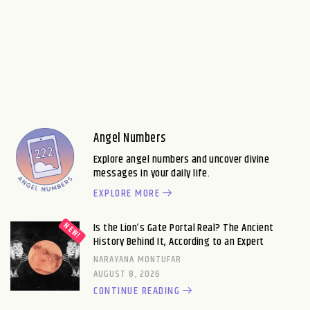
Angel Numbers
Explore angel numbers and uncover divine
messages in your daily life.
EXPLORE MORE
Is the Lion’s Gate Portal Real? The Ancient
History Behind It, According to an Expert
NARAYANA MONTUFAR
AUGUST 8, 2026
CONTINUE READING