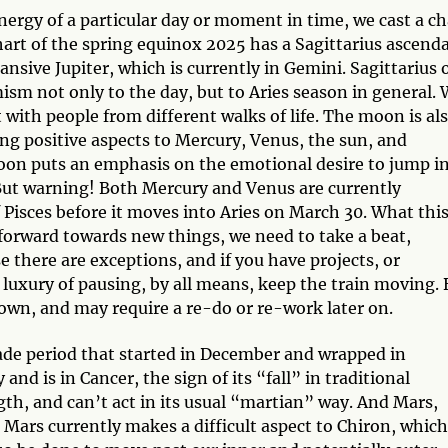
ergy of a particular day or moment in time, we cast a ch
chart of the spring equinox 2025 has a Sagittarius ascend
ansive Jupiter, which is currently in Gemini. Sagittarius 
ism not only to the day, but to Aries season in general.
 with people from different walks of life. The moon is al
ing positive aspects to Mercury, Venus, the sun, and
 moon puts an emphasis on the emotional desire to jump i
 But warning! Both Mercury and Venus are currently
f Pisces before it moves into Aries on March 30. What thi
orward towards new things, we need to take a beat,
 there are exceptions, and if you have projects, or
 luxury of pausing, by all means, keep the train moving. 
down, and may require a re-do or re-work later on.
ograde period that started in December and wrapped in
 and is in Cancer, the sign of its “fall” in traditional
ngth, and can’t act in its usual “martian” way. And Mars,
. Mars currently makes a difficult aspect to Chiron, which