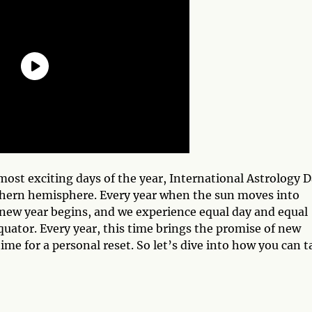
ost exciting days of the year, International Astrology D
thern hemisphere. Every year when the sun moves into
cal new year begins, and we experience equal day and equal
quator. Every year, this time brings the promise of new
time for a personal reset. So let’s dive into how you can t