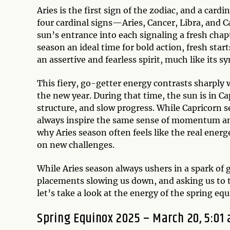
Aries is the first sign of the zodiac, and a car
four cardinal signs—Aries, Cancer, Libra, and 
sun’s entrance into each signaling a fresh chapt
season an ideal time for bold action, fresh start
an assertive and fearless spirit, much like its
This fiery, go-getter energy contrasts sharply w
the new year. During that time, the sun is in Ca
structure, and slow progress. While Capricorn s
always inspire the same sense of momentum and
why Aries season often feels like the real energ
on new challenges.
While Aries season always ushers in a spark of g
placements slowing us down, and asking us to t
let’s take a look at the energy of the spring e
Spring Equinox 2025 – March 20, 5:01