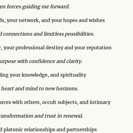
een forces guiding me forward.
ds, your network, and your hopes and wishes
d connections and limitless possibilities.
, your professional destiny and your reputation
purpose with confidence and clarity.
ing your knowledge, and spirituality
 heart and mind to new horizons.
ces with others, occult subjects, and intimacy
ransformation and trust in renewal.
 platonic relationships and partnerships