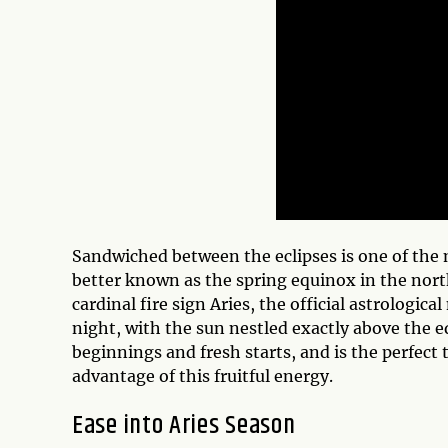
Sandwiched between the eclipses is one of the m
better known as the spring equinox in the nor
cardinal fire sign Aries, the official astrologi
night, with the sun nestled exactly above the e
beginnings and fresh starts, and is the perfect 
advantage of this fruitful energy.
Ease into Aries Season