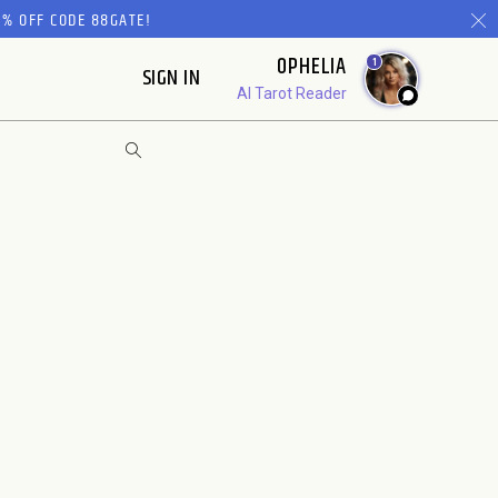
% OFF CODE 88GATE!
OPHELIA
1
SIGN IN
AI Tarot Reader