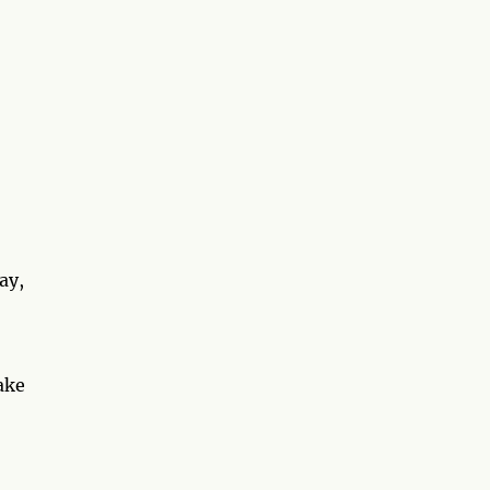
ay,
ake