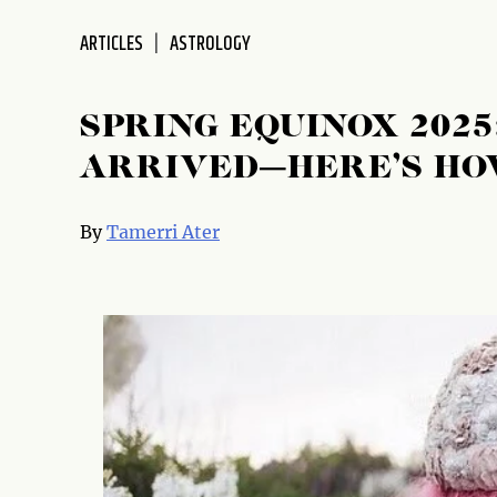
ARTICLES
ASTROLOGY
SPRING EQUINOX 202
ARRIVED—HERE’S HO
By
Tamerri Ater