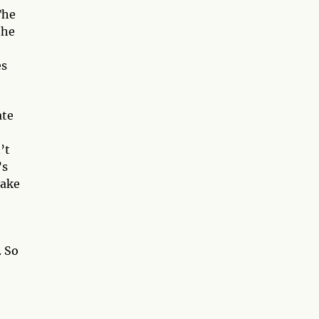
The
the
es
ate
’t
’s
take
. So