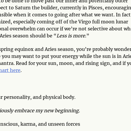
to be done to move past our inner and potentially outer
t to Saturn the builder, currently in Pisces, encouragi
nsible when it comes to going after what we want. In fact
nized, especially coming off of the Virgo full moon lunar
onal overwhelm can occur if we’re not selective about wh
 Aries season should be “
Less is more
.”
spring equinox and Aries season, you’re probably wonde
e you may want to put your energy while the sun is in Ari
mantra. Read for your sun, moon, and rising sign, and if y
chart here
.
r personality, and physical body.
utiously embrace my new beginning.
nscious, karma, and unseen forces