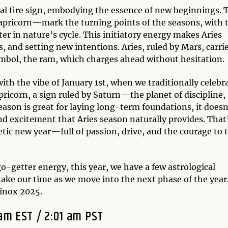
dinal fire sign, embodying the essence of new beginnings. 
Capricorn—mark the turning points of the seasons, with 
er in nature’s cycle. This initiatory energy makes Aries
s, and setting new intentions. Aries, ruled by Mars, carri
 symbol, the ram, which charges ahead without hesitation.
ith the vibe of January 1st, when we traditionally celebr
pricorn, a sign ruled by Saturn—the planet of discipline,
eason is great for laying long-term foundations, it doesn
 excitement that Aries season naturally provides. That
etic new year—full of passion, drive, and the courage to 
o-getter energy, this year, we have a few astrological
ake our time as we move into the next phase of the year
quinox 2025.
 am EST / 2:01 am PST