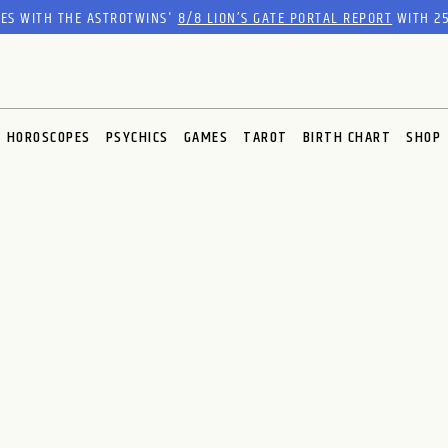
RES WITH THE ASTROTWINS'
8/8 LION’S GATE PORTAL REPORT
WITH 25
HOROSCOPES
PSYCHICS
GAMES
TAROT
BIRTH CHART
SHOP