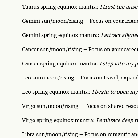
Taurus spring equinox mantra:
I trust the uns
Gemini sun/moon/rising – Focus on your frien
Gemini spring equinox mantra:
I attract aligne
Cancer sun/moon/rising – Focus on your career
Cancer spring equinox mantra:
I step into my 
Leo sun/moon/rising – Focus on travel, expand
Leo spring equinox mantra:
I begin to open my
Virgo sun/moon/rising – Focus on shared resour
Virgo spring equinox mantra:
I embrace deep t
Libra sun/moon/rising – Focus on romantic and