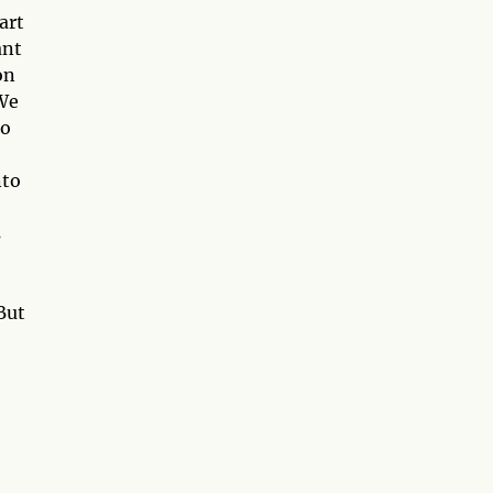
art
ant
on
 We
so
nto
s
But