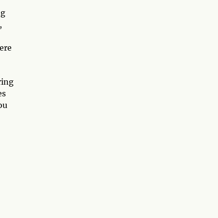
ng
,
ere
ring
es
ou