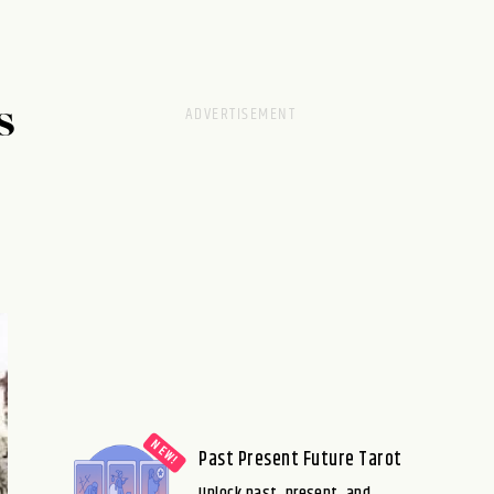
S
Past Present Future Tarot
Unlock past, present, and