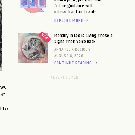
future guidance with
interactive tarot cards.
EXPLORE MORE
Mercury in Leo Is Giving These 4
Signs Their Voice Back
ANNA FELIXIDOCIOUS
AUGUST 8, 2026
CONTINUE READING
 we
nar
t to