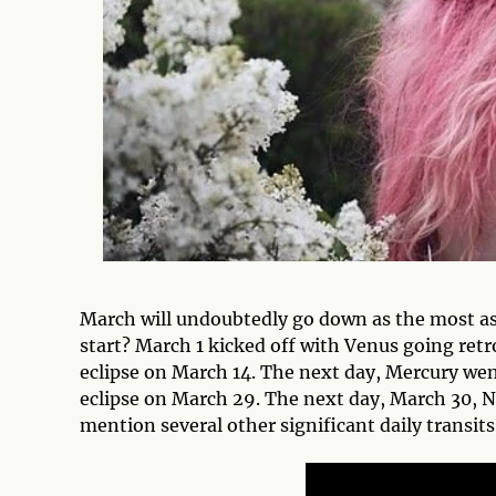
March will undoubtedly go down as the most as
start? March 1 kicked off with Venus going retr
eclipse on March 14. The next day, Mercury wen
eclipse on March 29. The next day, March 30, Ne
mention several other significant daily trans