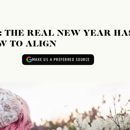
5: THE REAL NEW YEAR HA
W TO ALIGN
MAKE US A PREFERRED SOURCE