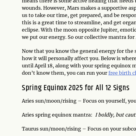
means there is some active healing that needs 
wounds. However, Mars makes a supportive aspec
us to take our time, get prepared, and be respo
this is a great time to streamline, and get orga
eclipse. With the moon opposite Jupiter, emoti
we put our energy. So our collective mantra for
Now that you know the general energy for the 
how it will personally affect you. Below is wher
until April 18, along with your spring equinox 
don’t know them, you can run your
free birth 
Spring Equinox 2025 for All 12 Signs
Aries sun/moon/rising – Focus on yourself, you
Aries spring equinox mantra:
I boldly, but ca
Taurus sun/moon/rising – Focus on your subco