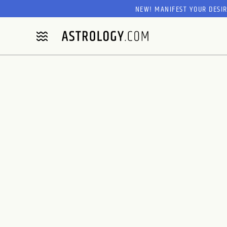
NEW! MANIFEST YOUR DESI