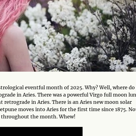
trological eventful month of 2025. Why? Well, where do
ograde in Aries. There was a powerful Virgo full moon lu
t retrograde in Aries. There is an Aries new moon solar
tpune moves into Aries for the first time since 1875. No
its throughout the month. Whew!