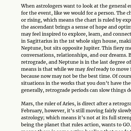
When astrologers want to look at the general en
for the event, like we would for a person. The 
or rising, which means the chart is ruled by exp
the ascendant brings a sense of hope and optim
may feel inspired to explore, learn, and connect
in Sagittarius in the 1st whole sign house, mak
Neptune, but sits opposite Jupiter. This fiery
conversations, relationships, and our dreams.
retrograde, and Neptune is in the last degree o
means is that while we may
feel
ready to move f
because now may not be the best time. Of course
situations in the works that you don’t have the
generally, retrograde periods can slow things 
Mars, the ruler of Aries, is direct after a retr
February, however, it’s still moving fairly slowly
astrology; which means it’s not at its full stre
being the planet that rules action, wants to GO