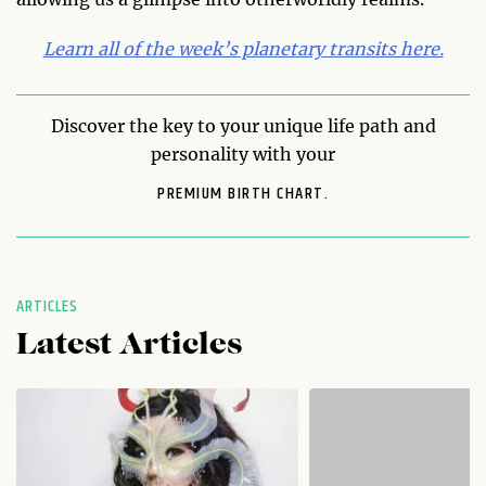
Learn all of the week’s planetary transits here.
Discover the key to your unique life path and
personality with your
PREMIUM BIRTH CHART.
ARTICLES
Latest Articles