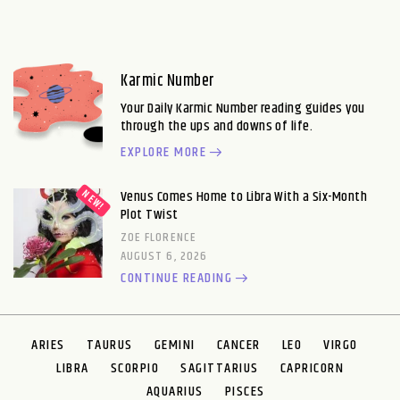
Karmic Number
Your Daily Karmic Number reading guides you
through the ups and downs of life.
EXPLORE MORE
Venus Comes Home to Libra With a Six-Month
Plot Twist
ZOE FLORENCE
AUGUST 6, 2026
CONTINUE READING
ARIES
TAURUS
GEMINI
CANCER
LEO
VIRGO
LIBRA
SCORPIO
SAGITTARIUS
CAPRICORN
AQUARIUS
PISCES