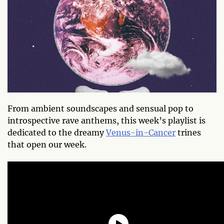
From ambient soundscapes and sensual pop to
introspective rave anthems, this week’s playlist is
dedicated to the dreamy
Venus-in-Cancer
trines
that open our week.