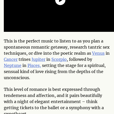
This is the perfect music to listen to as you plan a
spontaneous romantic getaway, research tantric sex
techniques, or dive into the poetic realm as
Venus
in
Cancer
trines
Jupiter
in
Scorpio
, followed by
Neptune
in
Pisces,
setting the stage for a spiritual,
sensual kind of love rising from the depths of the
unconscious.
This level of romance is best expressed through
tenderness and affection, and it pairs beautifully
with a night of elegant entertainment – think
getting tickets to the ballet or a symphony with a
sweetheart.