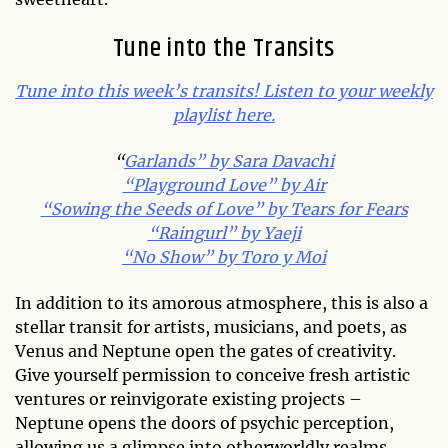
Tune into the Transits
Tune into this week’s transits! Listen to your weekly
playlist here.
“
Garlands” by Sara Davachi
“Playground Love” by Air
“Sowing the Seeds of Love” by Tears for Fears
“Raingurl” by Yaeji
“No Show” by Toro y Moi
In addition to its amorous atmosphere, this is also a
stellar transit for artists, musicians, and poets, as
Venus and Neptune open the gates of creativity.
Give yourself permission to conceive fresh artistic
ventures or reinvigorate existing projects –
Neptune opens the doors of psychic perception,
allowing us a glimpse into otherworldly realms.