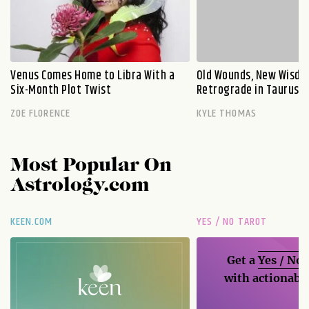
Venus Comes Home to Libra With a
Old Wounds, New Wisdo
Six-Month Plot Twist
Retrograde in Taurus E
ZOE FLORENCE
KYLE THOMAS
Most Popular On
Astrology.com
KEEN.COM
YES / NO TAROT
Get a
Yes / No
with actionable