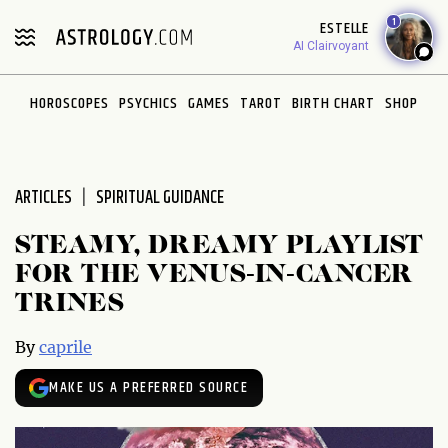
Please
1
ESTELLE
note:
AI Clairvoyant
This
website
HOROSCOPES
PSYCHICS
GAMES
TAROT
BIRTH CHART
SHOP
includes
an
accessibility
system.
ARTICLES
SPIRITUAL GUIDANCE
STEAMY, DREAMY PLAYLIST
FOR THE VENUS-IN-CANCER
TRINES
By
caprile
MAKE US A PREFERRED SOURCE