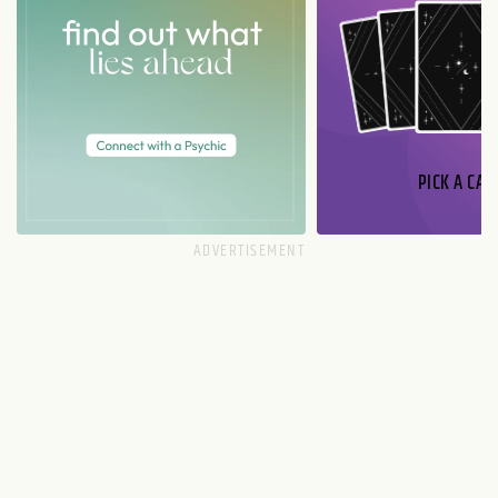
PICK A CAR