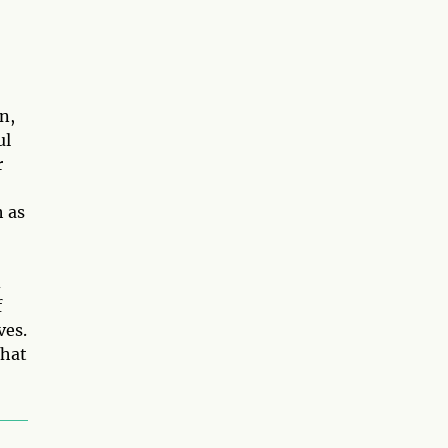
n,
ul
r
h as
d
f
ves.
that