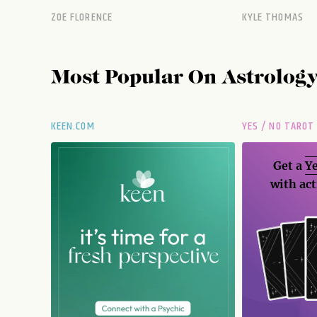
ZOE FLORENCE
KYLE THOMAS
Most Popular On
Astrolog
KEEN.COM
YES / NO TAROT
Get a
Ye
with act