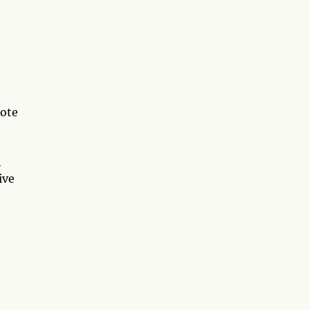
note
h
ive