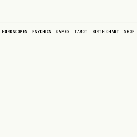
HOROSCOPES
PSYCHICS
GAMES
TAROT
BIRTH CHART
SHOP