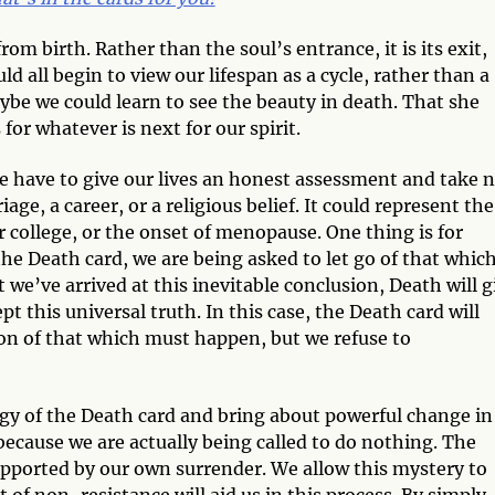
from birth. Rather than the soul’s entrance, it is its exit,
d all begin to view our lifespan as a cycle, rather than a
aybe we could learn to see the beauty in death. That she
r whatever is next for our spirit.
 we have to give our lives an honest assessment and take 
age, a career, or a religious belief. It could represent the
college, or the onset of menopause. One thing is for
the Death card, we are being asked to let go of that whic
 we’ve arrived at this inevitable conclusion, Death will g
 this universal truth. In this case, the Death card will
sion of that which must happen, but we refuse to
gy of the Death card and bring about powerful change in
 because we are actually being called to do nothing. The
 supported by our own surrender. We allow this mystery to
t of non-resistance will aid us in this process. By simply