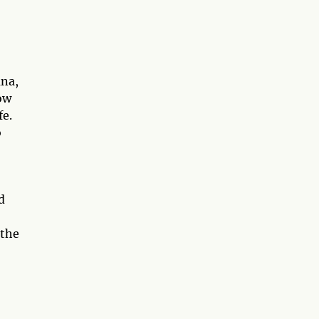
ana,
ow
fe.
o
d
 the