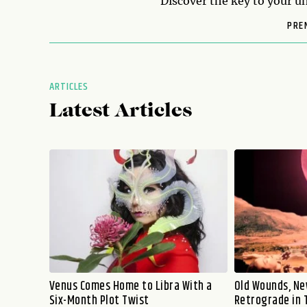
Discover the key to your un
PRE
ARTICLES
Latest Articles
Venus Comes Home to Libra With a
Old Wounds, Ne
Six-Month Plot Twist
Retrograde in 