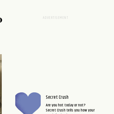
D
Secret Crush
Are you hot today or not?
Secret Crush tells you how your