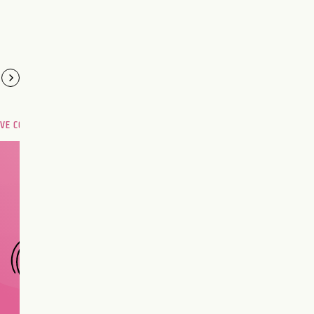
OVE COMPATIBILITY
Are you and your love
interest meant to be?
CHOOSE A SIGN