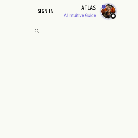
ATLAS
1
SIGN IN
AI Intuitive Guide