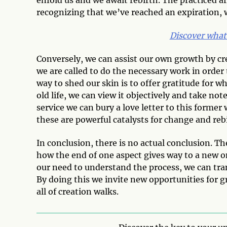
recognizing that we’ve reached an expiration,
Discover what
Conversely, we can assist our own growth by cre
we are called to do the necessary work in order t
way to shed our skin is to offer gratitude for 
old life, we can view it objectively and take not
service we can bury a love letter to this former w
these are powerful catalysts for change and reb
In conclusion, there is no actual conclusion. T
how the end of one aspect gives way to a new 
our need to understand the process, we can trans
By doing this we invite new opportunities for g
all of creation walks.