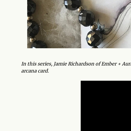
In this series, Jamie Richardson of Ember + Au
arcana card.