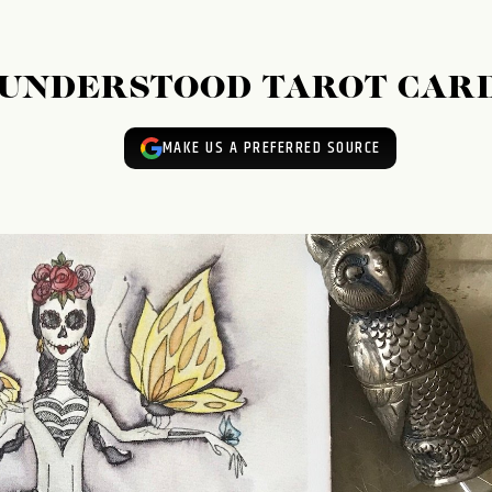
ISUNDERSTOOD TAROT CAR
MAKE US A PREFERRED SOURCE