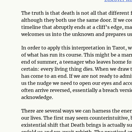
The truth is that death is not all that different 
although they both use the same door. If we coul
timeline that abruptly ends at a cliff’s edge, m
welcomes us into the unknown and prepares us fo
In order to apply this interpretation in Tarot,
of what has run its course. This might be a marri
end of summer, a teenager who leaves home for 
certain: every living thing dies. When we draw 
has come to an end. If we are not ready to admit
us the nudge we need to open our eyes and accept
often arrive reversed, essentially a breach ver
acknowledge.
There are several ways we can harness the ener
our lives. The first may seem counterintuitive,
existential shift that Death brings is actually
enfold us and we await rebirth. The practiced ar