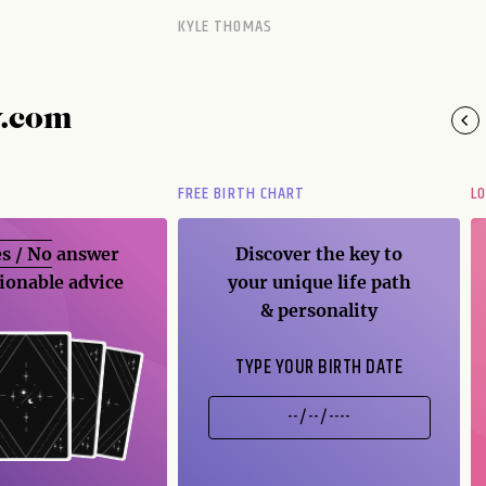
KYLE THOMAS
y.com
FREE BIRTH CHART
L
s / No
answer
Discover the key to
ionable advice
your unique life path
& personality
TYPE YOUR BIRTH DATE