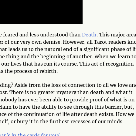
re feared and less understood than
Death
. This major arc
er of our very own demise. However, all Tarot readers kn
hat leads us to the natural end of a significant phase of li
one thing and the beginning of another. When we learn t
our lives that has run its course. This act of recognition
s the process of rebirth.
ing? Aside from the loss of connection to all we love an
ost. There is no greater mystery than death and what it
e, nobody has ever been able to provide proof of what is on
laim to have the ability to see through this barrier, but,
ce of the continuation of life after death exists. How we
elf, or bury it in the furthest recesses of our minds.
t’s in the cards for you!