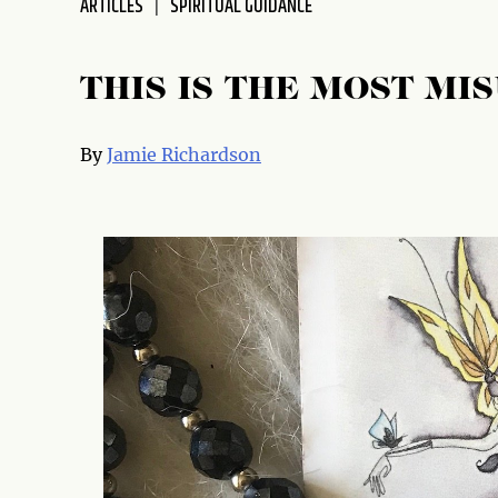
ARTICLES
SPIRITUAL GUIDANCE
disabilities
who
are
THIS IS THE MOST M
using
a
By
Jamie Richardson
screen
reader;
Press
Control-
F10
to
open
an
accessibility
menu.