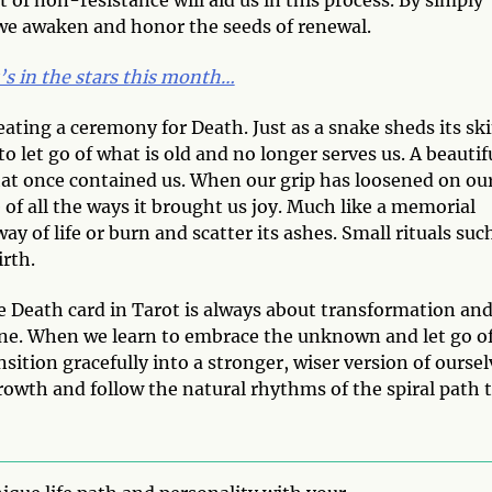
 we awaken and honor the seeds of renewal.
’s in the stars this month…
ating a ceremony for Death. Just as a snake sheds its ski
o let go of what is old and no longer serves us. A beautif
what once contained us. When our grip has loosened on ou
e of all the ways it brought us joy. Much like a memorial
ay of life or burn and scatter its ashes. Small rituals suc
irth.
he Death card in Tarot is always about transformation an
one. When we learn to embrace the unknown and let go o
ition gracefully into a stronger, wiser version of oursel
rowth and follow the natural rhythms of the spiral path 