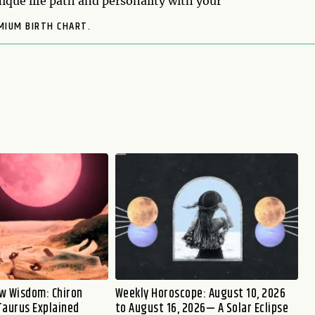
ique life path and personality with your
MIUM BIRTH CHART.
w Wisdom: Chiron
Weekly Horoscope: August 10, 2026
Taurus Explained
to August 16, 2026— A Solar Eclipse