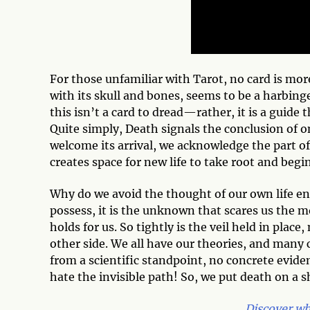
For those unfamiliar with Tarot, no card is mo
with its skull and bones, seems to be a harbing
this isn’t a card to dread—rather, it is a guide t
Quite simply, Death signals the conclusion of 
welcome its arrival, we acknowledge the part of 
creates space for new life to take root and begin
Why do we avoid the thought of our own life end
possess, it is the unknown that scares us the m
holds for us. So tightly is the veil held in plac
other side. We all have our theories, and many c
from a scientific standpoint, no concrete eviden
hate the invisible path! So, we put death on a sh
Discover wha