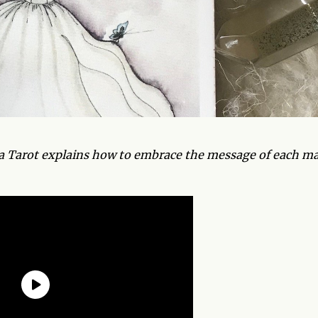
ra Tarot explains how to embrace the message of each ma