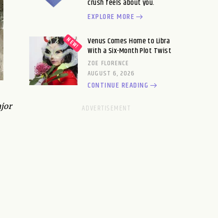
crush feels about you.
EXPLORE MORE
Venus Comes Home to Libra
With a Six-Month Plot Twist
ZOE FLORENCE
AUGUST 6, 2026
CONTINUE READING
jor