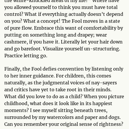
the white-knuckled areas of my life?” Where have
you allowed yourself to think you must have total
control? What if everything actually doesn’t depend
on you? What a concept! The Fool moves in a state
of pure flow. Embrace this want of comfortability by
putting on something long and drapey; wear
cashmere, if you have it. Literally let your hair down
and go barefoot. Visualize yourself un-structuring.
Practice letting go.
Finally, the Fool defies convention by listening only
to her inner guidance. For children, this comes
naturally, as the judgmental voices of nay-sayers
and critics have yet to take root in their minds.
What did you love to do as a child? When you picture
childhood, what does it look like in its happiest
moments? I see myself sitting beneath trees,
surrounded by my watercolors and paper and dogs.
Can you remember your original sense of rightness?