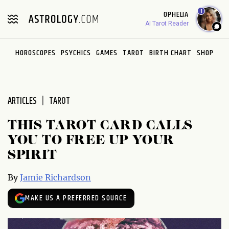
Please
1
OPHELIA
note:
AI Tarot Reader
This
website
HOROSCOPES
PSYCHICS
GAMES
TAROT
BIRTH CHART
SHOP
includes
an
accessibility
system.
ARTICLES
TAROT
THIS TAROT CARD CALLS
YOU TO FREE UP YOUR
SPIRIT
By
Jamie Richardson
MAKE US A PREFERRED SOURCE