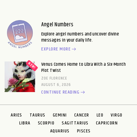
Angel Numbers
Explore angel numbers and uncover divine
messages in your daily life.
EXPLORE MORE
Venus Comes Home to Libra With a Six-Month
Plot Twist
ZOE FLORENCE
AUGUST 6, 2026
CONTINUE READING
ARIES
TAURUS
GEMINI
CANCER
LEO
VIRGO
LIBRA
SCORPIO
SAGITTARIUS
CAPRICORN
AQUARIUS
PISCES