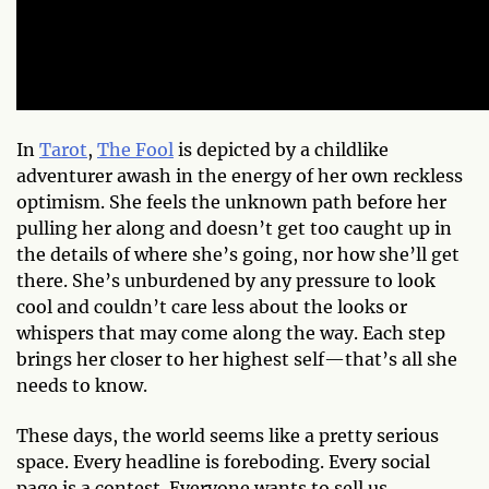
In
Tarot
,
The Fool
is depicted by a childlike
adventurer awash in the energy of her own reckless
optimism. She feels the unknown path before her
pulling her along and doesn’t get too caught up in
the details of where she’s going, nor how she’ll get
there. She’s unburdened by any pressure to look
cool and couldn’t care less about the looks or
whispers that may come along the way. Each step
brings her closer to her highest self—that’s all she
needs to know.
These days, the world seems like a pretty serious
space. Every headline is foreboding. Every social
page is a contest. Everyone wants to sell us