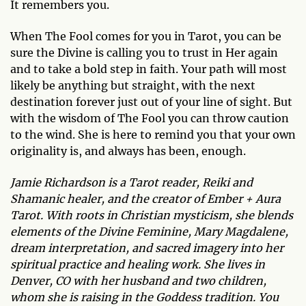
It remembers you.
When The Fool comes for you in Tarot, you can be
sure the Divine is calling you to trust in Her again
and to take a bold step in faith. Your path will most
likely be anything but straight, with the next
destination forever just out of your line of sight. But
with the wisdom of The Fool you can throw caution
to the wind. She is here to remind you that your own
originality is, and always has been, enough.
Jamie Richardson is a Tarot reader, Reiki and
Shamanic healer, and the creator of Ember + Aura
Tarot. With roots in Christian mysticism, she blends
elements of the Divine Feminine, Mary Magdalene,
dream interpretation, and sacred imagery into her
spiritual practice and healing work. She lives in
Denver, CO with her husband and two children,
whom she is raising in the Goddess tradition. You