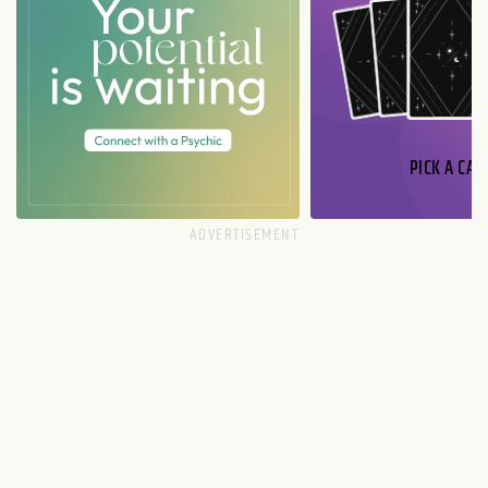
PICK A CAR