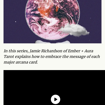
In this series, Jamie Richardson of Ember + Aura
Tarot explains how to embrace the message of each
major arcana card.