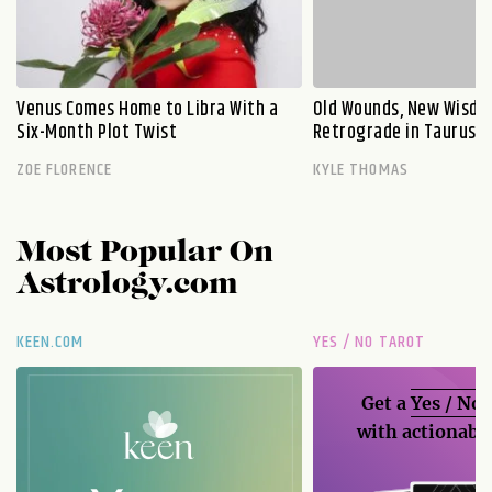
Venus Comes Home to Libra With a
Old Wounds, New Wisdo
Six-Month Plot Twist
Retrograde in Taurus E
ZOE FLORENCE
KYLE THOMAS
Most Popular On
Astrology.com
KEEN.COM
YES / NO TAROT
Get a
Yes / No
with actionable