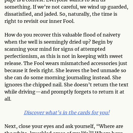
something. If we’re not careful, we wind up guarded,
dissatisfied, and jaded. So, naturally, the time is
right to revisit our inner Fool.
How do you recover this valuable flood of naivety
when the well is seemingly dried up? Begin by
scanning your mind for signs of attempted
perfectionism, as this is not in keeping with sweet
release. The Fool wears mismatched accessories just
because it feels right. She leaves the bed unmade so
she can do some morning journaling instead. She
ignores the chipped nail. She doesn’t return the text
while driving—and promptly forgets to return it at
all.
Discover what’s in the cards for you!
Next, close your eyes and ask yourself, “Where are