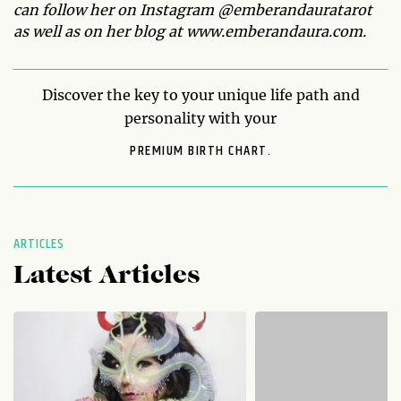
can follow her on Instagram @emberandauratarot
as well as on her blog at www.emberandaura.com.
Discover the key to your unique life path and
personality with your
PREMIUM BIRTH CHART.
ARTICLES
Latest Articles