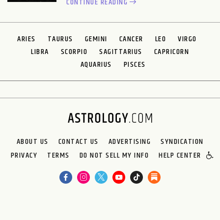
CONTINUE READING
ARIES
TAURUS
GEMINI
CANCER
LEO
VIRGO
LIBRA
SCORPIO
SAGITTARIUS
CAPRICORN
AQUARIUS
PISCES
ABOUT US
CONTACT US
ADVERTISING
SYNDICATION
PRIVACY
TERMS
DO NOT SELL MY INFO
HELP CENTER