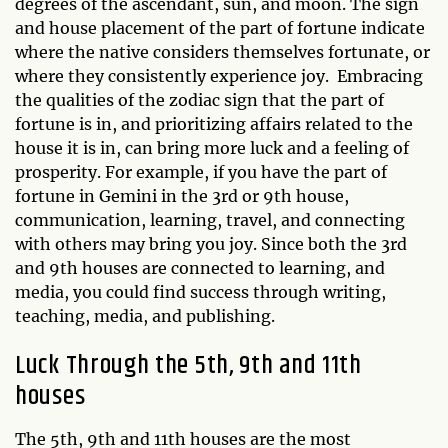
degrees of the ascendant, sun, and moon. The sign
and house placement of the part of fortune indicate
where the native considers themselves fortunate, or
where they consistently experience joy. Embracing
the qualities of the zodiac sign that the part of
fortune is in, and prioritizing affairs related to the
house it is in, can bring more luck and a feeling of
prosperity. For example, if you have the part of
fortune in Gemini in the 3rd or 9th house,
communication, learning, travel, and connecting
with others may bring you joy. Since both the 3rd
and 9th houses are connected to learning, and
media, you could find success through writing,
teaching, media, and publishing.
Luck Through the 5th, 9th and 11th
houses
The 5th, 9th and 11th houses are the most