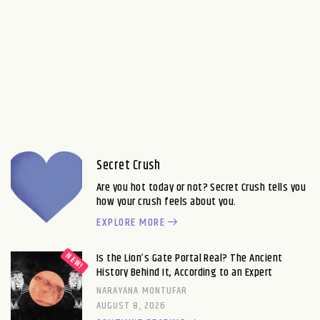
Secret Crush
Are you hot today or not? Secret Crush tells you
how your crush feels about you.
EXPLORE MORE
Is the Lion’s Gate Portal Real? The Ancient
History Behind It, According to an Expert
NARAYANA MONTUFAR
AUGUST 8, 2026