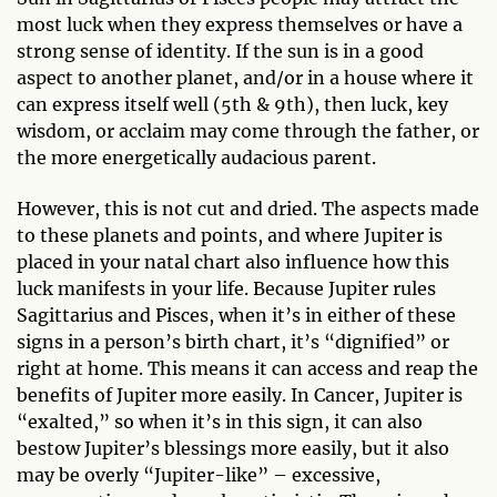
most luck when they express themselves or have a
strong sense of identity. If the sun is in a good
aspect to another planet, and/or in a house where it
can express itself well (5th & 9th), then luck, key
wisdom, or acclaim may come through the father, or
the more energetically audacious parent.
However, this is not cut and dried. The aspects made
to these planets and points, and where Jupiter is
placed in your natal chart also influence how this
luck manifests in your life. Because Jupiter rules
Sagittarius and Pisces, when it’s in either of these
signs in a person’s birth chart, it’s “dignified” or
right at home. This means it can access and reap the
benefits of Jupiter more easily. In Cancer, Jupiter is
“exalted,” so when it’s in this sign, it can also
bestow Jupiter’s blessings more easily, but it also
may be overly “Jupiter-like” – excessive,