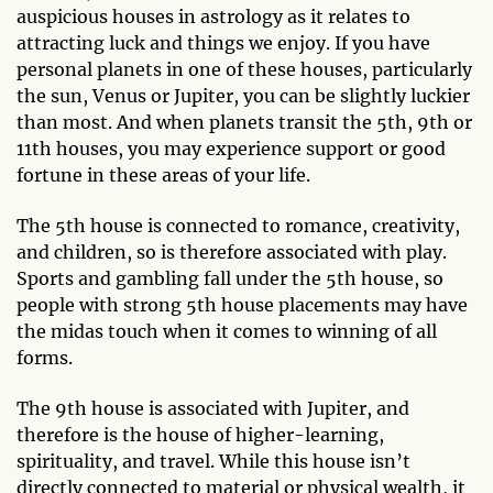
auspicious houses in astrology as it relates to
attracting luck and things we enjoy. If you have
personal planets in one of these houses, particularly
the sun, Venus or Jupiter, you can be slightly luckier
than most. And when planets transit the 5th, 9th or
11th houses, you may experience support or good
fortune in these areas of your life.
The 5th house is connected to romance, creativity,
and children, so is therefore associated with play.
Sports and gambling fall under the 5th house, so
people with strong 5th house placements may have
the midas touch when it comes to winning of all
forms.
The 9th house is associated with Jupiter, and
therefore is the house of higher-learning,
spirituality, and travel. While this house isn’t
directly connected to material or physical wealth, it