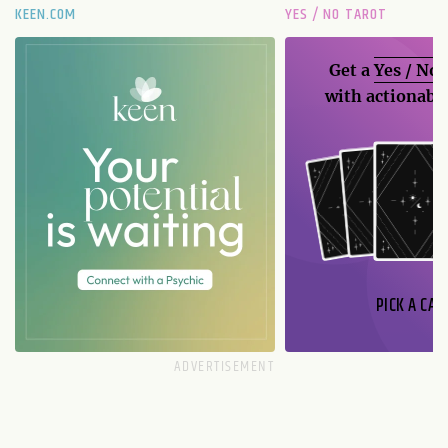
KEEN.COM
YES / NO TAROT
Get a
Yes / No
with actionable
PICK A CAR