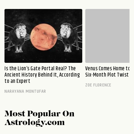
Is the Lion’s Gate Portal Real? The
Venus Comes Home to L
Ancient History Behind It, According
Six-Month Plot Twist
to an Expert
ZOE FLORENCE
NARAYANA MONTUFAR
Most Popular On
Astrology.com