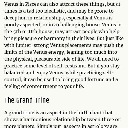
Venus in Pisces can also attract these things, but at
times is a tad too idealistic, and may be prone to
deception in relationships, especially if Venus is
poorly aspected, or in a challenging house. Venus in
the 5th or 11th house, may attract people who help
bring pleasure or harmony in their lives. But just like
with Jupiter, strong Venus placements may push the
limits of the Venus energy, leaning too much into
the physical, pleasurable side of life. We all need to
practice some level of self-restraint. But if you stay
balanced and enjoy Venus, while practicing self-
control, it can be used to bring good fortune and a
feeling of contentment to your life.
The Grand Trine
A grand trine is an aspect in the birth chart that
shows a harmonious relationship between three or
more planets. Simply put, aspects in astrology are