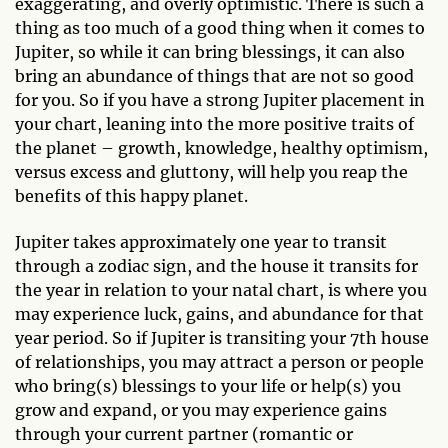
exaggerating, and overly optimistic. There is such a
thing as too much of a good thing when it comes to
Jupiter, so while it can bring blessings, it can also
bring an abundance of things that are not so good
for you. So if you have a strong Jupiter placement in
your chart, leaning into the more positive traits of
the planet – growth, knowledge, healthy optimism,
versus excess and gluttony, will help you reap the
benefits of this happy planet.
Jupiter takes approximately one year to transit
through a zodiac sign, and the house it transits for
the year in relation to your natal chart, is where you
may experience luck, gains, and abundance for that
year period. So if Jupiter is transiting your 7th house
of relationships, you may attract a person or people
who bring(s) blessings to your life or help(s) you
grow and expand, or you may experience gains
through your current partner (romantic or