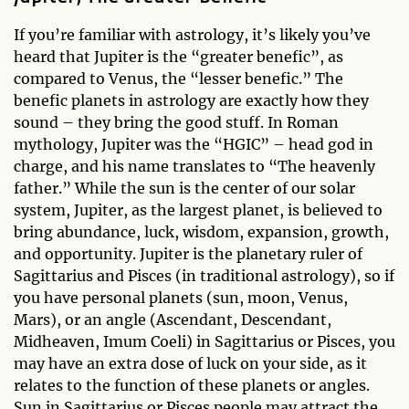
If you’re familiar with astrology, it’s likely you’ve
heard that Jupiter is the “greater benefic”, as
compared to Venus, the “lesser benefic.” The
benefic planets in astrology are exactly how they
sound – they bring the good stuff. In Roman
mythology, Jupiter was the “HGIC” – head god in
charge, and his name translates to “The heavenly
father.” While the sun is the center of our solar
system, Jupiter, as the largest planet, is believed to
bring abundance, luck, wisdom, expansion, growth,
and opportunity. Jupiter is the planetary ruler of
Sagittarius and Pisces (in traditional astrology), so if
you have personal planets (sun, moon, Venus,
Mars), or an angle (Ascendant, Descendant,
Midheaven, Imum Coeli) in Sagittarius or Pisces, you
may have an extra dose of luck on your side, as it
relates to the function of these planets or angles.
Sun in Sagittarius or Pisces people may attract the