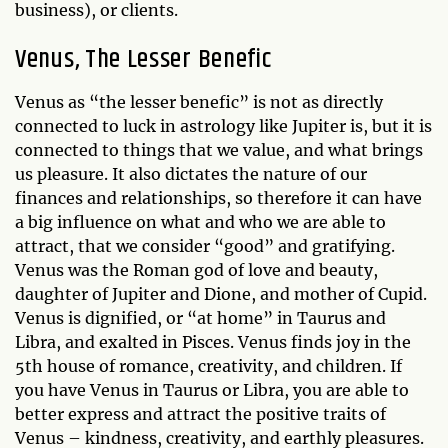
business), or clients.
Venus, The Lesser Benefic
Venus as “the lesser benefic” is not as directly
connected to luck in astrology like Jupiter is, but it is
connected to things that we value, and what brings
us pleasure. It also dictates the nature of our
finances and relationships, so therefore it can have
a big influence on what and who we are able to
attract, that we consider “good” and gratifying.
Venus was the Roman god of love and beauty,
daughter of Jupiter and Dione, and mother of Cupid.
Venus is dignified, or “at home” in Taurus and
Libra, and exalted in Pisces. Venus finds joy in the
5th house of romance, creativity, and children. If
you have Venus in Taurus or Libra, you are able to
better express and attract the positive traits of
Venus – kindness, creativity, and earthly pleasures.