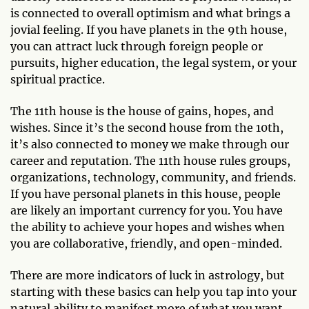
is connected to overall optimism and what brings a
jovial feeling. If you have planets in the 9th house,
you can attract luck through foreign people or
pursuits, higher education, the legal system, or your
spiritual practice.
The 11th house is the house of gains, hopes, and
wishes. Since it’s the second house from the 10th,
it’s also connected to money we make through our
career and reputation. The 11th house rules groups,
organizations, technology, community, and friends.
If you have personal planets in this house, people
are likely an important currency for you. You have
the ability to achieve your hopes and wishes when
you are collaborative, friendly, and open-minded.
There are more indicators of luck in astrology, but
starting with these basics can help you tap into your
natural ability to manifest more of what you want,