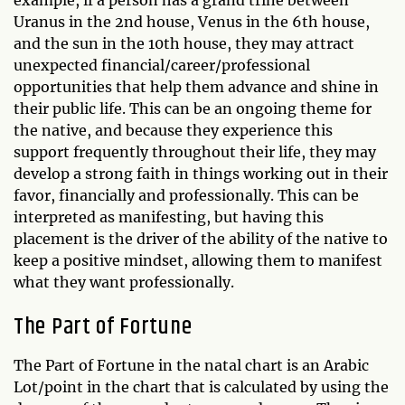
Uranus in the 2nd house, Venus in the 6th house,
and the sun in the 10th house, they may attract
unexpected financial/career/professional
opportunities that help them advance and shine in
their public life. This can be an ongoing theme for
the native, and because they experience this
support frequently throughout their life, they may
develop a strong faith in things working out in their
favor, financially and professionally. This can be
interpreted as manifesting, but having this
placement is the driver of the ability of the native to
keep a positive mindset, allowing them to manifest
what they want professionally.
The Part of Fortune
The Part of Fortune in the natal chart is an Arabic
Lot/point in the chart that is calculated by using the