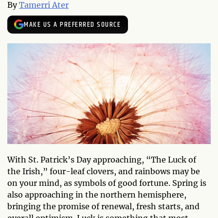
By
Tamerri Ater
MAKE US A PREFERRED SOURCE
With St. Patrick’s Day approaching, “The Luck of
the Irish,” four-leaf clovers, and rainbows may be
on your mind, as symbols of good fortune. Spring is
also approaching in the northern hemisphere,
bringing the promise of renewal, fresh starts, and
overall optimism. Luck is something that most