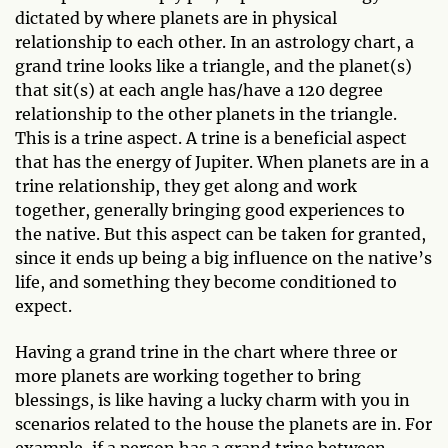
dictated by where planets are in physical
relationship to each other. In an astrology chart, a
grand trine looks like a triangle, and the planet(s)
that sit(s) at each angle has/have a 120 degree
relationship to the other planets in the triangle.
This is a trine aspect. A trine is a beneficial aspect
that has the energy of Jupiter. When planets are in a
trine relationship, they get along and work
together, generally bringing good experiences to
the native. But this aspect can be taken for granted,
since it ends up being a big influence on the native’s
life, and something they become conditioned to
expect.
Having a grand trine in the chart where three or
more planets are working together to bring
blessings, is like having a lucky charm with you in
scenarios related to the house the planets are in. For
example, if a person has a grand trine between