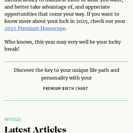
and better take advantage of, and appreciate
opportunities that come your way. If you want to
know more about your luck in 2025, check out your
2025 Premium Horoscope
.
Who knows, this year may very well be your lucky
break!
Discover the key to your unique life path and
personality with your
PREMIUM BIRTH CHART.
ARTICLES
Latest Articles