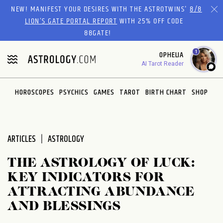
Please
NEW! MANIFEST YOUR DESIRES WITH THE ASTROTWINS'
8/8
note:
LION’S GATE PORTAL REPORT
WITH 25% OFF CODE
This
88GATE!
website
1
OPHELIA
includes
AI Tarot Reader
an
accessibility
system.
HOROSCOPES
PSYCHICS
GAMES
TAROT
BIRTH CHART
SHOP
ARTICLES
ASTROLOGY
THE ASTROLOGY OF LUCK:
KEY INDICATORS FOR
ATTRACTING ABUNDANCE
AND BLESSINGS