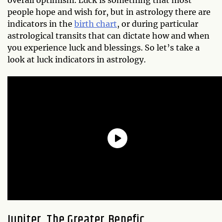
people hope and wish for, but in astrology there are
indicators in the
birth chart
, or during particular
astrological transits that can dictate how and when
you experience luck and blessings. So let’s take a
look at luck indicators in astrology.
Jupiter, The Greater Benefic