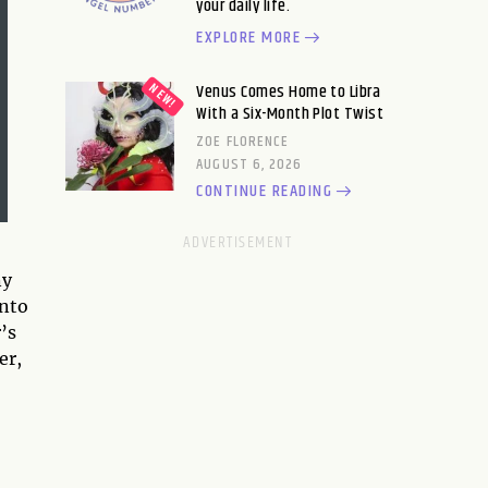
your daily life.
EXPLORE MORE
Venus Comes Home to Libra
With a Six-Month Plot Twist
ZOE FLORENCE
AUGUST 6, 2026
CONTINUE READING
ny
into
’s
er,