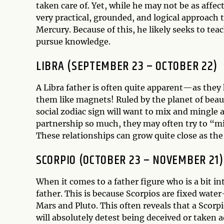
taken care of. Yet, while he may not be as affec
very practical, grounded, and logical approach to
Mercury. Because of this, he likely seeks to te
pursue knowledge.
LIBRA (SEPTEMBER 23 – OCTOBER 22)
A Libra father is often quite apparent—as they
them like magnets! Ruled by the planet of beau
social zodiac sign will want to mix and mingle
partnership so much, they may often try to “mir
These relationships can grow quite close as the
SCORPIO (OCTOBER 23 – NOVEMBER 21)
When it comes to a father figure who is a bit i
father. This is because Scorpios are fixed wat
Mars and Pluto. This often reveals that a Scorp
will absolutely detest being deceived or taken 