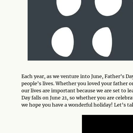
Each year, as we venture into June, Father’s Da
people’s lives. Whether you loved your father o
our lives are important because we are set to l
Day falls on June 21, so whether you are celebra
we hope you have a wonderful holiday! Let’s tak