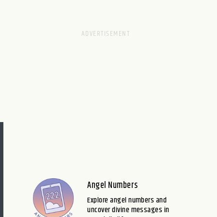
Angel Numbers
Explore angel numbers and
uncover divine messages in