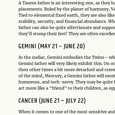
A Taurus father is an interesting one, as they h
placements. Ruled by the planet of harmony, Ve
Tied to elemental fixed earth, they are also like
stability, security, and financial abundance. Wh
father can also be quite affectionate and suppo
they’ll stomp their feet! They are often excellen
GEMINI (MAY 21 – JUNE 20)
In the zodiac, Gemini embodies the Twins—whic
Gemini father will very likely exhibit this. On o
then other times a bit more detached and crave 
of the mind, Mercury, a Gemini father will mos
humorous, and tech-savvy. They may be quite f
act more like a “friend” to their children, as op
CANCER (JUNE 21 – JULY 22)
When it comes to one of the most sensitive and 