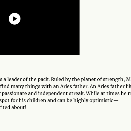
is a leader of the pack. Ruled by the planet of strength, M
find many things with an Aries father. An Aries father li
ry passionate and independent streak. While at times he 
 spot for his children and can be highly optimistic—
cited about!