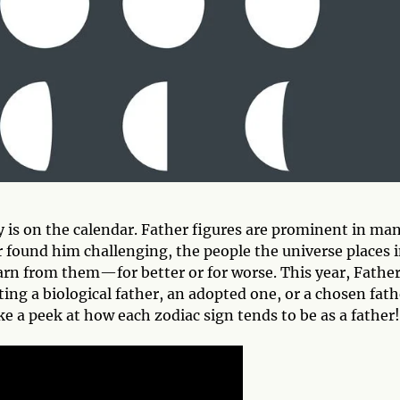
y is on the calendar. Father figures are prominent in ma
r found him challenging, the people the universe places 
earn from them—for better or for worse. This year, Father
ting a biological father, an adopted one, or a chosen fath
e a peek at how each zodiac sign tends to be as a father!