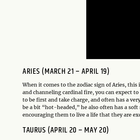
ARIES (MARCH 21 – APRIL 19)
When it comes to the zodiac sign of Aries, this 
and channeling cardinal fire, you can expect to 
to be first and take charge, and often has a ve
be a bit “hot-headed,” he also often has a soft
encouraging them to live a life that they are ex
TAURUS (APRIL 20 – MAY 20)