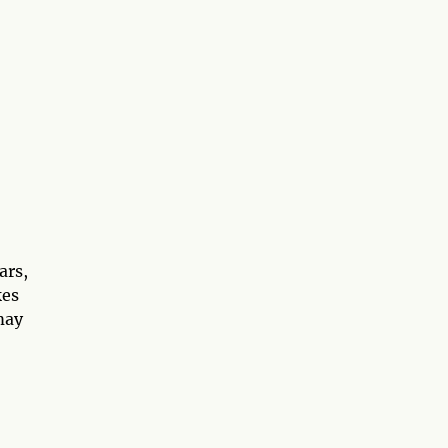
ars,
kes
may