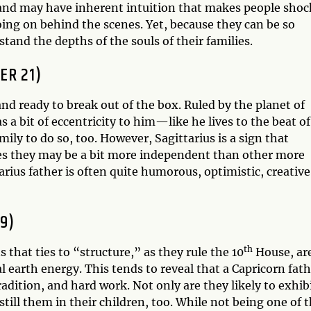
, and may have inherent intuition that makes people sho
ing on behind the scenes. Yet, because they can be so
tand the depths of the souls of their families.
ER 21)
and ready to break out of the box. Ruled by the planet of
as a bit of eccentricity to him—like he lives to the beat of
ly to do so, too. However, Sagittarius is a sign that
mes they may be a bit more independent than other more
rius father is often quite humorous, optimistic, creative
9)
th
s that ties to “structure,” as they rule the 10
House, ar
l earth energy. This tends to reveal that a Capricorn fat
adition, and hard work. Not only are they likely to exhib
nstill them in their children, too. While not being one of 