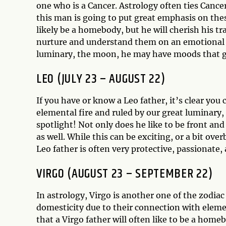
one who is a Cancer. Astrology often ties Cance
this man is going to put great emphasis on thes
likely be a homebody, but he will cherish his t
nurture and understand them on an emotional le
luminary, the moon, he may have moods that 
LEO (JULY 23 – AUGUST 22)
If you have or know a Leo father, it’s clear you
elemental fire and ruled by our great luminary, 
spotlight! Not only does he like to be front and
as well. While this can be exciting, or a bit o
Leo father is often very protective, passionate,
VIRGO (AUGUST 23 – SEPTEMBER 22)
In astrology, Virgo is another one of the zodia
domesticity due to their connection with elemen
that a Virgo father will often like to be a homeb