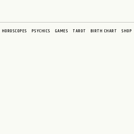
HOROSCOPES
PSYCHICS
GAMES
TAROT
BIRTH CHART
SHOP