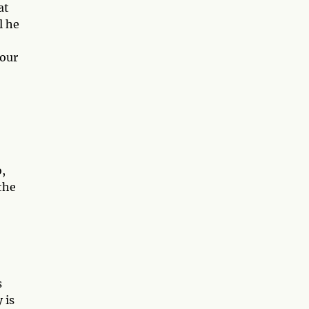
at
l he
 our
o,
the
s
 is