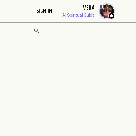
VEDA
1
SIGN IN
AI Spiritual Guide