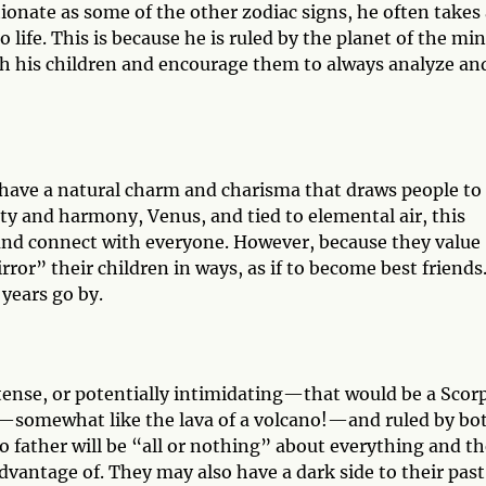
tionate as some of the other zodiac signs, he often takes
 life. This is because he is ruled by the planet of the min
ach his children and encourage them to always analyze an
 have a natural charm and charisma that draws people to
ty and harmony, Venus, and tied to elemental air, this
 and connect with everyone. However, because they value
ror” their children in ways, as if to become best friends
 years go by.
ntense, or potentially intimidating—that would be a Scor
er—somewhat like the lava of a volcano!—and ruled by bo
io father will be “all or nothing” about everything and t
advantage of. They may also have a dark side to their past