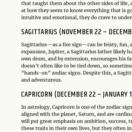
that taught them about the other sides of life
at how they seem to know everything that is go
intuitive and emotional, they do crave to unders
SAGITTARIUS (NOVEMBER 22 – DECEMB
Sagittarius—as a fire sign—can be feisty, fun, 
expansion, Jupiter, a Sagittarius father likely h
own drum, and by extension, encourages his fami
doesn’t often like to be tied down, so someti
“hands-on” zodiac signs. Despite this, a Sagitta
and adventurous.
CAPRICORN (DECEMBER 22 – JANUARY 1
In astrology, Capricorn is one of the zodiac sign
aligned with the planet, Saturn, and are cardina
will put great emphasis on ambition, success, tr
these traits in their own lives, but they often i