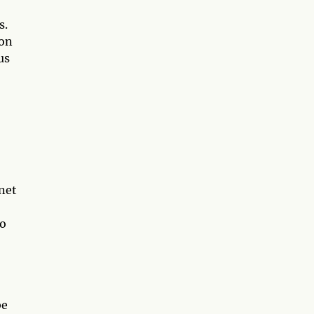
s.
 on
us
anet
to
be