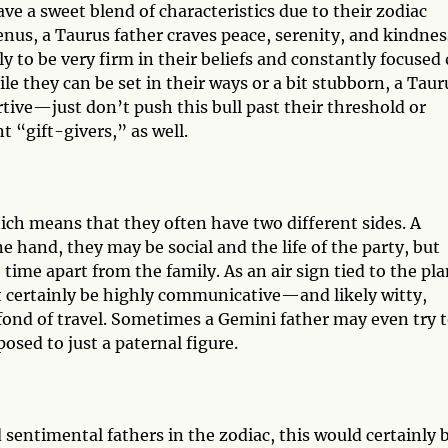
ave a sweet blend of characteristics due to their zodiac
nus, a Taurus father craves peace, serenity, and kindnes
ly to be very firm in their beliefs and constantly focused
ile they can be set in their ways or a bit stubborn, a Taur
rtive—just don’t push this bull past their threshold or
t “gift-givers,” as well.
h means that they often have two different sides. A
ne hand, they may be social and the life of the party, but
time apart from the family. As an air sign tied to the pl
t certainly be highly communicative—and likely witty,
ond of travel. Sometimes a Gemini father may even try 
posed to just a paternal figure.
sentimental fathers in the zodiac, this would certainly 