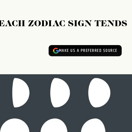
EACH ZODIAC SIGN TENDS
MAKE US A PREFERRED SOURCE