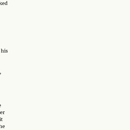
cked
 his
,
e
her
it
the