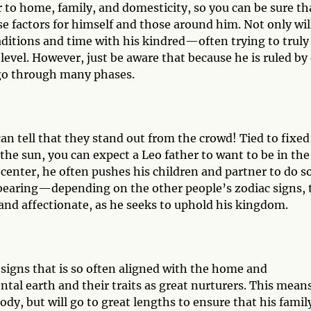
r to home, family, and domesticity, so you can be sure th
e factors for himself and those around him. Not only wil
raditions and time with his kindred—often trying to truly
vel. However, just be aware that because he is ruled by
go through many phases.
 can tell that they stand out from the crowd! Tied to fixed
the sun, you can expect a Leo father to want to be in the
 center, he often pushes his children and partner to do s
verbearing—depending on the other people’s zodiac signs, 
 and affectionate, as he seeks to uphold his kingdom.
c signs that is so often aligned with the home and
tal earth and their traits as great nurturers. This mean
ody, but will go to great lengths to ensure that his family