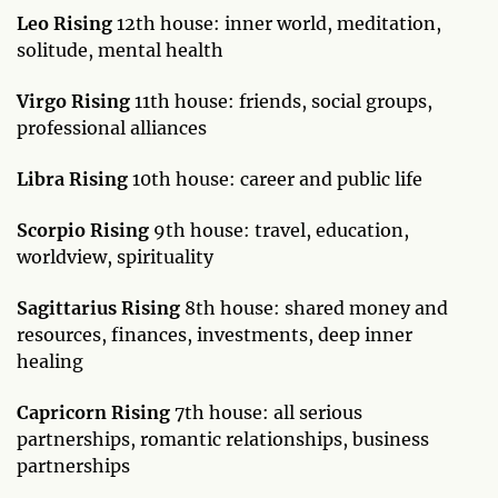
Leo Rising
12th house: inner world, meditation,
solitude, mental health
Virgo Rising
11th house: friends, social groups,
professional alliances
Libra Rising
10th house: career and public life
Scorpio Rising
9th house: travel, education,
worldview, spirituality
Sagittarius Rising
8th house: shared money and
resources, finances, investments, deep inner
healing
Capricorn Rising
7th house: all serious
partnerships, romantic relationships, business
partnerships