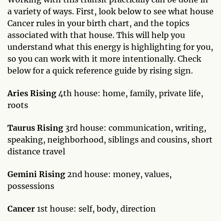
a variety of ways. First, look below to see what house
Cancer rules in your birth chart, and the topics
associated with that house. This will help you
understand what this energy is highlighting for you,
so you can work with it more intentionally. Check
below for a quick reference guide by rising sign.
Aries Rising
4th house: home, family, private life,
roots
Taurus Rising
3rd house: communication, writing,
speaking, neighborhood, siblings and cousins, short
distance travel
Gemini Rising
2nd house: money, values,
possessions
Cancer
1st house: self, body, direction