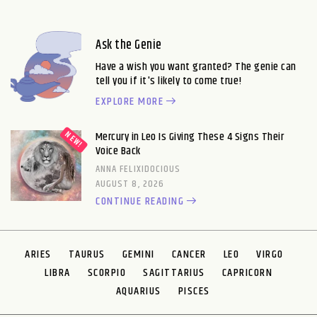
Ask the Genie
Have a wish you want granted? The genie can
tell you if it's likely to come true!
EXPLORE MORE
Mercury in Leo Is Giving These 4 Signs Their
Voice Back
ANNA FELIXIDOCIOUS
AUGUST 8, 2026
CONTINUE READING
ARIES
TAURUS
GEMINI
CANCER
LEO
VIRGO
LIBRA
SCORPIO
SAGITTARIUS
CAPRICORN
AQUARIUS
PISCES