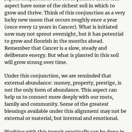
aspect have some of the richest soil in which to
grow and thrive. Think of this conjunction as a very
lucky new moon that occurs roughly once a year
(once every 12 years in Cancer). What is initiated
now may not sprout overnight, but it has potential
to grow and flourish in the months ahead.
Remember that Cancer is a slow, steady and
deliberate energy. But what is planted in this soil
will grow strong over time.
Under this conjunction, we are reminded that
external abundance: money, property, prestige, is
not the only form of abundance. This aspect can
help us to connect more deeply with our roots,
family and community. Some of the greatest
blessings available under this alignment may not be
external or material, but internal and emotional.
Working with this transit practically can be done in