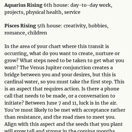
Aquarius Rising
6th house: day-to-day work,
projects, physical health, service
Pisces Rising
5th house: creativity, hobbies,
romance, children
In the area of your chart where this transit is
occurring, what do you want to create, nurture or
grow? What steps need to be taken to get what you
want? The Venus Jupiter conjunction creates a
bridge between you and your desires, but this is
cardinal water, so you must take the first step. This
is an aspect that requires action. Is there a phone
call that needs to be made, or a conversation to
initiate? Between June 7 and 11, luck is in the air.
You’re most likely to be met with acceptance rather
than resistance, and the road rises to meet you.
Align with this aspect and the seeds that you plant
will grow tall and strong in the coming months.