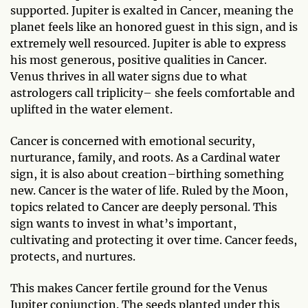
supported. Jupiter is exalted in Cancer, meaning the
planet feels like an honored guest in this sign, and is
extremely well resourced. Jupiter is able to express
his most generous, positive qualities in Cancer.
Venus thrives in all water signs due to what
astrologers call triplicity– she feels comfortable and
uplifted in the water element.
Cancer is concerned with emotional security,
nurturance, family, and roots. As a Cardinal water
sign, it is also about creation–birthing something
new. Cancer is the water of life. Ruled by the Moon,
topics related to Cancer are deeply personal. This
sign wants to invest in what’s important,
cultivating and protecting it over time. Cancer feeds,
protects, and nurtures.
This makes Cancer fertile ground for the Venus
Jupiter conjunction. The seeds planted under this