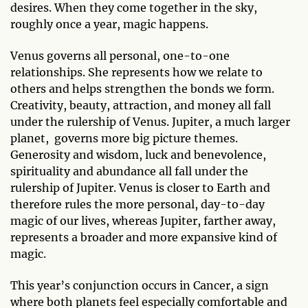
desires. When they come together in the sky,
roughly once a year, magic happens.
Venus governs all personal, one-to-one
relationships. She represents how we relate to
others and helps strengthen the bonds we form.
Creativity, beauty, attraction, and money all fall
under the rulership of Venus. Jupiter, a much larger
planet, governs more big picture themes.
Generosity and wisdom, luck and benevolence,
spirituality and abundance all fall under the
rulership of Jupiter. Venus is closer to Earth and
therefore rules the more personal, day-to-day
magic of our lives, whereas Jupiter, farther away,
represents a broader and more expansive kind of
magic.
This year’s conjunction occurs in Cancer, a sign
where both planets feel especially comfortable and