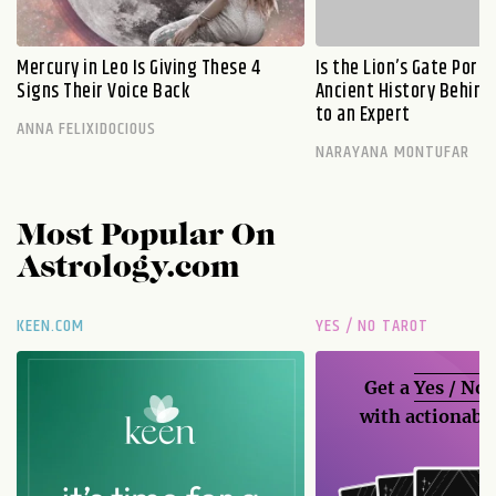
Mercury in Leo Is Giving These 4
Is the Lion’s Gate Port
Signs Their Voice Back
Ancient History Behind 
to an Expert
ANNA FELIXIDOCIOUS
NARAYANA MONTUFAR
Most Popular On
Astrology.com
KEEN.COM
YES / NO TAROT
Get a
Yes / No
with actionable