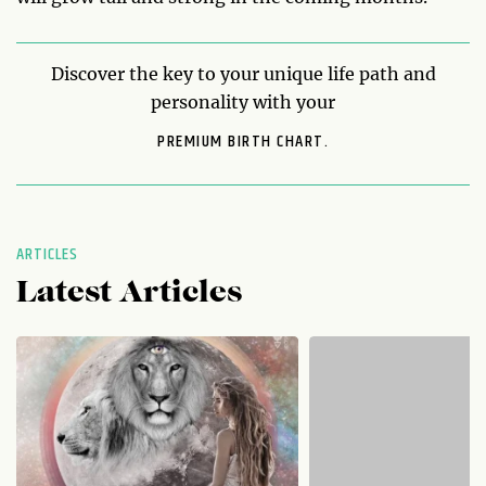
Discover the key to your unique life path and
personality with your
PREMIUM BIRTH CHART.
ARTICLES
Latest Articles