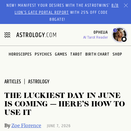
Please
NEW! MANIFEST YOUR DESIRES WITH THE ASTROTWINS'
8/8
note:
LION’S GATE PORTAL REPORT
WITH 25% OFF CODE
This
88GATE!
website
1
OPHELIA
includes
AI Tarot Reader
an
accessibility
system.
HOROSCOPES
PSYCHICS
GAMES
TAROT
BIRTH CHART
SHOP
ARTICLES
ASTROLOGY
THE LUCKIEST DAY IN JUNE
IS COMING — HERE’S HOW TO
USE IT
JUNE 7, 2026
By
Zoe Florence