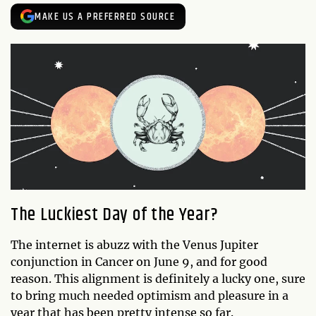
MAKE US A PREFERRED SOURCE
The Luckiest Day of the Year?
The internet is abuzz with the Venus Jupiter
conjunction in Cancer on June 9, and for good
reason. This alignment is definitely a lucky one, sure
to bring much needed optimism and pleasure in a
year that has been pretty intense so far.