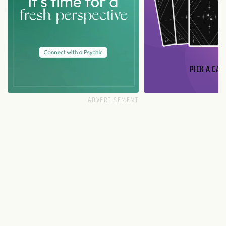
PICK A CAR