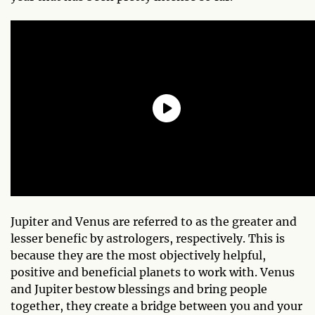
Jupiter and Venus are referred to as the greater and
lesser benefic by astrologers, respectively. This is
because they are the most objectively helpful,
positive and beneficial planets to work with. Venus
and Jupiter bestow blessings and bring people
together, they create a bridge between you and your