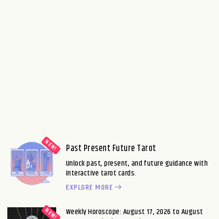
Past Present Future Tarot
Unlock past, present, and future guidance with
interactive tarot cards.
EXPLORE MORE
Weekly Horoscope: August 17, 2026 to August