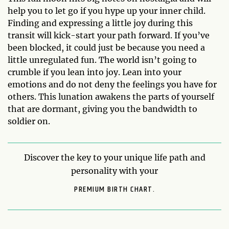
help you to let go if you hype up your inner child.
Finding and expressing a little joy during this
transit will kick-start your path forward. If you’ve
been blocked, it could just be because you need a
little unregulated fun. The world isn’t going to
crumble if you lean into joy. Lean into your
emotions and do not deny the feelings you have for
others. This lunation awakens the parts of yourself
that are dormant, giving you the bandwidth to
soldier on.
Discover the key to your unique life path and
personality with your
PREMIUM BIRTH CHART.