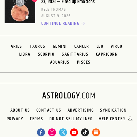
23, 2026— Fired Up Emotions
KYLE THOMAS
AUGUST 9, 2026
CONTINUE READING
ARIES
TAURUS
GEMINI
CANCER
LEO
VIRGO
LIBRA
SCORPIO
SAGITTARIUS
CAPRICORN
AQUARIUS
PISCES
ABOUT US
CONTACT US
ADVERTISING
SYNDICATION
PRIVACY
TERMS
DO NOT SELL MY INFO
HELP CENTER