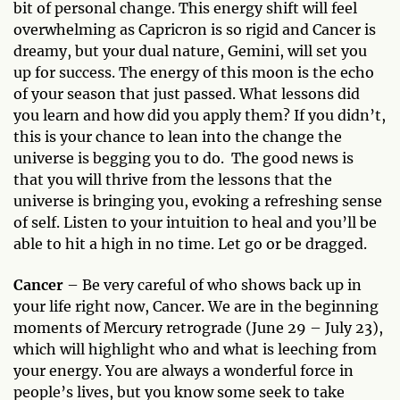
bit of personal change. This energy shift will feel
overwhelming as Capricron is so rigid and Cancer is
dreamy, but your dual nature, Gemini, will set you
up for success. The energy of this moon is the echo
of your season that just passed. What lessons did
you learn and how did you apply them? If you didn’t,
this is your chance to lean into the change the
universe is begging you to do. The good news is
that you will thrive from the lessons that the
universe is bringing you, evoking a refreshing sense
of self. Listen to your intuition to heal and you’ll be
able to hit a high in no time. Let go or be dragged.
Cancer
– Be very careful of who shows back up in
your life right now, Cancer. We are in the beginning
moments of Mercury retrograde (June 29 – July 23),
which will highlight who and what is leeching from
your energy. You are always a wonderful force in
people’s lives, but you know some seek to take