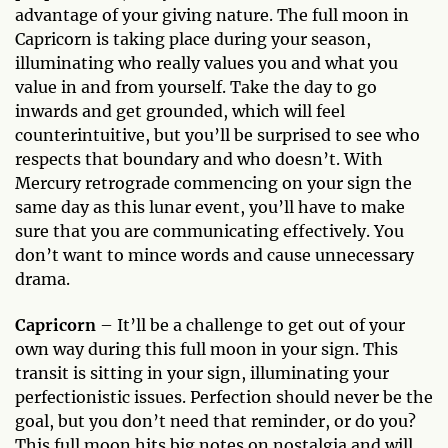
advantage of your giving nature. The full moon in
Capricorn is taking place during your season,
illuminating who really values you and what you
value in and from yourself. Take the day to go
inwards and get grounded, which will feel
counterintuitive, but you’ll be surprised to see who
respects that boundary and who doesn’t. With
Mercury retrograde commencing on your sign the
same day as this lunar event, you’ll have to make
sure that you are communicating effectively. You
don’t want to mince words and cause unnecessary
drama.
Capricorn
– It’ll be a challenge to get out of your
own way during this full moon in your sign. This
transit is sitting in your sign, illuminating your
perfectionistic issues. Perfection should never be the
goal, but you don’t need that reminder, or do you?
This full moon hits big notes on nostalgia and will