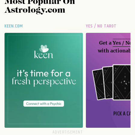
Most Popular On
Astrology.com
KEEN.COM
YES / NO TAROT
Get a
Yes / No
with actionable
PICK A CAR