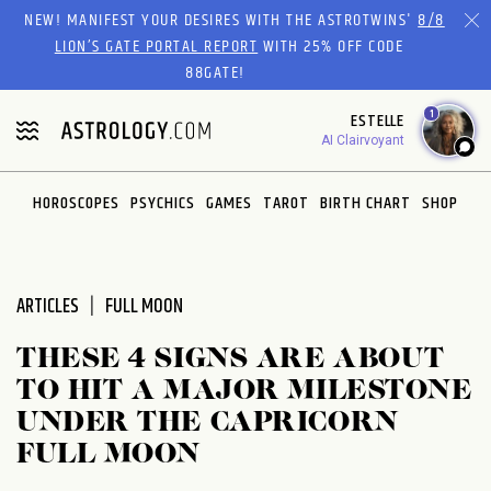
Please
NEW! MANIFEST YOUR DESIRES WITH THE ASTROTWINS'
8/8
note:
LION’S GATE PORTAL REPORT
WITH 25% OFF CODE
This
88GATE!
website
1
ESTELLE
includes
AI Clairvoyant
an
accessibility
system.
HOROSCOPES
PSYCHICS
GAMES
TAROT
BIRTH CHART
SHOP
ARTICLES
FULL MOON
THESE 4 SIGNS ARE ABOUT
TO HIT A MAJOR MILESTONE
UNDER THE CAPRICORN
FULL MOON