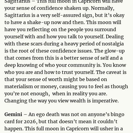
Sagittarius – This full moon in Capricorn will have
your sense of confidence shaken up. Normally,
Sagittarius is a very self-assured sign, but it’s okay
to have a shake-up now and then. This moon will
have you reflecting on the people you surround
yourself with and how you talk to yourself. Dealing
with these scars during a heavy period of nostalgia
is the root of these confidence issues. The glow-up
that comes from this is a better sense of self and a
deep knowing of who your community is. You know
who you are and how to trust yourself. The caveat is
that your sense of worth might be based on
materialism or money, causing you to feel as though
you’re not enough, when in reality you are.
Changing the way you view wealth is imperative.
Gemini
– An ego death was not on anyone’s bingo
card for 2026, but that doesn’t mean it couldn’t
happen. This full moon in Capricorn will usher in a