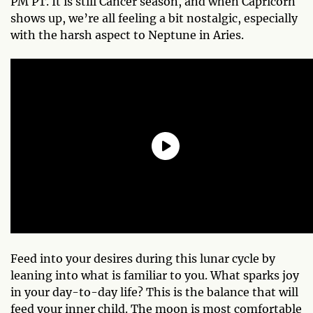
PM PT. It is still Cancer season, and when Capricorn
shows up, we’re all feeling a bit nostalgic, especially
with the harsh aspect to Neptune in Aries.
Feed into your desires during this lunar cycle by
leaning into what is familiar to you. What sparks joy
in your day-to-day life? This is the balance that will
feed your inner child. The moon is most comfortable