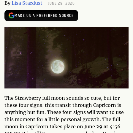
JUNE 29, 2026
By
Lisa Stardust
MAKE US A PREFERRED SOURCE
The Strawberry full moon sounds so cute, but for
these four signs, this transit through Capricorn is
anything but fun. These four signs will want to use
this moment for a little personal growth. The full
moon in Capricorn takes place on June 29 at 4:56