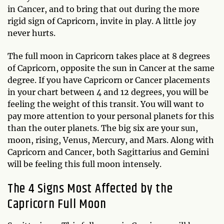
in Cancer, and to bring that out during the more
rigid sign of Capricorn, invite in play. A little joy
never hurts.
The full moon in Capricorn takes place at 8 degrees
of Capricorn, opposite the sun in Cancer at the same
degree. If you have Capricorn or Cancer placements
in your chart between 4 and 12 degrees, you will be
feeling the weight of this transit. You will want to
pay more attention to your personal planets for this
than the outer planets. The big six are your sun,
moon, rising, Venus, Mercury, and Mars. Along with
Capricorn and Cancer, both Sagittarius and Gemini
will be feeling this full moon intensely.
The 4 Signs Most Affected by the
Capricorn Full Moon