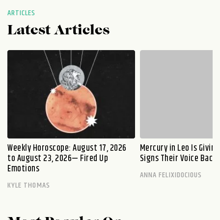
ARTICLES
Latest Articles
Weekly Horoscope: August 17, 2026
Mercury in Leo Is Givin
to August 23, 2026— Fired Up
Signs Their Voice Back
Emotions
ANNA FELIXIDOCIOUS
KYLE THOMAS