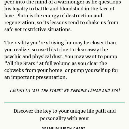
peer into the mind of a warmonger as he questions
his loyalty to battle and bloodshed in the face of
love. Pluto is the energy of destruction and
regeneration, so its lessons tend to shake us from
safe yet restrictive situations.
The reality you’re striving for may be closer than
you realize, so use this trine to clear away the
psychic and physical dust. You may want to pump
“All the Stars” at full volume as you clear the
cobwebs from your home, or pump yourself up for
an important presentation.
“ALL THE STARS” BY KENDRIK LAMAR AND SZA
Listen to
!
Discover the key to your unique life path and
personality with your
PREMIUM BIRTH CHART.