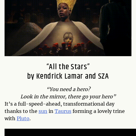
“All the Stars”
by Kendrick Lamar and SZA
“You need a hero?
Look in the mirror, there go your hero”
It’s a full-speed-ahead, transformational day
thanks to the
sun
in
Taurus
forming a lovely trine
with
Pluto
.