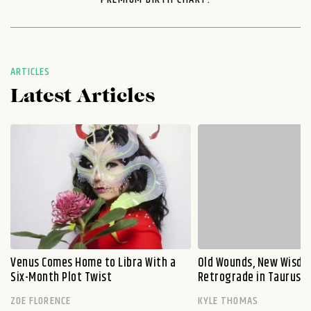
ARTICLES
Latest Articles
Venus Comes Home to Libra With a
Old Wounds, New Wisdo
Six-Month Plot Twist
Retrograde in Taurus E
ZOE FLORENCE
KYLE THOMAS