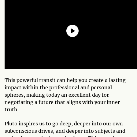
This powerful transit can help you create a lasting
impact within the professional and personal
spheres, making today an excellent day for
negotiating a future that aligns with your inner
truth.
Pluto inspires us to go deep, deeper into our own
subconscious drives, and deeper into subjects and