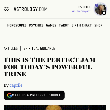
Please
1
ESTELLE
note:
AI Clairvoyant
This
website
HOROSCOPES
PSYCHICS
GAMES
TAROT
BIRTH CHART
SHOP
includes
an
accessibility
system.
ARTICLES
SPIRITUAL GUIDANCE
THIS IS THE PERFECT JAM
FOR TODAY'S POWERFUL
TRINE
By
caprile
MAKE US A PREFERRED SOURCE