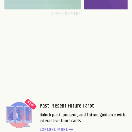
Past Present Future Tarot
Unlock past, present, and future guidance with
interactive tarot cards.
EXPLORE MORE