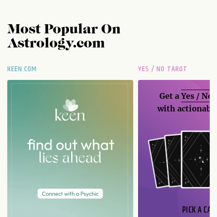
Most Popular On
Astrology.com
KEEN.COM
YES / NO TAROT
Get a
Yes / No
with actionable
PICK A CAR