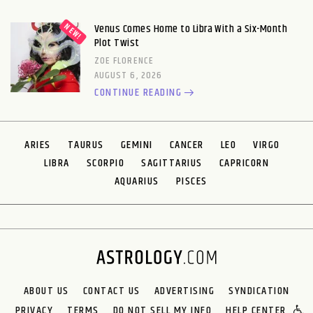
Venus Comes Home to Libra With a Six-Month
Plot Twist
ZOE FLORENCE
AUGUST 6, 2026
CONTINUE READING
ARIES
TAURUS
GEMINI
CANCER
LEO
VIRGO
LIBRA
SCORPIO
SAGITTARIUS
CAPRICORN
AQUARIUS
PISCES
ABOUT US
CONTACT US
ADVERTISING
SYNDICATION
PRIVACY
TERMS
DO NOT SELL MY INFO
HELP CENTER