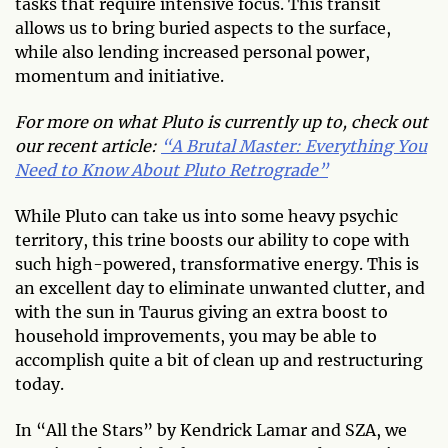
tasks that require intensive focus. This transit
allows us to bring buried aspects to the surface,
while also lending increased personal power,
momentum and initiative.
For more on what Pluto is currently up to, check out
our recent article:
“A Brutal Master: Everything You
Need to Know About Pluto Retrograde”
While Pluto can take us into some heavy psychic
territory, this trine boosts our ability to cope with
such high-powered, transformative energy. This is
an excellent day to eliminate unwanted clutter, and
with the sun in Taurus giving an extra boost to
household improvements, you may be able to
accomplish quite a bit of clean up and restructuring
today.
In “All the Stars” by Kendrick Lamar and SZA, we