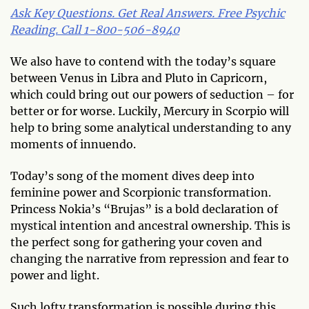
Ask Key Questions. Get Real Answers. Free Psychic
Reading. Call 1-800-506-8940
We also have to contend with the today’s square
between Venus in Libra and Pluto in Capricorn,
which could bring out our powers of seduction – for
better or for worse. Luckily, Mercury in Scorpio will
help to bring some analytical understanding to any
moments of innuendo.
Today’s song of the moment dives deep into
feminine power and Scorpionic transformation.
Princess Nokia’s “Brujas” is a bold declaration of
mystical intention and ancestral ownership. This is
the perfect song for gathering your coven and
changing the narrative from repression and fear to
power and light.
Such lofty transformation is possible during this