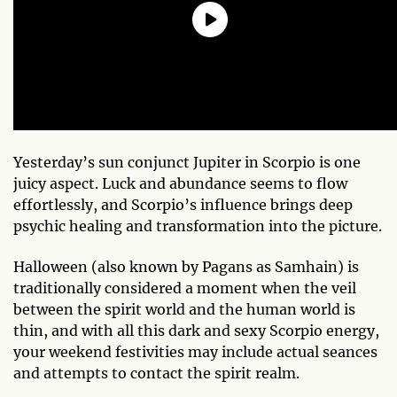
Yesterday’s sun conjunct Jupiter in Scorpio is one
juicy aspect. Luck and abundance seems to flow
effortlessly, and Scorpio’s influence brings deep
psychic healing and transformation into the picture.
Halloween (also known by Pagans as Samhain) is
traditionally considered a moment when the veil
between the spirit world and the human world is
thin, and with all this dark and sexy Scorpio energy,
your weekend festivities may include actual seances
and attempts to contact the spirit realm.