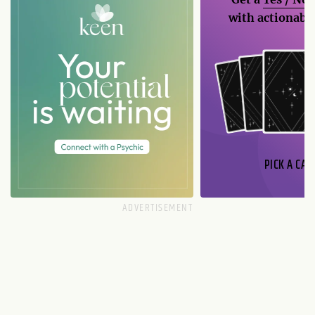
with actionable
PICK A CAR