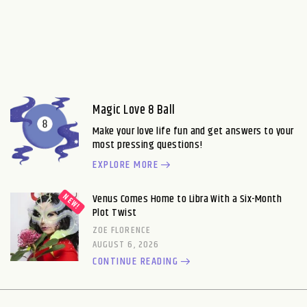
Magic Love 8 Ball
Make your love life fun and get answers to your
most pressing questions!
EXPLORE MORE
Venus Comes Home to Libra With a Six-Month
Plot Twist
ZOE FLORENCE
AUGUST 6, 2026
CONTINUE READING