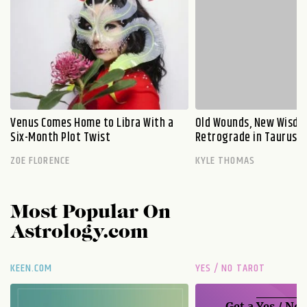
Venus Comes Home to Libra With a
Old Wounds, New Wisdo
Six-Month Plot Twist
Retrograde in Taurus E
ZOE FLORENCE
KYLE THOMAS
Most Popular On
Astrology.com
KEEN.COM
YES / NO TAROT
Get a
Yes / No