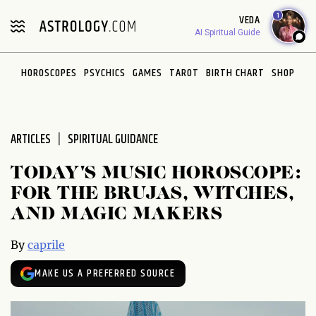
Please
1
VEDA
note:
AI Spiritual Guide
This
website
HOROSCOPES
PSYCHICS
GAMES
TAROT
BIRTH CHART
SHOP
includes
an
accessibility
system.
ARTICLES
SPIRITUAL GUIDANCE
TODAY'S MUSIC HOROSCOPE:
FOR THE BRUJAS, WITCHES,
AND MAGIC MAKERS
By
caprile
MAKE US A PREFERRED SOURCE