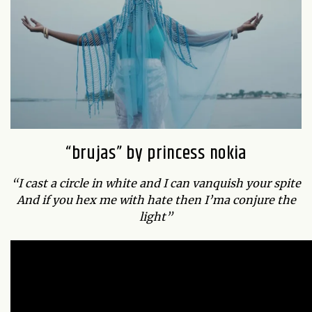
“brujas” by princess nokia
“I cast a circle in white and I can vanquish your spite
And if you hex me with hate then I’ma conjure the
light”