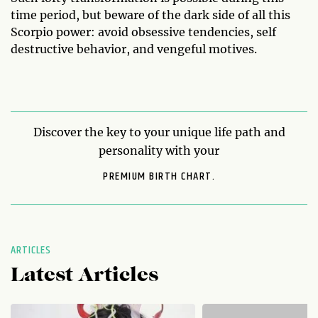
time period, but beware of the dark side of all this
Scorpio power: avoid obsessive tendencies, self
destructive behavior, and vengeful motives.
Discover the key to your unique life path and
personality with your
PREMIUM BIRTH CHART.
ARTICLES
Latest Articles