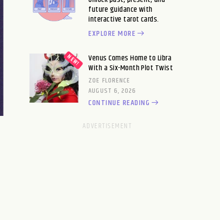
future guidance with
interactive tarot cards.
EXPLORE MORE
Venus Comes Home to Libra
With a Six-Month Plot Twist
ZOE FLORENCE
AUGUST 6, 2026
CONTINUE READING