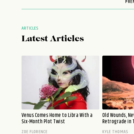
PRE
ARTICLES
Latest Articles
Venus Comes Home to Libra With a
Old Wounds, Ne
Six-Month Plot Twist
Retrograde in 
ZOE FLORENCE
KYLE THOMAS