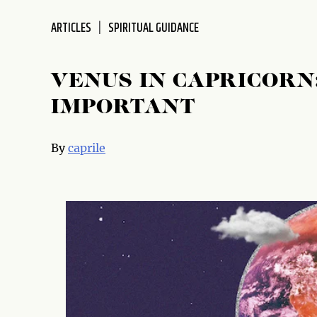
disabilities
ARTICLES
SPIRITUAL GUIDANCE
who
are
using
VENUS IN CAPRICORN
a
screen
IMPORTANT
reader;
Press
By
caprile
Control-
F10
to
open
an
accessibility
menu.