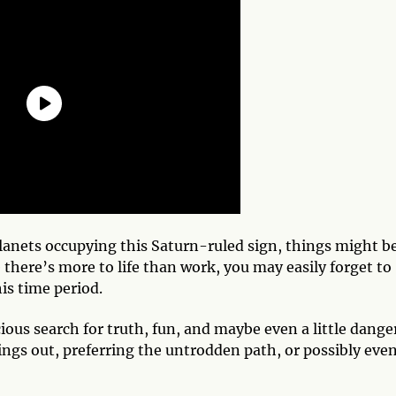
 planets occupying this Saturn-ruled sign, things might b
 there’s more to life than work, you may easily forget to
his time period.
ious search for truth, fun, and maybe even a little dange
ings out, preferring the untrodden path, or possibly eve