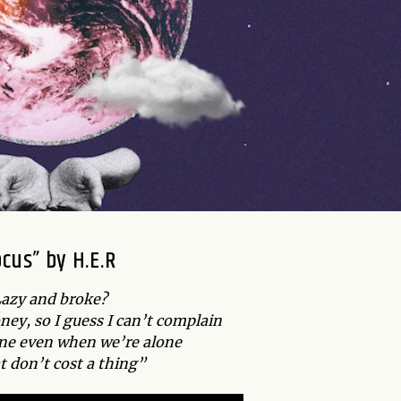
ocus” by H.E.R
azy and broke?
ney, so I guess I can’t complain
lone even when we’re alone
t don’t cost a thing”