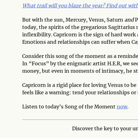
What trail will you blaze the year? Find out wi
But with the sun, Mercury, Venus, Saturn
and
P
today, the spirits of the gregarious Sagittari
inflexibility. Capricorn is the sign of hard wor
Emotions and relationships can suffer when Ca
Consider this song of the moment as a reminder 
In “Focus” by the enigmatic artist H.E.R, we se
money, but even in moments of intimacy, he sti
Capricorn is a rigid place for loving Venus to b
feels like a warning: tend your relationships or
Listen to today’s Song of the Moment
now
.
Discover the key to your un