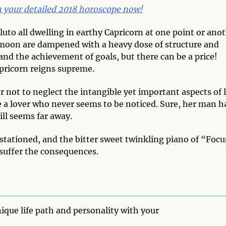
th your detailed 2018 horoscope now!
luto all dwelling in earthy Capricorn at one point or ano
us moon are dampened with a heavy dose of structure and
k and the achievement of goals, but there can be a price!
pricorn reigns supreme.
not to neglect the intangible yet important aspects of l
e a lover who never seems to be noticed. Sure, her man h
ll seems far away.
e stationed, and the bitter sweet twinkling piano of “Foc
 suffer the consequences.
ique life path and personality with your