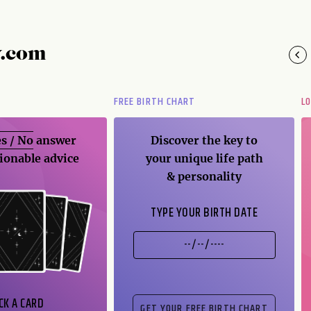
y.com
FREE BIRTH CHART
L
s / No
answer
Discover the key to
ionable advice
your unique life path
& personality
TYPE YOUR BIRTH DATE
CK A CARD