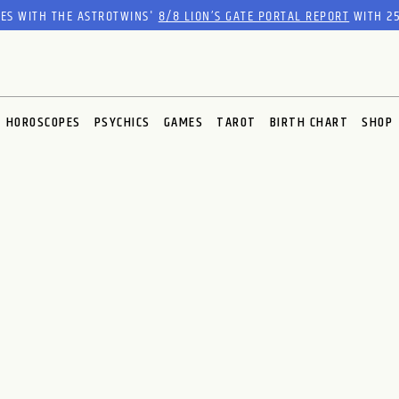
RES WITH THE ASTROTWINS'
8/8 LION’S GATE PORTAL REPORT
WITH 25
HOROSCOPES
PSYCHICS
GAMES
TAROT
BIRTH CHART
SHOP