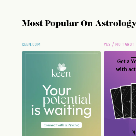
Most Popular On
Astrolog
KEEN.COM
YES / NO TAROT
Get a
Ye
with act
PI
N