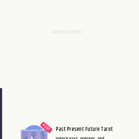
Past Present Future Tarot
Unlock past, present, and