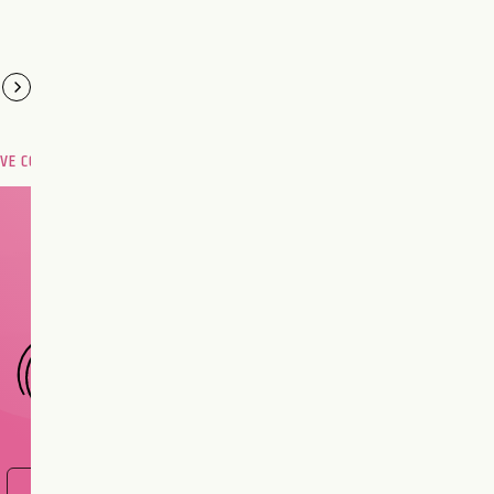
OVE COMPATIBILITY
Are you and your love
interest meant to be?
CHOOSE A SIGN
FIND OUT NOW