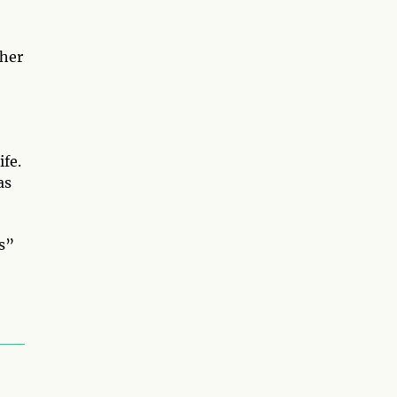
ther
ife.
as
us”