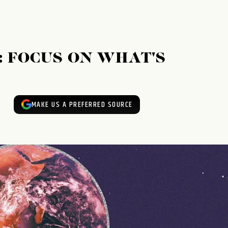
: FOCUS ON WHAT'S
MAKE US A PREFERRED SOURCE