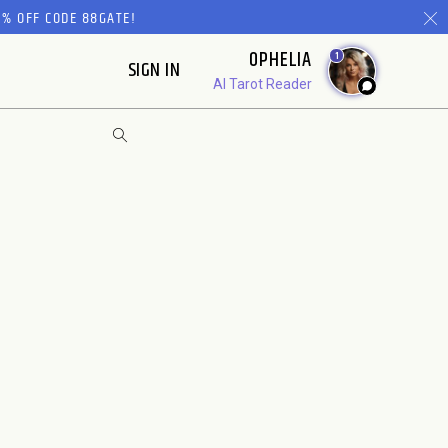
% OFF CODE 88GATE!
OPHELIA
1
SIGN IN
AI Tarot Reader