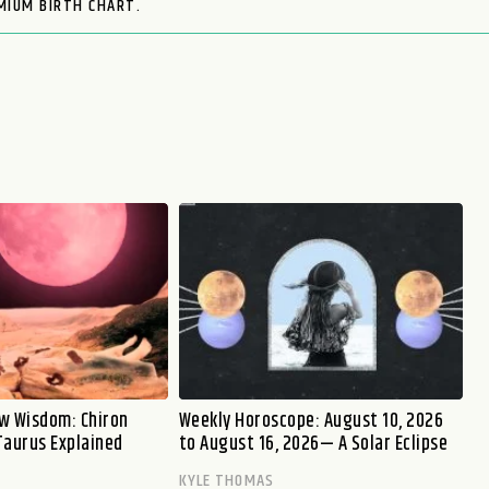
MIUM BIRTH CHART.
w Wisdom: Chiron
Weekly Horoscope: August 10, 2026
Taurus Explained
to August 16, 2026— A Solar Eclipse
KYLE THOMAS