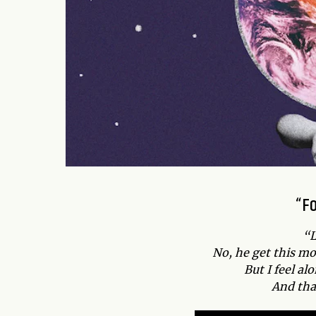
“F
“L
No, he get this mo
But I feel a
And tha