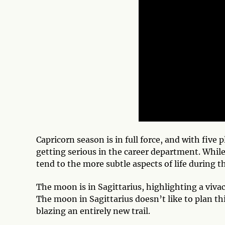
Capricorn season is in full force, and with five
getting serious in the career department. While
tend to the more subtle aspects of life during t
The moon is in Sagittarius, highlighting a vivac
The moon in Sagittarius doesn’t like to plan th
blazing an entirely new trail.