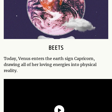
BEETS
Today, Venus enters the earth sign Capricorn,
drawing all of her loving energies into physical
reality.