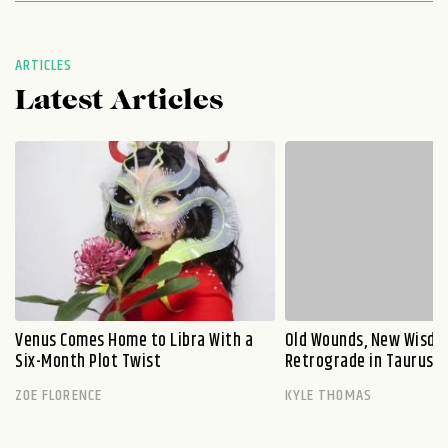
ARTICLES
Latest Articles
Venus Comes Home to Libra With a
Old Wounds, New Wisdo
Six-Month Plot Twist
Retrograde in Taurus E
ZOE FLORENCE
KYLE THOMAS