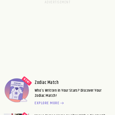
Zodiac Match
Who’s Written in Your Stars? Discover Your
Zodiac Match!
EXPLORE MORE