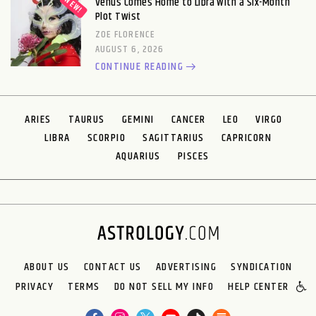
Venus Comes Home to Libra With a Six-Month
Plot Twist
ZOE FLORENCE
AUGUST 6, 2026
CONTINUE READING
ARIES
TAURUS
GEMINI
CANCER
LEO
VIRGO
LIBRA
SCORPIO
SAGITTARIUS
CAPRICORN
AQUARIUS
PISCES
ABOUT US
CONTACT US
ADVERTISING
SYNDICATION
PRIVACY
TERMS
DO NOT SELL MY INFO
HELP CENTER