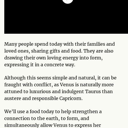
Many people spend today with their families and
loved ones, sharing gifts and food. They are also
drawing their own loving energy into form,
expressing it in a concrete way.
Although this seems simple and natural, it can be
fraught with conflict, as Venus is naturally more
attuned to luxurious and indulgent Taurus than
austere and responsible Capricorn.
We’ll use a food today to help strengthen a
connection to the earth, to form, and
simultaneously allow Venus to express her