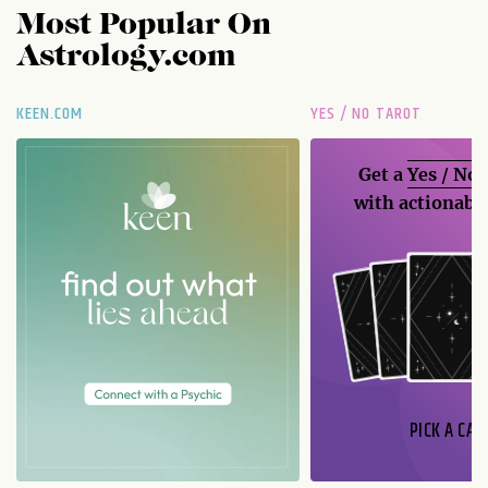
Most Popular On
Astrology.com
KEEN.COM
YES / NO TAROT
Get a
Yes / No
with actionable
PICK A CAR