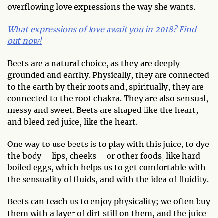
overflowing love expressions the way she wants.
What expressions of love await you in 2018? Find
out now!
Beets are a natural choice, as they are deeply
grounded and earthy. Physically, they are connected
to the earth by their roots and, spiritually, they are
connected to the root chakra. They are also sensual,
messy and sweet. Beets are shaped like the heart,
and bleed red juice, like the heart.
One way to use beets is to play with this juice, to dye
the body – lips, cheeks – or other foods, like hard-
boiled eggs, which helps us to get comfortable with
the sensuality of fluids, and with the idea of fluidity.
Beets can teach us to enjoy physicality; we often buy
them with a layer of dirt still on them, and the juice