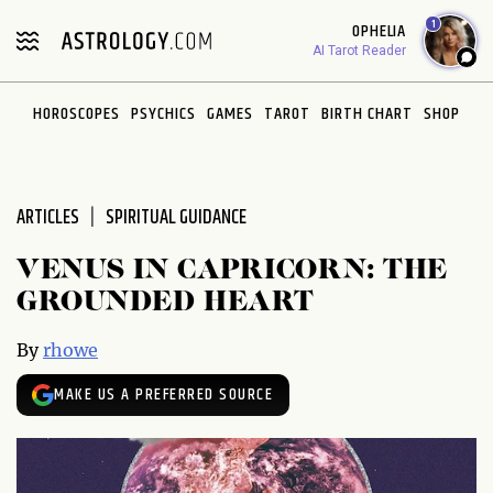
Please
1
OPHELIA
note:
AI Tarot Reader
This
website
HOROSCOPES
PSYCHICS
GAMES
TAROT
BIRTH CHART
SHOP
includes
an
accessibility
system.
ARTICLES
SPIRITUAL GUIDANCE
VENUS IN CAPRICORN: THE
GROUNDED HEART
By
rhowe
MAKE US A PREFERRED SOURCE