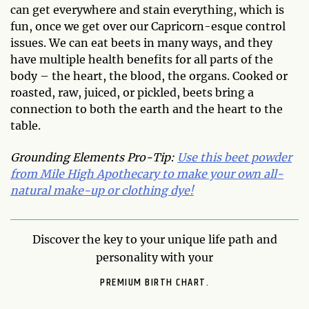
can get everywhere and stain everything, which is
fun, once we get over our Capricorn-esque control
issues. We can eat beets in many ways, and they
have multiple health benefits for all parts of the
body – the heart, the blood, the organs. Cooked or
roasted, raw, juiced, or pickled, beets bring a
connection to both the earth and the heart to the
table.
Grounding Elements Pro-Tip:
Use this beet powder
from Mile High Apothecary to make your own all-
natural make-up or clothing dye!
Discover the key to your unique life path and
personality with your
PREMIUM BIRTH CHART.