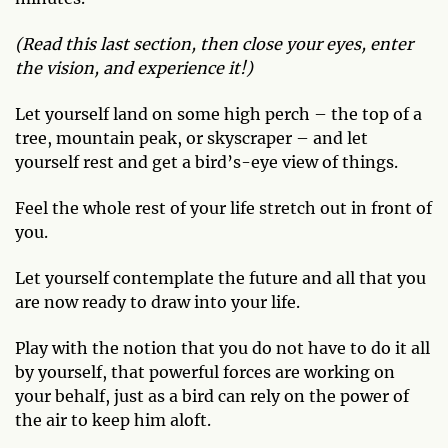
(Read this last section, then close your eyes, enter
the vision, and experience it!)
Let yourself land on some high perch – the top of a
tree, mountain peak, or skyscraper – and let
yourself rest and get a bird’s-eye view of things.
Feel the whole rest of your life stretch out in front of
you.
Let yourself contemplate the future and all that you
are now ready to draw into your life.
Play with the notion that you do not have to do it all
by yourself, that powerful forces are working on
your behalf, just as a bird can rely on the power of
the air to keep him aloft.