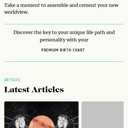
Take a moment to assemble and cement your new
worldview.
Discover the key to your unique life path and
personality with your
PREMIUM BIRTH CHART.
ARTICLES
Latest Articles