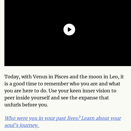
Today, with Venus in Pisces and the moon in Leo, it
is a good time to remember who you are and what
you are here to do. Use your keen inner vision to
peer inside yourself and see the expanse that
unfurls before you.
Who were you in your past lives? Learn about your
soul’s journey.