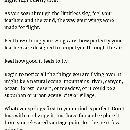
As you soar through the limitless sky, feel your
feathers and the wind, the way your wings were
made for flight.
Feel how strong your wings are, how perfectly your
feathers are designed to propel you through the air.
Feel how good it feels to fly.
Begin to notice all the things you are flying over. It
might be a natural scene, mountains, river, canyon,
ocean, forest, desert, or meadow, or it could be a
suburban or urban scene, city or village.
Whatever springs first to your mind is perfect. Don’t
fuss with or change it. Just have fun and explore it
from your elevated vantage point for the next few
minutes.