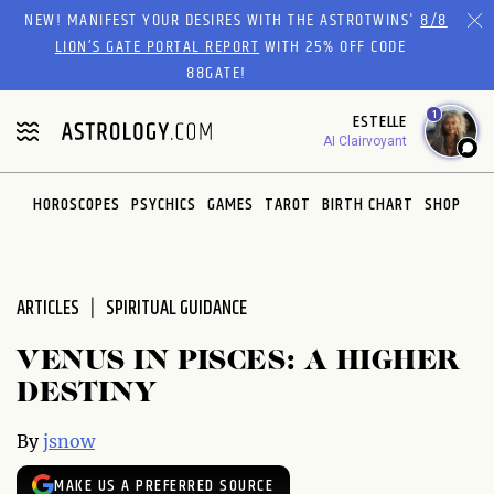
Please
NEW! MANIFEST YOUR DESIRES WITH THE ASTROTWINS'
8/8
note:
LION’S GATE PORTAL REPORT
WITH 25% OFF CODE
This
88GATE!
website
1
ESTELLE
includes
AI Clairvoyant
an
accessibility
system.
HOROSCOPES
PSYCHICS
GAMES
TAROT
BIRTH CHART
SHOP
ARTICLES
SPIRITUAL GUIDANCE
VENUS IN PISCES: A HIGHER
DESTINY
By
jsnow
MAKE US A PREFERRED SOURCE