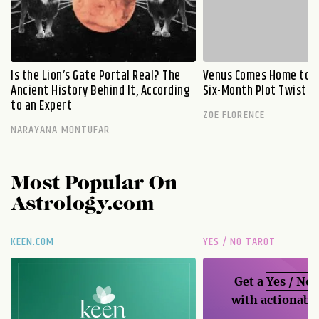
Is the Lion’s Gate Portal Real? The
Venus Comes Home to L
Ancient History Behind It, According
Six-Month Plot Twist
to an Expert
ZOE FLORENCE
NARAYANA MONTUFAR
Most Popular On
Astrology.com
KEEN.COM
YES / NO TAROT
Get a
Yes / No
with actionable