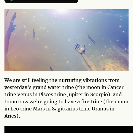
We are still feeling the nurturing vibrations from
yesterday’s grand water trine (the moon in Cancer
trine Venus in Pisces trine Jupiter in Scorpio), and
tomorrow we’re going to have a fire trine (the moon
in Leo trine Mars in Sagittarius trine Uranus in
Aries),