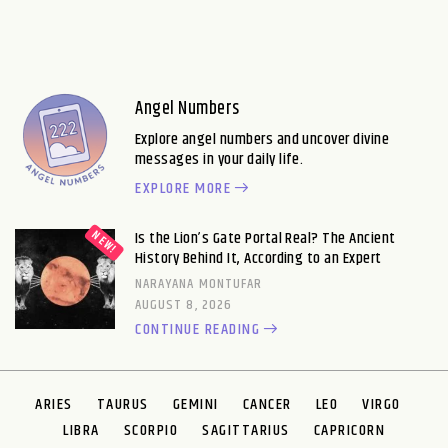
Angel Numbers
Explore angel numbers and uncover divine
messages in your daily life.
EXPLORE MORE
Is the Lion’s Gate Portal Real? The Ancient
History Behind It, According to an Expert
NARAYANA MONTUFAR
AUGUST 8, 2026
CONTINUE READING
ARIES
TAURUS
GEMINI
CANCER
LEO
VIRGO
LIBRA
SCORPIO
SAGITTARIUS
CAPRICORN