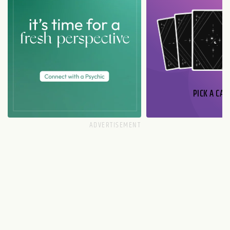
PICK A CAR