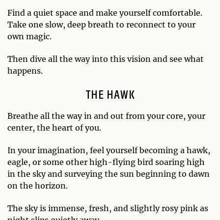
Find a quiet space and make yourself comfortable.
Take one slow, deep breath to reconnect to your
own magic.
Then dive all the way into this vision and see what
happens.
THE HAWK
Breathe all the way in and out from your core, your
center, the heart of you.
In your imagination, feel yourself becoming a hawk,
eagle, or some other high-flying bird soaring high
in the sky and surveying the sun beginning to dawn
on the horizon.
The sky is immense, fresh, and slightly rosy pink as
night slips quietly away.