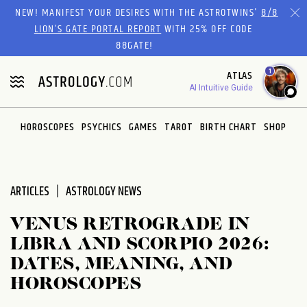
Please
NEW! MANIFEST YOUR DESIRES WITH THE ASTROTWINS'
8/8
note:
LION’S GATE PORTAL REPORT
WITH 25% OFF CODE
This
88GATE!
website
1
ATLAS
includes
AI Intuitive Guide
an
accessibility
system.
HOROSCOPES
PSYCHICS
GAMES
TAROT
BIRTH CHART
SHOP
ARTICLES
ASTROLOGY NEWS
VENUS RETROGRADE IN
LIBRA AND SCORPIO 2026:
DATES, MEANING, AND
HOROSCOPES