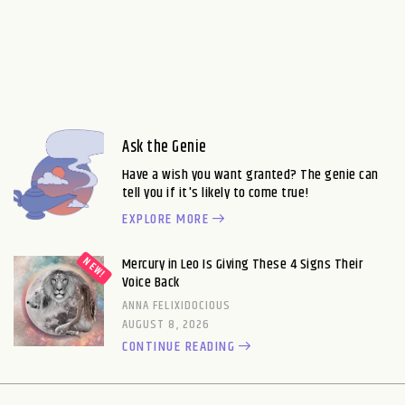
Ask the Genie
Have a wish you want granted? The genie can
tell you if it's likely to come true!
EXPLORE MORE
Mercury in Leo Is Giving These 4 Signs Their
Voice Back
ANNA FELIXIDOCIOUS
AUGUST 8, 2026
CONTINUE READING