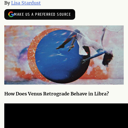
By
Lisa Stardust
MAKE US A PREFERRED SOURCE
How Does Venus Retrograde Behave in Libra?