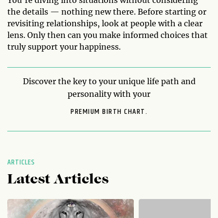
the details — nothing new there. Before starting or
revisiting relationships, look at people with a clear
lens. Only then can you make informed choices that
truly support your happiness.
Discover the key to your unique life path and
personality with your
PREMIUM BIRTH CHART.
ARTICLES
Latest Articles