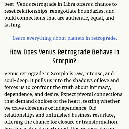
best, Venus retrograde in Libra offers a chance to
reset relationships, renegotiate boundaries, and
build connections that are authentic, equal, and
lasting.
Learn everything about planets in retrograde.
How Does Venus Retrograde Behave in
Scorpio?
Venus retrograde in Scorpio is raw, intense, and
soul-deep. It pulls us into the shadows of love and
forces us to confront the truth about intimacy,
dependence, and desire. Expect pivotal connections
that demand choices of the heart, testing whether
we crave closeness or independence. Old
relationships and unfinished business resurface,
offering the chance for closure or transformation.
For those already partnered, this retrograde can