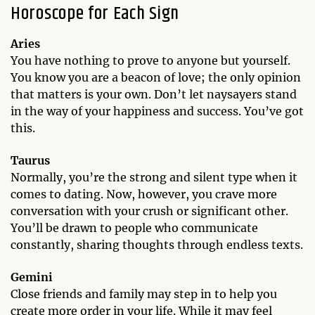
Horoscope for Each Sign
Aries
You have nothing to prove to anyone but yourself.
You know you are a beacon of love; the only opinion
that matters is your own. Don’t let naysayers stand
in the way of your happiness and success. You’ve got
this.
Taurus
Normally, you’re the strong and silent type when it
comes to dating. Now, however, you crave more
conversation with your crush or significant other.
You’ll be drawn to people who communicate
constantly, sharing thoughts through endless texts.
Gemini
Close friends and family may step in to help you
create more order in your life. While it may feel