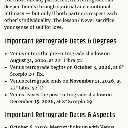
deepen bonds through spiritual and emotional
intimacy — but only if both partners respect each
other’s individuality. The lesson? Never sacrifice
your sense of self for love.
Important Retrograde Dates & Degrees
Venus enters the pre-retrograde shadow on
August 31, 2026,
at 22° Libra 52′
Venus retrograde begins on
October 3, 2026,
at 8°
Scorpio 29′ Rx.
Venus retrograde ends on
November 13, 2026,
at
22° Libra 52′ D
Venus leaves the post-retrograde shadow on
December 15, 2026,
at 8° Scorpio 29′
Important Retrograde Dates & Aspects
October 6, 2026:
Mercury links up with Venus