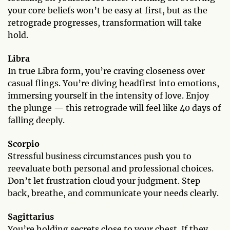
your core beliefs won’t be easy at first, but as the
retrograde progresses, transformation will take
hold.
Libra
In true Libra form, you’re craving closeness over
casual flings. You’re diving headfirst into emotions,
immersing yourself in the intensity of love. Enjoy
the plunge — this retrograde will feel like 40 days of
falling deeply.
Scorpio
Stressful business circumstances push you to
reevaluate both personal and professional choices.
Don’t let frustration cloud your judgment. Step
back, breathe, and communicate your needs clearly.
Sagittarius
You’re holding secrets close to your chest. If they