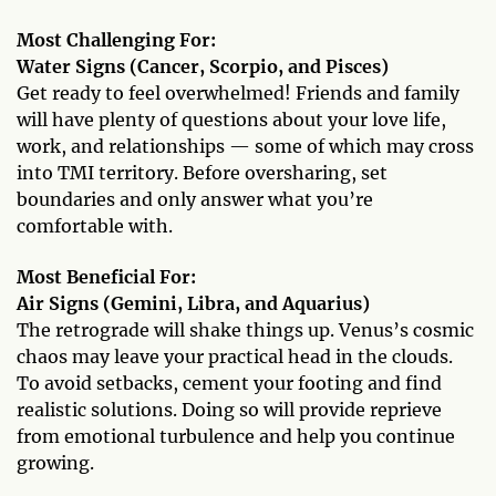
Most Challenging For:
Water Signs (Cancer, Scorpio, and Pisces)
Get ready to feel overwhelmed! Friends and family
will have plenty of questions about your love life,
work, and relationships — some of which may cross
into TMI territory. Before oversharing, set
boundaries and only answer what you’re
comfortable with.
Most Beneficial For:
Air Signs (Gemini, Libra, and Aquarius)
The retrograde will shake things up. Venus’s cosmic
chaos may leave your practical head in the clouds.
To avoid setbacks, cement your footing and find
realistic solutions. Doing so will provide reprieve
from emotional turbulence and help you continue
growing.