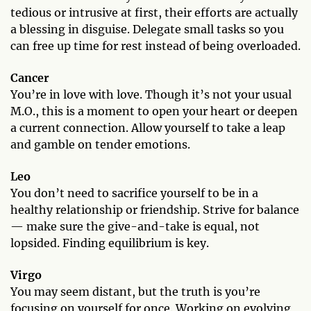
tedious or intrusive at first, their efforts are actually
a blessing in disguise. Delegate small tasks so you
can free up time for rest instead of being overloaded.
Cancer
You’re in love with love. Though it’s not your usual
M.O., this is a moment to open your heart or deepen
a current connection. Allow yourself to take a leap
and gamble on tender emotions.
Leo
You don’t need to sacrifice yourself to be in a
healthy relationship or friendship. Strive for balance
— make sure the give-and-take is equal, not
lopsided. Finding equilibrium is key.
Virgo
You may seem distant, but the truth is you’re
focusing on yourself for once. Working on evolving