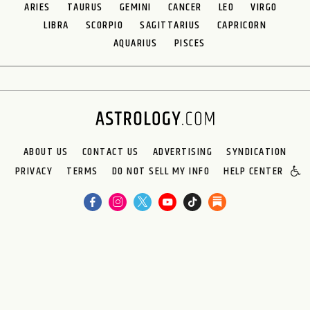
ARIES
TAURUS
GEMINI
CANCER
LEO
VIRGO
LIBRA
SCORPIO
SAGITTARIUS
CAPRICORN
AQUARIUS
PISCES
ABOUT US
CONTACT US
ADVERTISING
SYNDICATION
PRIVACY
TERMS
DO NOT SELL MY INFO
HELP CENTER