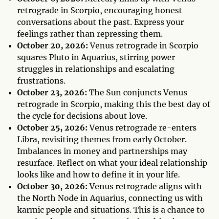
retrograde in Scorpio, encouraging honest
conversations about the past. Express your
feelings rather than repressing them.
October 20, 2026:
Venus retrograde in Scorpio
squares Pluto in Aquarius, stirring power
struggles in relationships and escalating
frustrations.
October 23, 2026:
The Sun conjuncts Venus
retrograde in Scorpio, making this the best day of
the cycle for decisions about love.
October 25, 2026:
Venus retrograde re-enters
Libra, revisiting themes from early October.
Imbalances in money and partnerships may
resurface. Reflect on what your ideal relationship
looks like and how to define it in your life.
October 30, 2026:
Venus retrograde aligns with
the North Node in Aquarius, connecting us with
karmic people and situations. This is a chance to