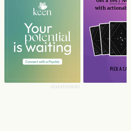
Get a
Yes / No
with actionable
PICK A CAR