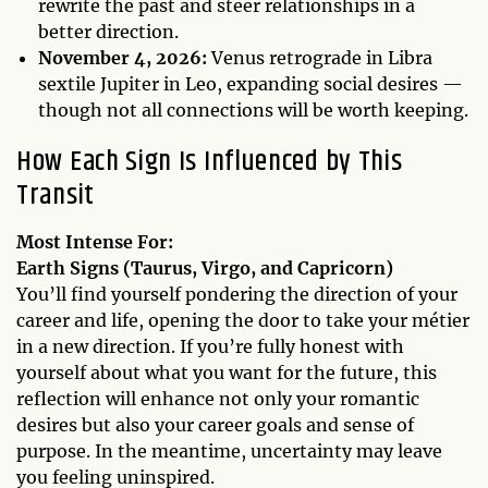
rewrite the past and steer relationships in a
better direction.
November 4, 2026:
Venus retrograde in Libra
sextile Jupiter in Leo, expanding social desires —
though not all connections will be worth keeping.
How Each Sign Is Influenced by This
Transit
Most Intense For:
Earth Signs (Taurus, Virgo, and Capricorn)
You’ll find yourself pondering the direction of your
career and life, opening the door to take your métier
in a new direction. If you’re fully honest with
yourself about what you want for the future, this
reflection will enhance not only your romantic
desires but also your career goals and sense of
purpose. In the meantime, uncertainty may leave
you feeling uninspired.