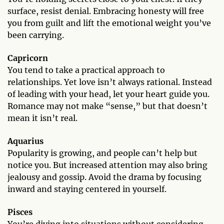
surface, resist denial. Embracing honesty will free
you from guilt and lift the emotional weight you’ve
been carrying.
Capricorn
You tend to take a practical approach to
relationships. Yet love isn’t always rational. Instead
of leading with your head, let your heart guide you.
Romance may not make “sense,” but that doesn’t
mean it isn’t real.
Aquarius
Popularity is growing, and people can’t help but
notice you. But increased attention may also bring
jealousy and gossip. Avoid the drama by focusing
inward and staying centered in yourself.
Pisces
You’re diving into situations without considering