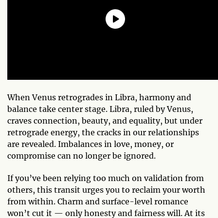
When Venus retrogrades in Libra, harmony and
balance take center stage. Libra, ruled by Venus,
craves connection, beauty, and equality, but under
retrograde energy, the cracks in our relationships
are revealed. Imbalances in love, money, or
compromise can no longer be ignored.
If you’ve been relying too much on validation from
others, this transit urges you to reclaim your worth
from within. Charm and surface-level romance
won’t cut it — only honesty and fairness will. At its