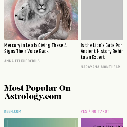
Mercury in Leo Is Giving These 4
Is the Lion’s Gate Port
Signs Their Voice Back
Ancient History Behind 
to an Expert
ANNA FELIXIDOCIOUS
NARAYANA MONTUFAR
Most Popular On
Astrology.com
KEEN.COM
YES / NO TAROT