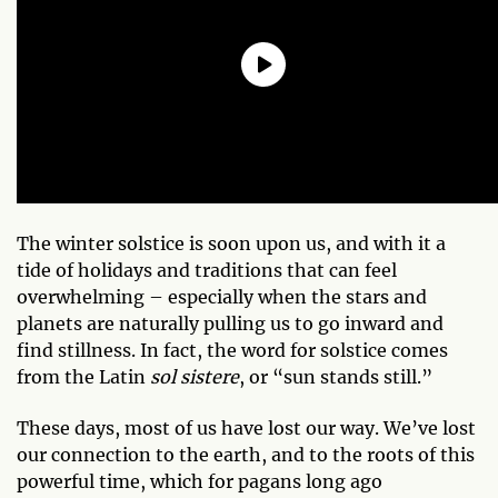
The winter solstice is soon upon us, and with it a
tide of holidays and traditions that can feel
overwhelming – especially when the stars and
planets are naturally pulling us to go inward and
find stillness. In fact, the word for solstice comes
from the Latin
sol sistere
, or “sun stands still.”
These days, most of us have lost our way. We’ve lost
our connection to the earth, and to the roots of this
powerful time, which for pagans long ago