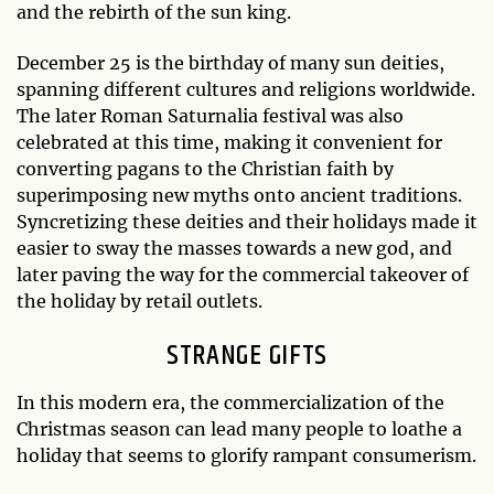
and the rebirth of the sun king.
December 25 is the birthday of many sun deities,
spanning different cultures and religions worldwide.
The later Roman Saturnalia festival was also
celebrated at this time, making it convenient for
converting pagans to the Christian faith by
superimposing new myths onto ancient traditions.
Syncretizing these deities and their holidays made it
easier to sway the masses towards a new god, and
later paving the way for the commercial takeover of
the holiday by retail outlets.
STRANGE GIFTS
In this modern era, the commercialization of the
Christmas season can lead many people to loathe a
holiday that seems to glorify rampant consumerism.