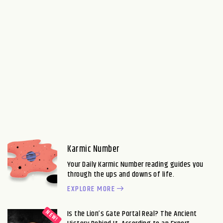
Karmic Number
Your Daily Karmic Number reading guides you
through the ups and downs of life.
EXPLORE MORE
Is the Lion’s Gate Portal Real? The Ancient