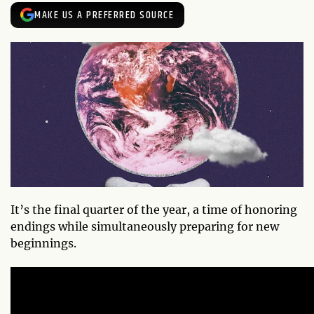
MAKE US A PREFERRED SOURCE
It’s the final quarter of the year, a time of honoring
endings while simultaneously preparing for new
beginnings.