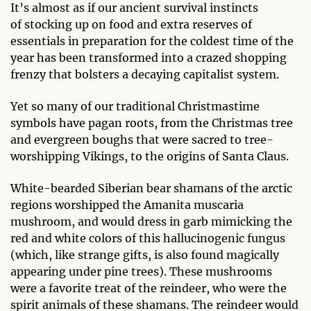
It’s almost as if our ancient survival instincts
of stocking up on food and extra reserves of
essentials in preparation for the coldest time of the
year has been transformed into a crazed shopping
frenzy that bolsters a decaying capitalist system.
Yet so many of our traditional Christmastime
symbols have pagan roots, from the Christmas tree
and evergreen boughs that were sacred to tree-
worshipping Vikings, to the origins of Santa Claus.
White-bearded Siberian bear shamans of the arctic
regions worshipped the Amanita muscaria
mushroom, and would dress in garb mimicking the
red and white colors of this hallucinogenic fungus
(which, like strange gifts, is also found magically
appearing under pine trees). These mushrooms
were a favorite treat of the reindeer, who were the
spirit animals of these shamans. The reindeer would