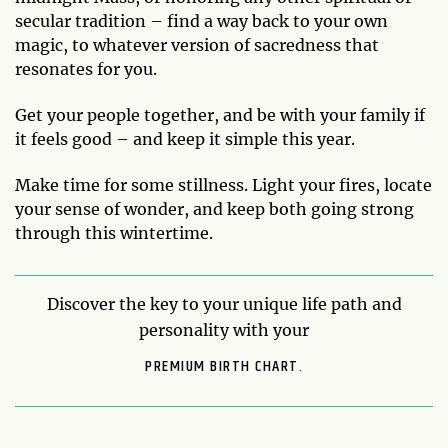
secular tradition – find a way back to your own
magic, to whatever version of sacredness that
resonates for you.
Get your people together, and be with your family if
it feels good – and keep it simple this year.
Make time for some stillness. Light your fires, locate
your sense of wonder, and keep both going strong
through this wintertime.
Discover the key to your unique life path and
personality with your
PREMIUM BIRTH CHART.