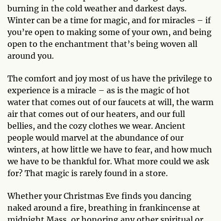
burning in the cold weather and darkest days.
Winter can be a time for magic, and for miracles – if
you’re open to making some of your own, and being
open to the enchantment that’s being woven all
around you.
The comfort and joy most of us have the privilege to
experience is a miracle – as is the magic of hot
water that comes out of our faucets at will, the warm
air that comes out of our heaters, and our full
bellies, and the cozy clothes we wear. Ancient
people would marvel at the abundance of our
winters, at how little we have to fear, and how much
we have to be thankful for. What more could we ask
for? That magic is rarely found in a store.
Whether your Christmas Eve finds you dancing
naked around a fire, breathing in frankincense at
midnight Mass, or honoring any other spiritual or