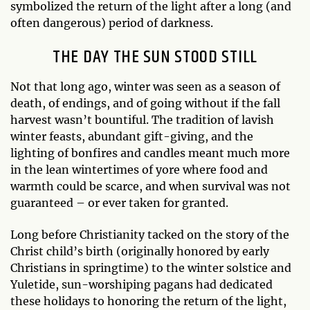
symbolized the return of the light after a long (and
often dangerous) period of darkness.
THE DAY THE SUN STOOD STILL
Not that long ago, winter was seen as a season of
death, of endings, and of going without if the fall
harvest wasn’t bountiful. The tradition of lavish
winter feasts, abundant gift-giving, and the
lighting of bonfires and candles meant much more
in the lean wintertimes of yore where food and
warmth could be scarce, and when survival was not
guaranteed – or ever taken for granted.
Long before Christianity tacked on the story of the
Christ child’s birth (originally honored by early
Christians in springtime) to the winter solstice and
Yuletide, sun-worshiping pagans had dedicated
these holidays to honoring the return of the light,