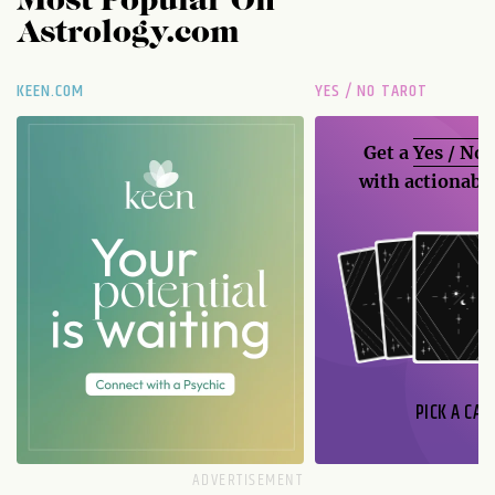
Most Popular On
Astrology.com
KEEN.COM
YES / NO TAROT
Get a
Yes / No
with actionable
PICK A CAR