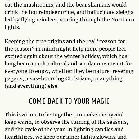
eat the mushrooms, and the bear shamans would
drink the hot reindeer urine, and hallucinate sleighs
led by flying reindeer, soaring through the Northern
lights.
Keeping the true origins and the real “reason for
the season” in mind might help more people feel
excited again about the winter holiday, which has
long been a multicultural and secular one meant for
everyone to enjoy, whether they be nature-revering
pagans, Jesus-honoring Christians, or anything
(and everything) else.
COME BACK TO YOUR MAGIC
This is a time to be together, to make merry and
keep warm, to observe the turning of the seasons,
and the cycle of the year. In lighting candles and
hearthfires, we keep our inner lights glowing and