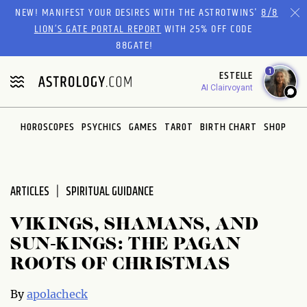
Please
NEW! MANIFEST YOUR DESIRES WITH THE ASTROTWINS'
8/8
note:
LION’S GATE PORTAL REPORT
WITH 25% OFF CODE
This
88GATE!
website
1
ESTELLE
includes
AI Clairvoyant
an
accessibility
system.
HOROSCOPES
PSYCHICS
GAMES
TAROT
BIRTH CHART
SHOP
ARTICLES
SPIRITUAL GUIDANCE
VIKINGS, SHAMANS, AND
SUN-KINGS: THE PAGAN
ROOTS OF CHRISTMAS
By
apolacheck