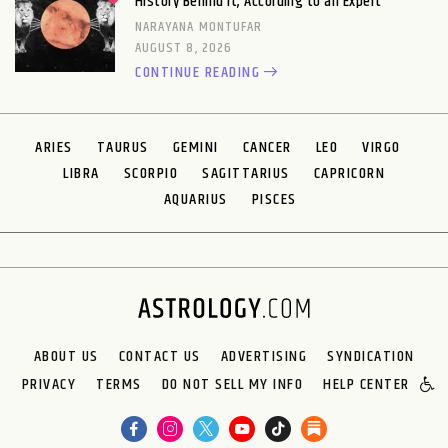
History Behind It, According to an Expert
NARAYANA MONTUFAR
AUGUST 8, 2026
CONTINUE READING
ARIES
TAURUS
GEMINI
CANCER
LEO
VIRGO
LIBRA
SCORPIO
SAGITTARIUS
CAPRICORN
AQUARIUS
PISCES
ABOUT US
CONTACT US
ADVERTISING
SYNDICATION
PRIVACY
TERMS
DO NOT SELL MY INFO
HELP CENTER