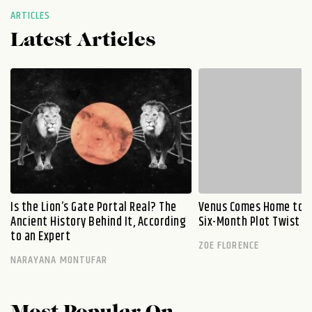
ARTICLES
Latest Articles
Is the Lion’s Gate Portal Real? The
Venus Comes Home to L
Ancient History Behind It, According
Six-Month Plot Twist
to an Expert
ZOE FLORENCE
NARAYANA MONTUFAR