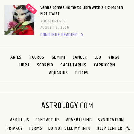
Venus Comes Home to Libra With a Six-Month
Plot Twist
ZOE FLORENCE
AUGUST 6, 2026
CONTINUE READING
ARIES
TAURUS
GEMINI
CANCER
LEO
VIRGO
LIBRA
SCORPIO
SAGITTARIUS
CAPRICORN
AQUARIUS
PISCES
ABOUT US
CONTACT US
ADVERTISING
SYNDICATION
PRIVACY
TERMS
DO NOT SELL MY INFO
HELP CENTER