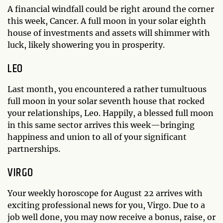
A financial windfall could be right around the corner
this week, Cancer. A full moon in your solar eighth
house of investments and assets will shimmer with
luck, likely showering you in prosperity.
LEO
Last month, you encountered a rather tumultuous
full moon in your solar seventh house that rocked
your relationships, Leo. Happily, a blessed full moon
in this same sector arrives this week—bringing
happiness and union to all of your significant
partnerships.
VIRGO
Your weekly horoscope for August 22 arrives with
exciting professional news for you, Virgo. Due to a
job well done, you may now receive a bonus, raise, or