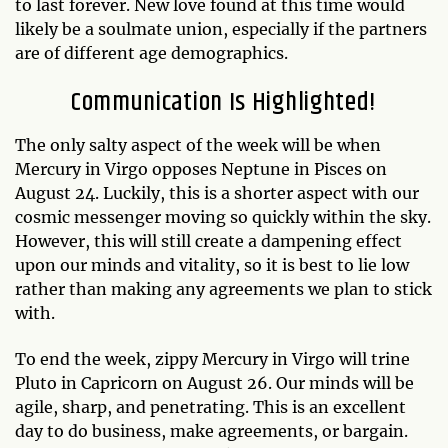
to last forever. New love found at this time would
likely be a soulmate union, especially if the partners
are of different age demographics.
Communication Is Highlighted!
The only salty aspect of the week will be when
Mercury in Virgo opposes Neptune in Pisces on
August 24. Luckily, this is a shorter aspect with our
cosmic messenger moving so quickly within the sky.
However, this will still create a dampening effect
upon our minds and vitality, so it is best to lie low
rather than making any agreements we plan to stick
with.
To end the week, zippy Mercury in Virgo will trine
Pluto in Capricorn on August 26. Our minds will be
agile, sharp, and penetrating. This is an excellent
day to do business, make agreements, or bargain.