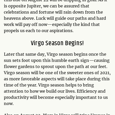
is opposite Jupiter, we can be assured that
celebrations and fortune will rain down from the
heavens above. Luck will guide our paths and hard
work will pay off now—especially the kind that
propels us each to our aspirations.
Virgo Season Begins!
Later that same day, Virgo season begins once the
sun sets foot upon this humble earth sign—causing
flower gardens to sprout upon the path at our feet.
Virgo season will be one of the sweeter ones of 2021,
as more favorable aspects will take place during this
time of the year. Virgo season helps to bring
attention to how we build our lives. Efficiency and
productivity will become especially important to us
now.