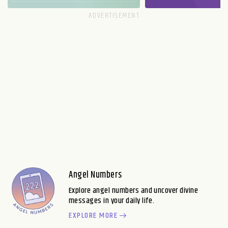
Angel Numbers
Explore angel numbers and uncover divine
messages in your daily life.
EXPLORE MORE