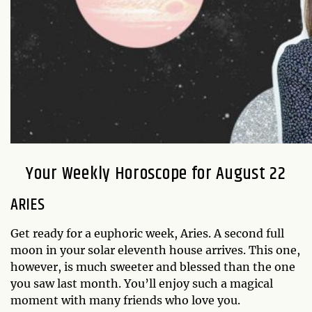
Your Weekly Horoscope for August 22
ARIES
Get ready for a euphoric week, Aries. A second full
moon in your solar eleventh house arrives. This one,
however, is much sweeter and blessed than the one
you saw last month. You’ll enjoy such a magical
moment with many friends who love you.