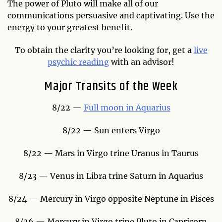
The power of Pluto will make all of our
communications persuasive and captivating. Use the
energy to your greatest benefit.
To obtain the clarity you’re looking for, get a
live
psychic reading
with an advisor!
Major Transits of the Week
8/22 —
Full moon in Aquarius
8/22 — Sun enters Virgo
8/22 — Mars in Virgo trine Uranus in Taurus
8/23 — Venus in Libra trine Saturn in Aquarius
8/24 — Mercury in Virgo opposite Neptune in Pisces
8/26 — Mercury in Virgo trine Pluto in Capricorn