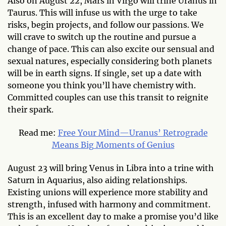
Also on August 22, Mars in Virgo will trine Uranus in
Taurus. This will infuse us with the urge to take
risks, begin projects, and follow our passions. We
will crave to switch up the routine and pursue a
change of pace. This can also excite our sensual and
sexual natures, especially considering both planets
will be in earth signs. If single, set up a date with
someone you think you’ll have chemistry with.
Committed couples can use this transit to reignite
their spark.
Read me:
Free Your Mind—Uranus’ Retrograde
Means Big Moments of Genius
August 23 will bring Venus in Libra into a trine with
Saturn in Aquarius, also aiding relationships.
Existing unions will experience more stability and
strength, infused with harmony and commitment.
This is an excellent day to make a promise you’d like