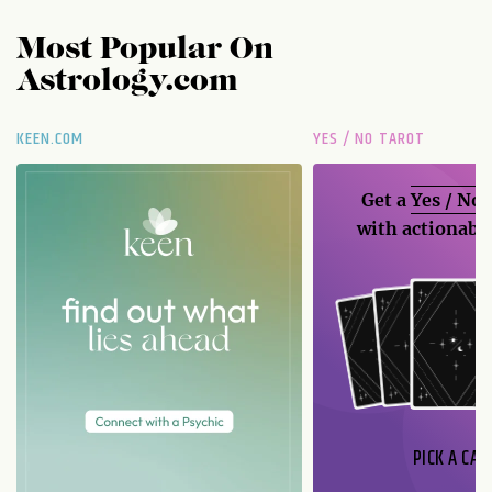
Most Popular On
Astrology.com
KEEN.COM
YES / NO TAROT
Get a
Yes / No
with actionable
PICK A CAR