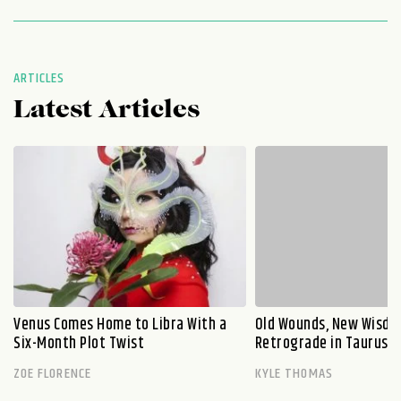
ARTICLES
Latest Articles
Venus Comes Home to Libra With a
Old Wounds, New Wisdo
Six-Month Plot Twist
Retrograde in Taurus E
ZOE FLORENCE
KYLE THOMAS