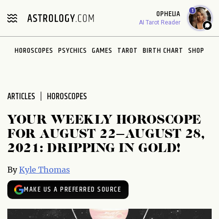
Please
1
OPHELIA
note:
AI Tarot Reader
This
website
HOROSCOPES
PSYCHICS
GAMES
TAROT
BIRTH CHART
SHOP
includes
an
accessibility
system.
ARTICLES
HOROSCOPES
YOUR WEEKLY HOROSCOPE
FOR AUGUST 22–AUGUST 28,
2021: DRIPPING IN GOLD!
By
Kyle Thomas
MAKE US A PREFERRED SOURCE