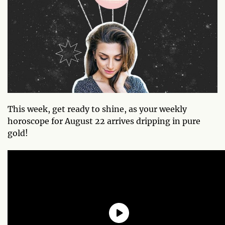
This week, get ready to shine, as your weekly
horoscope for August 22 arrives dripping in pure
gold!