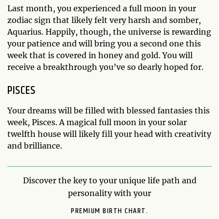
Last month, you experienced a full moon in your
zodiac sign that likely felt very harsh and somber,
Aquarius. Happily, though, the universe is rewarding
your patience and will bring you a second one this
week that is covered in honey and gold. You will
receive a breakthrough you’ve so dearly hoped for.
PISCES
Your dreams will be filled with blessed fantasies this
week, Pisces. A magical full moon in your solar
twelfth house will likely fill your head with creativity
and brilliance.
Discover the key to your unique life path and
personality with your
PREMIUM BIRTH CHART.