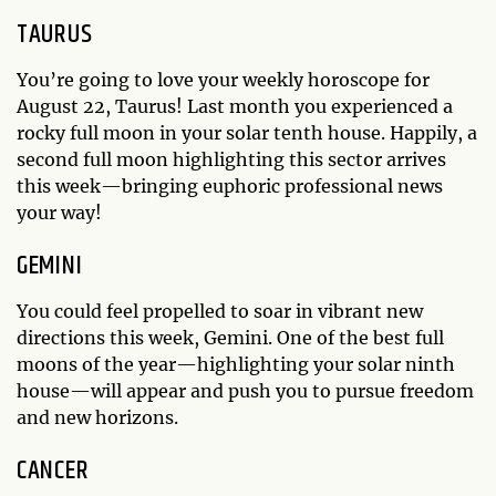
TAURUS
You’re going to love your weekly horoscope for
August 22, Taurus! Last month you experienced a
rocky full moon in your solar tenth house. Happily, a
second full moon highlighting this sector arrives
this week—bringing euphoric professional news
your way!
GEMINI
You could feel propelled to soar in vibrant new
directions this week, Gemini. One of the best full
moons of the year—highlighting your solar ninth
house—will appear and push you to pursue freedom
and new horizons.
CANCER