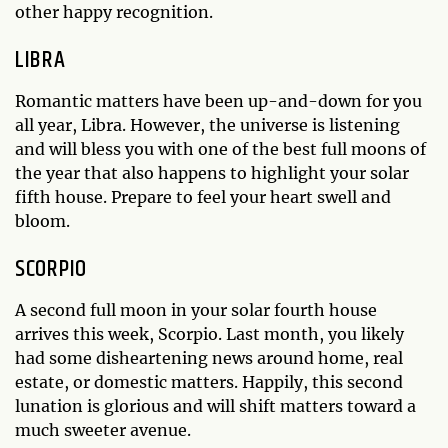
other happy recognition.
LIBRA
Romantic matters have been up-and-down for you
all year, Libra. However, the universe is listening
and will bless you with one of the best full moons of
the year that also happens to highlight your solar
fifth house. Prepare to feel your heart swell and
bloom.
SCORPIO
A second full moon in your solar fourth house
arrives this week, Scorpio. Last month, you likely
had some disheartening news around home, real
estate, or domestic matters. Happily, this second
lunation is glorious and will shift matters toward a
much sweeter avenue.