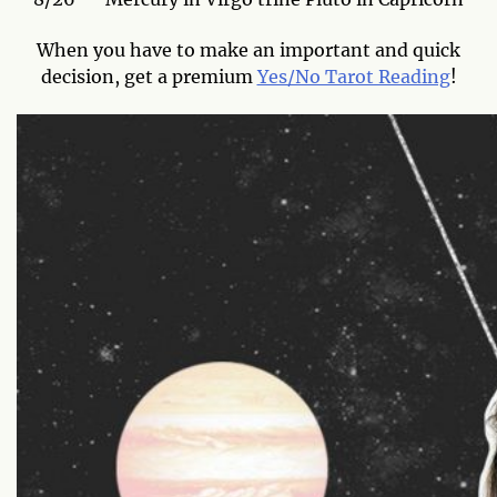
When you have to make an important and quick
decision, get a premium
Yes/No Tarot Reading
!