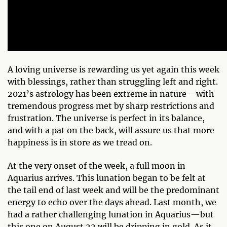
A loving universe is rewarding us yet again this week
with blessings, rather than struggling left and right.
2021’s astrology has been extreme in nature—with
tremendous progress met by sharp restrictions and
frustration. The universe is perfect in its balance,
and with a pat on the back, will assure us that more
happiness is in store as we tread on.
At the very onset of the week, a full moon in
Aquarius arrives. This lunation began to be felt at
the tail end of last week and will be the predominant
energy to echo over the days ahead. Last month, we
had a rather challenging lunation in Aquarius—but
this one on August 22 will be dripping in gold. As it