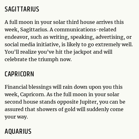
SAGITTARIUS
A full moon in your solar third house arrives this
week, Sagittarius. A communications-related
endeavor, such as writing, speaking, advertising, or
social media initiative, is likely to go extremely well.
You’ll realize you’ve hit the jackpot and will
celebrate the triumph now.
CAPRICORN
Financial blessings will rain down upon you this
week, Capricorn. As the full moon in your solar
second house stands opposite Jupiter, you can be
assured that showers of gold will suddenly come
your way.
AQUARIUS