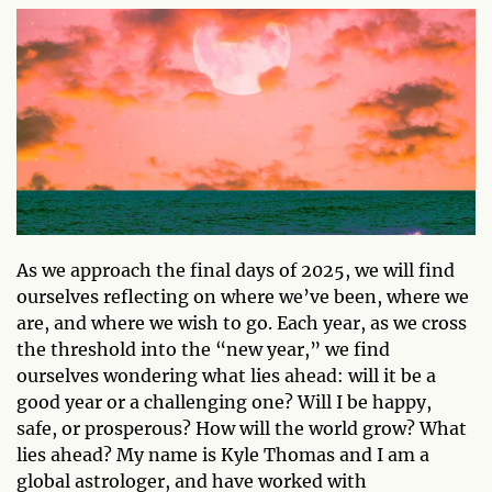
As we approach the final days of 2025, we will find
ourselves reflecting on where we’ve been, where we
are, and where we wish to go. Each year, as we cross
the threshold into the “new year,” we find
ourselves wondering what lies ahead: will it be a
good year or a challenging one? Will I be happy,
safe, or prosperous? How will the world grow? What
lies ahead? My name is Kyle Thomas and I am a
global astrologer, and have worked with