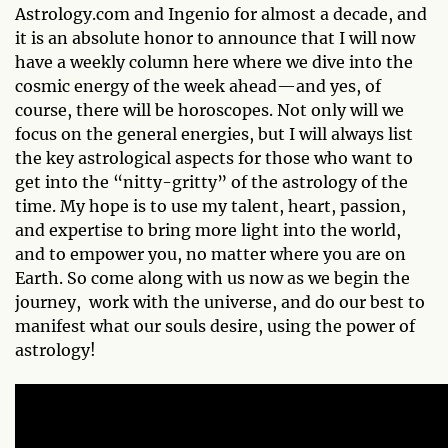
Astrology.com and Ingenio for almost a decade, and
it is an absolute honor to announce that I will now
have a weekly column here where we dive into the
cosmic energy of the week ahead—and yes, of
course, there will be horoscopes. Not only will we
focus on the general energies, but I will always list
the key astrological aspects for those who want to
get into the “nitty-gritty” of the astrology of the
time. My hope is to use my talent, heart, passion,
and expertise to bring more light into the world,
and to empower you, no matter where you are on
Earth. So come along with us now as we begin the
journey, work with the universe, and do our best to
manifest what our souls desire, using the power of
astrology!