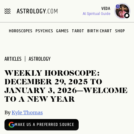
Please
1
VEDA
note:
AI Spiritual Guide
This
website
HOROSCOPES
PSYCHICS
GAMES
TAROT
BIRTH CHART
SHOP
includes
an
accessibility
system.
ARTICLES
ASTROLOGY
WEEKLY HOROSCOPE:
DECEMBER 29, 2025 TO
JANUARY 3, 2026—WELCOME
TO A NEW YEAR
By
Kyle Thomas
MAKE US A PREFERRED SOURCE