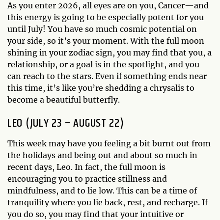
As you enter 2026, all eyes are on you, Cancer—and
this energy is going to be especially potent for you
until July! You have so much cosmic potential on
your side, so it’s your moment. With the full moon
shining in your zodiac sign, you may find that you, a
relationship, or a goal is in the spotlight, and you
can reach to the stars. Even if something ends near
this time, it’s like you’re shedding a chrysalis to
become a beautiful butterfly.
LEO (JULY 23 – AUGUST 22)
This week may have you feeling a bit burnt out from
the holidays and being out and about so much in
recent days, Leo. In fact, the full moon is
encouraging you to practice stillness and
mindfulness, and to lie low. This can be a time of
tranquility where you lie back, rest, and recharge. If
you do so, you may find that your intuitive or