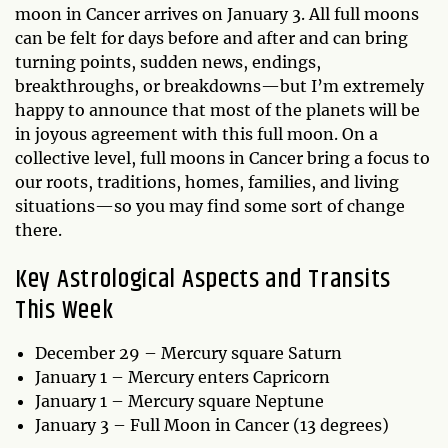
moon in Cancer arrives on January 3. All full moons
can be felt for days before and after and can bring
turning points, sudden news, endings,
breakthroughs, or breakdowns—but I’m extremely
happy to announce that most of the planets will be
in joyous agreement with this full moon. On a
collective level, full moons in Cancer bring a focus to
our roots, traditions, homes, families, and living
situations—so you may find some sort of change
there.
Key Astrological Aspects and Transits
This Week
December 29 – Mercury square Saturn
January 1 – Mercury enters Capricorn
January 1 – Mercury square Neptune
January 3 – Full Moon in Cancer (13 degrees)