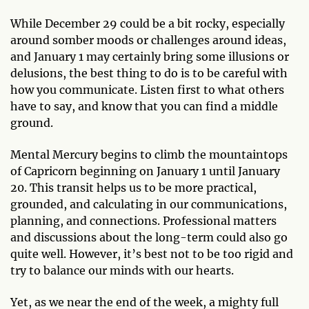
While December 29 could be a bit rocky, especially
around somber moods or challenges around ideas,
and January 1 may certainly bring some illusions or
delusions, the best thing to do is to be careful with
how you communicate. Listen first to what others
have to say, and know that you can find a middle
ground.
Mental Mercury begins to climb the mountaintops
of Capricorn beginning on January 1 until January
20. This transit helps us to be more practical,
grounded, and calculating in our communications,
planning, and connections. Professional matters
and discussions about the long-term could also go
quite well. However, it’s best not to be too rigid and
try to balance our minds with our hearts.
Yet, as we near the end of the week, a mighty full