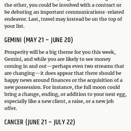
the other, you could be involved with a contract or
be debuting an important communications-related
endeavor. Last, travel may instead be on the top of
your list.
GEMINI (MAY 21 – JUNE 20)
Prosperity will be a big theme for you this week,
Gemini, and while you are likely to see money
coming in and out—perhaps even two streams that
are changing—it does appear that there should be
happy news around finances or the acquisition of a
new possession. For instance, the full moon could
bring a change, ending, or addition to your nest egg,
especially like a new client, a raise, or a new job
offer.
CANCER (JUNE 21 – JULY 22)