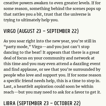
creative powers awaken to even greater levels. If for
some reason, something behind the scenes pops up
that rattles you a bit, trust that the universe is
trying to ultimately help you.
VIRGO (AUGUST 23 – SEPTEMBER 22)
As you soar right into the new year, you’re still in
“party mode,” Virgo—and you just can’t stop
dancing to the beat! It appears that there is a great
deal of focus on your community and network at
this time and you may even attend a dazzling event
and find applause, or see that you’re surrounded by
people who love and support you. If for some reason
a specific friend needs help, this is a time to step in.
Last, a heartfelt aspiration could soon be within
reach—but you may need to ask for a favor to get it.
LIBRA (SEPTEMBER 23 – OCTOBER 22)