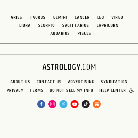
ARIES
TAURUS
GEMINI
CANCER
LEO
VIRGO
LIBRA
SCORPIO
SAGITTARIUS
CAPRICORN
AQUARIUS
PISCES
ABOUT US
CONTACT US
ADVERTISING
SYNDICATION
PRIVACY
TERMS
DO NOT SELL MY INFO
HELP CENTER