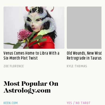
Venus Comes Home to Libra With a
Old Wounds, New Wisdo
Six-Month Plot Twist
Retrograde in Taurus E
ZOE FLORENCE
KYLE THOMAS
Most Popular On
Astrology.com
KEEN.COM
YES / NO TAROT