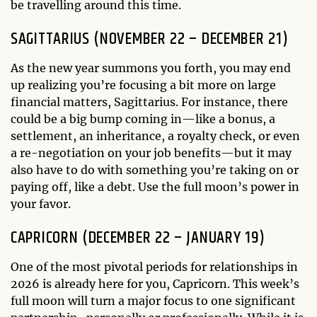
be travelling around this time.
SAGITTARIUS (NOVEMBER 22 – DECEMBER 21)
As the new year summons you forth, you may end
up realizing you’re focusing a bit more on large
financial matters, Sagittarius. For instance, there
could be a big bump coming in—like a bonus, a
settlement, an inheritance, a royalty check, or even
a re-negotiation on your job benefits—but it may
also have to do with something you’re taking on or
paying off, like a debt. Use the full moon’s power in
your favor.
CAPRICORN (DECEMBER 22 – JANUARY 19)
One of the most pivotal periods for relationships in
2026 is already here for you, Capricorn. This week’s
full moon will turn a major focus to one significant