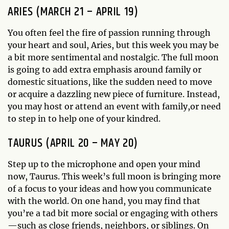
ARIES (MARCH 21 – APRIL 19)
You often feel the fire of passion running through
your heart and soul, Aries, but this week you may be
a bit more sentimental and nostalgic. The full moon
is going to add extra emphasis around family or
domestic situations, like the sudden need to move
or acquire a dazzling new piece of furniture. Instead,
you may host or attend an event with family,or need
to step in to help one of your kindred.
TAURUS (APRIL 20 – MAY 20)
Step up to the microphone and open your mind
now, Taurus. This week’s full moon is bringing more
of a focus to your ideas and how you communicate
with the world. On one hand, you may find that
you’re a tad bit more social or engaging with others
—such as close friends, neighbors, or siblings. On