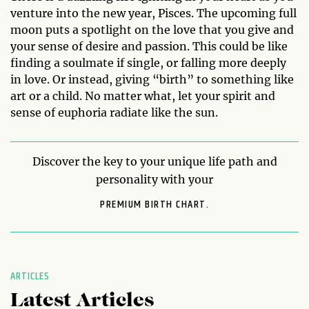
venture into the new year, Pisces. The upcoming full
moon puts a spotlight on the love that you give and
your sense of desire and passion. This could be like
finding a soulmate if single, or falling more deeply
in love. Or instead, giving “birth” to something like
art or a child. No matter what, let your spirit and
sense of euphoria radiate like the sun.
Discover the key to your unique life path and
personality with your
PREMIUM BIRTH CHART.
ARTICLES
Latest Articles