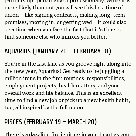
partnership, personally or professionally. While it is
more likely than not you will see this be a time of
union—like signing contracts, making long-term
promises, moving in, or getting wed—it could also
be a time when you face the fact that it’s time to
find someone else who mirrors you better.
AQUARIUS (JANUARY 20 – FEBRUARY 18)
You’re in the fast lane as you groove right along into
the new year, Aquarius! Get ready to be juggling a
million irons in the fire: routines, responsibilities,
employment projects, health matters, and your
overall work and life balance. This is an excellent
time to find a new job or pick up a new health habit,
too, all inspired by the full moon.
PISCES (FEBRUARY 19 – MARCH 20)
There is a dazzling fire igniting in your heart as you