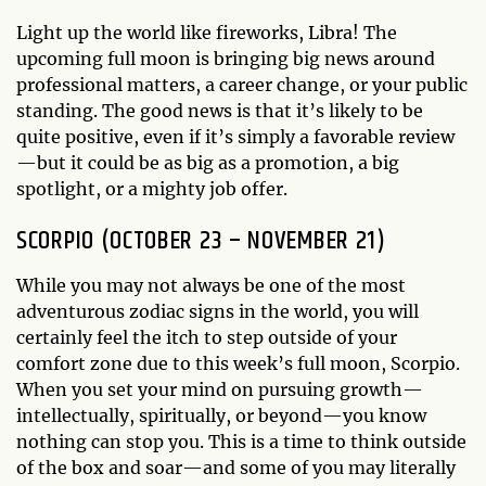
Light up the world like fireworks, Libra! The
upcoming full moon is bringing big news around
professional matters, a career change, or your public
standing. The good news is that it’s likely to be
quite positive, even if it’s simply a favorable review
—but it could be as big as a promotion, a big
spotlight, or a mighty job offer.
SCORPIO (OCTOBER 23 – NOVEMBER 21)
While you may not always be one of the most
adventurous zodiac signs in the world, you will
certainly feel the itch to step outside of your
comfort zone due to this week’s full moon, Scorpio.
When you set your mind on pursuing growth—
intellectually, spiritually, or beyond—you know
nothing can stop you. This is a time to think outside
of the box and soar—and some of you may literally