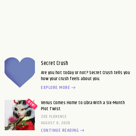
Secret Crush
Are you hot today or not? Secret Crush tells you
how your crush feels about you.
EXPLORE MORE
Venus Comes Home to Libra With a Six-Month
Plot Twist
ZOE FLORENCE
AUGUST 6, 2026
CONTINUE READING