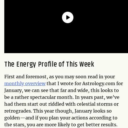
The Energy Profile of This Week
First and foremost, as you may soon read in your
monthly overview
that I wrote for Astrology.com for
January, we can see that far and wide, this looks to
be a rather spectacular month. In years past, we’ve
had them start out riddled with celestial storms or
retrogrades. This year though, January looks so
golden—and if you plan your actions according to
the stars, you are more likely to get better results.