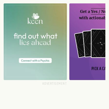
Get a
Yes / No
with actionable
PICK A CAR