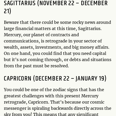
SAGITTARIUS (NOVEMBER 22 – DECEMBER
21)
Beware that there could be some rocky news around
large financial matters at this time, Sagittarius.
Mercury, our planet of contracts and
communications, is retrograde in your sector of
wealth, assets, investments, and big money affairs.
On one hand, you could find that you need capital
but it’s not coming through, or debts and situations
from the past must be resolved.
CAPRICORN (DECEMBER 22 – JANUARY 19)
You could be one of the zodiac signs that has the
greatest challenges with this present Mercury
retrograde, Capricorn. That’s because our cosmic
messenger is spiraling backwards directly across the
sky from you! This means that any significant