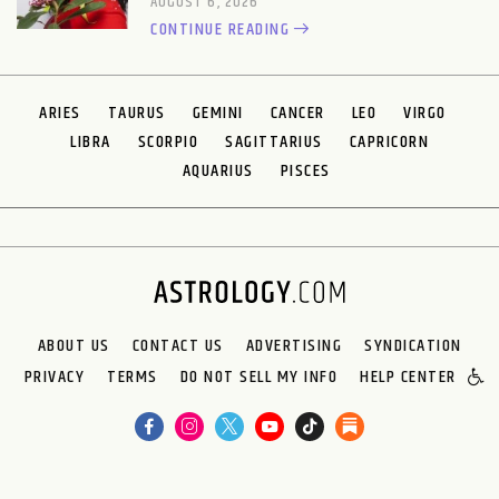
AUGUST 6, 2026
CONTINUE READING
ARIES
TAURUS
GEMINI
CANCER
LEO
VIRGO
LIBRA
SCORPIO
SAGITTARIUS
CAPRICORN
AQUARIUS
PISCES
ABOUT US
CONTACT US
ADVERTISING
SYNDICATION
PRIVACY
TERMS
DO NOT SELL MY INFO
HELP CENTER