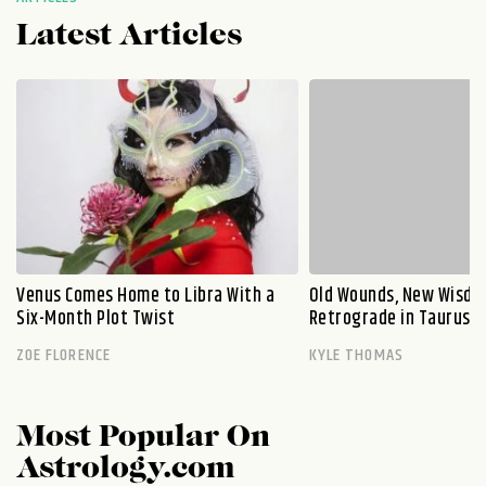
Latest Articles
Venus Comes Home to Libra With a
Old Wounds, New Wisdo
Six-Month Plot Twist
Retrograde in Taurus E
ZOE FLORENCE
KYLE THOMAS
Most Popular On
Astrology.com