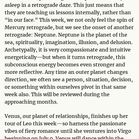
asleep in a retrograde daze. This just means that
they are teaching us lessons internally, rather than
“in our face.” This week, we not only feel the spin of
Mercury retrograde, but we see the onset of another
retrograde: Neptune. Neptune is the planet of the
sea, spirituality, imagination, illusion, and delusion.
Archetypally, it is very compassionate and intuitive
energetically—but when it turns retrograde, this
subconscious energy becomes even stronger and
more reflective. Any time an outer planet changes
direction, we often see a person, situation, decision,
or something within ourselves pivot in that same
week also. This will be reviewed during the
approaching months.
Venus, our planet of relationships, finishes up her
tour of Leo this week—so harness the passionate
vibes of fiery romance until she ventures into Virgo
beginning on July 9. Venus will dance within the