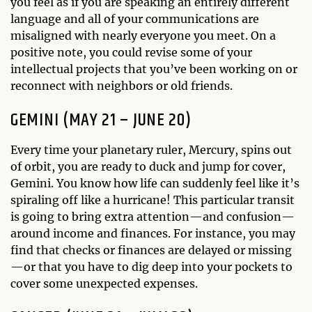
you feel as if you are speaking an entirely different
language and all of your communications are
misaligned with nearly everyone you meet. On a
positive note, you could revise some of your
intellectual projects that you’ve been working on or
reconnect with neighbors or old friends.
GEMINI (MAY 21 – JUNE 20)
Every time your planetary ruler, Mercury, spins out
of orbit, you are ready to duck and jump for cover,
Gemini. You know how life can suddenly feel like it’s
spiraling off like a hurricane! This particular transit
is going to bring extra attention—and confusion—
around income and finances. For instance, you may
find that checks or finances are delayed or missing
—or that you have to dig deep into your pockets to
cover some unexpected expenses.