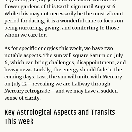
flower gardens of this Earth sign until August 6.
While this may not necessarily be the most vibrant
period for dating, it is a wonderful time to focus on
being nurturing, giving, and comforting to those
whom we care for.
As for specific energies this week, we have two
notable aspects. The sun will square Saturn on July
6, which can bring challenges, disappointment, and
heavy news. Luckily, the energy should fade in the
coming days. Last, the sun will unite with Mercury
on July 12—revealing we are halfway through
Mercury retrograde—and we may have a sudden
sense of clarity.
Key Astrological Aspects and Transits
This Week