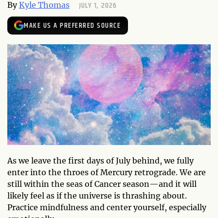
JULY 1, 2026
By
Kyle Thomas
MAKE US A PREFERRED SOURCE
As we leave the first days of July behind, we fully
enter into the throes of Mercury retrograde. We are
still within the seas of Cancer season—and it will
likely feel as if the universe is thrashing about.
Practice mindfulness and center yourself, especially