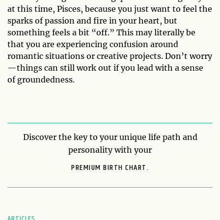
at this time, Pisces, because you just want to feel the
sparks of passion and fire in your heart, but
something feels a bit “off.” This may literally be
that you are experiencing confusion around
romantic situations or creative projects. Don’t worry
—things can still work out if you lead with a sense
of groundedness.
Discover the key to your unique life path and
personality with your
PREMIUM BIRTH CHART.
ARTICLES