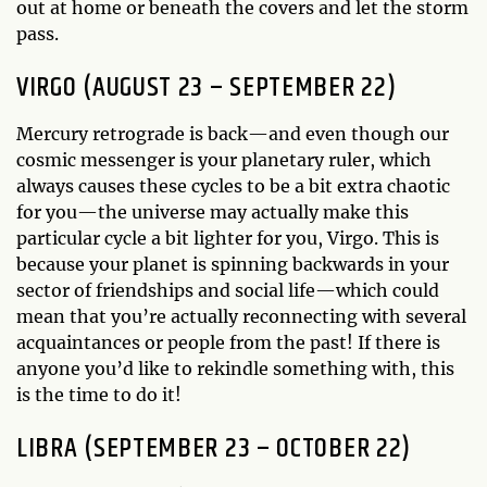
out at home or beneath the covers and let the storm
pass.
VIRGO (AUGUST 23 – SEPTEMBER 22)
Mercury retrograde is back—and even though our
cosmic messenger is your planetary ruler, which
always causes these cycles to be a bit extra chaotic
for you—the universe may actually make this
particular cycle a bit lighter for you, Virgo. This is
because your planet is spinning backwards in your
sector of friendships and social life—which could
mean that you’re actually reconnecting with several
acquaintances or people from the past! If there is
anyone you’d like to rekindle something with, this
is the time to do it!
LIBRA (SEPTEMBER 23 – OCTOBER 22)