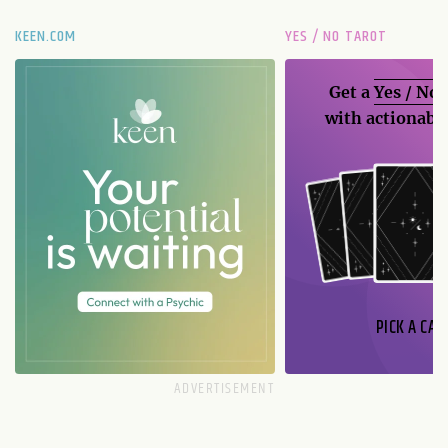
KEEN.COM
YES / NO TAROT
Get a
Yes / No
with actionable
PICK A CAR