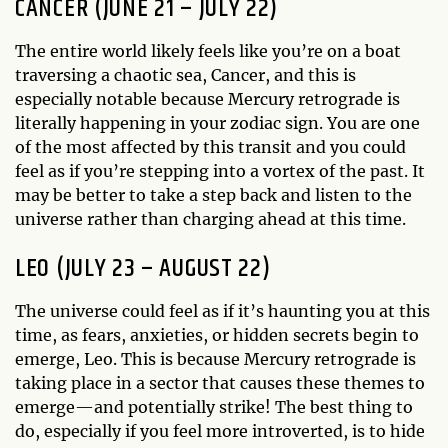
CANCER (JUNE 21 – JULY 22)
The entire world likely feels like you’re on a boat
traversing a chaotic sea, Cancer, and this is
especially notable because Mercury retrograde is
literally happening in your zodiac sign. You are one
of the most affected by this transit and you could
feel as if you’re stepping into a vortex of the past. It
may be better to take a step back and listen to the
universe rather than charging ahead at this time.
LEO (JULY 23 – AUGUST 22)
The universe could feel as if it’s haunting you at this
time, as fears, anxieties, or hidden secrets begin to
emerge, Leo. This is because Mercury retrograde is
taking place in a sector that causes these themes to
emerge—and potentially strike! The best thing to
do, especially if you feel more introverted, is to hide