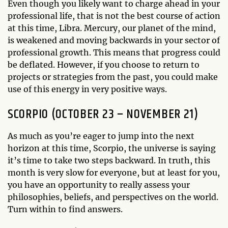
Even though you likely want to charge ahead in your
professional life, that is not the best course of action
at this time, Libra. Mercury, our planet of the mind,
is weakened and moving backwards in your sector of
professional growth. This means that progress could
be deflated. However, if you choose to return to
projects or strategies from the past, you could make
use of this energy in very positive ways.
SCORPIO (OCTOBER 23 – NOVEMBER 21)
As much as you’re eager to jump into the next
horizon at this time, Scorpio, the universe is saying
it’s time to take two steps backward. In truth, this
month is very slow for everyone, but at least for you,
you have an opportunity to really assess your
philosophies, beliefs, and perspectives on the world.
Turn within to find answers.