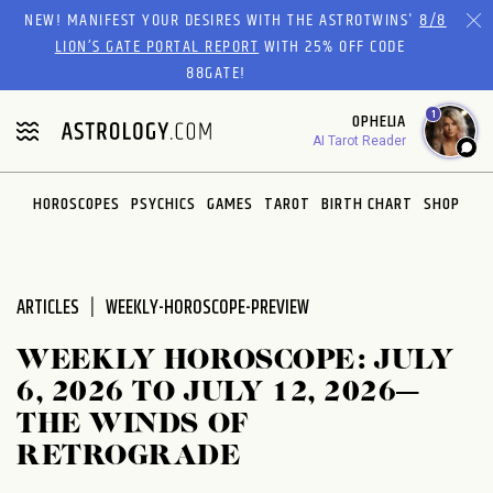
Please
NEW! MANIFEST YOUR DESIRES WITH THE ASTROTWINS'
8/8
note:
LION’S GATE PORTAL REPORT
WITH 25% OFF CODE
This
88GATE!
website
1
OPHELIA
includes
AI Tarot Reader
an
accessibility
system.
HOROSCOPES
PSYCHICS
GAMES
TAROT
BIRTH CHART
SHOP
ARTICLES
WEEKLY-HOROSCOPE-PREVIEW
WEEKLY HOROSCOPE: JULY
6, 2026 TO JULY 12, 2026—
THE WINDS OF
RETROGRADE