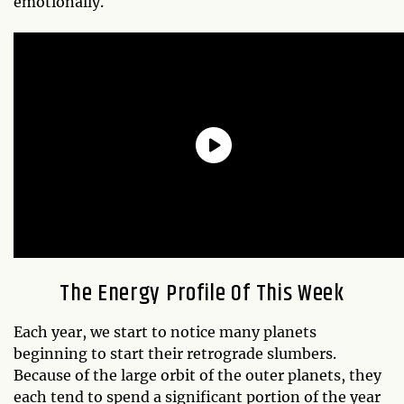
emotionally.
The Energy Profile Of This Week
Each year, we start to notice many planets
beginning to start their retrograde slumbers.
Because of the large orbit of the outer planets, they
each tend to spend a significant portion of the year