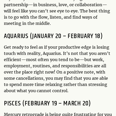
partnership—in business, love, or collaboration—
will feel like you can’t see eye to eye. The best thing
is to go with the flow, listen, and find ways of
meeting in the middle.
AQUARIUS (JANUARY 20 – FEBRUARY 18)
Get ready to feel as if your productive edge is losing
touch with reality, Aquarius. It’s not that you aren’t
efficient—most often you tend to be—but work,
employment, routines, and responsibilities are all
over the place right now! On a positive note, with
some cancellations, you may find that you are able
to spend more time relaxing rather than stressing
about what you cannot control.
PISCES (FEBRUARY 19 – MARCH 20)
Mercury retrograde is being quite frustrating for you