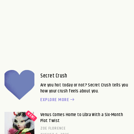
Secret Crush
Are you hot today or not? Secret Crush tells you
how your crush feels about you.
EXPLORE MORE
Venus Comes Home to Libra With a Six-Month
Plot Twist
ZOE FLORENCE