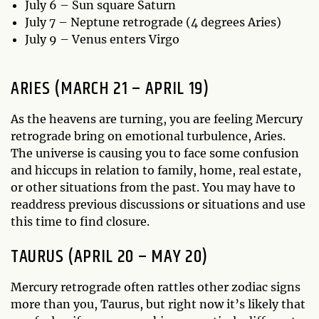
July 6 – Sun square Saturn
July 7 – Neptune retrograde (4 degrees Aries)
July 9 – Venus enters Virgo
ARIES (MARCH 21 – APRIL 19)
As the heavens are turning, you are feeling Mercury
retrograde bring on emotional turbulence, Aries.
The universe is causing you to face some confusion
and hiccups in relation to family, home, real estate,
or other situations from the past. You may have to
readdress previous discussions or situations and use
this time to find closure.
TAURUS (APRIL 20 – MAY 20)
Mercury retrograde often rattles other zodiac signs
more than you, Taurus, but right now it’s likely that