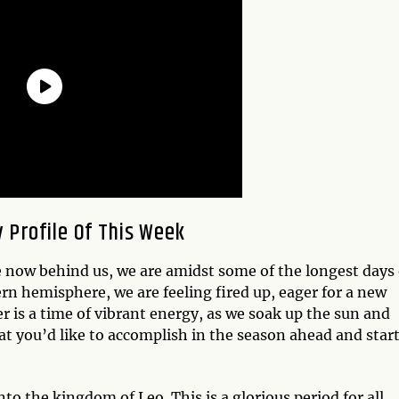
 Profile Of This Week
now behind us, we are amidst some of the longest days 
ern hemisphere, we are feeling fired up, eager for a new
is a time of vibrant energy, as we soak up the sun and
at you’d like to accomplish in the season ahead and start
to the kingdom of Leo. This is a glorious period for all