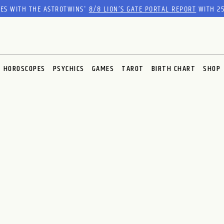
RES WITH THE ASTROTWINS'
8/8 LION’S GATE PORTAL REPORT
WITH 25
HOROSCOPES
PSYCHICS
GAMES
TAROT
BIRTH CHART
SHOP