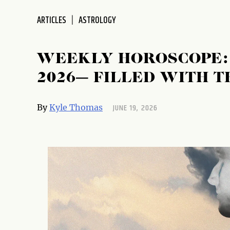
ARTICLES
ASTROLOGY
WEEKLY HOROSCOPE: J
2026— FILLED WITH T
JUNE 19, 2026
By
Kyle Thomas