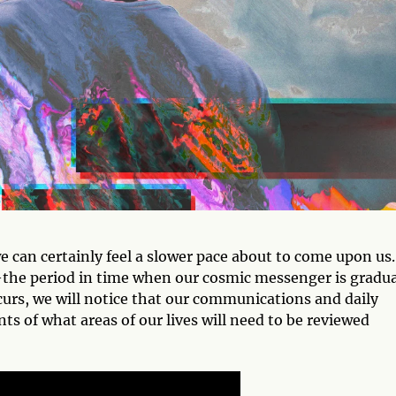
we can certainly feel a slower pace about to come upon us.
the period in time when our cosmic messenger is gradua
curs, we will notice that our communications and daily
nts of what areas of our lives will need to be reviewed