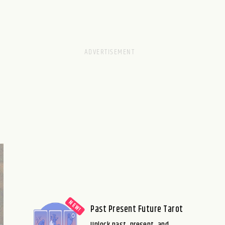
Past Present Future Tarot
Unlock past, present, and