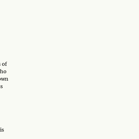
 of
who
 own
ss
is