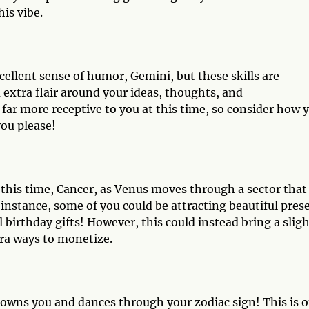
his vibe.
ellent sense of humor, Gemini, but these skills are
extra flair around your ideas, thoughts, and
far more receptive to you at this time, so consider how 
you please!
t this time, Cancer, as Venus moves through a sector that
 instance, some of you could be attracting beautiful pres
irthday gifts! However, this could instead bring a sligh
tra ways to monetize.
rowns you and dances through your zodiac sign! This is 