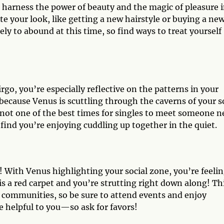
to harness the power of beauty and the magic of pleasure 
e your look, like getting a new hairstyle or buying a ne
y to abound at this time, so find ways to treat yourself
rgo, you’re especially reflective on the patterns in your
s because Venus is scuttling through the caverns of your s
is not one of the best times for singles to meet someone n
 find you’re enjoying cuddling up together in the quiet.
ra! With Venus highlighting your social zone, you’re feeli
 is a red carpet and you’re strutting right down along! Thi
d communities, so be sure to attend events and enjoy
e helpful to you—so ask for favors!