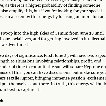
ove, as there is a higher probability of finding someone
also amplify this, but if you’re looking for your special
s can also enjoy this energy by focusing on more fun an
ill swoop into the high skies of Gemini from June 28 until
, our social lives, and for getting involved in intellectual
new adventures!
wo days of significance. First, June 25 will have two aspec
ngth to situations involving relationships, profit, and
wonderful time to commit, the sun will square Neptune on
ause of this, you can have discussions, but make sure yo
Mars sextile Jupiter, bringing immense passion, exciteme
put themselves out there. In truth, this energy will buil
our best to capture it!
ek