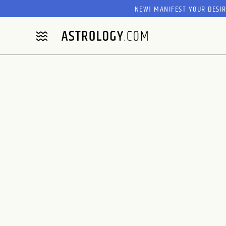
NEW! MANIFEST YOUR DESI