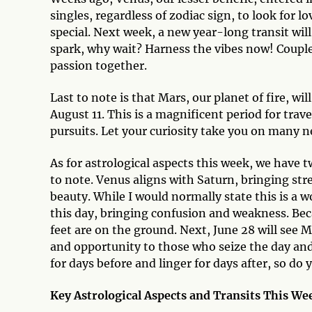
singles, regardless of zodiac sign, to look for l
special. Next week, a new year-long transit will 
spark, why wait? Harness the vibes now! Couple
passion together.
Last to note is that Mars, our planet of fire, w
August 11. This is a magnificent period for travel
pursuits. Let your curiosity take you on many 
As for astrological aspects this week, we have t
to note. Venus aligns with Saturn, bringing stre
beauty. While I would normally state this is a 
this day, bringing confusion and weakness. Bec
feet are on the ground. Next, June 28 will see 
and opportunity to those who seize the day and 
for days before and linger for days after, so do y
Key Astrological Aspects and Transits This We