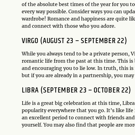
of the absolute best times of the year for you 
every way possible. Consider ways you can updat
wardrobe! Romance and happiness are quite likel
and connect with those who you adore.
VIRGO (AUGUST 23 – SEPTEMBER 22)
While you always tend to be a private person, Vi
romantic life from the past at this time. This i
and encouraging you to lie low. In truth, this 
but if you are already in a partnership, you may
LIBRA (SEPTEMBER 23 – OCTOBER 22)
Life is a great big celebration at this time, Lib
popularity everywhere that you go. It’s like life
an excellent period to connect with friends an
yourself. You may also find that people are mor