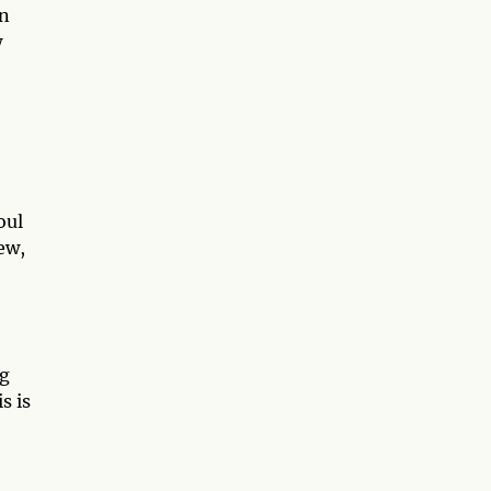
in
w
oul
ew,
ng
s is