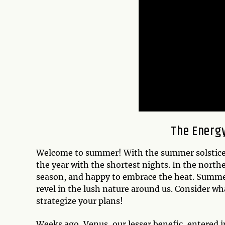
The Energy
Welcome to summer! With the summer solstice 
the year with the shortest nights. In the north
season, and happy to embrace the heat. Summer 
revel in the lush nature around us. Consider wh
strategize your plans!
Weeks ago, Venus, our lesser benefic, entered in