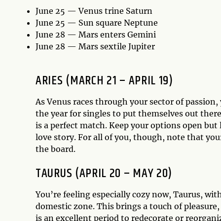
June 25 — Venus trine Saturn
June 25 — Sun square Neptune
June 28 — Mars enters Gemini
June 28 — Mars sextile Jupiter
ARIES (MARCH 21 – APRIL 19)
As Venus races through your sector of passion, y
the year for singles to put themselves out the
is a perfect match. Keep your options open but
love story. For all of you, though, note that your
the board.
TAURUS (APRIL 20 – MAY 20)
You’re feeling especially cozy now, Taurus, wit
domestic zone. This brings a touch of pleasure
is an excellent period to redecorate or reorgan