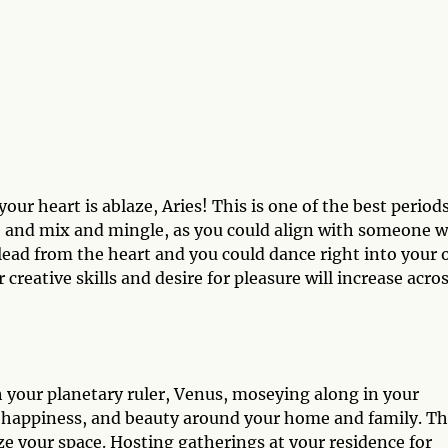
our heart is ablaze, Aries! This is one of the best periods
re and mix and mingle, as you could align with someone 
 lead from the heart and you could dance right into your
 creative skills and desire for pleasure will increase acro
h your planetary ruler, Venus, moseying along in your
, happiness, and beauty around your home and family. Th
ize your space. Hosting gatherings at your residence for