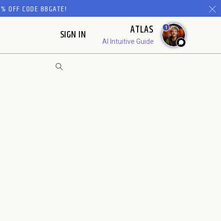
% OFF CODE 88GATE!
ATLAS
1
SIGN IN
AI Intuitive Guide