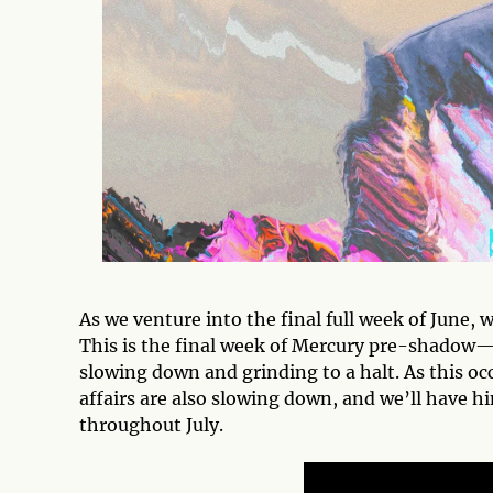
As we venture into the final full week of June, 
This is the final week of Mercury pre-shadow—
slowing down and grinding to a halt. As this oc
affairs are also slowing down, and we’ll have hi
throughout July.