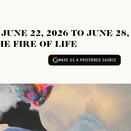
UNE 22, 2026 TO JUNE 28,
HE FIRE OF LIFE
MAKE US A PREFERRED SOURCE