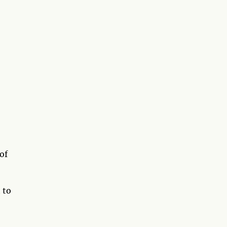
of
 to