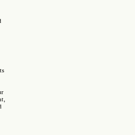
d
ts
ur
nt,
d