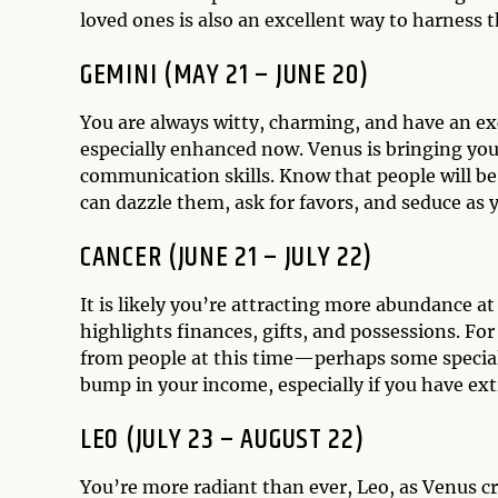
loved ones is also an excellent way to harness t
GEMINI (MAY 21 – JUNE 20)
You are always witty, charming, and have an exc
especially enhanced now. Venus is bringing you 
communication skills. Know that people will be 
can dazzle them, ask for favors, and seduce as 
CANCER (JUNE 21 – JULY 22)
It is likely you’re attracting more abundance a
highlights finances, gifts, and possessions. For
from people at this time—perhaps some special b
bump in your income, especially if you have ex
LEO (JULY 23 – AUGUST 22)
You’re more radiant than ever, Leo, as Venus c