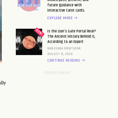
future guidance with
interactive tarot cards.
EXPLORE MORE
Is the Lion’s Gate Portal Real?
The Ancient History Behind It,
According to an Expert
NARAYANA MONTUFAR
AUGUST 8, 2026
CONTINUE READING
lly