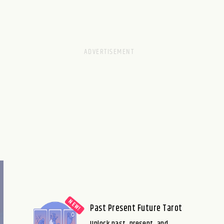
Past Present Future Tarot
Unlock past, present, and