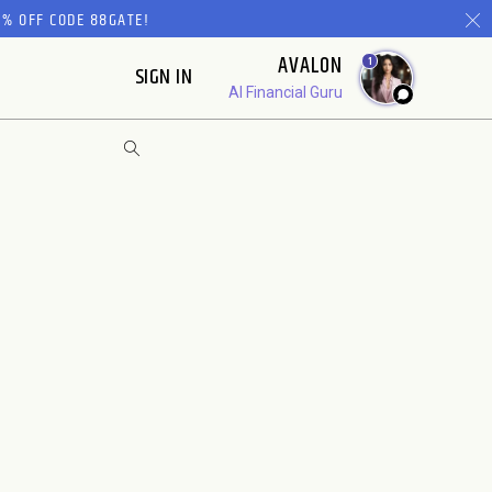
% OFF CODE 88GATE!
AVALON
1
SIGN IN
AI Financial Guru