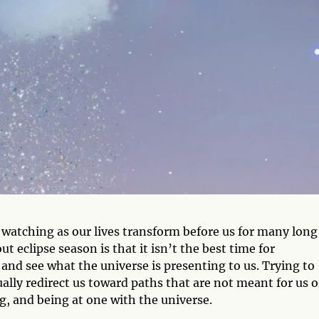
 watching as our lives transform before us for many long
 eclipse season is that it isn’t the best time for
and see what the universe is presenting to us. Trying to
ally redirect us toward paths that are not meant for us o
g, and being at one with the universe.