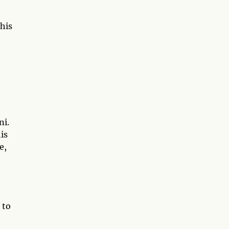
his
ni.
is
e,
 to