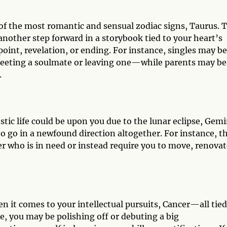
of the most romantic and sensual zodiac signs, Taurus. T
nother step forward in a storybook tied to your heart’s
point, revelation, or ending. For instance, singles may be
meeting a soulmate or leaving one—while parents may be
.
ic life could be upon you due to the lunar eclipse, Gemi
o go in a newfound direction altogether. For instance, th
r who is in need or instead require you to move, renovat
n it comes to your intellectual pursuits, Cancer—all tied
ce, you may be polishing off or debuting a big