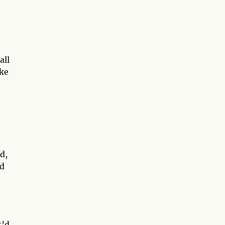
all
ike
d,
ld
t’d