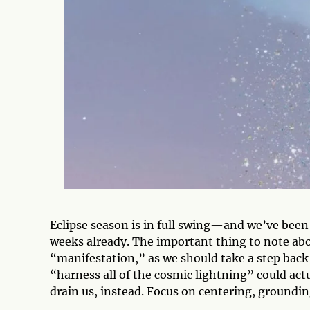
Eclipse season is in full swing—and we’ve been
weeks already. The important thing to note about
“manifestation,” as we should take a step back 
“harness all of the cosmic lightning” could actu
drain us, instead. Focus on centering, groundin