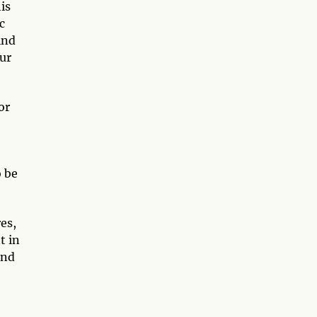
is
c
ind
ur
or
 be
es,
t in
and