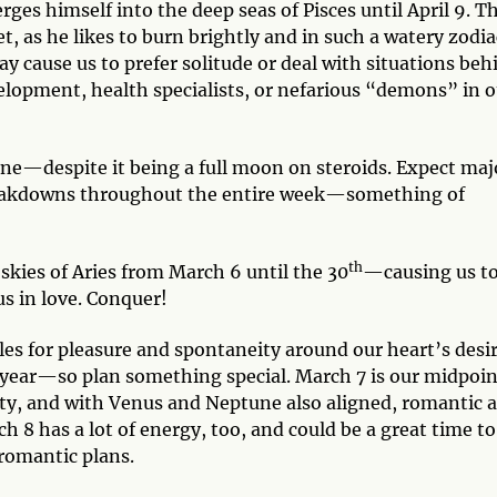
ges himself into the deep seas of Pisces until April 9. Th
t, as he likes to burn brightly and in such a watery zodia
 cause us to prefer solitude or deal with situations beh
elopment, health specialists, or nefarious “demons” in o
one—despite it being a full moon on steroids. Expect maj
breakdowns throughout the entire week—something of
th
 skies of Aries from March 6 until the 30
—causing us to
s in love. Conquer!
es for pleasure and spontaneity around our heart’s desir
e year—so plan something special. March 7 is our midpoin
ity, and with Venus and Neptune also aligned, romantic 
h 8 has a lot of energy, too, and could be a great time to
romantic plans.