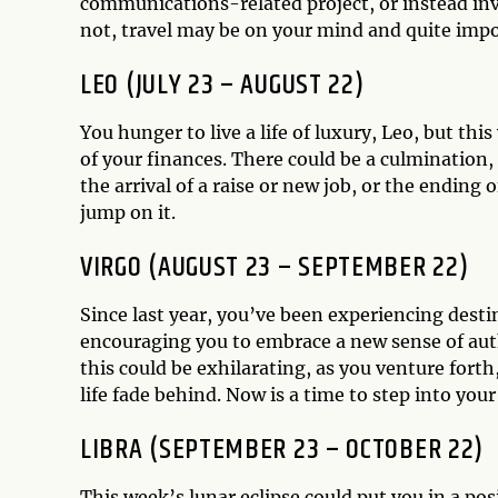
communications-related project, or instead inves
not, travel may be on your mind and quite imp
LEO (JULY 23 – AUGUST 22)
You hunger to live a life of luxury, Leo, but thi
of your finances. There could be a culmination
the arrival of a raise or new job, or the ending o
jump on it.
VIRGO (AUGUST 23 – SEPTEMBER 22)
Since last year, you’ve been experiencing dest
encouraging you to embrace a new sense of auth
this could be exhilarating, as you venture forth
life fade behind. Now is a time to step into you
LIBRA (SEPTEMBER 23 – OCTOBER 22)
This week’s lunar eclipse could put you in a posi