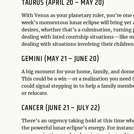
TAURUS (APRIL 20 – MAY 20)
With Venus as your planetary ruler, you’re one 
week’s momentous lunar eclipse will bring yet a
desires, whether that’s a culmination, turning 
dealing with fated courtship situations—like 
dealing with situations involving their children
GEMINI (MAY 21 – JUNE 20)
A big moment for your home, family, and domest
This could be a win—or a realization you need t
could signal stepping in to help a family membe
or relocate.
CANCER (JUNE 21 – JULY 22)
There’s an urgency taking hold at this time whe
the powerful lunar eclipse’s energy. For instan