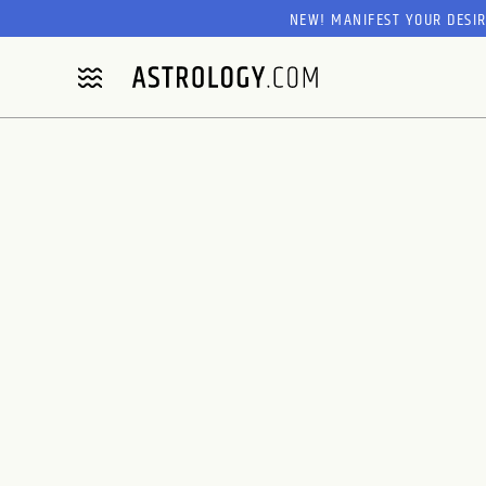
NEW! MANIFEST YOUR DESI