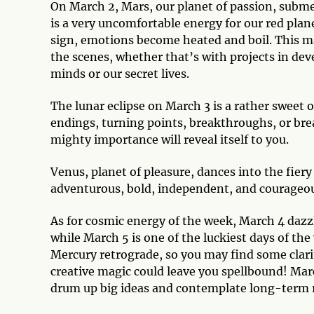
On March 2, Mars, our planet of passion, submer
is a very uncomfortable energy for our red plane
sign, emotions become heated and boil. This may
the scenes, whether that’s with projects in dev
minds or our secret lives.
The lunar eclipse on March 3 is a rather sweet 
endings, turning points, breakthroughs, or 
mighty importance will reveal itself to you.
Venus, planet of pleasure, dances into the fiery
adventurous, bold, independent, and courageou
As for cosmic energy of the week, March 4 dazzl
while March 5 is one of the luckiest days of th
Mercury retrograde, so you may find some clar
creative magic could leave you spellbound! Marc
drum up big ideas and contemplate long-term 