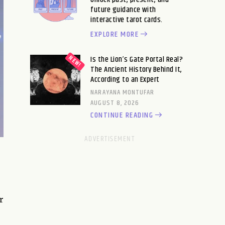
future guidance with
interactive tarot cards.
EXPLORE MORE
Is the Lion’s Gate Portal Real?
The Ancient History Behind It,
According to an Expert
NARAYANA MONTUFAR
AUGUST 8, 2026
CONTINUE READING
r