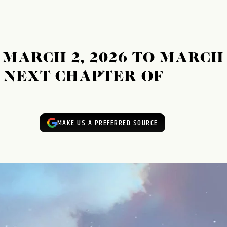
MARCH 2, 2026 TO MARCH
E NEXT CHAPTER OF
MAKE US A PREFERRED SOURCE