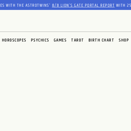
RES WITH THE ASTROTWINS'
8/8 LION’S GATE PORTAL REPORT
WITH 25
HOROSCOPES
PSYCHICS
GAMES
TAROT
BIRTH CHART
SHOP