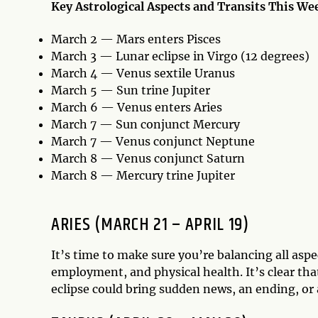
Key Astrological Aspects and Transits This We
March 2 — Mars enters Pisces
March 3 — Lunar eclipse in Virgo (12 degrees)
March 4 — Venus sextile Uranus
March 5 — Sun trine Jupiter
March 6 — Venus enters Aries
March 7 — Sun conjunct Mercury
March 7 — Venus conjunct Neptune
March 8 — Venus conjunct Saturn
March 8 — Mercury trine Jupiter
ARIES (MARCH 21 – APRIL 19)
It’s time to make sure you’re balancing all aspec
employment, and physical health. It’s clear that
eclipse could bring sudden news, an ending, or