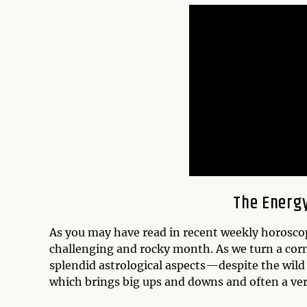
The Energy
As you may have read in recent weekly horosco
challenging and rocky month. As we turn a cor
splendid astrological aspects—despite the wil
which brings big ups and downs and often a ver