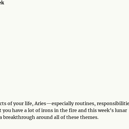
ek
ts of your life, Aries—especially routines, responsibilitie
 you have a lot of irons in the fire and this week’s lunar
 a breakthrough around all of these themes.