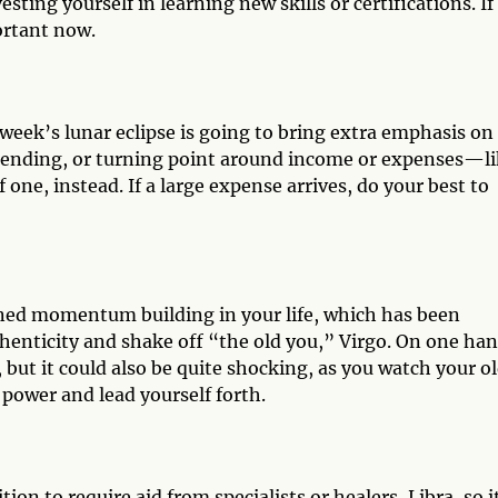
ting yourself in learning new skills or certifications. If
ortant now.
s week’s lunar eclipse is going to bring extra emphasis on 
, ending, or turning point around income or expenses—l
f one, instead. If a large expense arrives, do your best to
ined momentum building in your life, which has been
enticity and shake off “the old you,” Virgo. On one han
, but it could also be quite shocking, as you watch your o
r power and lead yourself forth.
tion to require aid from specialists or healers, Libra, so i