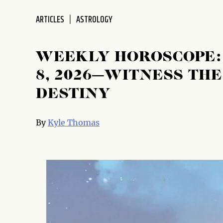
ARTICLES
ASTROLOGY
WEEKLY HOROSCOPE: 
8, 2026—WITNESS TH
DESTINY
By
Kyle Thomas