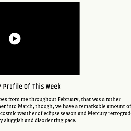
 Profile Of This Week
pes from me throughout February, that was a rather
ner into March, though, we have a remarkable amount of
d cosmic weather of eclipse season and Mercury retrogr
y sluggish and disorienting pace.