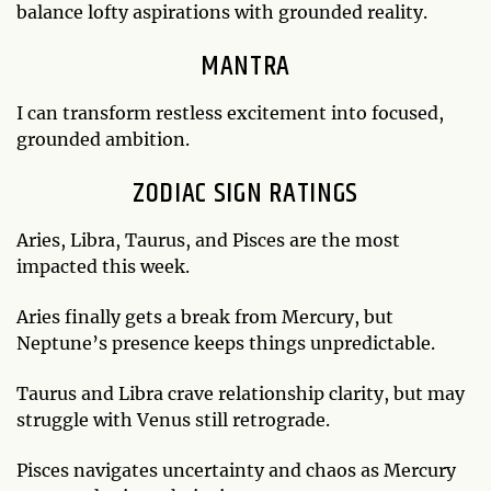
balance lofty aspirations with grounded reality.
MANTRA
I can transform restless excitement into focused,
grounded ambition.
ZODIAC SIGN RATINGS
Aries, Libra, Taurus, and Pisces are the most
impacted this week.
Aries finally gets a break from Mercury, but
Neptune’s presence keeps things unpredictable.
Taurus and Libra crave relationship clarity, but may
struggle with Venus still retrograde.
Pisces navigates uncertainty and chaos as Mercury