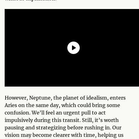
However, Neptune, the planet of idealism, enters
Aries on the same day, which could bring some
confusion. We’ll feel an urgent pull to act
impulsively during this transit. Still, it’s worth
pausing and strategizing before rushing in. Our
vision may become clearer with time, helping us