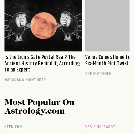
Is the Lion’s Gate Portal Real? The
Venus Comes Home to L
Ancient History Behind It, According
Six-Month Plot Twist
to an Expert
ZOE FLORENCE
NARAYANA MONTUFAR
Most Popular On
Astrology.com
KEEN.COM
YES / NO TAROT