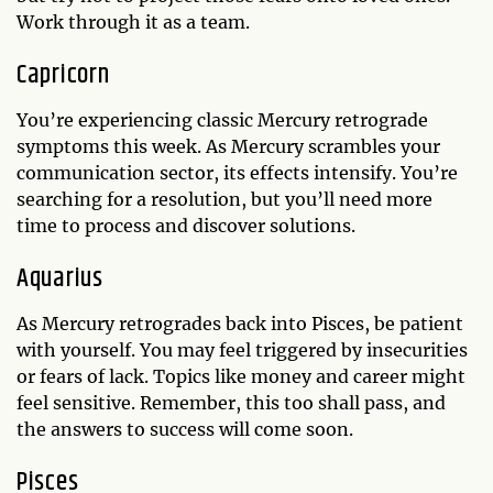
Work through it as a team.
Capricorn
You’re experiencing classic Mercury retrograde
symptoms this week. As Mercury scrambles your
communication sector, its effects intensify. You’re
searching for a resolution, but you’ll need more
time to process and discover solutions.
Aquarius
As Mercury retrogrades back into Pisces, be patient
with yourself. You may feel triggered by insecurities
or fears of lack. Topics like money and career might
feel sensitive. Remember, this too shall pass, and
the answers to success will come soon.
Pisces