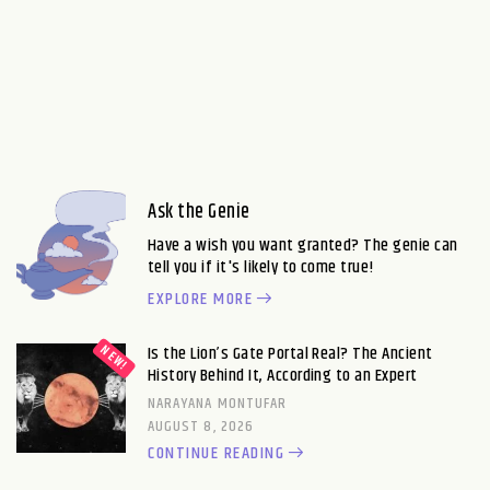
Ask the Genie
Have a wish you want granted? The genie can
tell you if it's likely to come true!
EXPLORE MORE
Is the Lion’s Gate Portal Real? The Ancient
History Behind It, According to an Expert
NARAYANA MONTUFAR
AUGUST 8, 2026
CONTINUE READING