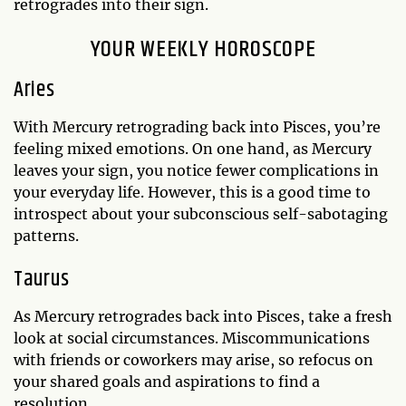
retrogrades into their sign.
YOUR WEEKLY HOROSCOPE
Aries
With Mercury retrograding back into Pisces, you’re
feeling mixed emotions. On one hand, as Mercury
leaves your sign, you notice fewer complications in
your everyday life. However, this is a good time to
introspect about your subconscious self-sabotaging
patterns.
Taurus
As Mercury retrogrades back into Pisces, take a fresh
look at social circumstances. Miscommunications
with friends or coworkers may arise, so refocus on
your shared goals and aspirations to find a
resolution.