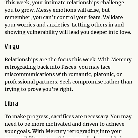
This week, your intimate relationships challenge
you to grow. Messy emotions will arise, but
remember, you can’t control your fears. Validate
your worries and anxieties. Letting others in and
showing vulnerability will lead you deeper into love.
Virgo
Relationships are the focus this week. With Mercury
retrograding back into Pisces, you may face
miscommunications with romantic, platonic, or
professional partners. Seek compromise rather than
trying to prove you’re right.
Libra
To make progress, sacrifices are necessary. You may
need to be more motivated and driven to achieve
your goals. With Mercury retrograding into your