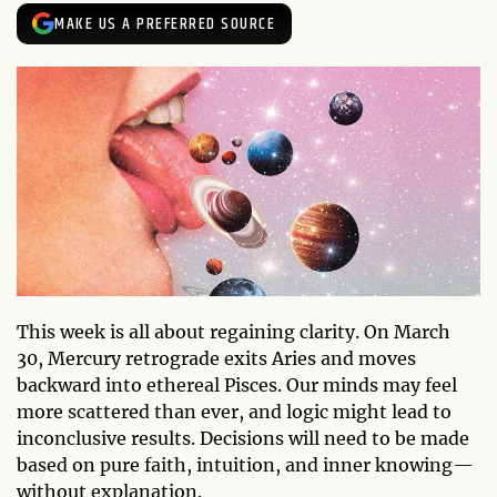
MAKE US A PREFERRED SOURCE
This week is all about regaining clarity. On March
30, Mercury retrograde exits Aries and moves
backward into ethereal Pisces. Our minds may feel
more scattered than ever, and logic might lead to
inconclusive results. Decisions will need to be made
based on pure faith, intuition, and inner knowing—
without explanation.