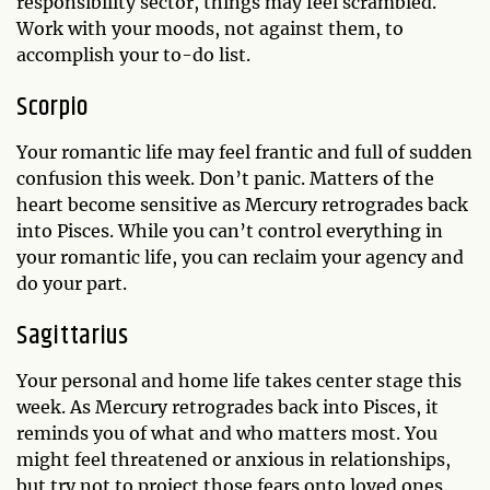
responsibility sector, things may feel scrambled.
Work with your moods, not against them, to
accomplish your to-do list.
Scorpio
Your romantic life may feel frantic and full of sudden
confusion this week. Don’t panic. Matters of the
heart become sensitive as Mercury retrogrades back
into Pisces. While you can’t control everything in
your romantic life, you can reclaim your agency and
do your part.
Sagittarius
Your personal and home life takes center stage this
week. As Mercury retrogrades back into Pisces, it
reminds you of what and who matters most. You
might feel threatened or anxious in relationships,
but try not to project those fears onto loved ones.