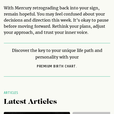
With Mercury retrograding back into your sign,
remain hopeful. You may feel confused about your
decisions and direction this week. It’s okay to pause
before moving forward. Rethink your plans, adjust
your approach, and trust your inner voice.
Discover the key to your unique life path and
personality with your
PREMIUM BIRTH CHART.
ARTICLES
Latest Articles