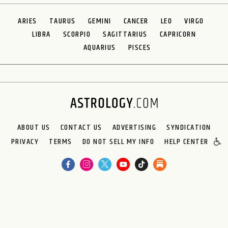
ARIES
TAURUS
GEMINI
CANCER
LEO
VIRGO
LIBRA
SCORPIO
SAGITTARIUS
CAPRICORN
AQUARIUS
PISCES
ABOUT US
CONTACT US
ADVERTISING
SYNDICATION
PRIVACY
TERMS
DO NOT SELL MY INFO
HELP CENTER