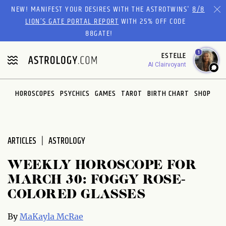
Please
NEW! MANIFEST YOUR DESIRES WITH THE ASTROTWINS'
8/8
note:
LION’S GATE PORTAL REPORT
WITH 25% OFF CODE
This
88GATE!
website
1
ESTELLE
includes
AI Clairvoyant
an
accessibility
system.
HOROSCOPES
PSYCHICS
GAMES
TAROT
BIRTH CHART
SHOP
ARTICLES
ASTROLOGY
WEEKLY HOROSCOPE FOR
MARCH 30: FOGGY ROSE-
COLORED GLASSES
By
MaKayla McRae