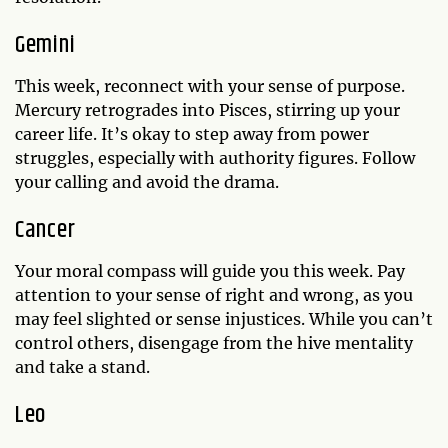
Gemini
This week, reconnect with your sense of purpose.
Mercury retrogrades into Pisces, stirring up your
career life. It’s okay to step away from power
struggles, especially with authority figures. Follow
your calling and avoid the drama.
Cancer
Your moral compass will guide you this week. Pay
attention to your sense of right and wrong, as you
may feel slighted or sense injustices. While you can’t
control others, disengage from the hive mentality
and take a stand.
Leo