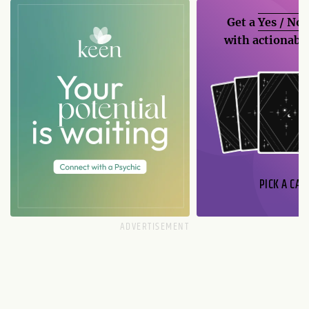
Get a
Yes / No
with actionable
PICK A CAR