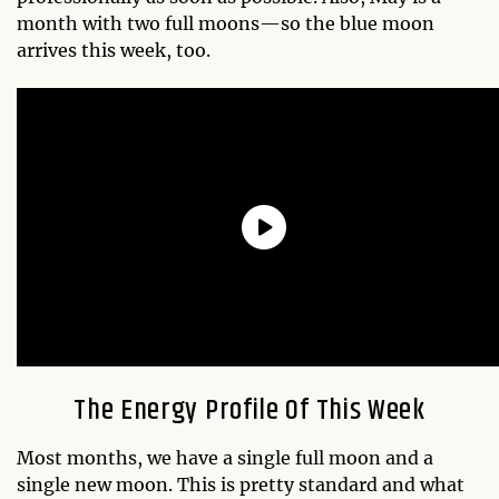
month with two full moons—so the blue moon
arrives this week, too.
The Energy Profile Of This Week
Most months, we have a single full moon and a
single new moon. This is pretty standard and what