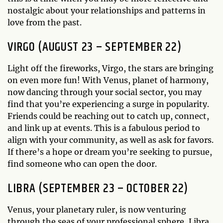
nostalgic about your relationships and patterns in
love from the past.
VIRGO (AUGUST 23 – SEPTEMBER 22)
Light off the fireworks, Virgo, the stars are bringing
on even more fun! With Venus, planet of harmony,
now dancing through your social sector, you may
find that you’re experiencing a surge in popularity.
Friends could be reaching out to catch up, connect,
and link up at events. This is a fabulous period to
align with your community, as well as ask for favors.
If there’s a hope or dream you’re seeking to pursue,
find someone who can open the door.
LIBRA (SEPTEMBER 23 – OCTOBER 22)
Venus, your planetary ruler, is now venturing
through the seas of your professional sphere, Libra.