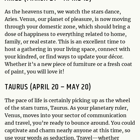
As the heavens turn, we watch the stars dance,
Aries. Venus, our planet of pleasure, is now moving
through your domestic zone, which should bring a
dose of happiness to everything related to home,
family, or real estate. This is an excellent time to
host a gathering in your living space, connect with
your kindred, or find ways to update your décor.
Whether it’s a new piece of furniture or a fresh coat
of paint, you will love it!
TAURUS (APRIL 20 – MAY 20)
The pace of life is certainly picking up as the wheel
of the stars turns, Taurus. As your planetary ruler,
Venus, moves into your sector of communication
and travel, you’re ready to bounce around. You could
captivate and charm nearly anyone at this time, so
use your words as seduction. Travel—whether