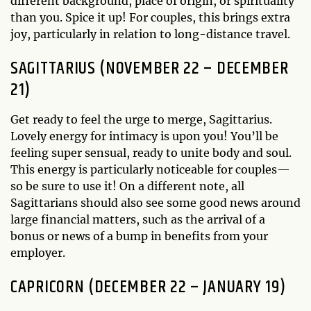
different background, place of origin, or spirituality
than you. Spice it up! For couples, this brings extra
joy, particularly in relation to long-distance travel.
SAGITTARIUS (NOVEMBER 22 – DECEMBER
21)
Get ready to feel the urge to merge, Sagittarius.
Lovely energy for intimacy is upon you! You’ll be
feeling super sensual, ready to unite body and soul.
This energy is particularly noticeable for couples—
so be sure to use it! On a different note, all
Sagittarians should also see some good news around
large financial matters, such as the arrival of a
bonus or news of a bump in benefits from your
employer.
CAPRICORN (DECEMBER 22 – JANUARY 19)