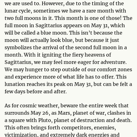
we are used to. However, due to the timing of the
lunar cycle, sometimes we have a rare month with
two full moons in it. This month is one of those! The
full moon in Sagittarius appears on May 31, which
will be called a blue moon. This isn’t because the
moon will actually look blue, but because it just
symbolizes the arrival of the second full moon in a
month. With it igniting the fiery heavens of
Sagittarius, we may feel more eager for adventure.
We may hunger to step outside of our comfort zones
and experience more of what life has to offer. This
lunation reaches its peak on May 31, but can be felt a
few days before and after.
As for cosmic weather, beware the entire week that
surrounds May 26, as Mars, planet of war, clashes in
a square with Pluto, planet of destruction and death.
This often brings forth competitors, enemies,
victimization, and extremely dark energies and