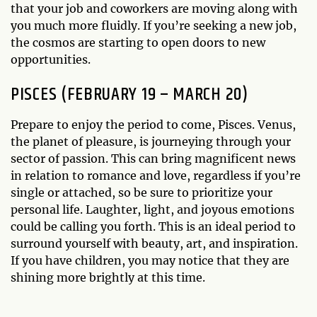
that your job and coworkers are moving along with
you much more fluidly. If you’re seeking a new job,
the cosmos are starting to open doors to new
opportunities.
PISCES (FEBRUARY 19 – MARCH 20)
Prepare to enjoy the period to come, Pisces. Venus,
the planet of pleasure, is journeying through your
sector of passion. This can bring magnificent news
in relation to romance and love, regardless if you’re
single or attached, so be sure to prioritize your
personal life. Laughter, light, and joyous emotions
could be calling you forth. This is an ideal period to
surround yourself with beauty, art, and inspiration.
If you have children, you may notice that they are
shining more brightly at this time.