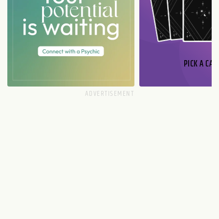
PICK A CAR