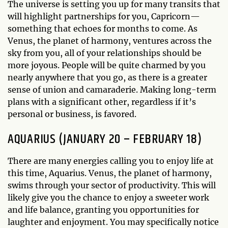
The universe is setting you up for many transits that
will highlight partnerships for you, Capricorn—
something that echoes for months to come. As
Venus, the planet of harmony, ventures across the
sky from you, all of your relationships should be
more joyous. People will be quite charmed by you
nearly anywhere that you go, as there is a greater
sense of union and camaraderie. Making long-term
plans with a significant other, regardless if it’s
personal or business, is favored.
AQUARIUS (JANUARY 20 – FEBRUARY 18)
There are many energies calling you to enjoy life at
this time, Aquarius. Venus, the planet of harmony,
swims through your sector of productivity. This will
likely give you the chance to enjoy a sweeter work
and life balance, granting you opportunities for
laughter and enjoyment. You may specifically notice