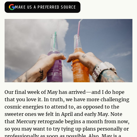
MAKE US A PREFERRED SOURCE
Our final week of May has arrived—and I do hope
that you love it. In truth, we have more challenging
cosmic energies to attend to, as opposed to the
sweeter ones we felt in April and early May. Note
that Mercury retrograde begins a month from now,
so you may want to try tying up plans personally or
professionally as soon as possible. Also, May is a