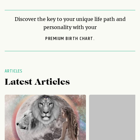
Discover the key to your unique life path and
personality with your
PREMIUM BIRTH CHART.
ARTICLES
Latest Articles