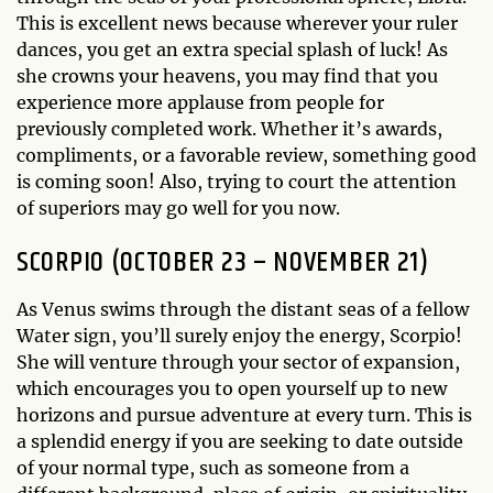
This is excellent news because wherever your ruler
dances, you get an extra special splash of luck! As
she crowns your heavens, you may find that you
experience more applause from people for
previously completed work. Whether it’s awards,
compliments, or a favorable review, something good
is coming soon! Also, trying to court the attention
of superiors may go well for you now.
SCORPIO (OCTOBER 23 – NOVEMBER 21)
As Venus swims through the distant seas of a fellow
Water sign, you’ll surely enjoy the energy, Scorpio!
She will venture through your sector of expansion,
which encourages you to open yourself up to new
horizons and pursue adventure at every turn. This is
a splendid energy if you are seeking to date outside
of your normal type, such as someone from a