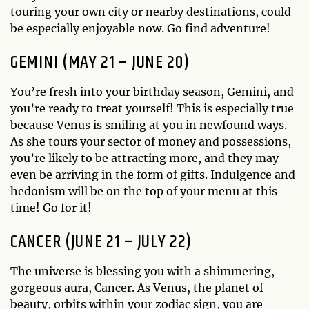
touring your own city or nearby destinations, could
be especially enjoyable now. Go find adventure!
GEMINI (MAY 21 – JUNE 20)
You’re fresh into your birthday season, Gemini, and
you’re ready to treat yourself! This is especially true
because Venus is smiling at you in newfound ways.
As she tours your sector of money and possessions,
you’re likely to be attracting more, and they may
even be arriving in the form of gifts. Indulgence and
hedonism will be on the top of your menu at this
time! Go for it!
CANCER (JUNE 21 – JULY 22)
The universe is blessing you with a shimmering,
gorgeous aura, Cancer. As Venus, the planet of
beauty, orbits within your zodiac sign, you are