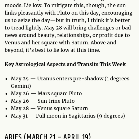
moods. Lie low. To mitigate this, though, the sun
links pleasantly with Pluto on this day, encouraging
us to seize the day—but in truth, I think it’s better
to tread lightly. May 28 will bring challenges or bad
news around beauty, relationships, or profit due to
Venus and her square with Saturn. Above and
beyond, it’s best to lie low at this time.
Key Astrological Aspects and Transits This Week
May 25 — Uranus enters pre-shadow (1 degrees
Gemini)
May 26 — Mars square Pluto
May 26 — Sun trine Pluto
May 28 — Venus square Saturn
May 31 — Full moon in Sagittarius (9 degrees)
ARIES (MARCH 21 – APRIL 19)