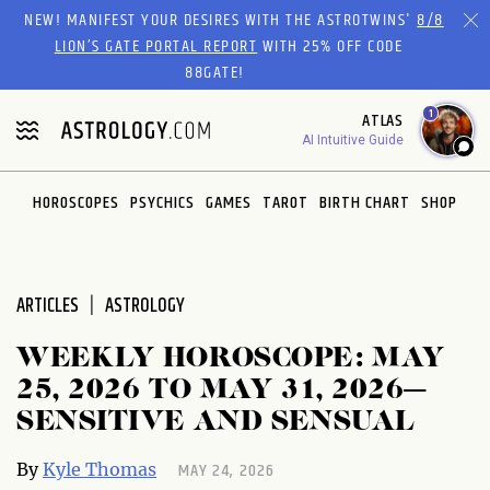
Please
NEW! MANIFEST YOUR DESIRES WITH THE ASTROTWINS'
8/8
note:
LION’S GATE PORTAL REPORT
WITH 25% OFF CODE
This
88GATE!
website
1
ATLAS
includes
AI Intuitive Guide
an
accessibility
system.
HOROSCOPES
PSYCHICS
GAMES
TAROT
BIRTH CHART
SHOP
ARTICLES
ASTROLOGY
WEEKLY HOROSCOPE: MAY
25, 2026 TO MAY 31, 2026—
SENSITIVE AND SENSUAL
MAY 24, 2026
By
Kyle Thomas