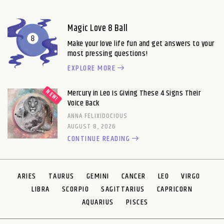
Magic Love 8 Ball
Make your love life fun and get answers to your
most pressing questions!
EXPLORE MORE
Mercury in Leo Is Giving These 4 Signs Their
Voice Back
ANNA FELIXIDOCIOUS
AUGUST 8, 2026
CONTINUE READING
ARIES
TAURUS
GEMINI
CANCER
LEO
VIRGO
LIBRA
SCORPIO
SAGITTARIUS
CAPRICORN
AQUARIUS
PISCES