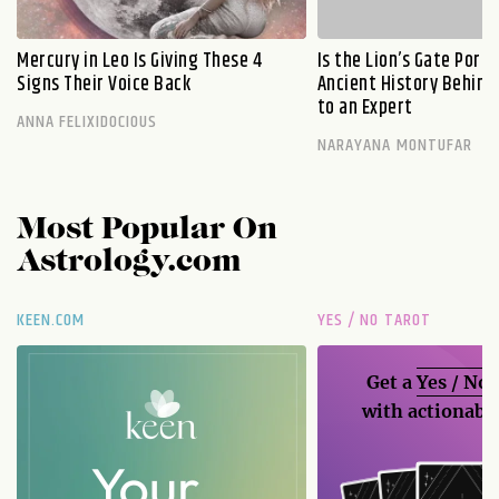
Mercury in Leo Is Giving These 4
Is the Lion’s Gate Port
Signs Their Voice Back
Ancient History Behind 
to an Expert
ANNA FELIXIDOCIOUS
NARAYANA MONTUFAR
Most Popular On
Astrology.com
KEEN.COM
YES / NO TAROT
Get a
Yes / No
with actionable