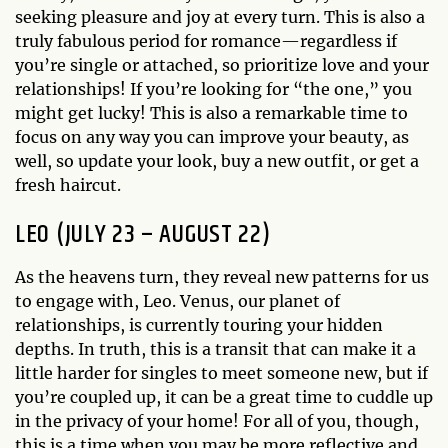
seeking pleasure and joy at every turn. This is also a
truly fabulous period for romance—regardless if
you’re single or attached, so prioritize love and your
relationships! If you’re looking for “the one,” you
might get lucky! This is also a remarkable time to
focus on any way you can improve your beauty, as
well, so update your look, buy a new outfit, or get a
fresh haircut.
LEO (JULY 23 – AUGUST 22)
As the heavens turn, they reveal new patterns for us
to engage with, Leo. Venus, our planet of
relationships, is currently touring your hidden
depths. In truth, this is a transit that can make it a
little harder for singles to meet someone new, but if
you’re coupled up, it can be a great time to cuddle up
in the privacy of your home! For all of you, though,
this is a time when you may be more reflective and