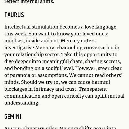
reflect internal shifts.
TAURUS
Intellectual stimulation becomes a love language
this week. You want to know your loved ones’
mindset, inside and out. Mercury enters
investigative Mercury, channeling conversation in
your relationship sector. Take this opportunity to
dive deeper into meaningful chats, sharing secrets,
and bonding on a soulful level. However, steer clear
of paranoia or assumptions. We cannot read others’
minds. Should we try to, we can cause harmful
blockages in intimacy and trust. Transparent
communication and open curiosity can uplift mutual
understanding.
GEMINI
As your planetary ruler, Mercury shifts gears into