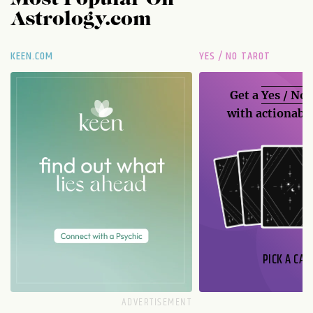
Astrology.com
KEEN.COM
YES / NO TAROT
Get a
Yes / No
with actionable
PICK A CAR