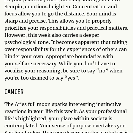
Scorpio, emotions heighten. Concentration and
focus allow you to go the distance. Your mind is
sharp and precise. This allows you to properly
prioritize your responsibilities and practical matters.
However, this week also carries a deeper,
psychological tone. It becomes apparent that taking
over responsibility for the experiences of others can
hinder your own. Appropriate boundaries with
yourself are necessary. While you don’t have to
vocalize your reasoning, be sure to say “no” when
you’re too drained to say “yes”.
CANCER
The Aries full moon sparks interesting instinctive
reactions in your life this week. As your professional
life is highlighted, your place within society is
contemplated. Your sense of purpose overtakes you.
Settling for less than you deserve in the workplace is