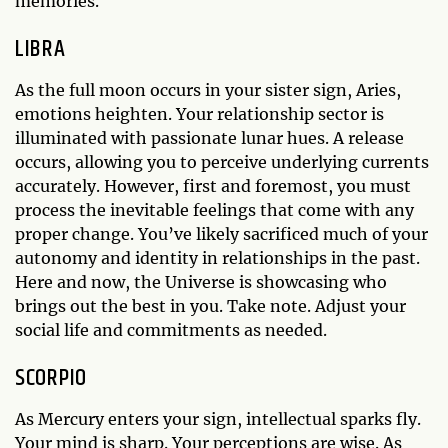
memories.
LIBRA
As the full moon occurs in your sister sign, Aries,
emotions heighten. Your relationship sector is
illuminated with passionate lunar hues. A release
occurs, allowing you to perceive underlying currents
accurately. However, first and foremost, you must
process the inevitable feelings that come with any
proper change. You’ve likely sacrificed much of your
autonomy and identity in relationships in the past.
Here and now, the Universe is showcasing who
brings out the best in you. Take note. Adjust your
social life and commitments as needed.
SCORPIO
As Mercury enters your sign, intellectual sparks fly.
Your mind is sharp. Your perceptions are wise. As