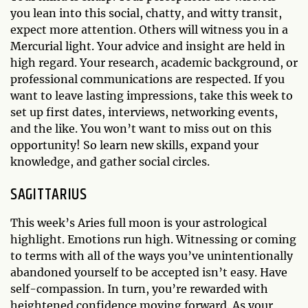
you lean into this social, chatty, and witty transit,
expect more attention. Others will witness you in a
Mercurial light. Your advice and insight are held in
high regard. Your research, academic background, or
professional communications are respected. If you
want to leave lasting impressions, take this week to
set up first dates, interviews, networking events,
and the like. You won’t want to miss out on this
opportunity! So learn new skills, expand your
knowledge, and gather social circles.
SAGITTARIUS
This week’s Aries full moon is your astrological
highlight. Emotions run high. Witnessing or coming
to terms with all of the ways you’ve unintentionally
abandoned yourself to be accepted isn’t easy. Have
self-compassion. In turn, you’re rewarded with
heightened confidence moving forward. As your