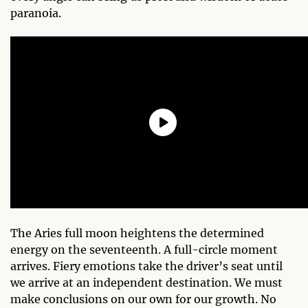
paranoia.
The Aries full moon heightens the determined
energy on the seventeenth. A full-circle moment
arrives. Fiery emotions take the driver’s seat until
we arrive at an independent destination. We must
make conclusions on our own for our growth. No