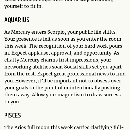
yourself to fit in.
AQUARIUS
As Mercury enters Scorpio, your public life shifts.
Your presence is felt as soon as you enter the room
this week. The recognition of your hard work pours
in. Expect applause, approval, and opportunity. As
chatty Mercury charms first impressions, your
networking abilities soar. Social skills set you apart
from the rest. Expect great professional news to find
you. However, it’ll be important not to obsess over
your goals to the point of unintentionally pushing
them away. Allow your magnetism to draw success
to you.
PISCES
The Aries full moon this week carries clarifying full-