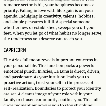
romance sector is hit, your happiness becomes a
priority. Falling in love with life again is on your
agenda. Indulging in creativity, talents, hobbies,
and simple pleasures fulfill. A special someone,
whether new or established, sweeps you off your
feet. When you let go of what habits no longer serve,
the tenderness you deserve can reach you.
CAPRICORN
The Aries full moon reveals important concerns in
your personal life. This lunation packs a powerful
emotional punch. In Aries, La Luna is direct, driven,
and passionate. As your intuition leads you to
proactive action, trust yourself in the process of
self-realization. Boundaries to protect your identity
are set. A clearer image of your role within your
family or chosen community soothes you. This full-
circle moment empowers you to stop shrinking