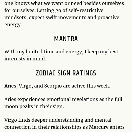
one knows what we want or need besides ourselves,
for ourselves. Letting go of self-restrictive
mindsets, expect swift movements and proactive
energy.
MANTRA
With my limited time and energy, I keep my best
interests in mind.
ZODIAC SIGN RATINGS
Aries, Virgo, and Scorpio are active this week.
Aries experiences emotional revelations as the full
moon peaks in their sign.
Virgo finds deeper understanding and mental
connection in their relationships as Mercury enters