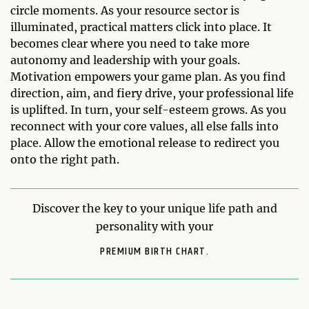
circle moments. As your resource sector is
illuminated, practical matters click into place. It
becomes clear where you need to take more
autonomy and leadership with your goals.
Motivation empowers your game plan. As you find
direction, aim, and fiery drive, your professional life
is uplifted. In turn, your self-esteem grows. As you
reconnect with your core values, all else falls into
place. Allow the emotional release to redirect you
onto the right path.
Discover the key to your unique life path and
personality with your
PREMIUM BIRTH CHART.