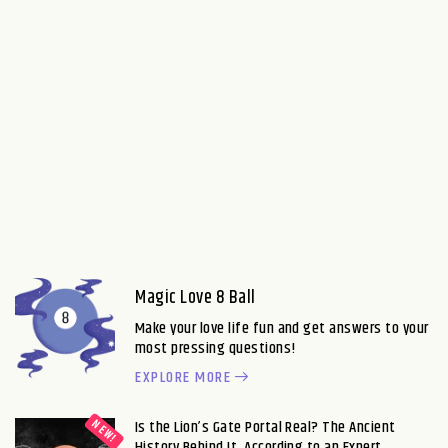
Magic Love 8 Ball
Make your love life fun and get answers to your
most pressing questions!
EXPLORE MORE
Is the Lion’s Gate Portal Real? The Ancient
History Behind It, According to an Expert