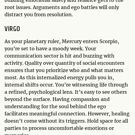
root issues. Arguments and ego battles will only
distract you from resolution.
VIRGO
As your planetary ruler, Mercury enters Scorpio,
you’re set to have a moody week. Your
communication sector is hit and buzzing with
activity. Quality over quantity of social encounters
ensures that you prioritize who and what matters
most. As this internalized energy pulls you in,
internal shifts occur. You’re witnessing life through
a refined, psychological lens. It’s easy to see others
beyond the surface. Having compassion and
understanding for the soul behind the ego
facilitates meaningful connection. However, healing
doesn’t come without its triggers. Hold space for all
parties to process uncomfortable emotions or