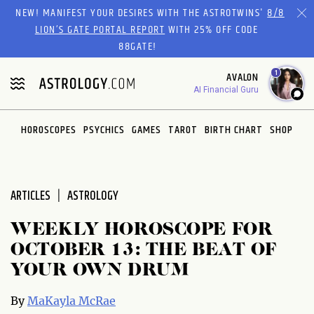
Please
NEW! MANIFEST YOUR DESIRES WITH THE ASTROTWINS'
8/8
note:
LION’S GATE PORTAL REPORT
WITH 25% OFF CODE
This
88GATE!
website
1
AVALON
includes
AI Financial Guru
an
accessibility
system.
HOROSCOPES
PSYCHICS
GAMES
TAROT
BIRTH CHART
SHOP
ARTICLES
ASTROLOGY
WEEKLY HOROSCOPE FOR
OCTOBER 13: THE BEAT OF
YOUR OWN DRUM
By
MaKayla McRae