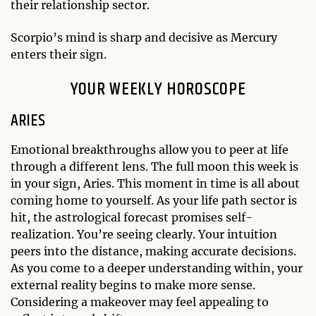
their relationship sector.
Scorpio’s mind is sharp and decisive as Mercury
enters their sign.
YOUR WEEKLY HOROSCOPE
ARIES
Emotional breakthroughs allow you to peer at life
through a different lens. The full moon this week is
in your sign, Aries. This moment in time is all about
coming home to yourself. As your life path sector is
hit, the astrological forecast promises self-
realization. You’re seeing clearly. Your intuition
peers into the distance, making accurate decisions.
As you come to a deeper understanding within, your
external reality begins to make more sense.
Considering a makeover may feel appealing to