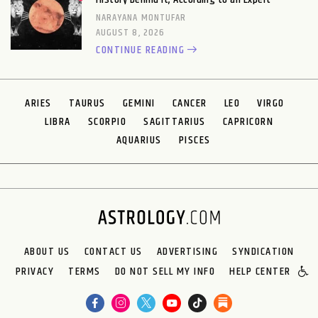
NARAYANA MONTUFAR
AUGUST 8, 2026
CONTINUE READING
ARIES
TAURUS
GEMINI
CANCER
LEO
VIRGO
LIBRA
SCORPIO
SAGITTARIUS
CAPRICORN
AQUARIUS
PISCES
ABOUT US
CONTACT US
ADVERTISING
SYNDICATION
PRIVACY
TERMS
DO NOT SELL MY INFO
HELP CENTER