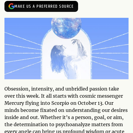
MAKE US A PREFERRED SOURCE
Obsession, intensity, and unbridled passion take
over this week. It all starts with cosmic messenger
Mercury flying into Scorpio on October 13. Our
minds become fixated on understanding our desires
inside and out. Whether it’s a person, goal, or aim,
the determination to psychoanalyze matters from
every angle can bring us profound wisdom or acute