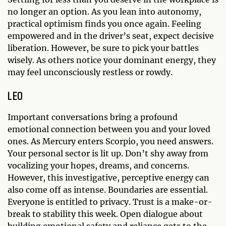
no longer an option. As you lean into autonomy,
practical optimism finds you once again. Feeling
empowered and in the driver’s seat, expect decisive
liberation. However, be sure to pick your battles
wisely. As others notice your dominant energy, they
may feel unconsciously restless or rowdy.
LEO
Important conversations bring a profound
emotional connection between you and your loved
ones. As Mercury enters Scorpio, you need answers.
Your personal sector is lit up. Don’t shy away from
vocalizing your hopes, dreams, and concerns.
However, this investigative, perceptive energy can
also come off as intense. Boundaries are essential.
Everyone is entitled to privacy. Trust is a make-or-
break to stability this week. Open dialogue about
building emotional safety and reliance gets to the