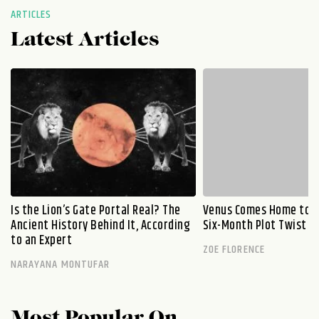
ARTICLES
Latest Articles
Is the Lion’s Gate Portal Real? The
Venus Comes Home to L
Ancient History Behind It, According
Six-Month Plot Twist
to an Expert
ZOE FLORENCE
NARAYANA MONTUFAR
Most Popular On