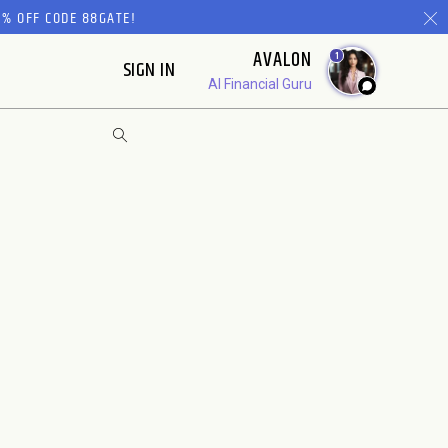
% OFF CODE 88GATE!
AVALON
1
SIGN IN
AI Financial Guru