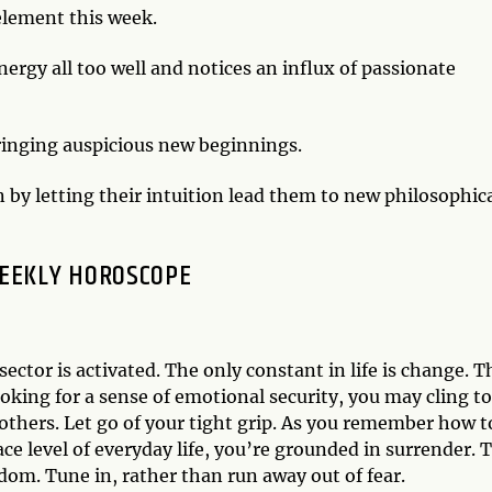
 element this week.
ergy all too well and notices an influx of passionate
bringing auspicious new beginnings.
n by letting their intuition lead them to new philosophic
EEKLY HOROSCOPE
ctor is activated. The only constant in life is change. T
ing for a sense of emotional security, you may cling to
o others. Let go of your tight grip. As you remember how t
ace level of everyday life, you’re grounded in surrender. 
dom. Tune in, rather than run away out of fear.