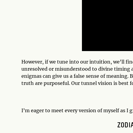
However, if we tune into our intuition, we’ll fin
unresolved or misunderstood to divine timing a
enigmas can give us a false sense of meaning. B
truth are purposeful. Our tunnel vision is best 
I’m eager to meet every version of myself as I 
ZODI