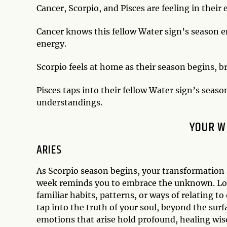
Cancer, Scorpio, and Pisces are feeling in their
Cancer knows this fellow Water sign’s season en
energy.
Scorpio feels at home as their season begins, 
Pisces taps into their fellow Water sign’s seaso
understandings.
YOUR W
ARIES
As Scorpio season begins, your transformation se
week reminds you to embrace the unknown. Look
familiar habits, patterns, or ways of relating t
tap into the truth of your soul, beyond the surf
emotions that arise hold profound, healing wis