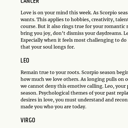
CANCER
Love is on your mind this week. As Scorpio sea
wants. This applies to hobbies, creativity, talen
course. But it also rings true for your romantic
bring you joy, don’t dismiss your daydreams. Lea
Especially when it feels most challenging to do 
that your soul longs for.
LEO
Remain true to your roots. Scorpio season begi
how much we love others. As longing pulls on o
we cannot deny this emotive calling. Leo, your 
season. Psychological themes of your past repla
desires in love, you must understand and recon
made you who you are today.
VIRGO