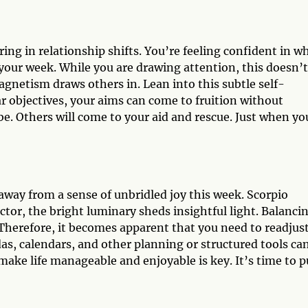
ing in relationship shifts. You’re feeling confident in w
s your week. While you are drawing attention, this doesn’t
netism draws others in. Lean into this subtle self-
r objectives, your aims can come to fruition without
be. Others will come to your aid and rescue. Just when yo
away from a sense of unbridled joy this week. Scorpio
ctor, the bright luminary sheds insightful light. Balanci
 Therefore, it becomes apparent that you need to readjus
as, calendars, and other planning or structured tools ca
make life manageable and enjoyable is key. It’s time to p