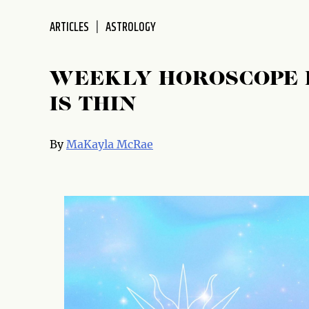
ARTICLES
ASTROLOGY
WEEKLY HOROSCOPE F
IS THIN
By
MaKayla McRae