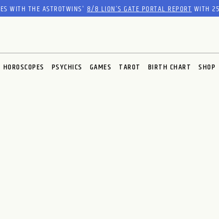
RES WITH THE ASTROTWINS'
8/8 LION’S GATE PORTAL REPORT
WITH 25
HOROSCOPES
PSYCHICS
GAMES
TAROT
BIRTH CHART
SHOP