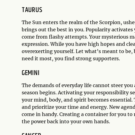
TAURUS
The Sun enters the realm of the Scorpion, usher
brings out the best in you. Popularity activate
come from flashy attempts. Your mysterious mag
expression. While you have high hopes and clea
overexerting yourself. Let what’s meant to be, 
need it most, you find strong supporters.
GEMINI
The demands of everyday life cannot steer you 
season begins. Activating your responsibility se
your mind, body, and spirit becomes essential.
and prioritize your time and energy. New agend
come in handy. Creating a container for you to 
the power back into your own hands.