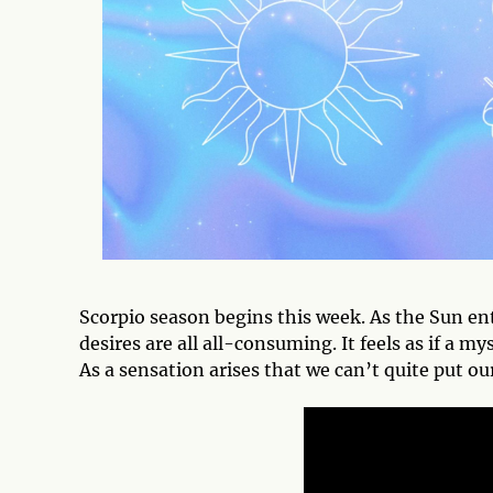
Scorpio season begins this week. As the Sun ente
desires are all all-consuming. It feels as if a 
As a sensation arises that we can’t quite put our