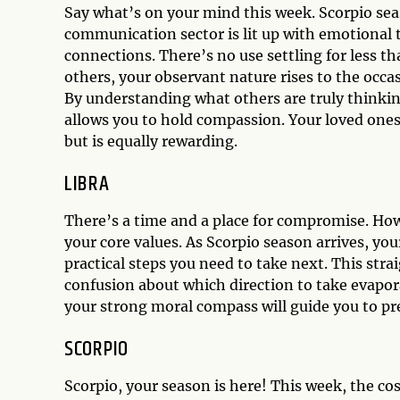
Say what’s on your mind this week. Scorpio seas
communication sector is lit up with emotional 
connections. There’s no use settling for less t
others, your observant nature rises to the occas
By understanding what others are truly thinking
allows you to hold compassion. Your loved ones w
but is equally rewarding.
LIBRA
There’s a time and a place for compromise. Howe
your core values. As Scorpio season arrives, yo
practical steps you need to take next. This str
confusion about which direction to take evapora
your strong moral compass will guide you to pre
SCORPIO
Scorpio, your season is here! This week, the co