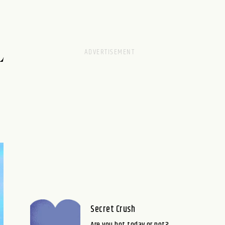
L
Secret Crush
Are you hot today or not?