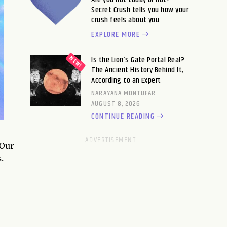
Secret Crush tells you how your
crush feels about you.
EXPLORE MORE
Is the Lion’s Gate Portal Real?
The Ancient History Behind It,
According to an Expert
NARAYANA MONTUFAR
AUGUST 8, 2026
CONTINUE READING
 Our
.