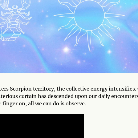
rs Scorpion territory, the collective energy intensifies.
mysterious curtain has descended upon our daily encounters
 finger on, all we can do is observe.