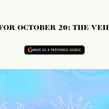
OR OCTOBER 20: THE VEI
MAKE US A PREFERRED SOURCE