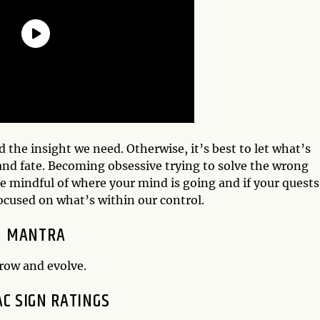
d the insight we need. Otherwise, it’s best to let what’s
nd fate. Becoming obsessive trying to solve the wrong
e mindful of where your mind is going and if your quests
focused on what’s within our control.
MANTRA
grow and evolve.
AC SIGN RATINGS