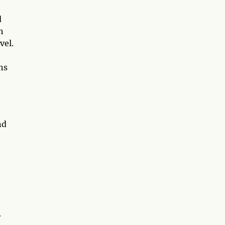
d
h
vel.
ns
nd
r