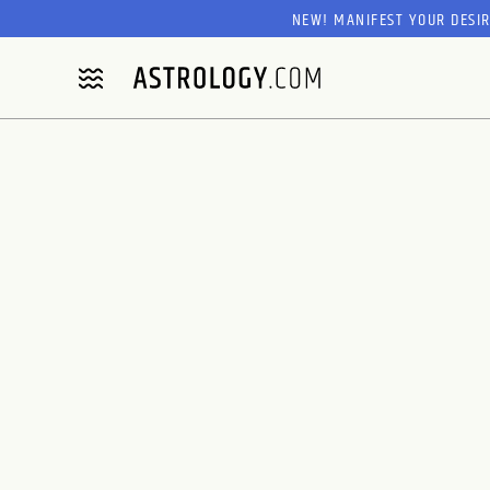
NEW! MANIFEST YOUR DESI