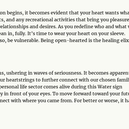
son begins, it becomes evident that your heart wants wha
ts, and any recreational activities that bring you pleasure
 relationships and desires. As you redefine who and what 
n in, fully. It’s time to wear your heart on your sleeve.
so, be vulnerable. Being open-hearted is the healing elix
ns, ushering in waves of seriousness. It becomes apparen
ur heartstrings to further connect with our chosen famil
personal life sector comes alive during this Water sign
y in front of your eyes. To move forward toward your fut
nect with where you came from. For better or worse, it h