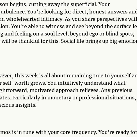
on begins, cutting away the superficial. Your
turbulence. You’re looking for direct, honest answers an
han wholehearted intimacy. As you share perspectives wit
ion. You’re able to witness and see beyond the surface le
 and feeling on a soul level, beyond ego or blind spots,
ill be thankful for this. Social life brings up big emotio
ver, this week is all about remaining true to yourself a
ur self-worth grows. You intuitively understand what
aightforward, motivated approach relieves. Any previous
tes. Particularly in monetary or professional situations,
cious insights.
smos is in tune with your core frequency. You’re ready fo