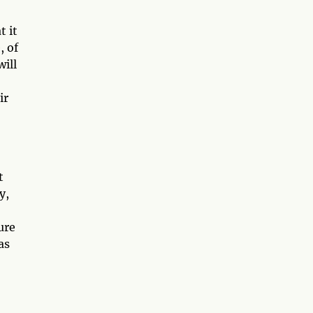
t it
, of
will
ir
t
y,
ure
as