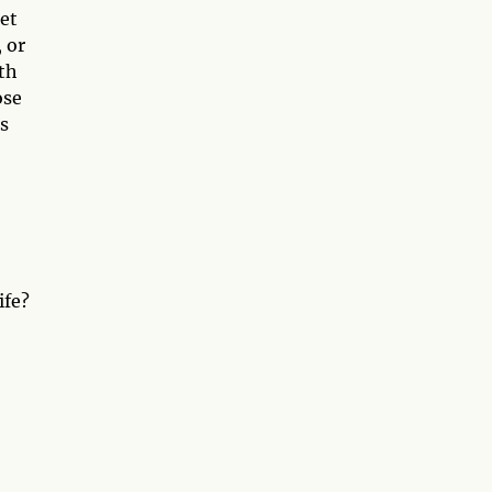
net
 or
th
ose
s
ife?