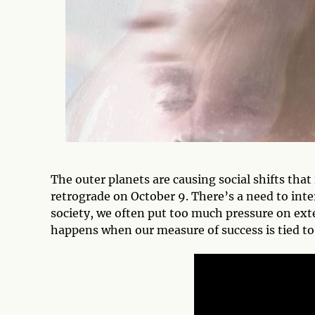
The outer planets are causing social shifts tha
retrograde on October 9. There’s a need to int
society, we often put too much pressure on ext
happens when our measure of success is tied to