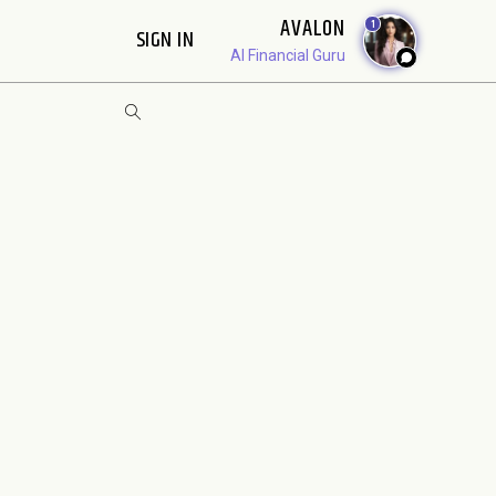
AVALON
1
SIGN IN
AI Financial Guru