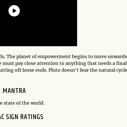
ends. The planet of empowerment begins to move onwards
 must pay close attention to anything that needs a final
ting off loose ends. Pluto doesn’t fear the natural cycle
MANTRA
e state of the world.
AC SIGN RATINGS