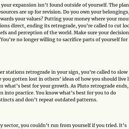
 your expansion isn’t found outside of yourself. The pla
resources are up for revision. Do you own your belongings,
towards your values? Putting your money where your mou
ions direct, ending its retrograde, you’re called to cut lo
efs and perception of the world. Make sure your decision
 You’re no longer willing to sacrifice parts of yourself for
er stations retrograde in your sign, you’re called to slow
 you gotten lost in others’ ideas of how you should live l
n what’s best for your growth. As Pluto retrograde ends,
on into practice. You know what’s best for you to do
stincts and don’t repeat outdated patterns.
y sector, you couldn’t run from yourself if you tried. It’s