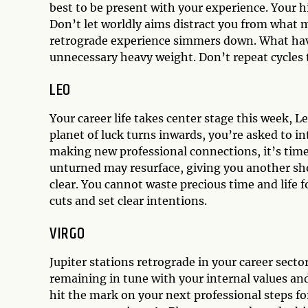
best to be present with your experience. Your hi
Don’t let worldly aims distract you from what m
retrograde experience simmers down. What have 
unnecessary heavy weight. Don’t repeat cycles 
LEO
Your career life takes center stage this week, Leo
planet of luck turns inwards, you’re asked to i
making new professional connections, it’s time
unturned may resurface, giving you another sho
clear. You cannot waste precious time and life
cuts and set clear intentions.
VIRGO
Jupiter stations retrograde in your career sect
remaining in tune with your internal values and
hit the mark on your next professional steps fo