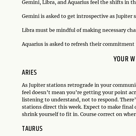
Gemini, Libra, and Aquarius feel the shifts in t
Gemini is asked to get introspective as Jupiter s
Libra must be mindful of making necessary chang
Aquarius is asked to refresh their commitment t
YOUR W
ARIES
As Jupiter stations retrograde in your communic
feel doesn’t mean you’re getting your point acr
listening to understand, not to respond. There’
stations direct this week. Expect to make final 
shrink yourself to fit in. Course correct on whe
TAURUS