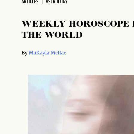
ARTICLES
ASTROLOGY
WEEKLY HOROSCOPE 
THE WORLD
By
MaKayla McRae