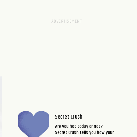
Secret Crush
Are you hot today or not?
Secret Crush tells you how your