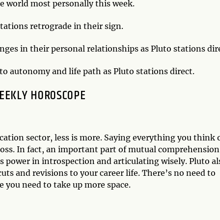
he world most personally this week.
tations retrograde in their sign.
es in their personal relationships as Pluto stations dir
o autonomy and life path as Pluto stations direct.
EEKLY HOROSCOPE
ation sector, less is more. Saying everything you think 
oss. In fact, an important part of mutual comprehension 
s power in introspection and articulating wisely. Pluto al
cuts and revisions to your career life. There’s no need to
re you need to take up more space.