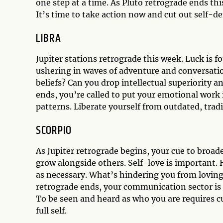
one step at a time. As Pluto retrograde ends this
It’s time to take action now and cut out self-de
LIBRA
Jupiter stations retrograde this week. Luck is f
ushering in waves of adventure and conversati
beliefs? Can you drop intellectual superiority a
ends, you’re called to put your emotional work i
patterns. Liberate yourself from outdated, tradi
SCORPIO
As Jupiter retrograde begins, your cue to broa
grow alongside others. Self-love is important. 
as necessary. What’s hindering you from loving 
retrograde ends, your communication sector is 
To be seen and heard as who you are requires c
full self.