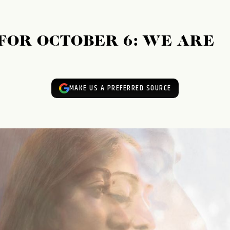
FOR OCTOBER 6: WE ARE
MAKE US A PREFERRED SOURCE