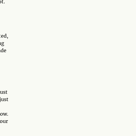
ot.
ted,
ng
ade
must
just
now.
your