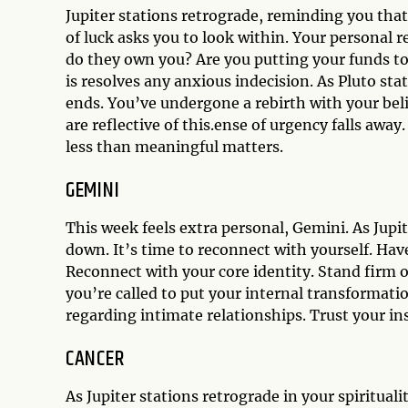
Jupiter stations retrograde, reminding you that
of luck asks you to look within. Your personal 
do they own you? Are you putting your funds 
is resolves any anxious indecision. As Pluto stat
ends. You’ve undergone a rebirth with your beli
are reflective of this.ense of urgency falls away.
less than meaningful matters.
GEMINI
This week feels extra personal, Gemini. As Jupit
down. It’s time to reconnect with yourself. Have
Reconnect with your core identity. Stand firm o
you’re called to put your internal transformati
regarding intimate relationships. Trust your in
CANCER
As Jupiter stations retrograde in your spiritualit