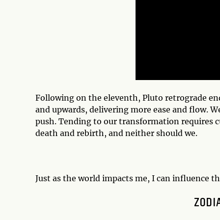
Following on the eleventh, Pluto retrograde 
and upwards, delivering more ease and flow. We
push. Tending to our transformation requires cut
death and rebirth, and neither should we.
Just as the world impacts me, I can influence th
ZODI