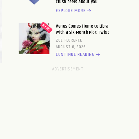
crush feels about you.
EXPLORE MORE
Venus Comes Home to Libra
With a Six-Month Plot Twist
ZOE FLORENCE
AUGUST 6, 2026
CONTINUE READING