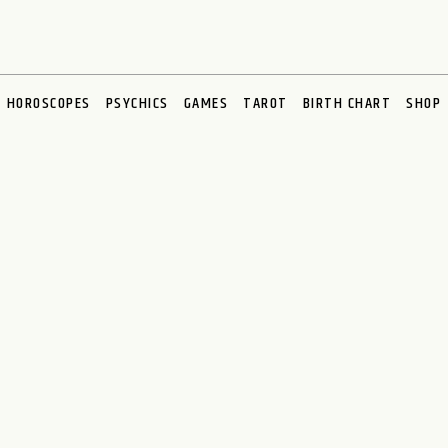
HOROSCOPES
PSYCHICS
GAMES
TAROT
BIRTH CHART
SHOP