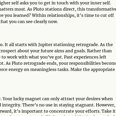
gher self asks you to get in touch with your inner self.
atters most. As Pluto stations direct, this transformativ
you learned? Within relationships, it’s time to cut off
that you can see clearly now.
. It all starts with Jupiter stationing retrograde. As the
ntrospect about your future aims and goals. Rather than
 to work with what you’ve got. Past experiences left
t. As Pluto retrograde ends, your responsibilities becom
 force energy on meaningless tasks. Make the appropriate
or. Your lucky magnet can only attract your desires when
 integrity. There’s no use in staying stagnant. However,
rward, it’s important to concentrate your efforts. Take it