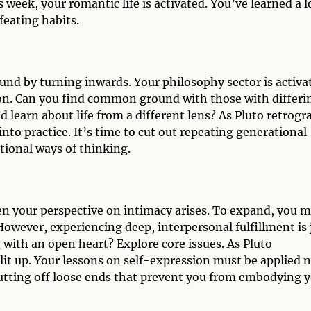
 week, your romantic life is activated. You’ve learned a l
feating habits.
ound by turning inwards. Your philosophy sector is activa
on. Can you find common ground with those with differi
nd learn about life from a different lens? As Pluto retrogr
nto practice. It’s time to cut out repeating generational
tional ways of thinking.
den your perspective on intimacy arises. To expand, you 
However, experiencing deep, interpersonal fulfillment is 
with an open heart? Explore core issues. As Pluto
lit up. Your lessons on self-expression must be applied 
utting off loose ends that prevent you from embodying 