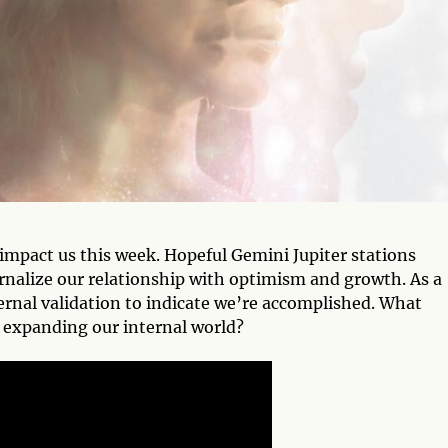
t impact us this week. Hopeful Gemini Jupiter stations
ernalize our relationship with optimism and growth. As a
ernal validation to indicate we’re accomplished. What
 expanding our internal world?