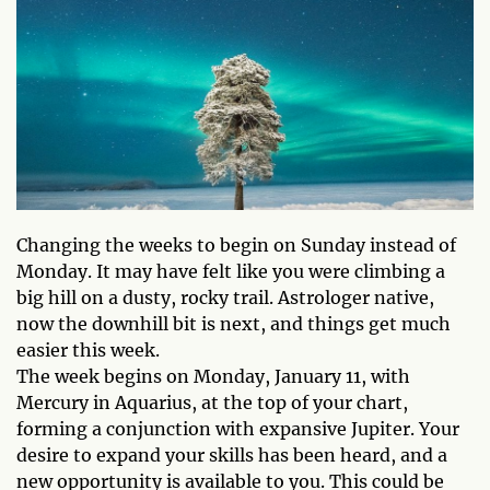
Changing the weeks to begin on Sunday instead of
Monday. It may have felt like you were climbing a
big hill on a dusty, rocky trail. Astrologer native,
now the downhill bit is next, and things get much
easier this week.
The week begins on Monday, January 11, with
Mercury in Aquarius, at the top of your chart,
forming a conjunction with expansive Jupiter. Your
desire to expand your skills has been heard, and a
new opportunity is available to you. This could be