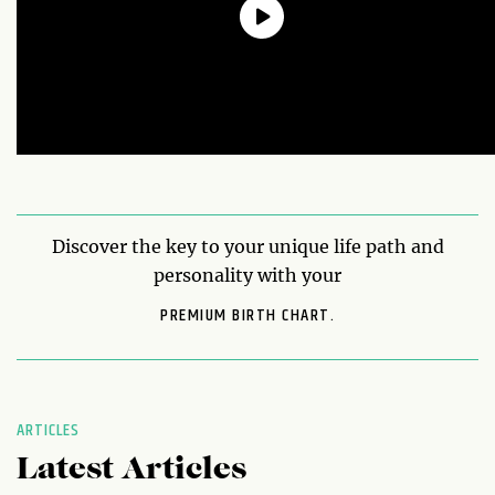
Discover the key to your unique life path and
personality with your
PREMIUM BIRTH CHART.
ARTICLES
Latest Articles