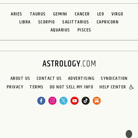
ARIES
TAURUS
GEMINI
CANCER
LEO
VIRGO
LIBRA
SCORPIO
SAGITTARIUS
CAPRICORN
AQUARIUS
PISCES
ABOUT US
CONTACT US
ADVERTISING
SYNDICATION
PRIVACY
TERMS
DO NOT SELL MY INFO
HELP CENTER
🌙