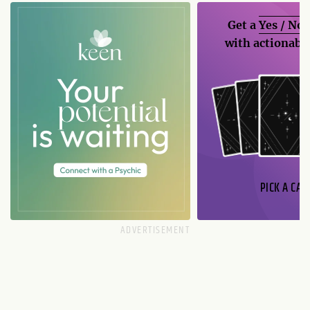
Get a
Yes / No
with actionable
PICK A CAR