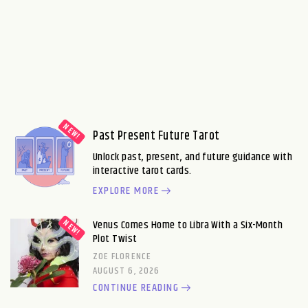
Past Present Future Tarot
Unlock past, present, and future guidance with
interactive tarot cards.
EXPLORE MORE
Venus Comes Home to Libra With a Six-Month
Plot Twist
ZOE FLORENCE
AUGUST 6, 2026
CONTINUE READING