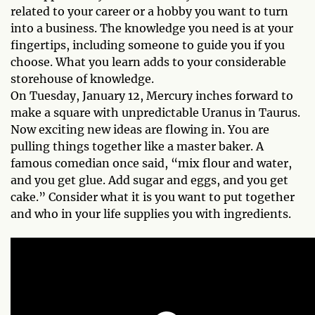
related to your career or a hobby you want to turn
into a business. The knowledge you need is at your
fingertips, including someone to guide you if you
choose. What you learn adds to your considerable
storehouse of knowledge.
On Tuesday, January 12, Mercury inches forward to
make a square with unpredictable Uranus in Taurus.
Now exciting new ideas are flowing in. You are
pulling things together like a master baker. A
famous comedian once said, “mix flour and water,
and you get glue. Add sugar and eggs, and you get
cake.” Consider what it is you want to put together
and who in your life supplies you with ingredients.