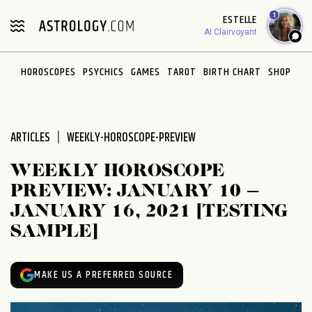
Please
1
ESTELLE
note:
AI Clairvoyant
This
website
HOROSCOPES
PSYCHICS
GAMES
TAROT
BIRTH CHART
SHOP
includes
an
accessibility
system.
ARTICLES
WEEKLY-HOROSCOPE-PREVIEW
WEEKLY HOROSCOPE
PREVIEW: JANUARY 10 –
JANUARY 16, 2021 [TESTING
SAMPLE]
MAKE US A PREFERRED SOURCE