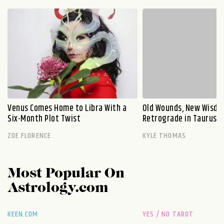
Venus Comes Home to Libra With a
Old Wounds, New Wisdo
Six-Month Plot Twist
Retrograde in Taurus E
ZOE FLORENCE
KYLE THOMAS
Most Popular On
Astrology.com
KEEN.COM
YES / NO TAROT