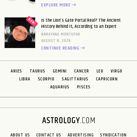
EXPLORE MORE
Is the Lion’s Gate Portal Real? The Ancient
History Behind It, According to an Expert
NARAYANA MONTUFAR
AUGUST 8, 2026
CONTINUE READING
ARIES
TAURUS
GEMINI
CANCER
LEO
VIRGO
LIBRA
SCORPIO
SAGITTARIUS
CAPRICORN
AQUARIUS
PISCES
ABOUT US
CONTACT US
ADVERTISING
SYNDICATION