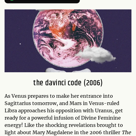
the davinci code (2006)
As Venus prepares to make her entrance into
Sagittarius tomorrow, and Mars in Venus-ruled
Libra approaches his opposition with Uranus, get
ready for a powerful infusion of Divine Feminine
energy! Like the shocking revelations brought to
light about Mary Magdalene in the 2006 thriller
The