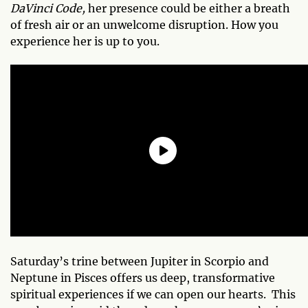
DaVinci Code,
her presence could be either a breath
of fresh air or an unwelcome disruption. How you
experience her is up to you.
Saturday’s trine between Jupiter in Scorpio and
Neptune in Pisces offers us deep, transformative
spiritual experiences if we can open our hearts. This