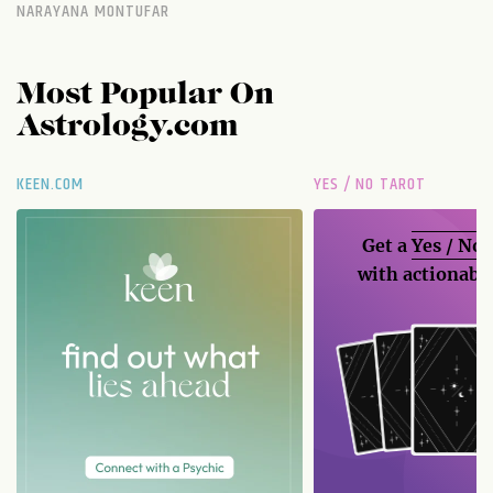
NARAYANA MONTUFAR
Most Popular On
Astrology.com
KEEN.COM
YES / NO TAROT
Get a
Yes / No
with actionable