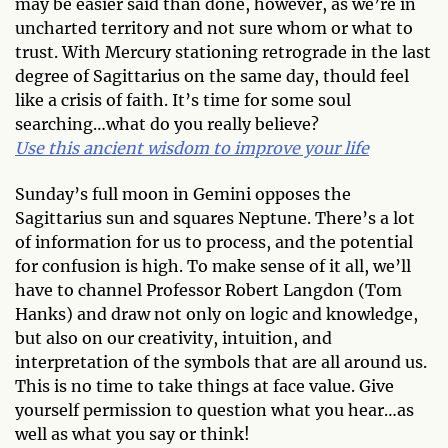
may be easier said than done, however, as we’re in
uncharted territory and not sure whom or what to
trust. With Mercury stationing retrograde in the last
degree of Sagittarius on the same day, thould feel
like a crisis of faith. It’s time for some soul
searching…what do you really believe?
Use this ancient wisdom to improve your life
Sunday’s full moon in Gemini opposes the
Sagittarius sun and squares Neptune. There’s a lot
of information for us to process, and the potential
for confusion is high. To make sense of it all, we’ll
have to channel Professor Robert Langdon (Tom
Hanks) and draw not only on logic and knowledge,
but also on our creativity, intuition, and
interpretation of the symbols that are all around us.
This is no time to take things at face value. Give
yourself permission to question what you hear…as
well as what you say or think!