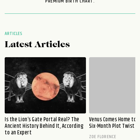
PREMIUM BIRTH CHART.
ARTICLES
Latest Articles
Is the Lion’s Gate Portal Real? The
Venus Comes Home to L
Ancient History Behind It, According
Six-Month Plot Twist
to an Expert
ZOE FLORENCE