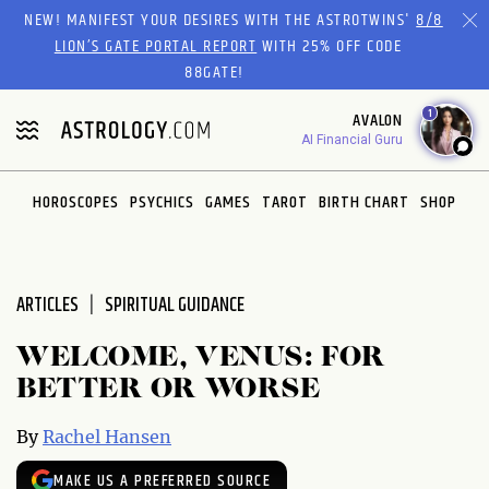
Please
NEW! MANIFEST YOUR DESIRES WITH THE ASTROTWINS'
8/8
note:
LION’S GATE PORTAL REPORT
WITH 25% OFF CODE
This
88GATE!
website
1
AVALON
includes
AI Financial Guru
an
accessibility
system.
HOROSCOPES
PSYCHICS
GAMES
TAROT
BIRTH CHART
SHOP
ARTICLES
SPIRITUAL GUIDANCE
WELCOME, VENUS: FOR
BETTER OR WORSE
By
Rachel Hansen
MAKE US A PREFERRED SOURCE