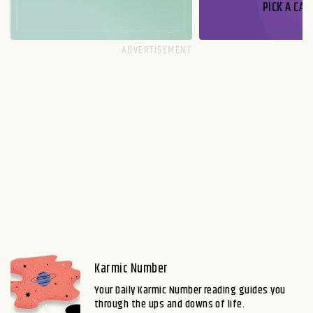
PICK A CAR
Karmic Number
Your Daily Karmic Number reading guides you
through the ups and downs of life.