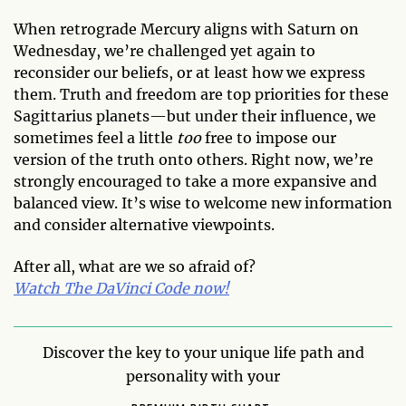
When retrograde Mercury aligns with Saturn on
Wednesday, we’re challenged yet again to
reconsider our beliefs, or at least how we express
them. Truth and freedom are top priorities for these
Sagittarius planets—but under their influence, we
sometimes feel a little
too
free to impose our
version of the truth onto others. Right now, we’re
strongly encouraged to take a more expansive and
balanced view. It’s wise to welcome new information
and consider alternative viewpoints.
After all, what are we so afraid of?
Watch The DaVinci Code now!
Discover the key to your unique life path and
personality with your